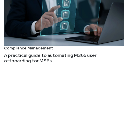
Richard Struse, Director of The Center for Threat-
Informed Defense from MITRE Engenuity joins the
SCW crew for a two part interview!
-What is threat-informed defense and how does it
relate to other aspects of cybersecurity -The
importance of ATT&CK as a lens through which you
Compliance Management
can view your security posture -Center for Threat-
A practical guide to automating M365 user
Informed Defense R&D products aimed at helping
offboarding for MSPs
defenders better assess the efficacy of the controls
they have in place
Guest
Richard
Struse
Director, The Center for Threat-Informed
Defense
at
MITRE Engenuity
Richard Struse is the founding director of The