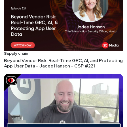
threat intelligence technology standards.
Prior to joining DHS, Mr. Struse was Vice President
of Research and Development at VOXEM, where he
was responsible for the architecture, design and
development of a high?performance, extreme high?
reliability communications software platform that is
in use in telecommunications systems around the
Supply chain
world. He began his technical career at Bell
Beyond Vendor Risk: Real-Time GRC, AI, and Protecting
Laboratories.
App User Data – Jadee Hanson – CSP #221
Hosts
Jeff
Man
https://www.obsglobal.com/
Fredrick "Flee"
Lee
http://gusto.com/