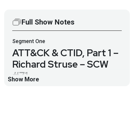
Full Show Notes
Segment
One
ATT&CK & CTID, Part 1 –
Richard Struse – SCW
#71
Show More
Richard Struse, Director of The Center for Threat-
Informed Defense from MITRE Engenuity joins the
SCW crew for a two part interview!
-What is threat-informed defense and how does it
relate to other aspects of cybersecurity? -The
importance of ATT&CK as a lens through which you