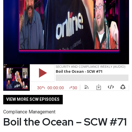
VIEW MORE SCW EPISODES
Compliance Management
Boil the Ocean – SCW #71