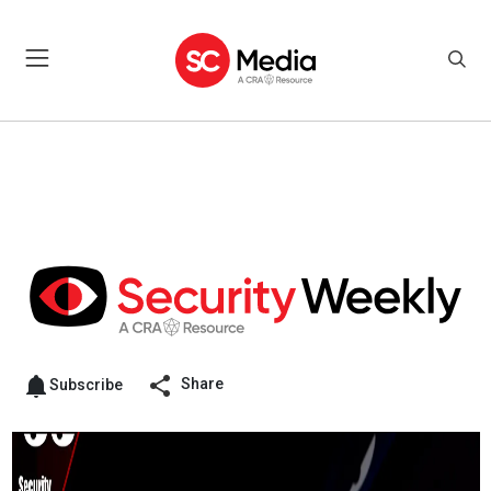
Share
Subscribe