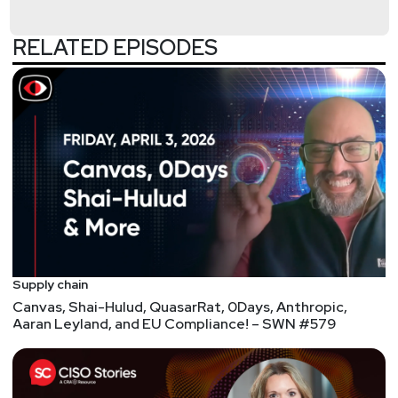
organization where he also is the co-chair of the
Cyber Threat Intelligence Technical Committee.
RELATED EPISODES
Previously, Mr. Struse served as the Chief Advanced
Technology Officer for the U.S. Department of
Homeland Security’s National Cybersecurity and
Communications Integration Center (NCCIC) where
he was responsible for technology vision, strategy
and implementation. Mr. Struse is the creator of the
STIX and TAXII automated information sharing
initiatives which have been widely adopted across
the public and private sectors. In October 2014,
Secretary of Homeland Security Jeh Johnson
presented Mr. Struse with one of the department’s
Supply chain
highest honors, the Secretary’s Award for
Canvas, Shai-Hulud, QuasarRat, 0Days, Anthropic,
Aaran Leyland, and EU Compliance! – SWN #579
Excellence, in recognition of his pioneering work on
STIX and TAXII. Federal Computer Week recognized
Mr. Struse as one of the “Federal 100” in recognition
of his leadership role in the development of cyber