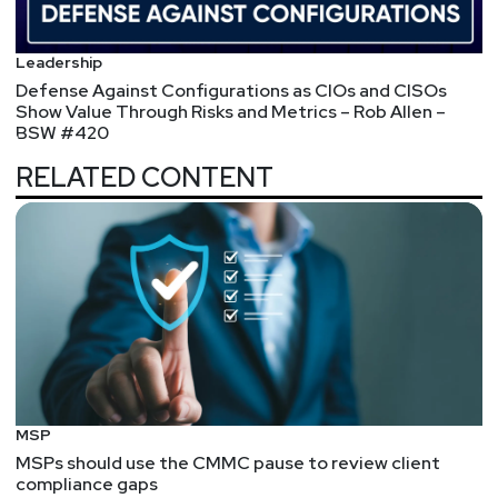
Joshua
Marpet
Leadership
Defense Against Configurations as CIOs and CISOs
https://www.cyturus.com
Show Value Through Risks and Metrics – Rob Allen –
BSW #420
Scott
Lyons
RELATED CONTENT
https://redlion.io
Announcements
Don't miss any of your favorite Security Weekly
content! Visit
https://securityweekly.com/subscribe
to subscribe to any of our podcast feeds and have
all new episodes downloaded right to your phone!
You can also join our mailing list, Discord server, and
MSP
follow us on social media & our streaming
MSPs should use the CMMC pause to review client
platforms!
compliance gaps