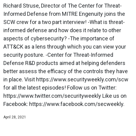
Richard Struse, Director of The Center for Threat-
Informed Defense from MITRE Engenuity joins the
SCW crew for a two part interview! -What is threat-
informed defense and how does it relate to other
aspects of cybersecurity? -The importance of
ATT&CK as a lens through which you can view your
security posture. -Center for Threat-Informed
Defense R&D products aimed at helping defenders
better assess the efficacy of the controls they have
in place. Visit https://www.securityweekly.com/scw
for all the latest episodes! Follow us on Twitter:
https://www.twitter.com/securityweekly Like us on
Facebook: https://www.facebook.com/secweekly.
April 28, 2021