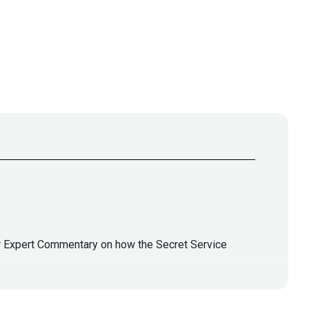
or Expert Commentary on how the Secret Service