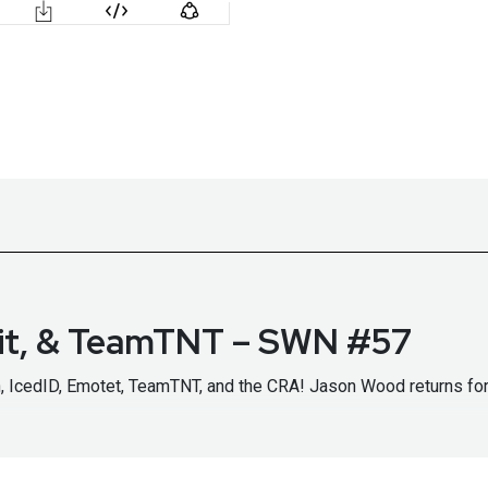
oit, & TeamTNT – SWN #57
in, IcedID, Emotet, TeamTNT, and the CRA! Jason Wood returns f