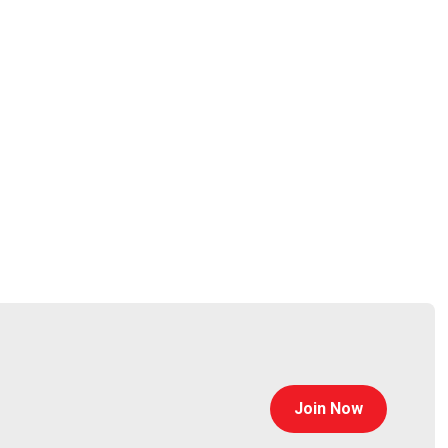
od
tps://jasonwood.io/
Join Now