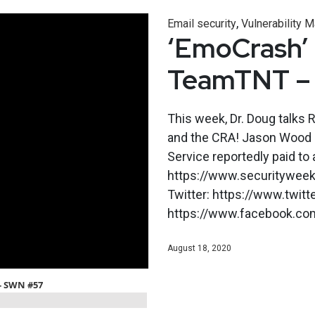
,
Email security
Vulnerability
‘EmoCrash’ E
TeamTNT –
This week, Dr. Doug talks 
and the CRA! Jason Wood 
Service reportedly paid to
https://www.securityweekl
Twitter: https://www.twit
https://www.facebook.co
August 18, 2020