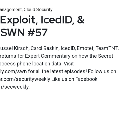
,
 Management
Cloud Security
xploit, IcedID, &
 SWN #57
Russel Kirsch, Carol Baskin, IcedID, Emotet, TeamTNT,
returns for Expert Commentary on how the Secret
 access phone location data! Visit
y.com/swn for all the latest episodes! Follow us on
ter.com/securityweekly Like us on Facebook:
m/secweekly.