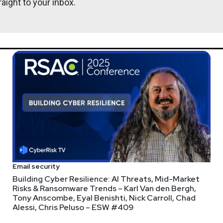
aight to your inbox.
Email security
Building Cyber Resilience: AI Threats, Mid-Market
Risks & Ransomware Trends – Karl Van den Bergh,
Tony Anscombe, Eyal Benishti, Nick Carroll, Chad
Alessi, Chris Peluso – ESW #409