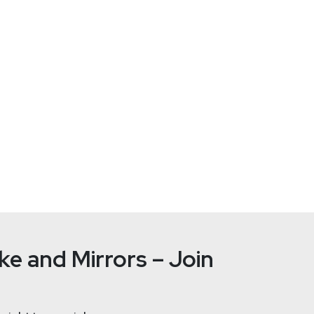
Jason
Wo
tallife.com/
ht
e and Mirrors – Join