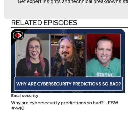
Get expert insights and technical breakdowns str
RELATED EPISODES
Email security
Why are cybersecurity predictions so bad? – ESW
#440