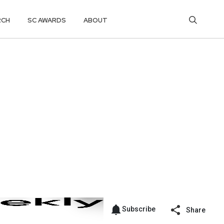
RCH
SC AWARDS
ABOUT
Subscribe
Share