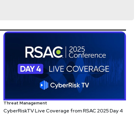
Threat Management
CyberRiskTV Live Coverage from RSAC 2025 Day 4