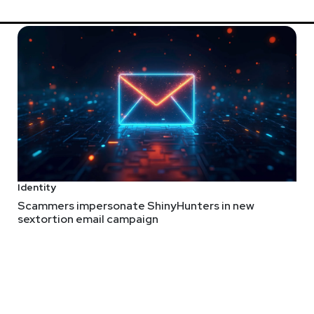
Identity
Scammers impersonate ShinyHunters in new
sextortion email campaign