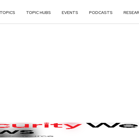
TOPICS
TOPIC HUBS
EVENTS
PODCASTS
RESEA