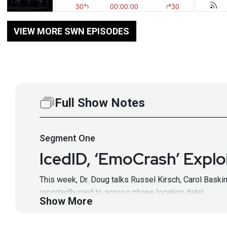
VIEW MORE SWN EPISODES
Full Show Notes
Segment
One
IcedID, ‘EmoCrash’ Expl
This week, Dr. Doug talks Russel Kirsch, Carol Bask
reportedly paid to access phone location data!
Show More
Hosts