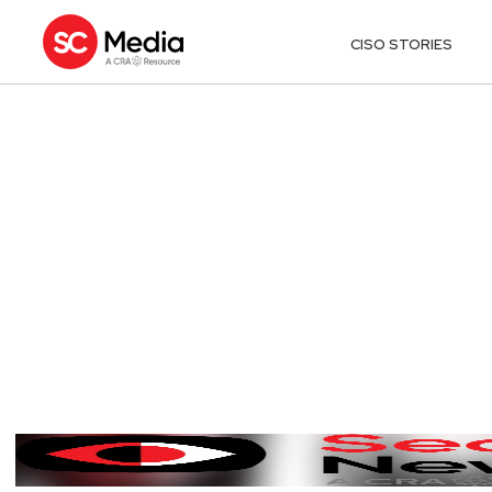
CISO STORIES