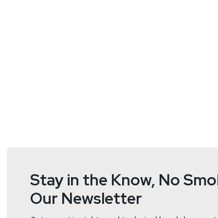
Doug
White
https://securedigi
Stay in the Know, No Smok
Our Newsletter