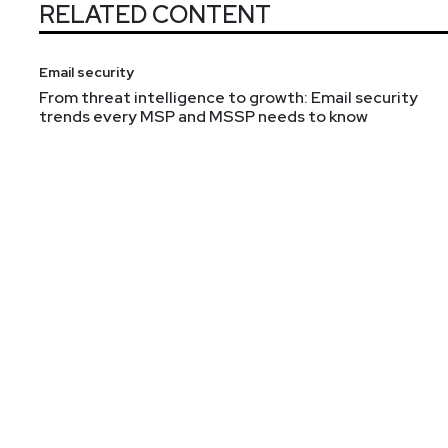
RELATED CONTENT
Email security
From threat intelligence to growth: Email security
trends every MSP and MSSP needs to know