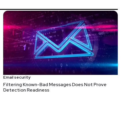
Email security
Filtering Known-Bad Messages Does Not Prove
Detection Readiness