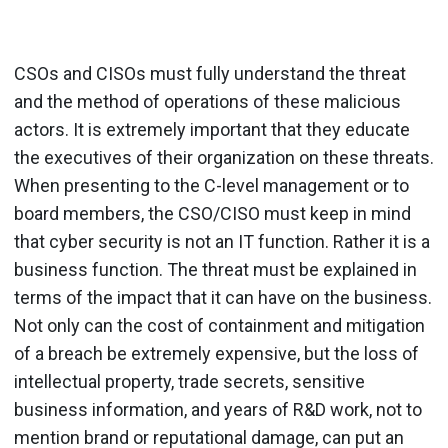
CSOs and CISOs must fully understand the threat
and the method of operations of these malicious
actors. It is extremely important that they educate
the executives of their organization on these threats.
When presenting to the C-level management or to
board members, the CSO/CISO must keep in mind
that cyber security is not an IT function. Rather it is a
business function. The threat must be explained in
terms of the impact that it can have on the business.
Not only can the cost of containment and mitigation
of a breach be extremely expensive, but the loss of
intellectual property, trade secrets, sensitive
business information, and years of R&D work, not to
mention brand or reputational damage, can put an