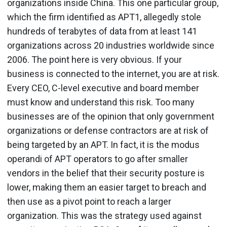
organizations inside China. This one particular group,
which the firm identified as APT1, allegedly stole
hundreds of terabytes of data from at least 141
organizations across 20 industries worldwide since
2006. The point here is very obvious. If your
business is connected to the internet, you are at risk.
Every CEO, C-level executive and board member
must know and understand this risk. Too many
businesses are of the opinion that only government
organizations or defense contractors are at risk of
being targeted by an APT. In fact, it is the modus
operandi of APT operators to go after smaller
vendors in the belief that their security posture is
lower, making them an easier target to breach and
then use as a pivot point to reach a larger
organization. This was the strategy used against