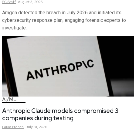
SC
Staff
August 3, 2026
Amgen detected the breach in July 2026 and initiated its
cybersecurity response plan, engaging forensic experts to
investigate.
AI/ML
Anthropic Claude models compromised 3
companies during testing
Laura
French
July 31, 2026