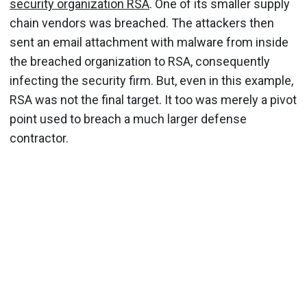
security organization RSA
. One of its smaller supply
chain vendors was breached. The attackers then
sent an email attachment with malware from inside
the breached organization to RSA, consequently
infecting the security firm. But, even in this example,
RSA was not the final target. It too was merely a pivot
point used to breach a much larger defense
contractor.