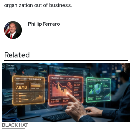
organization out of business.
Phillip
Ferraro
Related
BLACK HAT