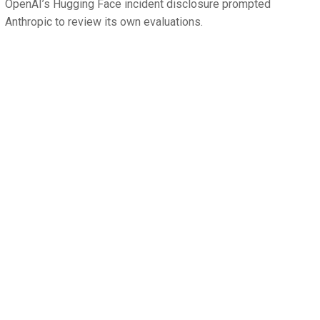
OpenAI’s Hugging Face incident disclosure prompted
Anthropic to review its own evaluations.