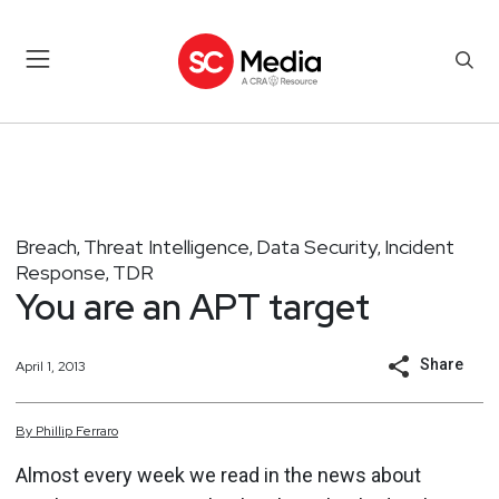
Breach
Threat Intelligence
Data Security
Incident
,
,
,
Response
TDR
,
You are an APT target
Share
April 1, 2013
By
Phillip
Ferraro
Almost every week we read in the news about