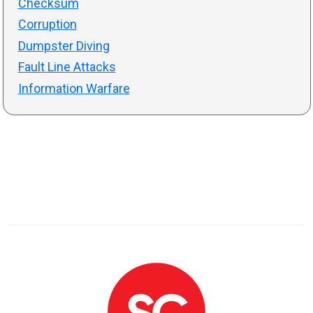
Checksum
Corruption
Dumpster Diving
Fault Line Attacks
Information Warfare