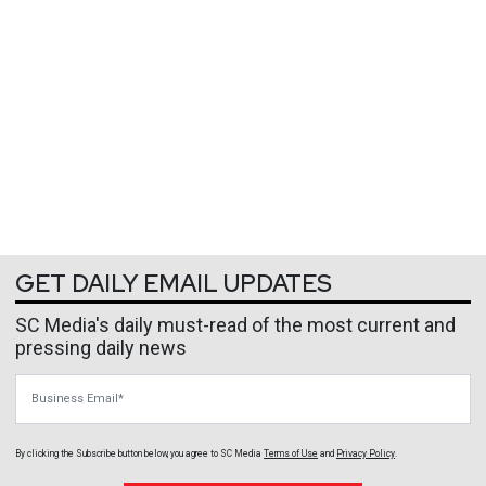
GET DAILY EMAIL UPDATES
SC Media's daily must-read of the most current and
pressing daily news
Business Email
By clicking the Subscribe button below, you agree to
SC Media
Terms of Use
and
Privacy Policy
.