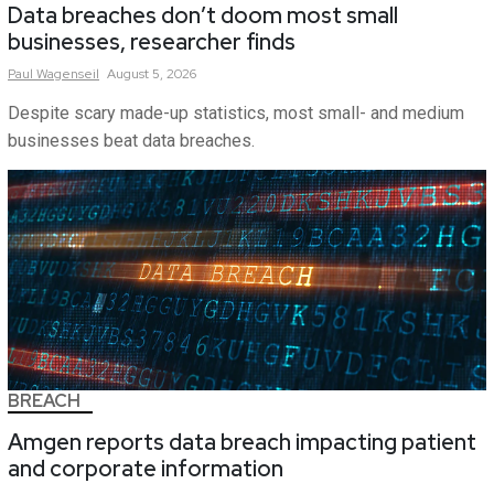
Data breaches don’t doom most small
businesses, researcher finds
Paul
Wagenseil
August 5, 2026
Despite scary made-up statistics, most small- and medium
businesses beat data breaches.
BREACH
Amgen reports data breach impacting patient
and corporate information