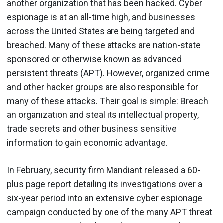
another organization that has been hacked. Cyber
espionage is at an all-time high, and businesses
across the United States are being targeted and
breached. Many of these attacks are nation-state
sponsored or otherwise known as
advanced
persistent threats
(APT). However, organized crime
and other hacker groups are also responsible for
many of these attacks. Their goal is simple: Breach
an organization and steal its intellectual property,
trade secrets and other business sensitive
information to gain economic advantage.
In February, security firm Mandiant released a 60-
plus page report detailing its investigations over a
six-year period into an extensive
cyber espionage
campaign
conducted by one of the many APT threat