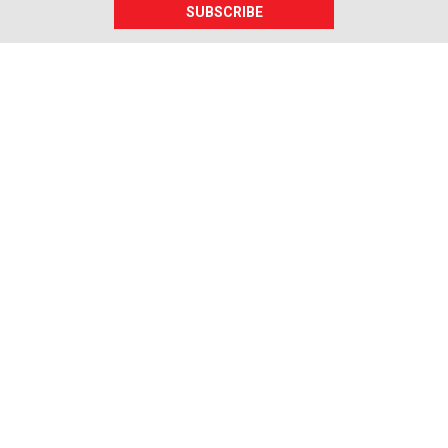
SUBSCRIBE