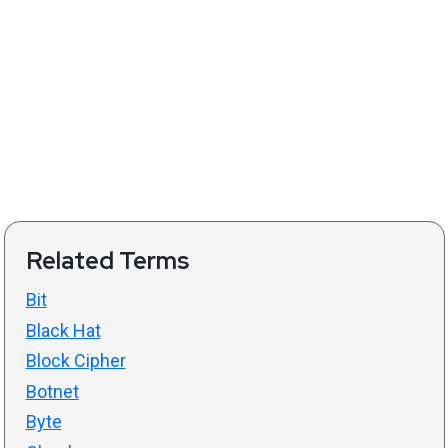
Related Terms
Bit
Black Hat
Block Cipher
Botnet
Byte