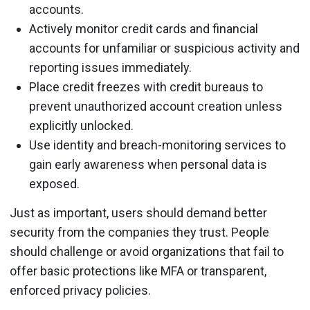
accounts.
Actively monitor credit cards and financial
accounts for unfamiliar or suspicious activity and
reporting issues immediately.
Place credit freezes with credit bureaus to
prevent unauthorized account creation unless
explicitly unlocked.
Use identity and breach-monitoring services to
gain early awareness when personal data is
exposed.
Just as important, users should demand better
security from the companies they trust. People
should challenge or avoid organizations that fail to
offer basic protections like MFA or transparent,
enforced privacy policies.