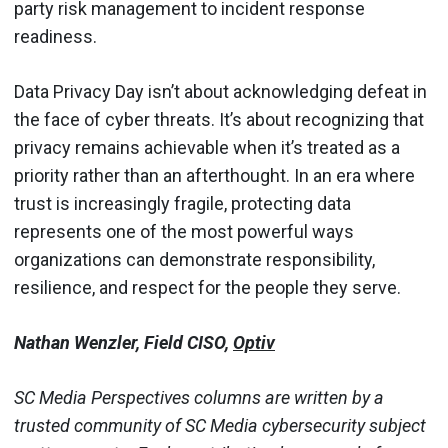
party risk management to incident response
readiness.
Data Privacy Day isn’t about acknowledging defeat in
the face of cyber threats. It’s about recognizing that
privacy remains achievable when it’s treated as a
priority rather than an afterthought. In an era where
trust is increasingly fragile, protecting data
represents one of the most powerful ways
organizations can demonstrate responsibility,
resilience, and respect for the people they serve.
Nathan Wenzler, Field CISO,
Optiv
SC Media Perspectives columns are written by a
trusted community of SC Media cybersecurity subject