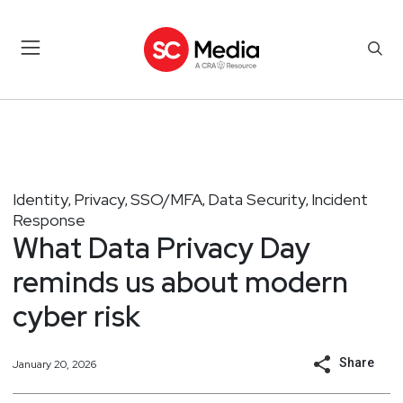
Identity
Privacy
SSO/MFA
Data Security
Incident
,
,
,
,
Response
What Data Privacy Day
reminds us about modern
cyber risk
Share
January 20, 2026