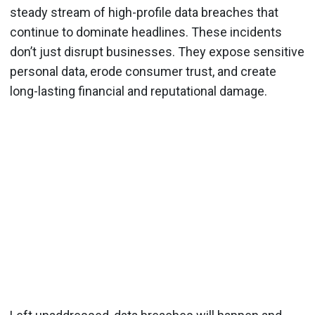
steady stream of high-profile data breaches that
continue to dominate headlines. These incidents
don’t just disrupt businesses. They expose sensitive
personal data, erode consumer trust, and create
long-lasting financial and reputational damage.