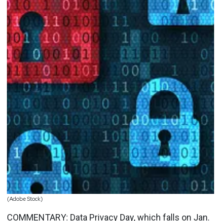
(Adobe Stock)
COMMENTARY:
Data Privacy Day
, which falls on
Jan.