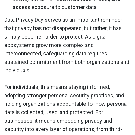
assess exposure to customer data.
Data Privacy Day serves as an important reminder
that privacy has not disappeared, but rather, it has
simply become harder to protect. As digital
ecosystems grow more complex and
interconnected, safeguarding data requires
sustained commitment from both organizations and
individuals.
For individuals, this means staying informed,
adopting stronger personal security practices, and
holding organizations accountable for how personal
data is collected, used, and protected. For
businesses, it means embedding privacy and
security into every layer of operations, from third-