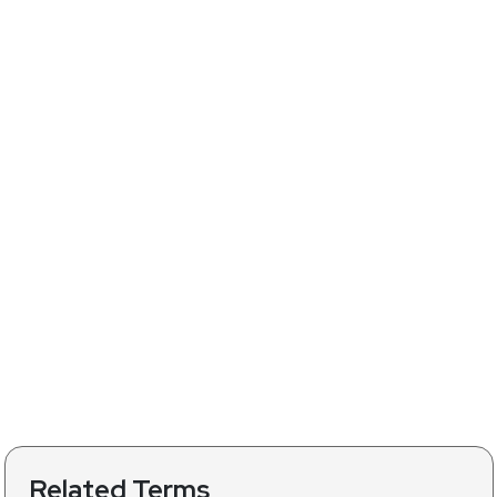
Related Terms