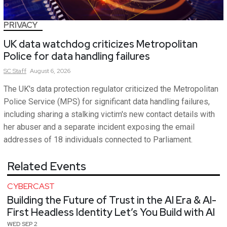
PRIVACY
UK data watchdog criticizes Metropolitan
Police for data handling failures
SC
Staff
August 6, 2026
The UK's data protection regulator criticized the Metropolitan
Police Service (MPS) for significant data handling failures,
including sharing a stalking victim's new contact details with
her abuser and a separate incident exposing the email
addresses of 18 individuals connected to Parliament.
Related Events
CYBERCAST
Building the Future of Trust in the AI Era & AI-
First Headless Identity Let’s You Build with AI
WED SEP 2