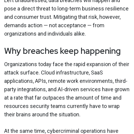
Left unaddressed, data breaches will happen and
pose a direct threat to long-term business resilience
and consumer trust. Mitigating that risk, however,
demands action — not acceptance — from
organizations and individuals alike.
Why breaches keep happening
Organizations today face the rapid expansion of their
attack surface. Cloud infrastructure, SaaS
applications, APIs, remote work environments, third-
party integrations, and AI-driven services have grown
at a rate that far outpaces the amount of time and
resources security teams currently have to wrap
their brains around the situation.
At the same time, cybercriminal operations have