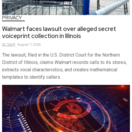
PRIVACY
Walmart faces lawsuit over alleged secret
voiceprint collection in Illinois
SC
Staff
August 7, 2026
The lawsuit, filed in the U.S. District Court for the Northern
District of Illinois, claims Walmart records calls to its stores,
extracts vocal characteristics, and creates mathematical
templates to identify callers.