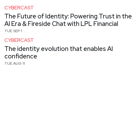
CYBERCAST
The Future of Identity: Powering Trust in the
AI Era & Fireside Chat with LPL Financial
TUE SEP 1
CYBERCAST
The identity evolution that enables AI
confidence
TUE AUG 11