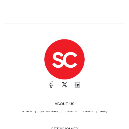
ABOUT US
SC Media
CyberRisk Alliance
Contact Us
Careers
Privacy
GET INVOLVED