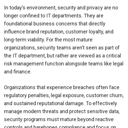
In today’s environment, security and privacy are no
longer confined to IT departments. They are
foundational business concerns that directly
influence brand reputation, customer loyalty, and
long-term viability. For the most mature
organizations, security teams aren’t seen as part of
the IT department, but rather are viewed as a critical
risk management function alongside teams like legal
and finance.
Organizations that experience breaches often face
regulatory penalties, legal exposure, customer churn,
and sustained reputational damage. To effectively
manage modern threats and protect sensitive data,
security programs must mature beyond reactive
controls and barebones compliance and focus on