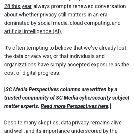
28 this year
, always prompts renewed conversation
about whether privacy still matters in an era
dominated by social media, cloud computing, and
artificial intelligence (AI).
It’s often tempting to believe that we've already lost
the data privacy war, or that individuals and
organizations have simply accepted exposure as the
cost of digital progress.
[
SC Media Perspectives columns are written by a
trusted community of SC Media cybersecurity subject
matter experts.
Read more Perspectives here
.
]
Despite many skeptics, data privacy remains alive
and well, and its importance underscored by the