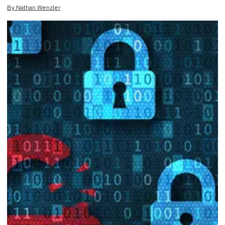
By
Nathan
Wenzler