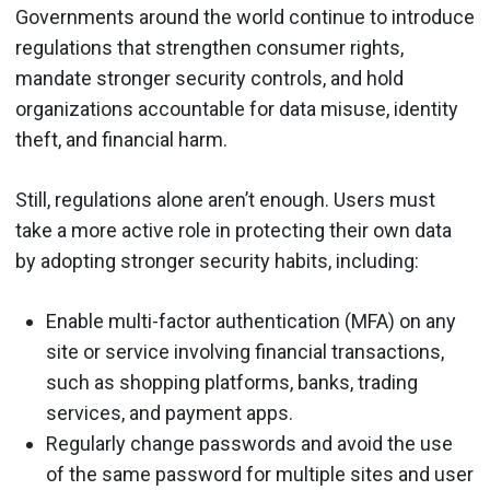
Governments around the world continue to introduce
regulations that strengthen consumer rights,
mandate stronger security controls, and hold
organizations accountable for data misuse, identity
theft, and financial harm.
Still, regulations alone aren’t enough. Users must
take a more active role in protecting their own data
by adopting stronger security habits, including:
Enable multi-factor authentication (MFA) on any
site or service involving financial transactions,
such as shopping platforms, banks, trading
services, and payment apps.
Regularly change passwords and avoid the use
of the same password for multiple sites and user