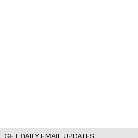
GET DAILY EMAIL UPDATES