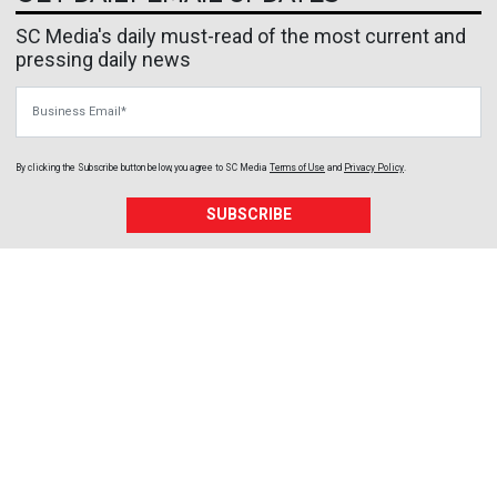
SC Media's daily must-read of the most current and
pressing daily news
Business Email
By clicking the Subscribe button below, you agree to
SC Media
Terms of Use
and
Privacy Policy
.
SUBSCRIBE