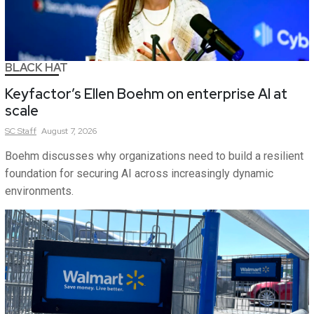
BLACK HAT
Keyfactor’s Ellen Boehm on enterprise AI at
scale
SC
Staff
August 7, 2026
Boehm discusses why organizations need to build a resilient
foundation for securing AI across increasingly dynamic
environments.