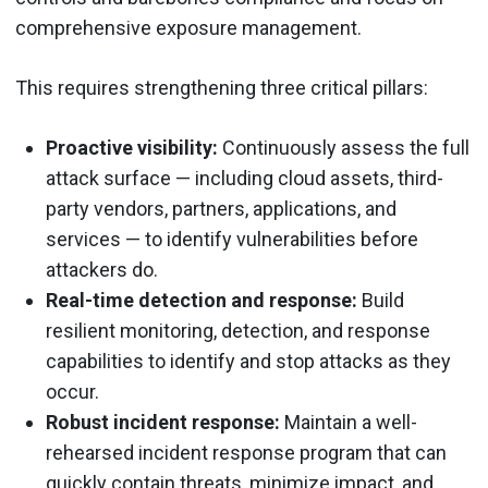
comprehensive exposure management.
This requires strengthening three critical pillars:
Proactive visibility:
Continuously assess the full
attack surface — including cloud assets, third-
party vendors, partners, applications, and
services — to identify vulnerabilities before
attackers do.
Real-time detection and response:
Build
resilient monitoring, detection, and response
capabilities to identify and stop attacks as they
occur.
Robust incident response:
Maintain a well-
rehearsed incident response program that can
quickly contain threats, minimize impact, and