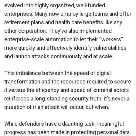
evolved into highly organized, well-funded
enterprises. Many now employ large teams and offer
retirement plans and health care benefits like any
other corporation. They’ve also implemented
enterprise-scale automation to let their “workers”
more quickly and effectively identify vulnerabilities
and launch attacks continuously and at scale.
This imbalance between the speed of digital
transformation and the resources required to secure
it versus the efficiency and speed of criminal actors
reinforces a long-standing security truth: it’s never a
question of if an attack will occur, but when.
While defenders have a daunting task, meaningful
progress has been made in protecting personal data.