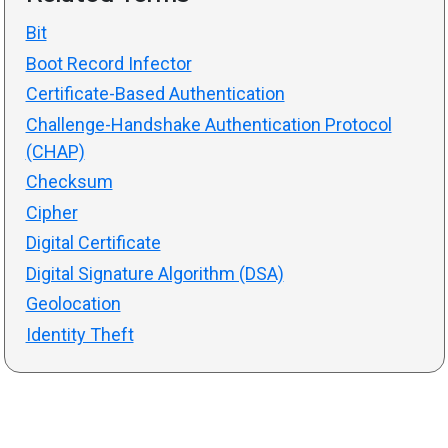
Bit
Boot Record Infector
Certificate-Based Authentication
Challenge-Handshake Authentication Protocol
(CHAP)
Checksum
Cipher
Digital Certificate
Digital Signature Algorithm (DSA)
Geolocation
Identity Theft