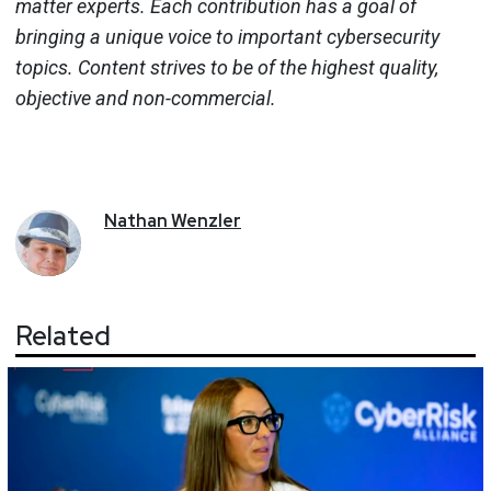
matter experts. Each contribution has a goal of
bringing a unique voice to important cybersecurity
topics. Content strives to be of the highest quality,
objective and non-commercial.
Nathan
Wenzler
Related