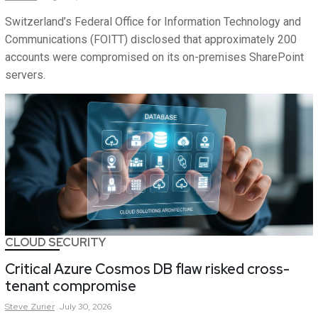
Switzerland’s Federal Office for Information Technology and
Communications (FOITT) disclosed that approximately 200
accounts were compromised on its on-premises SharePoint
servers.
CLOUD SECURITY
Critical Azure Cosmos DB flaw risked cross-
tenant compromise
Steve
Zurier
July 30, 2026