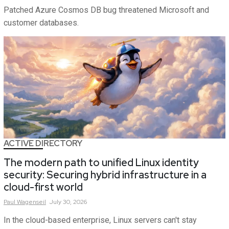
Patched Azure Cosmos DB bug threatened Microsoft and
customer databases.
ACTIVE DIRECTORY
The modern path to unified Linux identity
security: Securing hybrid infrastructure in a
cloud-first world
Paul
Wagenseil
July 30, 2026
In the cloud-based enterprise, Linux servers can't stay