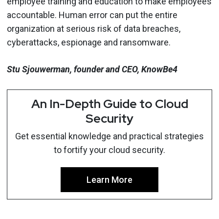
employee training and education to make employees
accountable. Human error can put the entire
organization at serious risk of data breaches,
cyberattacks, espionage and ransomware.
Stu Sjouwerman, founder and CEO, KnowBe4
An In-Depth Guide to Cloud
Security
Get essential knowledge and practical strategies
to fortify your cloud security.
Learn More