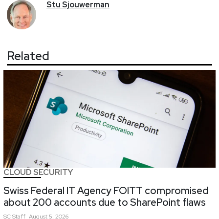
Stu
Sjouwerman
Related
CLOUD SECURITY
Swiss Federal IT Agency FOITT compromised
about 200 accounts due to SharePoint flaws
SC
Staff
August 5, 2026