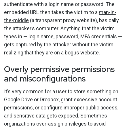
authenticate with a login name or password. The
embedded URL then takes the victim to a
man-in-
the-middle
(a transparent proxy website), basically
the attacker’s computer. Anything that the victim
types in — login name, password, MFA credentials —
gets captured by the attacker without the victim
realizing that they are on a bogus website.
Overly permissive permissions
and misconfigurations
It’s very common for a user to store something on
Google Drive or Dropbox, grant excessive account
permissions, or configure improper public access,
and sensitive data gets exposed. Sometimes
organizations
over-assign privileges
to avoid