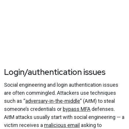
Login/authentication issues
Social engineering and login authentication issues
are often commingled. Attackers use techniques
such as “
adversary-in-the-middle
” (AitM) to steal
someone’s credentials or
bypass MFA
defenses.
AitM attacks usually start with social engineering — a
victim receives a
malicious email
asking to