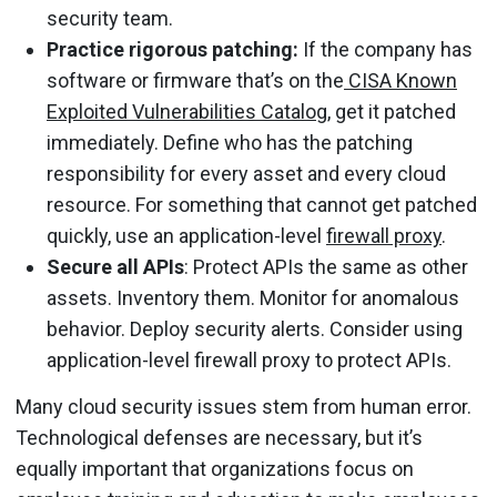
security team.
Practice rigorous patching:
If the company has
software or firmware that’s on the
CISA Known
Exploited Vulnerabilities Catalog
, get it patched
immediately. Define who has the patching
responsibility for every asset and every cloud
resource. For something that cannot get patched
quickly, use an application-level
firewall proxy
.
Secure all APIs
: Protect APIs the same as other
assets. Inventory them. Monitor for anomalous
behavior. Deploy security alerts. Consider using
application-level firewall proxy to protect APIs.
Many cloud security issues stem from human error.
Technological defenses are necessary, but it’s
equally important that organizations focus on