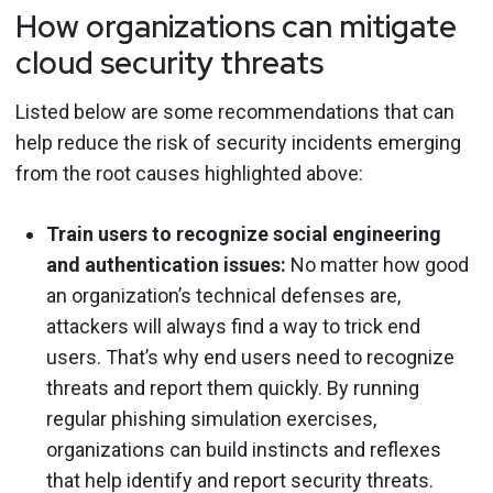
How organizations can mitigate
cloud security threats
Listed below are some recommendations that can
help reduce the risk of security incidents emerging
from the root causes highlighted above:
Train users to recognize social engineering
and authentication issues:
No matter how good
an organization’s technical defenses are,
attackers will always find a way to trick end
users. That’s why end users need to recognize
threats and report them quickly. By running
regular phishing simulation exercises,
organizations can build instincts and reflexes
that help identify and report security threats.