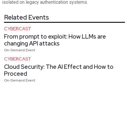
isolated on legacy authentication systems.
Related Events
CYBERCAST
From prompt to exploit: How LLMs are
changing API attacks
On-Demand Event
CYBERCAST
Cloud Security: The AI Effect and How to
Proceed
On-Demand Event