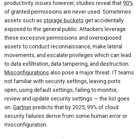
productivity issues however, studies reveal that
90%
of granted permissions are never used. Sometimes
assets such as
storage buckets
get accidentally
exposed to the general public. Attackers leverage
these excessive permissions and overexposed
assets to conduct reconnaissance, make lateral
movements, and escalate privileges which can lead
to data exfiltration, data tampering, and destruction.
Misconfigurations
also pose a major threat. IT teams
not familiar with security settings, leaving ports
open, using default settings, failing to monitor,
review and update security settings — the list goes
on.
Gartner
predicts that by 2025, 99% of cloud
security failures derive from some human error or
misconfiguration.