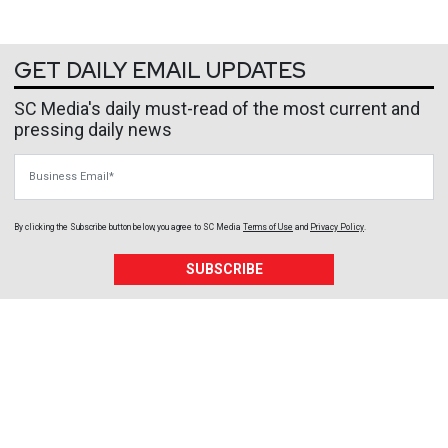
GET DAILY EMAIL UPDATES
SC Media's daily must-read of the most current and
pressing daily news
Business Email
By clicking the Subscribe button below, you agree to
SC Media
Terms of Use
and
Privacy Policy
.
SUBSCRIBE