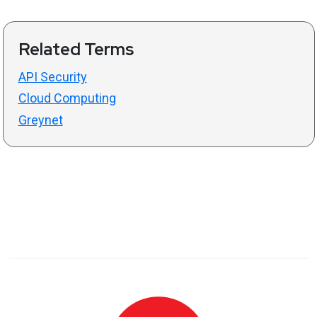
Related Terms
API Security
Cloud Computing
Greynet