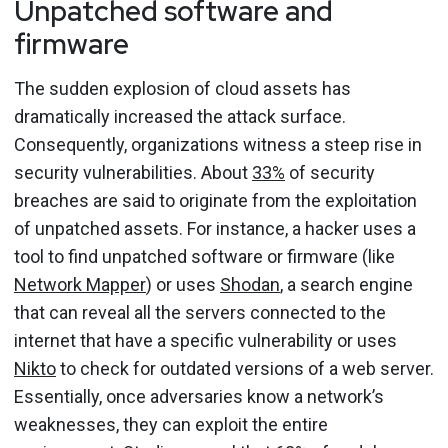
Unpatched software and
firmware
The sudden explosion of cloud assets has
dramatically increased the attack surface.
Consequently, organizations witness a steep rise in
security vulnerabilities. About
33%
of security
breaches are said to originate from the exploitation
of unpatched assets. For instance, a hacker uses a
tool to find unpatched software or firmware (like
Network Mapper
) or uses
Shodan
, a search engine
that can reveal all the servers connected to the
internet that have a specific vulnerability or uses
Nikto
to check for outdated versions of a web server.
Essentially, once adversaries know a network’s
weaknesses, they can exploit the entire