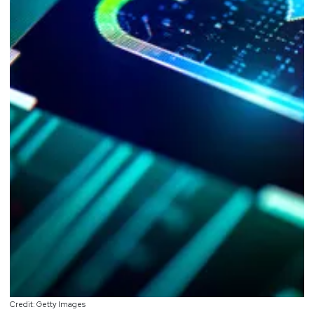
Credit: Getty Images