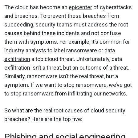
The cloud has become an
epicenter
of cyberattacks
and breaches. To prevent these breaches from
succeeding, security teams must address the root
causes behind these incidents and not confuse
them with symptoms. For example, it’s common for
industry analysts to label
ransomware
or
data
exfiltration
a top cloud threat. Unfortunately, data
exfiltration isn’t a threat, but an outcome of a threat.
Similarly, ransomware isn’t the real threat, but a
symptom. If we want to stop ransomware, we’ve got
to stop ransomware from infiltrating our networks.
So what are the real root causes of cloud security
breaches? Here are the top five:
Phishing and social engineering