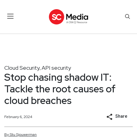
Cloud Security
API security
,
Stop chasing shadow IT:
Tackle the root causes of
cloud breaches
Share
February 6, 2024
By
Stu
Sjouwerman