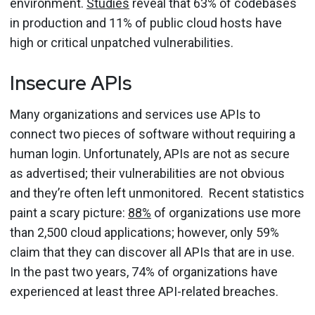
environment.
Studies
reveal that 63% of codebases
in production and 11% of public cloud hosts have
high or critical unpatched vulnerabilities.
Insecure APIs
Many organizations and services use APIs to
connect two pieces of software without requiring a
human login. Unfortunately, APIs are not as secure
as advertised; their vulnerabilities are not obvious
and they’re often left unmonitored. Recent statistics
paint a scary picture:
88%
of organizations use more
than 2,500 cloud applications; however, only 59%
claim that they can discover all APIs that are in use.
In the past two years, 74% of organizations have
experienced at least three API-related breaches.