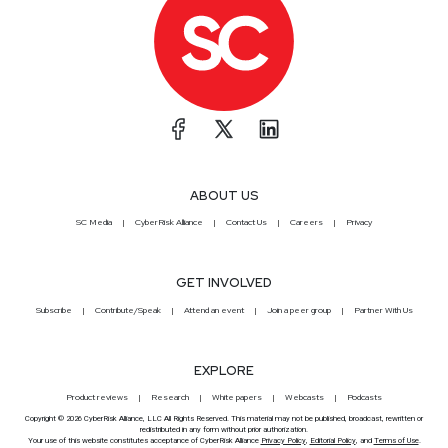
ABOUT US
SC Media
CyberRisk Alliance
Contact Us
Careers
Privacy
GET INVOLVED
Subscribe
Contribute/Speak
Attend an event
Join a peer group
Partner With Us
EXPLORE
Product reviews
Research
White papers
Webcasts
Podcasts
Copyright © 2026 CyberRisk Alliance, LLC All Rights Reserved. This material may not be published, broadcast, rewritten or
redistributed in any form without prior authorization.
Your use of this website constitutes acceptance of CyberRisk Alliance
Privacy Policy
,
Editorial Policy
, and
Terms of Use
.