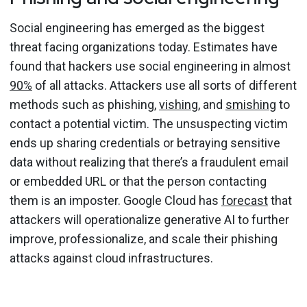
Social engineering has emerged as the biggest
threat facing organizations today. Estimates have
found that hackers use social engineering in almost
90%
of all attacks. Attackers use all sorts of different
methods such as phishing,
vishing
, and
smishing
to
contact a potential victim. The unsuspecting victim
ends up sharing credentials or betraying sensitive
data without realizing that there’s a fraudulent email
or embedded URL or that the person contacting
them is an imposter. Google Cloud has
forecast
that
attackers will operationalize generative AI to further
improve, professionalize, and scale their phishing
attacks against cloud infrastructures.