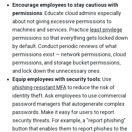
Encourage employees to stay cautious with
permissions
: Educate cloud admins especially
about not giving excessive permissions to
machines and services. Practice
least privilege
permissions so that everything gets locked down
by default. Conduct periodic reviews of what
permissions exist — network permissions, cloud
permissions, and storage bucket permissions,
and lock down the unnecessary ones.
Equip employees with security tools
: Use
phishing-resistant MFA
to reduce the risk of
identity theft. Ask employees to use commercial
password managers that autogenerate complex
passwords. Make it easy for users to report
security threats. For example, a “report phishing”
button that enables them to report phishes to the