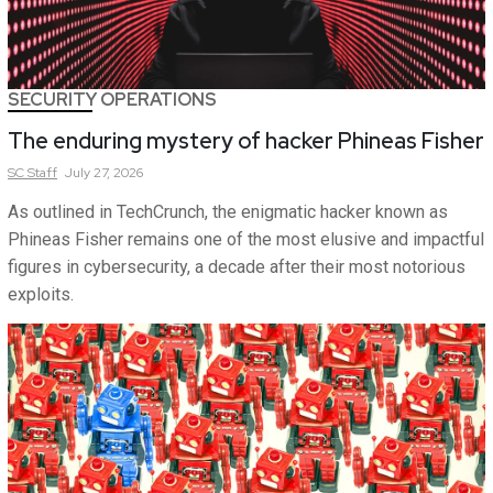
SECURITY OPERATIONS
The enduring mystery of hacker Phineas Fisher
SC
Staff
July 27, 2026
As outlined in TechCrunch, the enigmatic hacker known as
Phineas Fisher remains one of the most elusive and impactful
figures in cybersecurity, a decade after their most notorious
exploits.