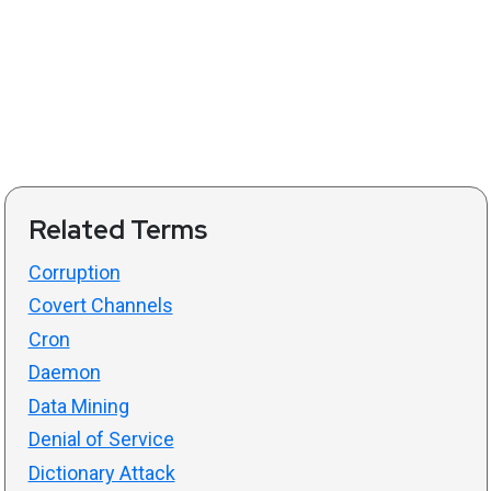
Related Terms
Corruption
Covert Channels
Cron
Daemon
Data Mining
Denial of Service
Dictionary Attack