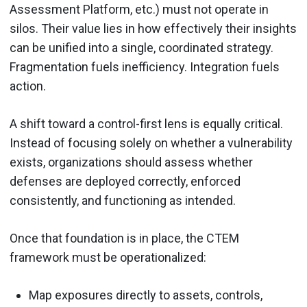
Assessment Platform, etc.) must not operate in
silos. Their value lies in how effectively their insights
can be unified into a single, coordinated strategy.
Fragmentation fuels inefficiency. Integration fuels
action.
A shift toward a control-first lens is equally critical.
Instead of focusing solely on whether a vulnerability
exists, organizations should assess whether
defenses are deployed correctly, enforced
consistently, and functioning as intended.
Once that foundation is in place, the CTEM
framework must be operationalized:
Map exposures directly to assets, controls,