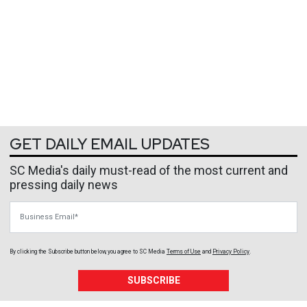
GET DAILY EMAIL UPDATES
SC Media's daily must-read of the most current and
pressing daily news
Business Email
By clicking the Subscribe button below, you agree to
SC Media
Terms of Use
and
Privacy Policy
.
SUBSCRIBE