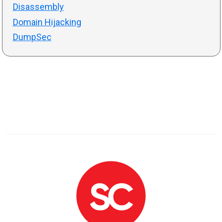
Disassembly
Domain Hijacking
DumpSec