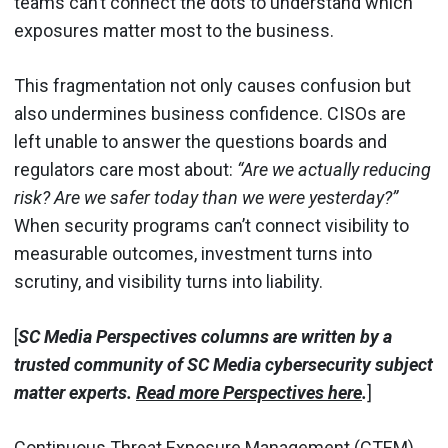
teams can’t connect the dots to understand which
exposures matter most to the business.
This fragmentation not only causes confusion but
also undermines business confidence. CISOs are
left unable to answer the questions boards and
regulators care most about:
“Are we actually reducing
risk? Are we safer today than we were yesterday?”
When security programs can’t connect visibility to
measurable outcomes, investment turns into
scrutiny, and visibility turns into liability.
[
SC Media Perspectives columns are written by a
trusted community of SC Media cybersecurity subject
matter experts.
Read more Perspectives here
.
]
Continuous Threat Exposure Management (CTEM)
,