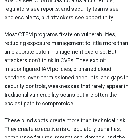
Boards see colorful dashboards and metrics,
regulators see reports, and security teams see
endless alerts, but attackers see opportunity.
Most CTEM programs fixate on vulnerabilities,
reducing exposure management to little more than
an elaborate patch management exercise. But
attackers don’t think in CVEs
. They exploit
misconfigured IAM policies, orphaned cloud
services, over-permissioned accounts, and gaps in
security controls, weaknesses that rarely appear in
traditional vulnerability scans but are often the
easiest path to compromise.
These blind spots create more than technical risk.
They create executive risk: regulatory penalties,
compliance failures, reputational damage, and the