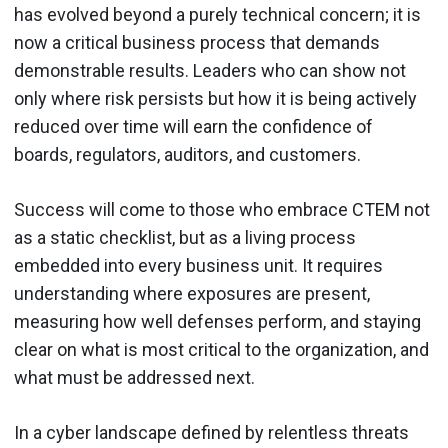
has evolved beyond a purely technical concern; it is
now a critical business process that demands
demonstrable results. Leaders who can show not
only where risk persists but how it is being actively
reduced over time will earn the confidence of
boards, regulators, auditors, and customers.
Success will come to those who embrace CTEM not
as a static checklist, but as a living process
embedded into every business unit. It requires
understanding where exposures are present,
measuring how well defenses perform, and staying
clear on what is most critical to the organization, and
what must be addressed next.
In a cyber landscape defined by relentless threats