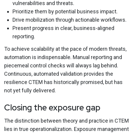
vulnerabilities and threats.
Prioritize them by potential business impact.
Drive mobilization through actionable workflows.
Present progress in clear, business-aligned
reporting.
To achieve scalability at the pace of modern threats,
automation is indispensable. Manual reporting and
piecemeal control checks will always lag behind.
Continuous, automated validation provides the
resilience CTEM has historically promised, but has
not yet fully delivered.
Closing the exposure gap
The distinction between theory and practice in CTEM
lies in true operationalization. Exposure management