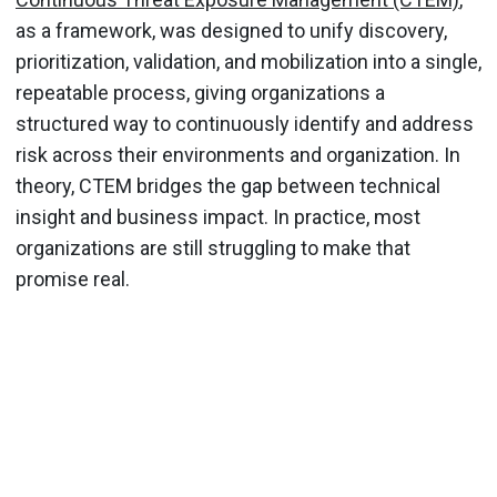
as a framework, was designed to unify discovery,
prioritization, validation, and mobilization into a single,
repeatable process, giving organizations a
structured way to continuously identify and address
risk across their environments and organization. In
theory, CTEM bridges the gap between technical
insight and business impact. In practice, most
organizations are still struggling to make that
promise real.