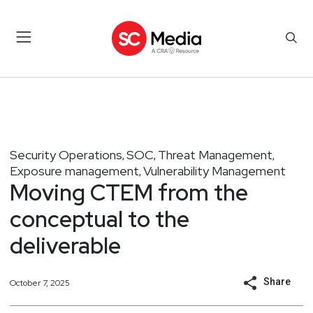
Security Operations
SOC
Threat Management
,
,
,
Exposure management
Vulnerability Management
,
Moving CTEM from the
conceptual to the
deliverable
Share
October 7, 2025