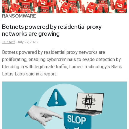
RANSOMWARE
Botnets powered by residential proxy
networks are growing
SC
Staff
July 27, 2026
Botnets powered by residential proxy networks are
proliferating, enabling cybercriminals to evade detection by
blending in with legitimate traffic, Lumen Technology’s Black
Lotus Labs said in a report.