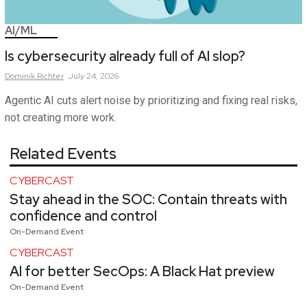
AI/ML
Is cybersecurity already full of AI slop?
Dominik
Richter
July 24, 2026
Agentic AI cuts alert noise by prioritizing and fixing real risks,
not creating more work.
Related Events
CYBERCAST
Stay ahead in the SOC: Contain threats with
confidence and control
On-Demand Event
CYBERCAST
AI for better SecOps: A Black Hat preview
On-Demand Event