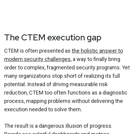
The CTEM execution gap
CTEM is often presented as
the holistic answer to
modern security challenges
, a way to finally bring
order to complex, fragmented security programs. Yet
many organizations stop short of realizing its full
potential. Instead of driving measurable risk
reduction, CTEM too often functions as a diagnostic
process, mapping problems without delivering the
execution needed to solve them.
The result is a dangerous illusion of progress.