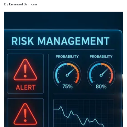
By
Emanuel
Salmona