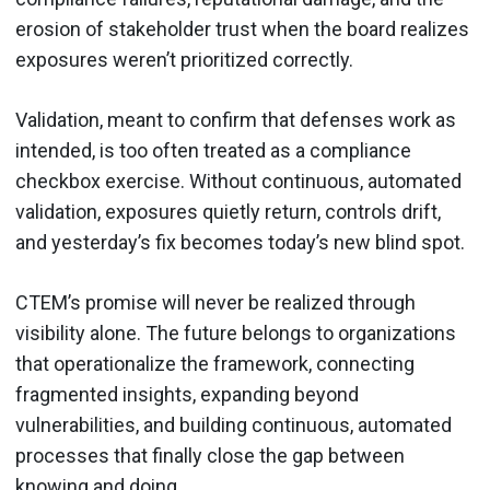
erosion of stakeholder trust when the board realizes
exposures weren’t prioritized correctly.
Validation, meant to confirm that defenses work as
intended, is too often treated as a compliance
checkbox exercise. Without continuous, automated
validation, exposures quietly return, controls drift,
and yesterday’s fix becomes today’s new blind spot.
CTEM’s promise will never be realized through
visibility alone. The future belongs to organizations
that operationalize the framework, connecting
fragmented insights, expanding beyond
vulnerabilities, and building continuous, automated
processes that finally close the gap between
knowing and doing.