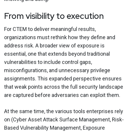
From visibility to execution
For CTEM to deliver meaningful results,
organizations must rethink how they define and
address risk. A broader view of exposure is
essential, one that extends beyond traditional
vulnerabilities to include control gaps,
misconfigurations, and unnecessary privilege
assignments. This expanded perspective ensures
that weak points across the full security landscape
are captured before adversaries can exploit them.
At the same time, the various tools enterprises rely
on (Cyber Asset Attack Surface Management, Risk-
Based Vulnerability Management, Exposure