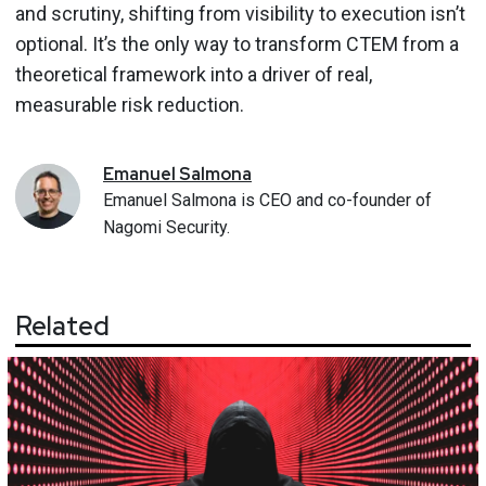
and scrutiny, shifting from visibility to execution isn’t
optional. It’s the only way to transform CTEM from a
theoretical framework into a driver of real,
measurable risk reduction.
Emanuel
Salmona
Emanuel Salmona is CEO and co-founder of
Nagomi Security.
Related