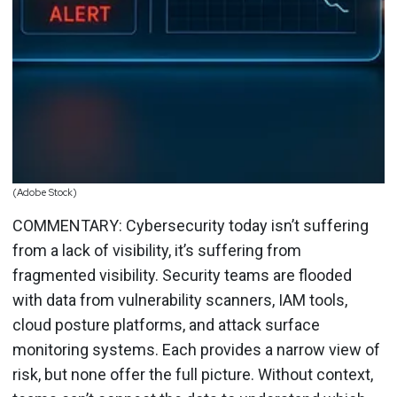
(Adobe Stock)
COMMENTARY: Cybersecurity today isn’t suffering
from a lack of visibility, it’s suffering from
fragmented visibility. Security teams are flooded
with data from vulnerability scanners, IAM tools,
cloud posture platforms, and attack surface
monitoring systems. Each provides a narrow view of
risk, but none offer the full picture. Without context,