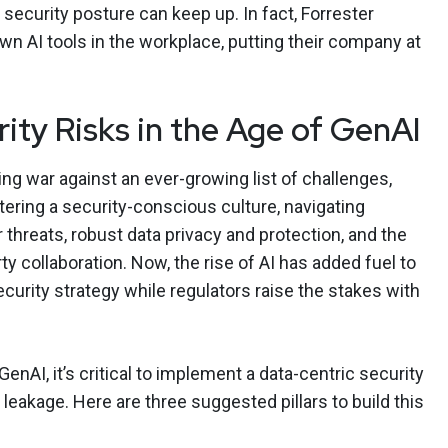
 security posture can keep up. In fact, Forrester
wn AI tools in the workplace, putting their company at
ity Risks in the Age of GenAI
ng war against an ever-growing list of challenges,
tering a security-conscious culture, navigating
threats, robust data privacy and protection, and the
ty collaboration. Now, the rise of AI has added fuel to
ecurity strategy while regulators raise the stakes with
nAI, it’s critical to implement a data-centric security
 leakage. Here are three suggested pillars to build this