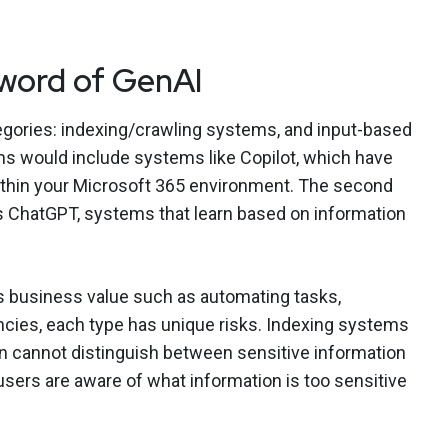
word of GenAI
egories: indexing/crawling systems, and input-based
s would include systems like Copilot, which have
ithin your Microsoft 365 environment. The second
’s ChatGPT, systems that learn based on information
dds business value such as automating tasks,
encies, each type has unique risks. Indexing systems
on cannot distinguish between sensitive information
l users are aware of what information is too sensitive