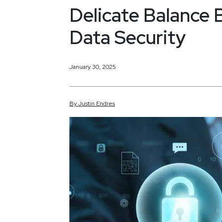
Delicate Balance 
Data Security
January 30, 2025
By
Justin
Endres