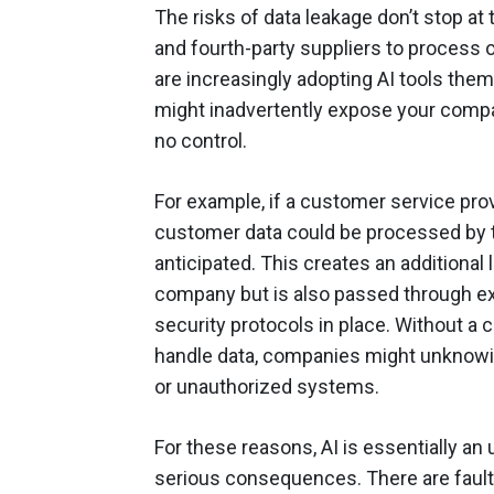
The risks of data leakage don’t stop at
and fourth-party suppliers to process 
are increasingly adopting AI tools the
might inadvertently expose your compa
no control.
For example, if a customer service prov
customer data could be processed by 
anticipated. This creates an additional l
company but is also passed through ex
security protocols in place. Without a 
handle data, companies might unknowin
or unauthorized systems.
For these reasons, AI is essentially an u
serious consequences. There are fault