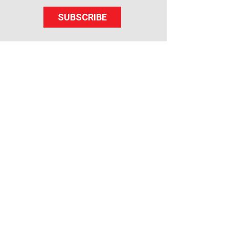
SUBSCRIBE