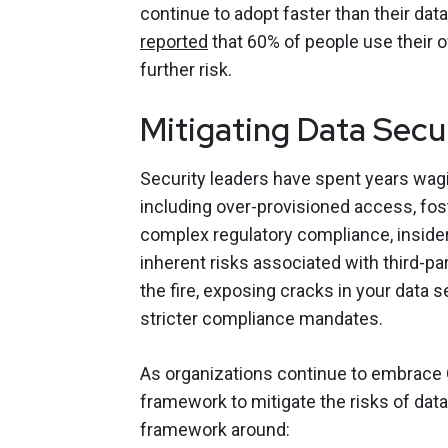
continue to adopt faster than their data
reported
that 60% of people use their o
further risk.
Mitigating Data Secur
Security leaders have spent years wagi
including over-provisioned access, fos
complex regulatory compliance, insider 
inherent risks associated with third-par
the fire, exposing cracks in your data s
stricter compliance mandates.
As organizations continue to embrace Ge
framework to mitigate the risks of data
framework around: