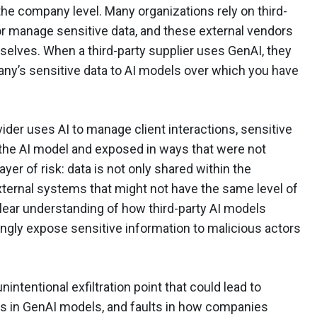
 the company level. Many organizations rely on third-
or manage sensitive data, and these external vendors
mselves. When a third-party supplier uses GenAI, they
ny’s sensitive data to AI models over which you have
ider uses AI to manage client interactions, sensitive
the AI model and exposed in ways that were not
ayer of risk: data is not only shared within the
ternal systems that might not have the same level of
clear understanding of how third-party AI models
gly expose sensitive information to malicious actors
nintentional exfiltration point that could lead to
s in GenAI models, and faults in how companies