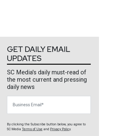
GET DAILY EMAIL
UPDATES
SC Media's daily must-read of
the most current and pressing
daily news
Business Email
By clicking the Subscribe button below, you agree to
SC Media
Terms of Use
and
Privacy Policy
.