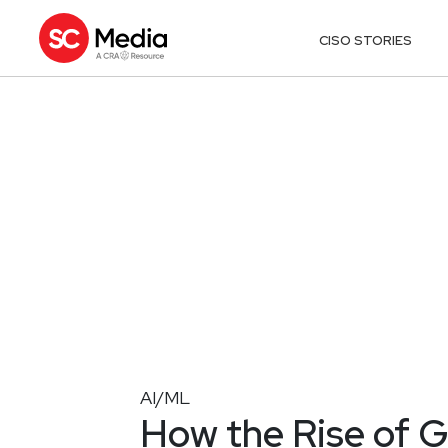
CISO STORIES
AI/ML
How the Rise of G