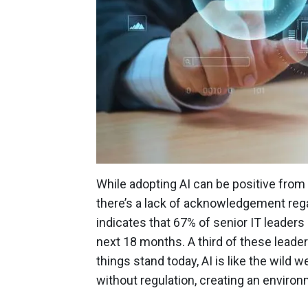
While adopting AI can be positive from
there’s a lack of acknowledgement reg
indicates that 67% of senior IT leaders 
next 18 months. A third of these leaders
things stand today, AI is like the wild
without regulation, creating an enviro