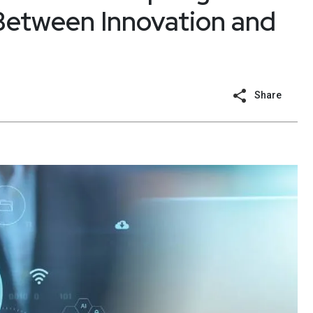
Between Innovation and
Share