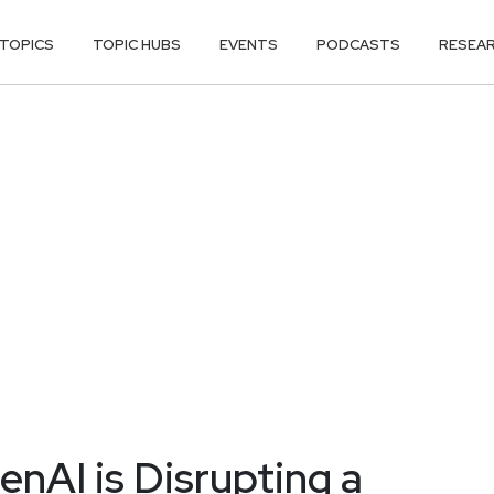
TOPICS
TOPIC HUBS
EVENTS
PODCASTS
RESEA
enAI is Disrupting a