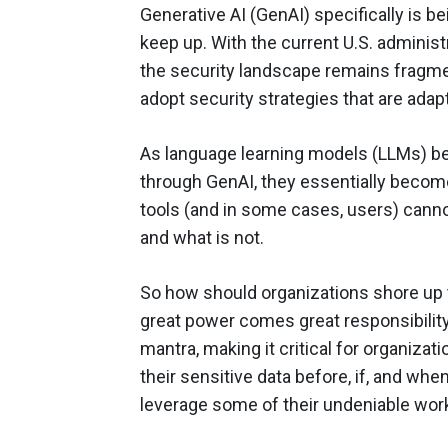
Generative AI (GenAI) specifically is b
keep up. With the current U.S. administ
the security landscape remains fragme
adopt security strategies that are adap
As language learning models (LLMs) 
through GenAI, they essentially become
tools (and in some cases, users) canno
and what is not.
So how should organizations shore up th
great power comes great responsibility
mantra, making it critical for organizat
their sensitive data before, if, and w
leverage some of their undeniable wor