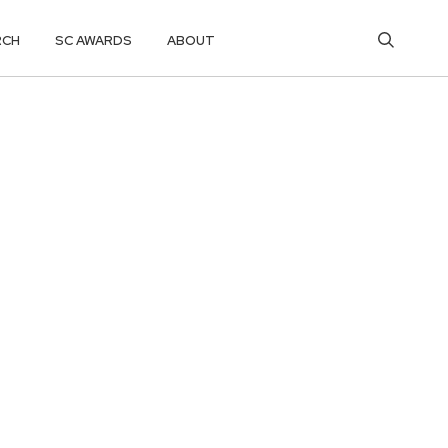
RCH
SC AWARDS
ABOUT