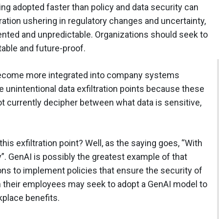
eing adopted faster than policy and data security can
ration ushering in regulatory changes and uncertainty,
nted and unpredictable. Organizations should seek to
table and future-proof.
become more integrated into company systems
 unintentional data exfiltration points because these
t currently decipher between what data is sensitive,
is exfiltration point? Well, as the saying goes, “With
”. GenAI is possibly the greatest example of that
ions to implement policies that ensure the security of
hen their employees may seek to adopt a GenAI model to
kplace benefits.