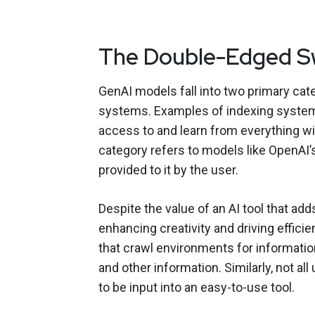
The Double-Edged S
GenAI models fall into two primary cat
systems. Examples of indexing system
access to and learn from everything w
category refers to models like OpenAI
provided to it by the user.
Despite the value of an AI tool that a
enhancing creativity and driving effici
that crawl environments for informati
and other information. Similarly, not al
to be input into an easy-to-use tool.