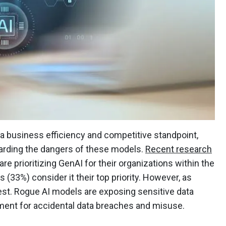
 a business efficiency and competitive standpoint,
arding the dangers of these models.
Recent research
are prioritizing GenAI for their organizations within the
 (33%) consider it their top priority. However, as
 west. Rogue AI models are exposing sensitive data
nment for accidental data breaches and misuse.