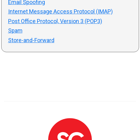
Email Spoofing
Internet Message Access Protocol (IMAP)
Post Office Protocol, Version 3 (POP3)
Spam
Store-and-Forward