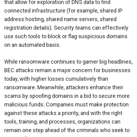
that allow for exploration of DNS data to find
connected infrastructure (for example, shared IP
address hosting, shared name servers, shared
registration details). Security teams can effectively
use such tools to block or flag suspicious domains
on an automated basis.
While ransomware continues to garner big headlines,
BEC attacks remain a major concern for businesses
today, with higher losses cumulatively than
ransomware. Meanwhile, attackers enhance their
scams by spoofing domains in a bid to secure more
malicious funds. Companies must make protection
against these attacks a priority, and with the right
tools, training, and processes, organizations can
remain one step ahead of the criminals who seek to