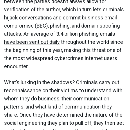
between the parties doesn’t always allow for
verification of the author, which in turn lets criminals
hijack conversations and commit
business email
compromise (BEC),
phishing, and domain spoofing
attacks. An average of
3.4 billion phishing emails
have been sent out daily
throughout the world since
the beginning of this year, making this threat one of
the most widespread cybercrimes internet users
encounter.
What’s lurking in the shadows? Criminals carry out
reconnaissance on their victims to understand with
whom they do business, their communication
patterns, and what kind of communication they
share. Once they have determined the nature of the
social engineering they plan to pull off, they then set