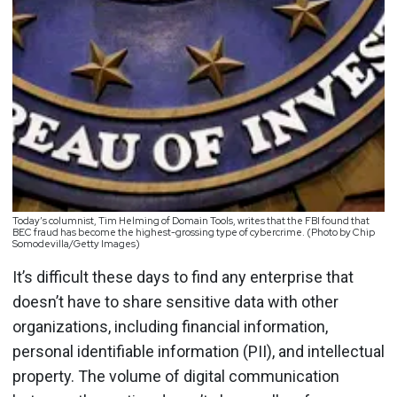
Today’s columnist, Tim Helming of Domain Tools, writes that the FBI found that
BEC fraud has become the highest-grossing type of cybercrime. (Photo by Chip
Somodevilla/Getty Images)
It’s difficult these days to find any enterprise that
doesn’t have to share sensitive data with other
organizations, including financial information,
personal identifiable information (PII), and intellectual
property. The volume of digital communication