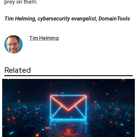
prey on them.
Tim Helming, cybersecurity evangelist, DomainTools
Tim
Helming
Related