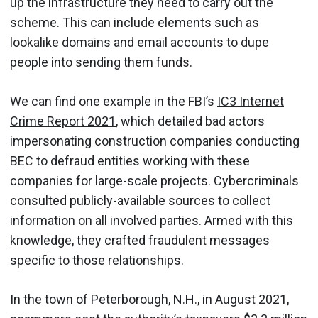
up the infrastructure they need to carry out the
scheme. This can include elements such as
lookalike domains and email accounts to dupe
people into sending them funds.
We can find one example in the FBI’s
IC3 Internet
Crime Report 2021
, which detailed bad actors
impersonating construction companies conducting
BEC to defraud entities working with these
companies for large-scale projects. Cybercriminals
consulted publicly-available sources to collect
information on all involved parties. Armed with this
knowledge, they crafted fraudulent messages
specific to those relationships.
In the town of Peterborough, N.H., in August 2021,