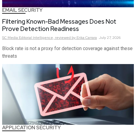
EMAIL SECURITY
Filtering Known-Bad Messages Does Not
Prove Detection Readiness
SC Media Editorial Intelligence,
reviewed by Erika Carrara
July 27, 2026
Block rate is not a proxy for detection coverage against these
threats
APPLICATION SECURITY