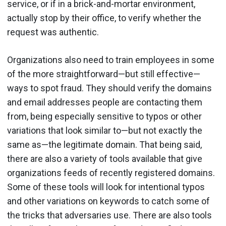
service, or if in a brick-and-mortar environment,
actually stop by their office, to verify whether the
request was authentic.
Organizations also need to train employees in some
of the more straightforward—but still effective—
ways to spot fraud. They should verify the domains
and email addresses people are contacting them
from, being especially sensitive to typos or other
variations that look similar to—but not exactly the
same as—the legitimate domain. That being said,
there are also a variety of tools available that give
organizations feeds of recently registered domains.
Some of these tools will look for intentional typos
and other variations on keywords to catch some of
the tricks that adversaries use. There are also tools