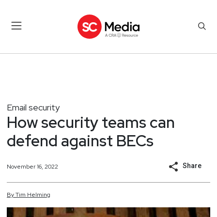
Email security
How security teams can
defend against BECs
Share
November 16, 2022
By
Tim
Helming