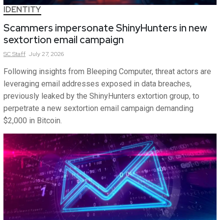
IDENTITY
Scammers impersonate ShinyHunters in new
sextortion email campaign
SC
Staff
July 27, 2026
Following insights from Bleeping Computer, threat actors are
leveraging email addresses exposed in data breaches,
previously leaked by the ShinyHunters extortion group, to
perpetrate a new sextortion email campaign demanding
$2,000 in Bitcoin.