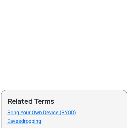
Related Terms
Bring Your Own Device (BYOD)
Eavesdropping