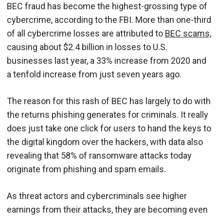
BEC fraud has become the highest-grossing type of
cybercrime, according to the FBI. More than one-third
of all cybercrime losses are attributed to
BEC scams,
causing about $2.4 billion in losses to U.S.
businesses last year, a 33% increase from 2020 and
a tenfold increase from just seven years ago.
The reason for this rash of BEC has largely to do with
the returns phishing generates for criminals. It really
does just take one click for users to hand the keys to
the digital kingdom over the hackers, with data also
revealing that 58% of ransomware attacks today
originate from phishing and spam emails.
As threat actors and cybercriminals see higher
earnings from their attacks, they are becoming even