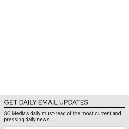
GET DAILY EMAIL UPDATES
SC Media's daily must-read of the most current and
pressing daily news
Business Email