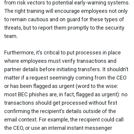
from risk vectors to potential early-warning systems.
The right training will encourage employees not only
to remain cautious and on guard for these types of
threats, but to report them promptly to the security
team.
Furthermore, it’s critical to put processes in place
where employees must verify transactions and
partner details before initiating transfers. It shouldn’t
matter if a request seemingly coming from the CEO
or has been flagged as urgent (word to the wise:
most BEC phishes are, in fact, flagged as urgent): no
transactions should get processed without first
confirming the recipient’s details outside of the
email context. For example, the recipient could call
the CEO, or use an internal instant messenger