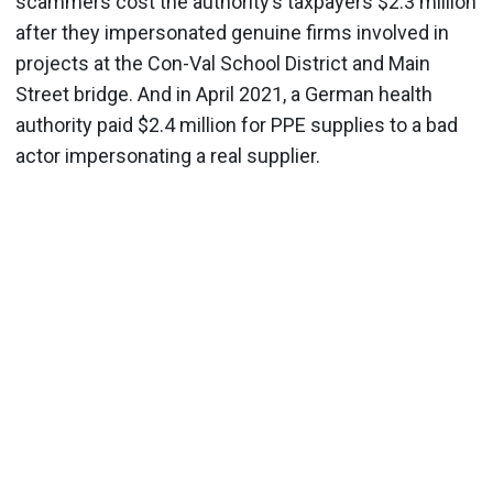
scammers cost the authority’s taxpayers $2.3 million
after they impersonated genuine firms involved in
projects at the Con-Val School District and Main
Street bridge. And in April 2021, a German health
authority paid $2.4 million for PPE supplies to a bad
actor impersonating a real supplier.