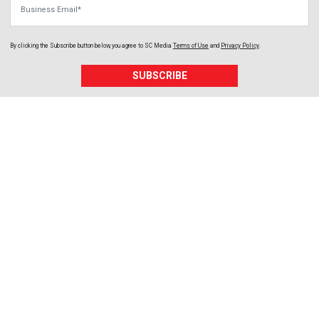
By clicking the Subscribe button below, you agree to
SC Media
Terms of Use
and
Privacy Policy
.
SUBSCRIBE