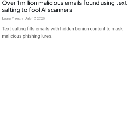
Over 1 million malicious emails found using text
salting to fool AI scanners
Laura
French
July 17, 2026
Text salting fills emails with hidden benign content to mask
malicious phishing lures.