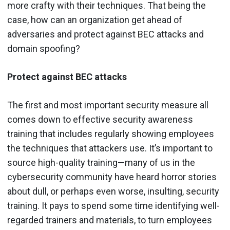
more crafty with their techniques. That being the
case, how can an organization get ahead of
adversaries and protect against BEC attacks and
domain spoofing?
Protect against BEC attacks
The first and most important security measure all
comes down to effective security awareness
training that includes regularly showing employees
the techniques that attackers use. It’s important to
source high-quality training—many of us in the
cybersecurity community have heard horror stories
about dull, or perhaps even worse, insulting, security
training. It pays to spend some time identifying well-
regarded trainers and materials, to turn employees