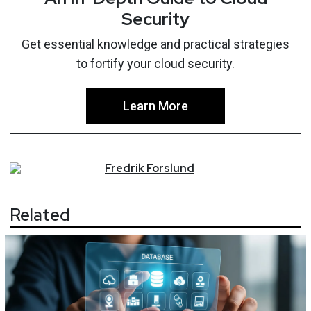
Security
Get essential knowledge and practical strategies
to fortify your cloud security.
Learn More
Fredrik
Forslund
Related