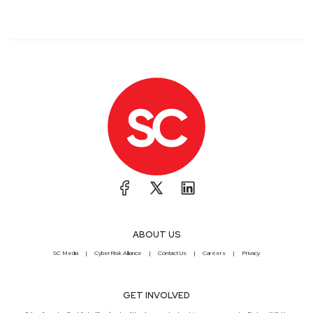
ABOUT US
SC Media
CyberRisk Alliance
Contact Us
Careers
Privacy
GET INVOLVED