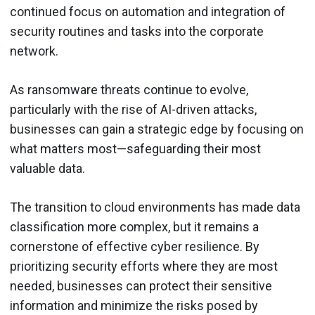
continued focus on automation and integration of
security routines and tasks into the corporate
network.
As ransomware threats continue to evolve,
particularly with the rise of AI-driven attacks,
businesses can gain a strategic edge by focusing on
what matters most—safeguarding their most
valuable data.
The transition to cloud environments has made data
classification more complex, but it remains a
cornerstone of effective cyber resilience. By
prioritizing security efforts where they are most
needed, businesses can protect their sensitive
information and minimize the risks posed by