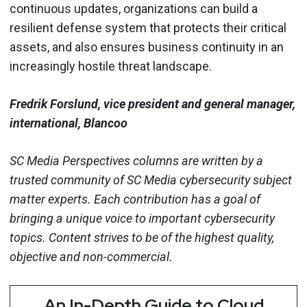
continuous updates, organizations can build a
resilient defense system that protects their critical
assets, and also ensures business continuity in an
increasingly hostile threat landscape.
Fredrik Forslund, vice president and general manager,
international, Blancoo
SC Media Perspectives columns are written by a
trusted community of SC Media cybersecurity subject
matter experts. Each contribution has a goal of
bringing a unique voice to important cybersecurity
topics. Content strives to be of the highest quality,
objective and non-commercial.
An In-Depth Guide to Cloud