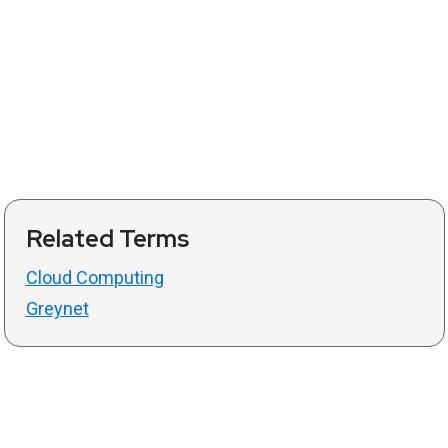
Related Terms
Cloud Computing
Greynet