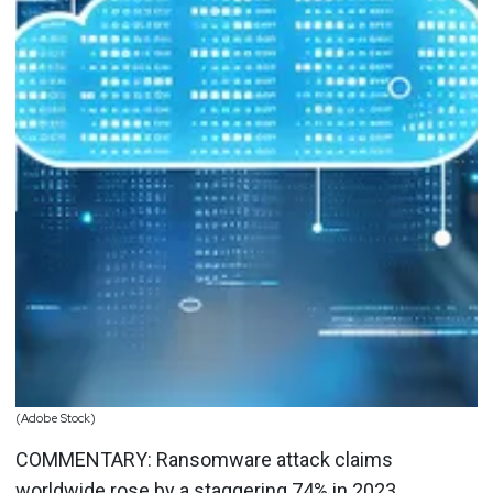
(Adobe Stock)
COMMENTARY: Ransomware attack claims
worldwide
rose by a staggering 74%
in 2023