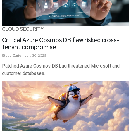
CLOUD SECURITY
Critical Azure Cosmos DB flaw risked cross-
tenant compromise
Steve
Zurier
July 30, 2026
Patched Azure Cosmos DB bug threatened Microsoft and
customer databases.