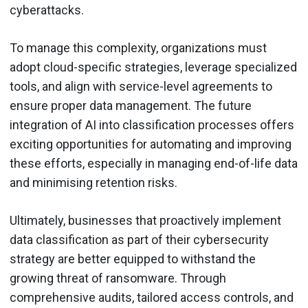
cyberattacks.
To manage this complexity, organizations must
adopt cloud-specific strategies, leverage specialized
tools, and align with service-level agreements to
ensure proper data management. The future
integration of AI into classification processes offers
exciting opportunities for automating and improving
these efforts, especially in managing end-of-life data
and minimising retention risks.
Ultimately, businesses that proactively implement
data classification as part of their cybersecurity
strategy are better equipped to withstand the
growing threat of ransomware. Through
comprehensive audits, tailored access controls, and