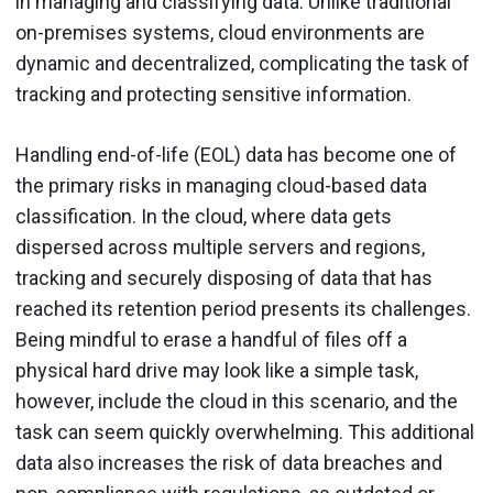
in managing and classifying data. Unlike traditional
on-premises systems, cloud environments are
dynamic and decentralized, complicating the task of
tracking and protecting sensitive information.
Handling end-of-life (EOL) data has become one of
the primary risks in managing cloud-based data
classification. In the cloud, where data gets
dispersed across multiple servers and regions,
tracking and securely disposing of data that has
reached its retention period presents its challenges.
Being mindful to erase a handful of files off a
physical hard drive may look like a simple task,
however, include the cloud in this scenario, and the
task can seem quickly overwhelming. This additional
data also increases the risk of data breaches and