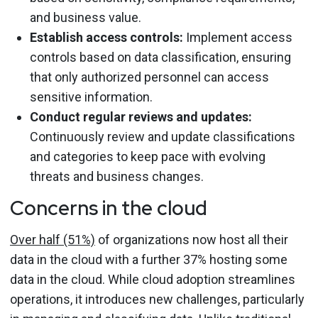
and business value.
Establish access controls:
Implement access
controls based on data classification, ensuring
that only authorized personnel can access
sensitive information.
Conduct regular reviews and updates:
Continuously review and update classifications
and categories to keep pace with evolving
threats and business changes.
Concerns in the cloud
Over half (51%)
of organizations now host all their
data in the cloud with a further 37% hosting some
data in the cloud. While cloud adoption streamlines
operations, it introduces new challenges, particularly