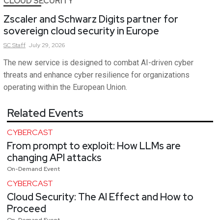
CLOUD SECURITY
Zscaler and Schwarz Digits partner for
sovereign cloud security in Europe
SC
Staff
July 29, 2026
The new service is designed to combat AI-driven cyber
threats and enhance cyber resilience for organizations
operating within the European Union.
Related Events
CYBERCAST
From prompt to exploit: How LLMs are
changing API attacks
On-Demand Event
CYBERCAST
Cloud Security: The AI Effect and How to
Proceed