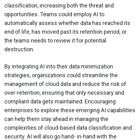
classification, increasing both the threat and
opportunities. Teams could employ AI to
automatically assess whether data has reached its
end of life, has moved past its retention period, or
the teams needs to review it for potential
destruction.
By integrating AI into their data minimization
strategies, organizations could streamline the
management of cloud data and reduce the risk of
over-retention, ensuring that only necessary and
compliant data gets maintained. Encouraging
enterprises to explore these emerging AI capabilities
can help them stay ahead in managing the
complexities of cloud-based data classification and
security. AI will also go hand- in-hand with the