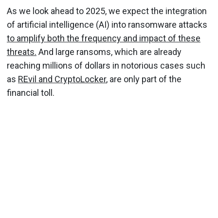
As we look ahead to 2025, we expect the integration
of artificial intelligence (AI) into ransomware attacks
to amplify both the frequency and impact of these
threats.
And large ransoms, which are already
reaching millions of dollars in notorious cases such
as
REvil and CryptoLocker
, are only part of the
financial toll.