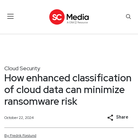
Cloud Security
How enhanced classification
of cloud data can minimize
ransomware risk
Share
October 22, 2024
By
Fredrik
Forslund