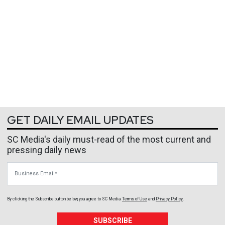
GET DAILY EMAIL UPDATES
SC Media's daily must-read of the most current and
pressing daily news
Business Email
By clicking the Subscribe button below, you agree to
SC Media
Terms of Use
and
Privacy Policy
.
SUBSCRIBE