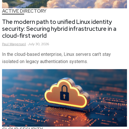
ACTIVE DIRECTORY
The modern path to unified Linux identity
security: Securing hybrid infrastructure in a
cloud-first world
Paul
Wagenseil
July 30, 2026
In the cloud-based enterprise, Linux servers can't stay
isolated on legacy authentication systems.