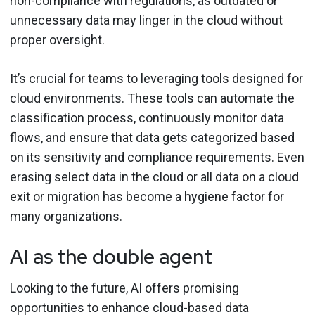
non-compliance with regulations, as outdated or
unnecessary data may linger in the cloud without
proper oversight.
It’s crucial for teams to leveraging tools designed for
cloud environments. These tools can automate the
classification process, continuously monitor data
flows, and ensure that data gets categorized based
on its sensitivity and compliance requirements. Even
erasing select data in the cloud or all data on a cloud
exit or migration has become a hygiene factor for
many organizations.
AI as the double agent
Looking to the future, AI offers promising
opportunities to enhance cloud-based data