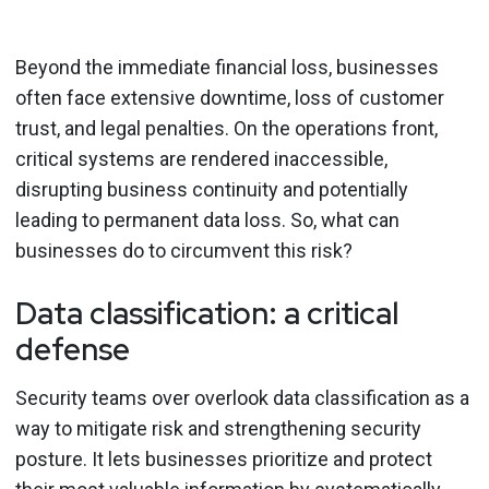
Beyond the immediate financial loss, businesses
often face extensive downtime, loss of customer
trust, and legal penalties. On the operations front,
critical systems are rendered inaccessible,
disrupting business continuity and potentially
leading to permanent data loss. So, what can
businesses do to circumvent this risk?
Data classification: a critical
defense
Security teams over overlook data classification as a
way to mitigate risk and strengthening security
posture. It lets businesses prioritize and protect