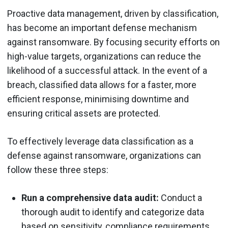
Proactive data management, driven by classification,
has become an important defense mechanism
against ransomware. By focusing security efforts on
high-value targets, organizations can reduce the
likelihood of a successful attack. In the event of a
breach, classified data allows for a faster, more
efficient response, minimising downtime and
ensuring critical assets are protected.
To effectively leverage data classification as a
defense against ransomware, organizations can
follow these three steps:
Run a comprehensive data audit:
Conduct a
thorough audit to identify and categorize data
based on sensitivity, compliance requirements,