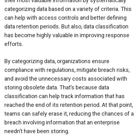
their most valuable information by systematically
categorizing data based on a variety of criteria. This
can help with access controls and better defining
data retention periods. But also, data classification
has become highly valuable in improving response
efforts.
By categorizing data, organizations ensure
compliance with regulations, mitigate breach risks,
and avoid the unnecessary costs associated with
storing obsolete data. That’s because data
classification can help track information that has
reached the end of its retention period. At that point,
teams can safely erase it, reducing the chances of a
breach involving information that an enterprise
needn’t have been storing.