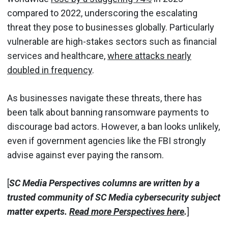
compared to 2022, underscoring the escalating
threat they pose to businesses globally. Particularly
vulnerable are high-stakes sectors such as financial
services and healthcare,
where attacks nearly
doubled in frequency
.
As businesses navigate these threats, there has
been talk about banning ransomware payments to
discourage bad actors. However, a ban looks unlikely,
even if government agencies like the FBI strongly
advise against ever paying the ransom.
[
SC Media Perspectives columns are written by a
trusted community of SC Media cybersecurity subject
matter experts.
Read more Perspectives here
.
]