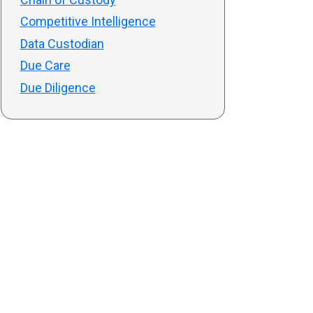
Competitive Intelligence
Data Custodian
Due Care
Due Diligence