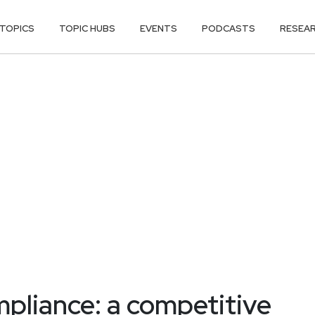
TOPICS
TOPIC HUBS
EVENTS
PODCASTS
RESEA
pliance: a competitive