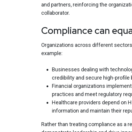
and partners, reinforcing the organizat
collaborator.
Compliance can equa
Organizations across different sectors 
example:
Businesses dealing with technolog
credibility and secure high-profile
Financial organizations implement
practices and meet regulatory req
Healthcare providers depend on HI
information and maintain their repu
Rather than treating compliance as a rep