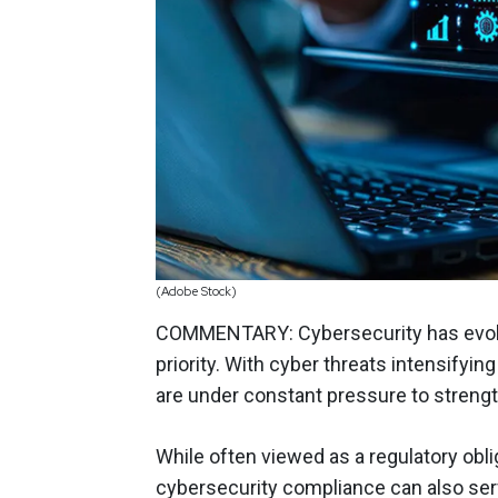
(Adobe Stock)
COMMENTARY: Cybersecurity has evolve
priority. With cyber threats intensifyi
are under constant pressure to streng
While often viewed as a regulatory obl
cybersecurity compliance can also ser