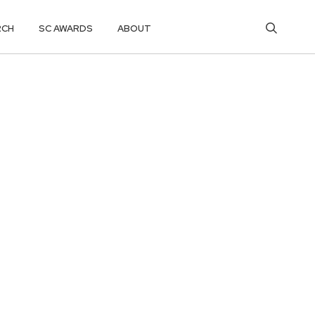
RCH
SC AWARDS
ABOUT