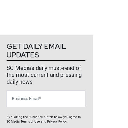
GET DAILY EMAIL
UPDATES
SC Media's daily must-read of
the most current and pressing
daily news
Business Email
By clicking the Subscribe button below, you agree to
SC Media
Terms of Use
and
Privacy Policy
.