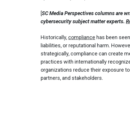
[
SC Media Perspectives columns are wr
cybersecurity subject matter experts.
R
Historically,
compliance
has been seen a
liabilities, or reputational harm. Howev
strategically, compliance can create m
practices with internationally recogni
organizations reduce their exposure to r
partners, and stakeholders.