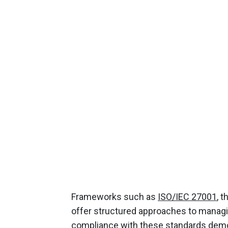
Frameworks such as
ISO/IEC 27001
, 
offer structured approaches to managi
compliance with these standards demo