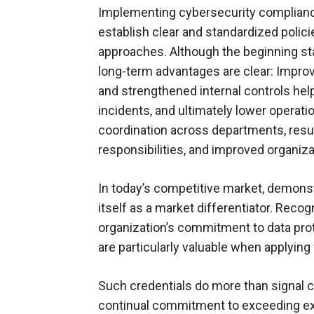
Implementing cybersecurity complianc
establish clear and standardized polic
approaches. Although the beginning st
long-term advantages are clear: Improv
and strengthened internal controls hel
incidents, and ultimately lower operat
coordination across departments, resul
responsibilities, and improved organiza
In today’s competitive market, demonst
itself as a market differentiator. Reco
organization’s commitment to data prot
are particularly valuable when applying
Such credentials do more than signal c
continual commitment to exceeding ex