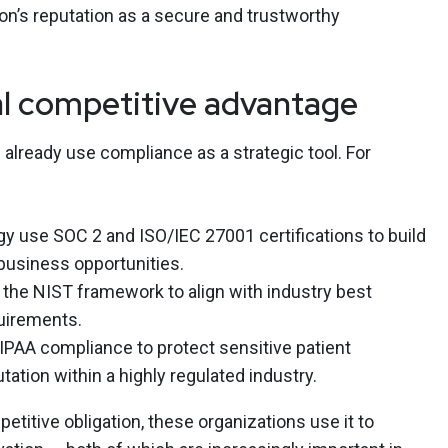
ion’s reputation as a secure and trustworthy
l competitive advantage
already use compliance as a strategic tool. For
y use SOC 2 and ISO/IEC 27001 certifications to build
 business opportunities.
 the NIST framework to align with industry best
uirements.
PAA compliance to protect sensitive patient
tation within a highly regulated industry.
etitive obligation, these organizations use it to