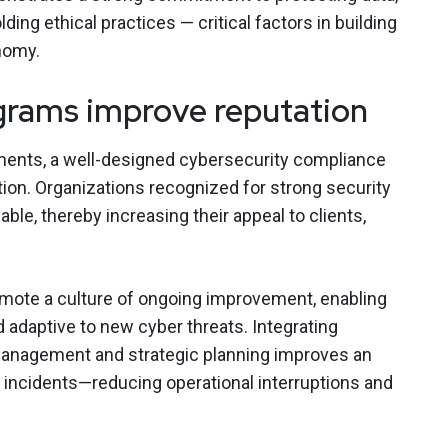
ing ethical practices — critical factors in building
onomy.
rams improve reputation
ments, a well-designed cybersecurity compliance
on. Organizations recognized for strong security
ble, thereby increasing their appeal to clients,
ote a culture of ongoing improvement, enabling
 adaptive to new cyber threats. Integrating
anagement and strategic planning improves an
e incidents—reducing operational interruptions and