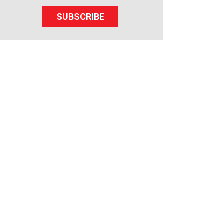
SUBSCRIBE