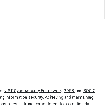
the
NIST Cybersecurity Framework,
GDPR,
and
SOC 2
ng information security. Achieving and maintaining
nstrates a strong commitment to protecting data,