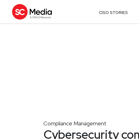
CISO STORIES
Compliance Management
Cybersecurity com