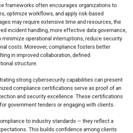
e frameworks often encourages organizations to
ies, optimize workflows, and apply risk-based
ages may require extensive time and resources, the
ed incident handling, more effective data governance,
p minimize operational interruptions, reduce security
ional costs. Moreover, compliance fosters better
ting in improved collaboration, defined
tional structure.
rating strong cybersecurity capabilities can present
gnized compliance certifications serve as proof of an
ection and security excellence. These certifications
 for government tenders or engaging with clients.
ompliance to industry standards — they reflect a
pectations. This builds confidence among clients