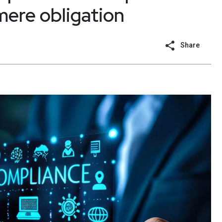
mere obligation
Share