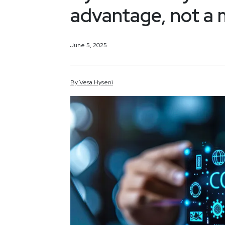
advantage, not a 
June 5, 2025
By
Vesa
Hyseni