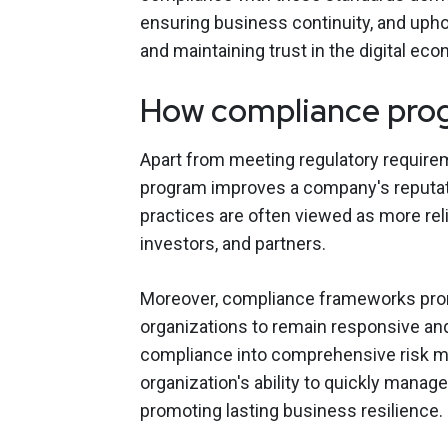
ensuring business continuity, and uphold
and maintaining trust in the digital ec
How compliance prog
Apart from meeting regulatory require
program improves a company's reputati
practices are often viewed as more relia
investors, and partners.
Moreover, compliance frameworks prom
organizations to remain responsive and
compliance into comprehensive risk m
organization's ability to quickly manag
promoting lasting business resilience.