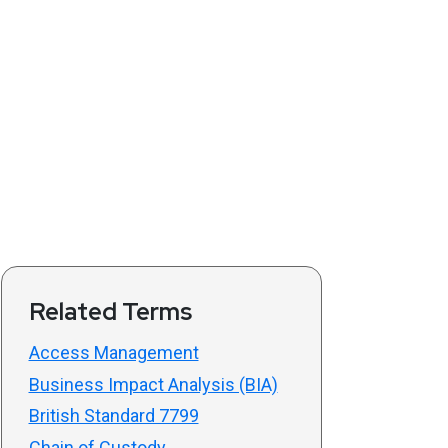
Related Terms
Access Management
Business Impact Analysis (BIA)
British Standard 7799
Chain of Custody