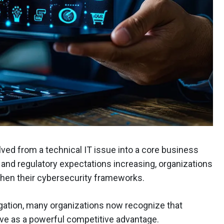
d from a technical IT issue into a core business
ng and regulatory expectations increasing, organizations
then their cybersecurity frameworks.
igation, many organizations now recognize that
ve as a powerful competitive advantage.