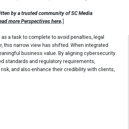
itten by a trusted community of SC Media
ead more Perspectives here
.
]
s a task to complete to avoid penalties, legal
er, this narrow view has shifted. When integrated
eaningful business value. By aligning cybersecurity
zed standards and regulatory requirements,
isk, and also enhance their credibility with clients,