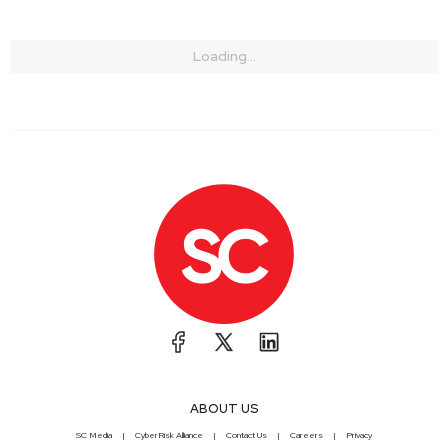
Loading...
ABOUT US
SC Media
CyberRisk Alliance
Contact Us
Careers
Privacy