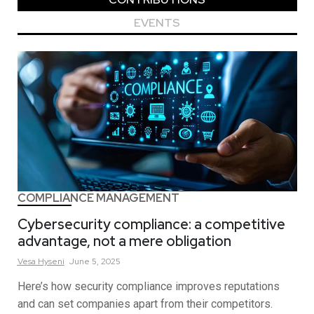
EVENTS
COMPLIANCE MANAGEMENT
Cybersecurity compliance: a competitive
advantage, not a mere obligation
Vesa
Hyseni
June 5, 2025
Here’s how security compliance improves reputations
and can set companies apart from their competitors.