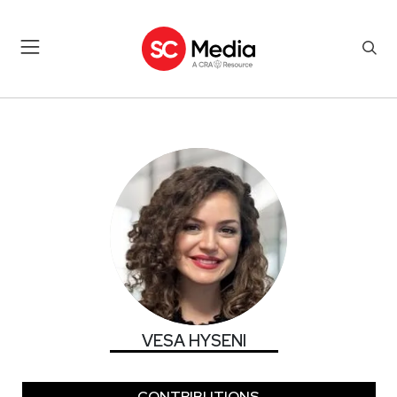
VESA HYSENI
VESA HYSENI
CONTRIBUTIONS