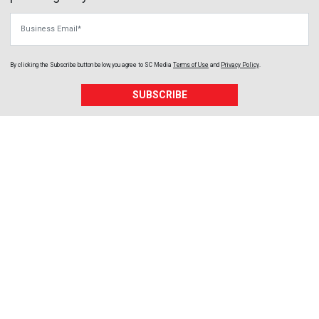
Business Email
By clicking the Subscribe button below, you agree to
SC Media
Terms of Use
and
Privacy Policy
.
SUBSCRIBE