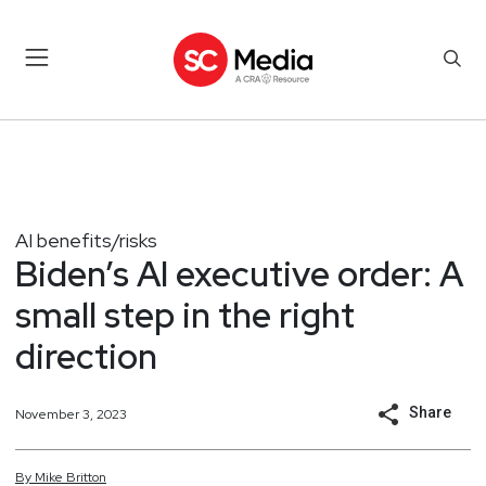
AI benefits/risks
Biden’s AI executive order: A
small step in the right
direction
Share
November 3, 2023
By
Mike
Britton