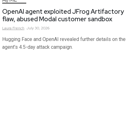
OpenAI agent exploited JFrog Artifactory
flaw, abused Modal customer sandbox
Laura
French
July 30, 2026
Hugging Face and OpenAI revealed further details on the
agent’s 4.5-day attack campaign.