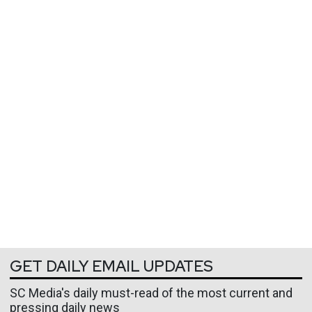
GET DAILY EMAIL UPDATES
SC Media's daily must-read of the most current and
pressing daily news