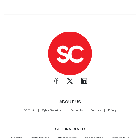
ABOUT US
SC Media
CyberRisk Alliance
Contact Us
Careers
Privacy
GET INVOLVED
Subscribe
Contribute/Speak
Attend an event
Join a peer group
Partner With Us