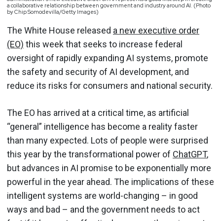
a collaborative relationship between government and industry around AI. (Photo
by Chip Somodevilla/Getty Images)
The White House released
a new executive order
(EO)
this week that seeks to increase federal
oversight of rapidly expanding AI systems, promote
the safety and security of AI development, and
reduce its risks for consumers and national security.
The EO has arrived at a critical time, as artificial
“general” intelligence has become a reality faster
than many expected. Lots of people were surprised
this year by the transformational power of
ChatGPT
,
but advances in AI promise to be exponentially more
powerful in the year ahead. The implications of these
intelligent systems are world-changing – in good
ways and bad – and the government needs to act