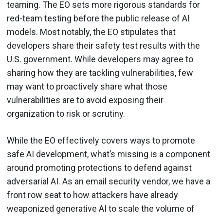
teaming. The EO sets more rigorous standards for
red-team testing before the public release of AI
models. Most notably, the EO stipulates that
developers share their safety test results with the
U.S. government. While developers may agree to
sharing how they are tackling vulnerabilities, few
may want to proactively share what those
vulnerabilities are to avoid exposing their
organization to risk or scrutiny.
While the EO effectively covers ways to promote
safe AI development, what’s missing is a component
around promoting protections to defend against
adversarial AI. As an email security vendor, we have a
front row seat to how attackers have already
weaponized generative AI to scale the volume of