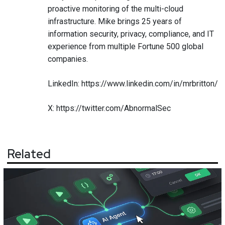
proactive monitoring of the multi-cloud
infrastructure. Mike brings 25 years of
information security, privacy, compliance, and IT
experience from multiple Fortune 500 global
companies.
LinkedIn:
https://www.linkedin.com/in/mrbritton/
X:
https://twitter.com/AbnormalSec
Related