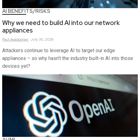
AI BENEFITS/RISKS
Why we need to build AI into our network
appliances
Paul
Asadoorian
July 30, 2026
Attackers continue to leverage AI to target our edge
appliances – so why hasn’t the industry built-in AI into those
devices yet?
AI/ML