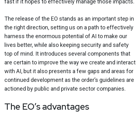
fast if it hopes to effectively manage those impacts.
The release of the EO stands as an important step in
the right direction, setting us on a path to effectively
harness the enormous potential of AI to make our
lives better, while also keeping security and safety
top of mind. It introduces several components that
are certain to improve the way we create and interact
with AI, but it also presents a few gaps and areas for
continued development as the order’s guidelines are
actioned by public and private sector companies.
The EO’s advantages