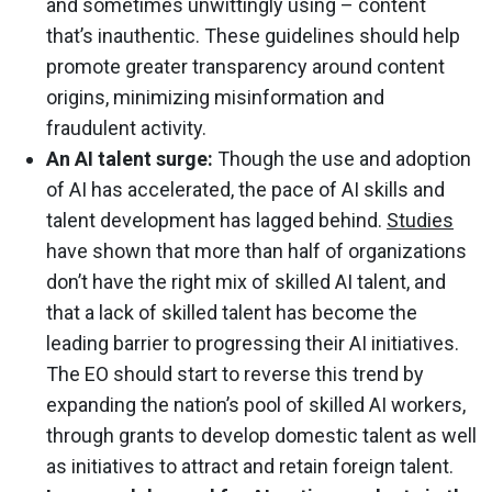
and sometimes unwittingly using – content
that’s inauthentic. These guidelines should help
promote greater transparency around content
origins, minimizing misinformation and
fraudulent activity.
An AI talent surge:
Though the use and adoption
of AI has accelerated, the pace of AI skills and
talent development has lagged behind.
Studies
have shown that more than half of organizations
don’t have the right mix of skilled AI talent, and
that a lack of skilled talent has become the
leading barrier to progressing their AI initiatives.
The EO should start to reverse this trend by
expanding the nation’s pool of skilled AI workers,
through grants to develop domestic talent as well
as initiatives to attract and retain foreign talent.