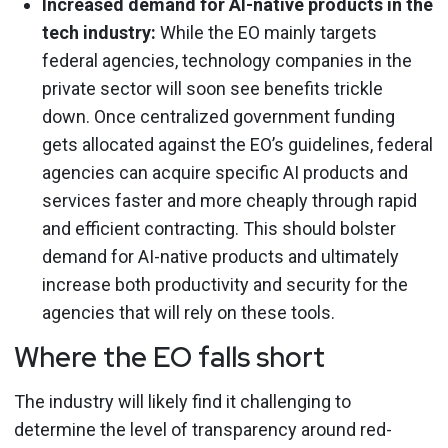
Increased demand for AI-native products in the
tech industry:
While the EO mainly targets
federal agencies, technology companies in the
private sector will soon see benefits trickle
down. Once centralized government funding
gets allocated against the EO’s guidelines, federal
agencies can acquire specific AI products and
services faster and more cheaply through rapid
and efficient contracting. This should bolster
demand for AI-native products and ultimately
increase both productivity and security for the
agencies that will rely on these tools.
Where the EO falls short
The industry will likely find it challenging to
determine the level of transparency around red-