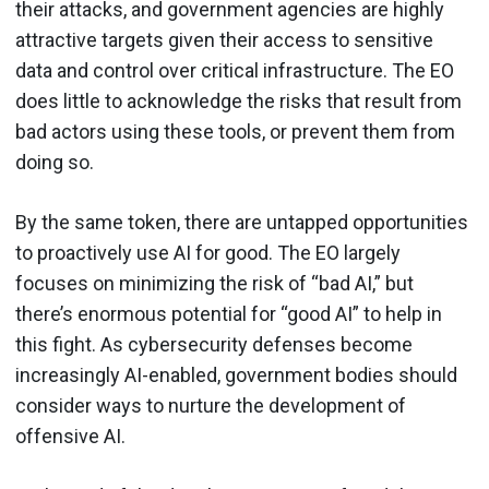
their attacks, and government agencies are highly
attractive targets given their access to sensitive
data and control over critical infrastructure. The EO
does little to acknowledge the risks that result from
bad actors using these tools, or prevent them from
doing so.
By the same token, there are untapped opportunities
to proactively use AI for good. The EO largely
focuses on minimizing the risk of “bad AI,” but
there’s enormous potential for “good AI” to help in
this fight. As cybersecurity defenses become
increasingly AI-enabled, government bodies should
consider ways to nurture the development of
offensive AI.