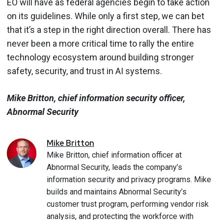
EO will have as federal agencies begin to take action
on its guidelines. While only a first step, we can bet
that it’s a step in the right direction overall. There has
never been a more critical time to rally the entire
technology ecosystem around building stronger
safety, security, and trust in AI systems.
Mike Britton, chief information security officer,
Abnormal Security
Mike
Britton
Mike Britton, chief information officer at
Abnormal Security, leads the company’s
information security and privacy programs. Mike
builds and maintains Abnormal Security’s
customer trust program, performing vendor risk
analysis, and protecting the workforce with