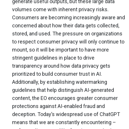
generate useful outputs, but these large data
volumes come with inherent privacy risks.
Consumers are becoming increasingly aware and
concerned about how their data gets collected,
stored, and used. The pressure on organizations
to respect consumer privacy will only continue to
mount, so it will be important to have more
stringent guidelines in place to drive
transparency around how data privacy gets
prioritized to build consumer trust in AI.
Additionally, by establishing watermarking
guidelines that help distinguish AI-generated
content, the EO encourages greater consumer
protections against AI-enabled fraud and
deception. Today’s widespread use of ChatGPT
means that we are constantly encountering –