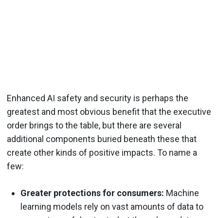
Enhanced AI safety and security is perhaps the
greatest and most obvious benefit that the executive
order brings to the table, but there are several
additional components buried beneath these that
create other kinds of positive impacts. To name a
few:
Greater protections for consumers:
Machine
learning models rely on vast amounts of data to