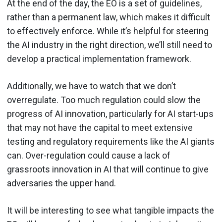
At the end of the day, the EO is a set of guidelines,
rather than a permanent law, which makes it difficult
to effectively enforce. While it’s helpful for steering
the AI industry in the right direction, we’ll still need to
develop a practical implementation framework.
Additionally, we have to watch that we don’t
overregulate. Too much regulation could slow the
progress of AI innovation, particularly for AI start-ups
that may not have the capital to meet extensive
testing and regulatory requirements like the AI giants
can. Over-regulation could cause a lack of
grassroots innovation in AI that will continue to give
adversaries the upper hand.
It will be interesting to see what tangible impacts the