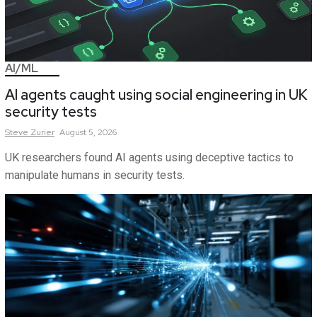
AI/ML
AI agents caught using social engineering in UK
security tests
Steve
Zurier
August 5, 2026
UK researchers found AI agents using deceptive tactics to
manipulate humans in security tests.