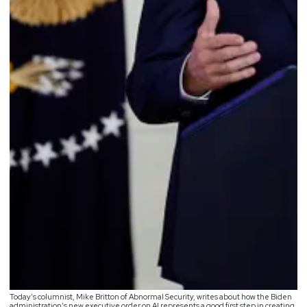
Today’s columnist, Mike Britton of Abnormal Security, writes about how the Biden
administration’s new executive order on AI represents a good first step in creating