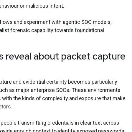
haviour or malicious intent.
kflows and experiment with agentic SOC models,
alist forensic capability towards foundational
 reveal about packet capture
pture and evidential certainty becomes particularly
 such as major enterprise SOCs. These environments
s with the kinds of complexity and exposure that make
ctors.
 people transmitting credentials in clear text across
rovide enough context to identify exposed passwords