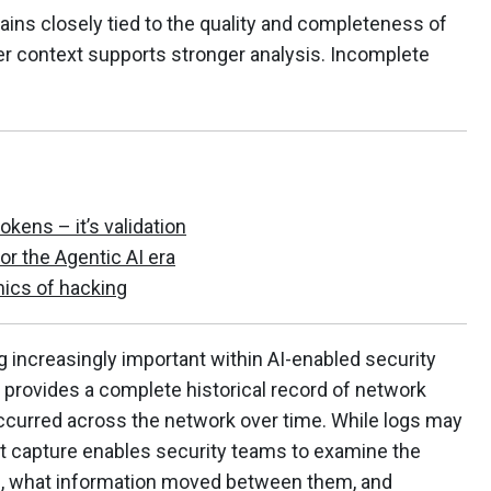
ains closely tied to the quality and completeness of
her context supports stronger analysis. Incomplete
tokens – it’s validation
for the Agentic AI era
ics of hacking
 increasingly important within AI-enabled security
provides a complete historical record of network
occurred across the network over time. While logs may
et capture enables security teams to examine the
, what information moved between them, and