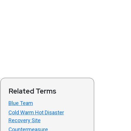
Related Terms
Blue Team
Cold Warm Hot Disaster
Recovery Site
Countermeasure