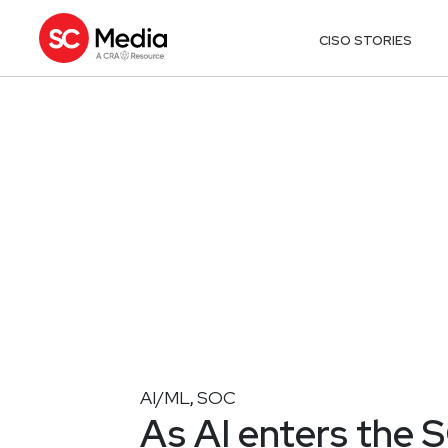
CISO STORIES
AI/ML
SOC
,
As AI enters the