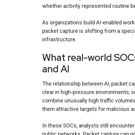
whether activity represented routine be
As organizations build AI-enabled wor
packet capture is shifting from a speci
infrastructure.
What real-world SOCs
and AI
The relationship between AI, packet ca
clear in high-pressure environments,
combine unusually high traffic volume
them attractive targets for malicious a
In these SOCs, analysts still encounter
public networks. Packet capture can p