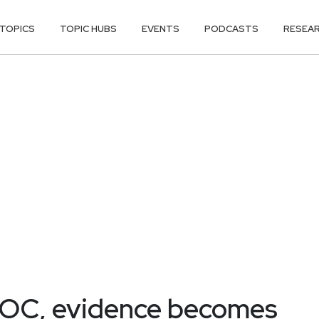
TOPICS
TOPIC HUBS
EVENTS
PODCASTS
RESEA
 SOC, evidence becomes