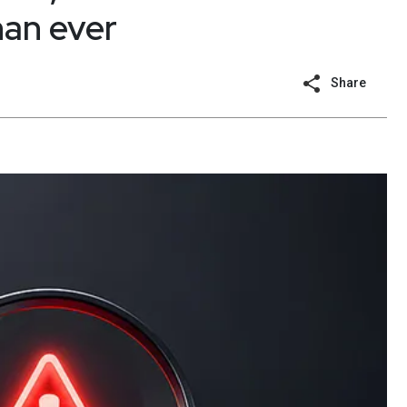
han ever
Share