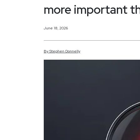
more important t
June 18, 2026
By
Stephen
Donnelly