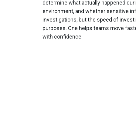
determine what actually happened duri
environment, and whether sensitive in
investigations, but the speed of investi
purposes. One helps teams move faste
with confidence.