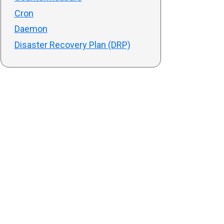
Cron
Daemon
Disaster Recovery Plan (DRP)