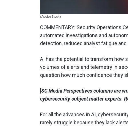
(Adobe Stock)
COMMENTARY: Security Operations Cent
automated investigations and autonom
detection, reduced analyst fatigue and 
AI has the potential to transform how 
volumes of alerts and telemetry in seco
question how much confidence they sho
[
SC Media Perspectives columns are wr
cybersecurity subject matter experts.
R
For all the advances in AI, cybersecur
rarely struggle because they lack alert