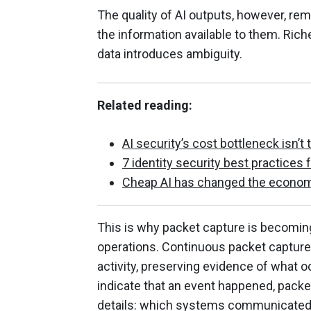
The quality of AI outputs, however, rem
the information available to them. Ric
data introduces ambiguity.
Related reading:
AI security’s cost bottleneck isn’t 
7 identity security best practices 
Cheap AI has changed the econom
This is why packet capture is becoming
operations. Continuous packet capture 
activity, preserving evidence of what 
indicate that an event happened, pack
details: which systems communicated