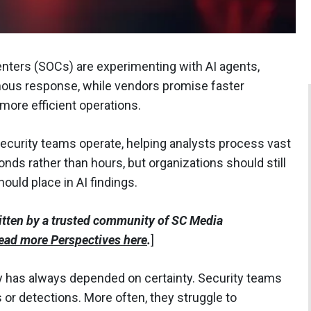
ers (SOCs) are experimenting with AI agents,
ous response, while vendors promise faster
more efficient operations.
security teams operate, helping analysts process vast
nds rather than hours, but organizations should still
uld place in AI findings.
itten by a trusted community of SC Media
ead more Perspectives here
.
]
ity has always depended on certainty. Security teams
s or detections. More often, they struggle to