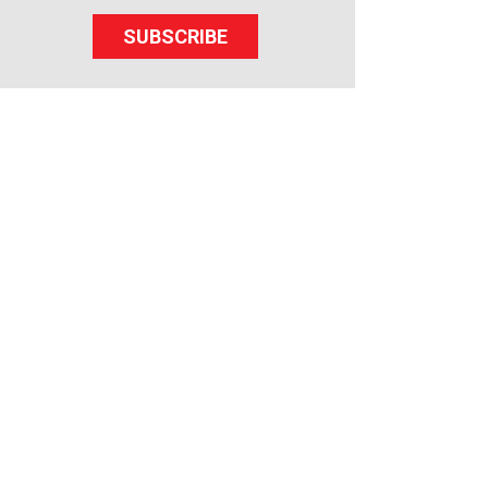
SUBSCRIBE