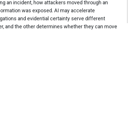
ng an incident, how attackers moved through an
formation was exposed. AI may accelerate
gations and evidential certainty serve different
r, and the other determines whether they can move