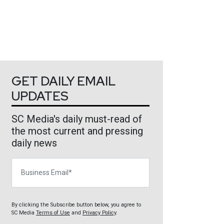
GET DAILY EMAIL
UPDATES
SC Media's daily must-read of
the most current and pressing
daily news
Business Email
By clicking the Subscribe button below, you agree to
SC Media
Terms of Use
and
Privacy Policy
.