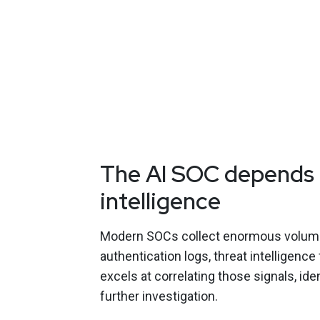
The AI SOC depends 
intelligence
Modern SOCs collect enormous volumes 
authentication logs, threat intelligence
excels at correlating those signals, id
further investigation.