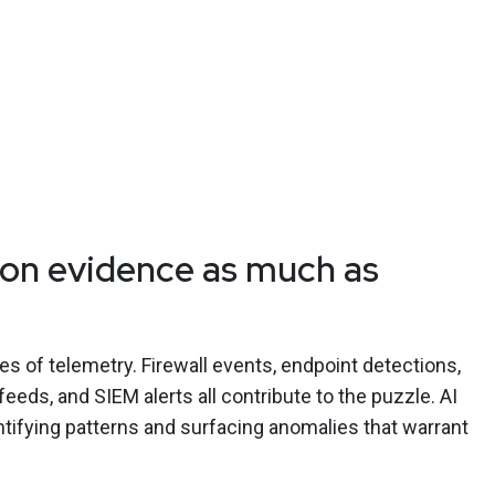
on evidence as much as
of telemetry. Firewall events, endpoint detections,
 feeds, and SIEM alerts all contribute to the puzzle. AI
entifying patterns and surfacing anomalies that warrant