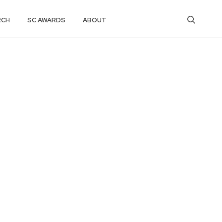
RCH
SC AWARDS
ABOUT