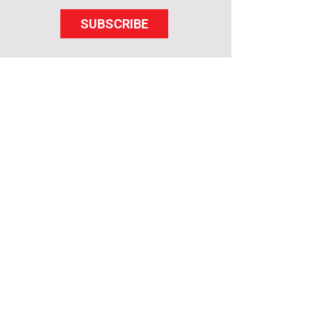
SUBSCRIBE