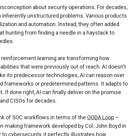
isconception about security operations. For decades,
on inherently unstructured problems. Various products
lization and automation. Instead, they often added
at hunting from finding a needle in a haystack to
eedles.
 reinforcement learning are transforming how
bilities that were previously out of reach. AI doesn't
Unlike its predecessor technologies, AI can reason over
gid frameworks or predetermined patterns. It adapts to
t. If done right, AI can finally deliver on the promise
 and CISOs for decades.
think of SOC workflows in terms of the
OODA Loop
–
sion-making framework developed by Col. John Boyd in
to cybersecurity, it perfectly illustrates how