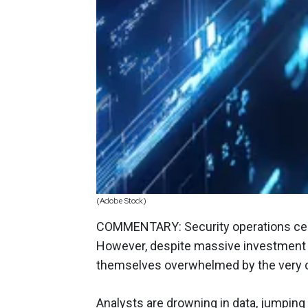
(Adobe Stock)
COMMENTARY: Security operations cent
However, despite massive investment i
themselves overwhelmed by the very c
Analysts are drowning in data, jumpin