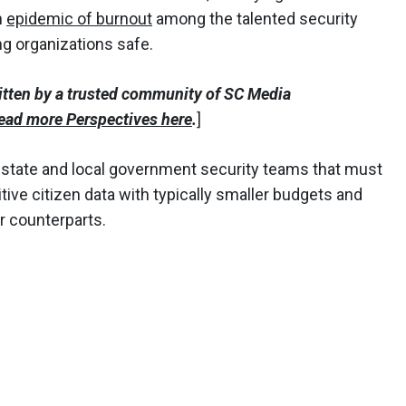
n
epidemic of burnout
among the talented security
ng organizations safe.
itten by a trusted community of SC Media
ead more Perspectives here
.
]
r state and local government security teams that must
ive citizen data with typically smaller budgets and
or counterparts.