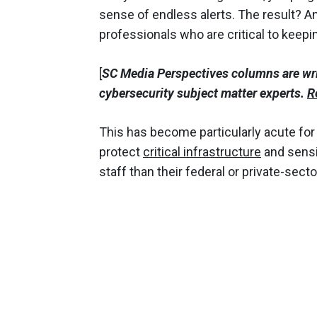
sense of endless alerts. The result? A
professionals who are critical to keepi
[
SC Media Perspectives columns are wr
cybersecurity subject matter experts.
R
This has become particularly acute fo
protect
critical infrastructure
and sensit
staff than their federal or private-sect