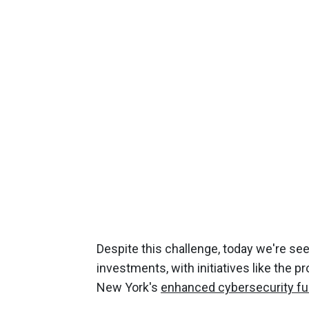
Despite this challenge, today we're see
investments, with initiatives like the 
New York's
enhanced cybersecurity fu