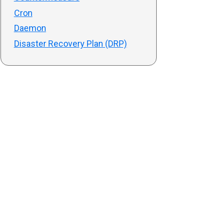
Cron
Daemon
Disaster Recovery Plan (DRP)