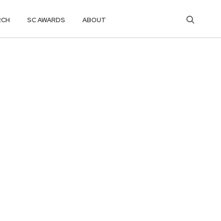
RCH
SC AWARDS
ABOUT