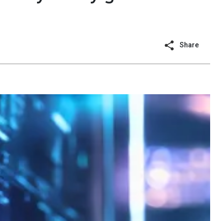
Share