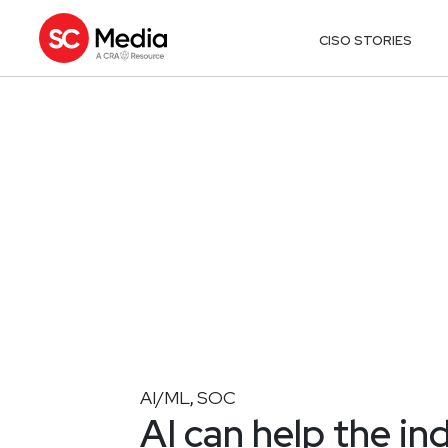
CISO STORIES
AI/ML
SOC
,
AI can help the in