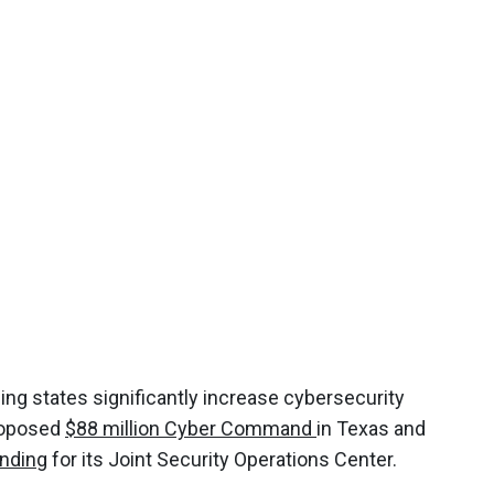
ing states significantly increase cybersecurity
proposed
$88 million Cyber Command
in Texas and
nding
for its Joint Security Operations Center.