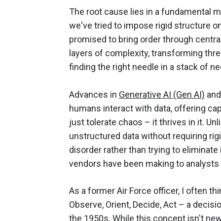
The root cause lies in a fundamental m
we've tried to impose rigid structure 
promised to bring order through centra
layers of complexity, transforming thre
finding the right needle in a stack of n
Advances in
Generative AI (Gen AI)
and
humans interact with data, offering capa
just tolerate chaos – it thrives in it. 
unstructured data without requiring ri
disorder rather than trying to eliminate i
vendors have been making to analysts
As a former Air Force officer, I often 
Observe, Orient, Decide, Act – a deci
the 1950s. While this concept isn't new 