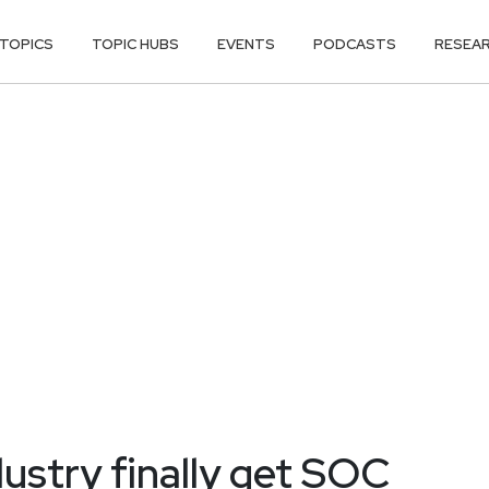
TOPICS
TOPIC HUBS
EVENTS
PODCASTS
RESEA
dustry finally get SOC