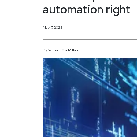
automation right
May 7, 2025
By
William
MacMillan