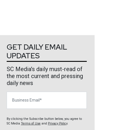
GET DAILY EMAIL
UPDATES
SC Media's daily must-read of
the most current and pressing
daily news
Business Email
By clicking the Subscribe button below, you agree to
SC Media
Terms of Use
and
Privacy Policy
.