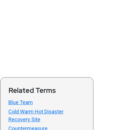
Related Terms
Blue Team
Cold Warm Hot Disaster
Recovery Site
Countermeasure