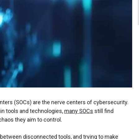
ers (SOCs) are the nerve centers of cybersecurity.
n tools and technologies,
many SOCs
still find
haos they aim to control.
g between disconnected tools, and trying to make