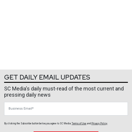
GET DAILY EMAIL UPDATES
SC Media's daily must-read of the most current and
pressing daily news
Business Email
By clicking the Subscribe button below, you agree to
SC Media
Terms of Use
and
Privacy Policy
.