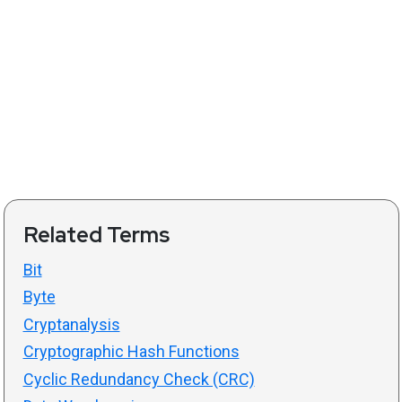
Related Terms
Bit
Byte
Cryptanalysis
Cryptographic Hash Functions
Cyclic Redundancy Check (CRC)