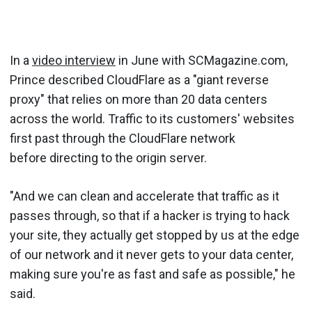
In a
video interview
in June with SCMagazine.com,
Prince described CloudFlare as a "giant reverse
proxy" that relies on more than 20 data centers
across the world. Traffic to its customers' websites
first past through the CloudFlare network
before directing to the origin server.
"And we can clean and accelerate that traffic as it
passes through, so that if a hacker is trying to hack
your site, they actually get stopped by us at the edge
of our network and it never gets to your data center,
making sure you're as fast and safe as possible," he
said.