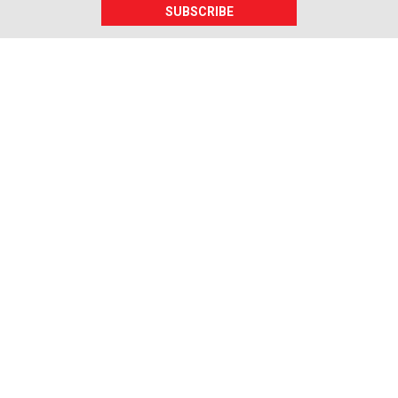
SUBSCRIBE