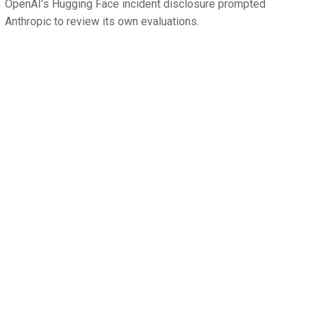
OpenAI’s Hugging Face incident disclosure prompted
Anthropic to review its own evaluations.