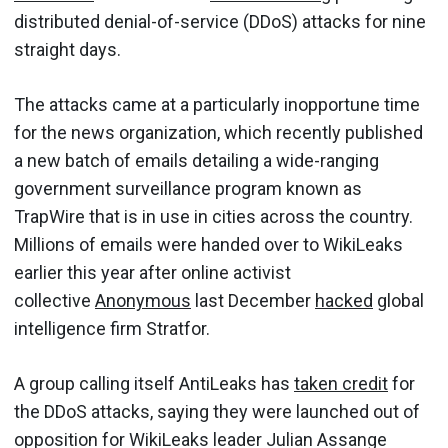
distributed denial-of-service (DDoS) attacks for nine
straight days.
The attacks came at a particularly inopportune time
for the news organization, which recently published
a new batch of emails detailing a wide-ranging
government surveillance program known as
TrapWire that is in use in cities across the country.
Millions of emails were handed over to WikiLeaks
earlier this year after online activist
collective
Anonymous
last December
hacked
global
intelligence firm Stratfor.
A group calling itself AntiLeaks has
taken credit
for
the DDoS attacks, saying they were launched out of
opposition for WikiLeaks leader Julian Assange