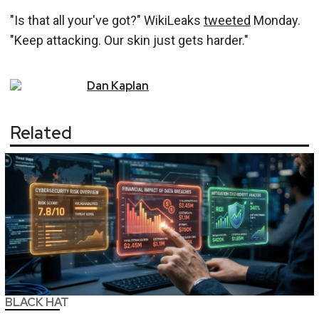
"Is that all your've got?" WikiLeaks
tweeted
Monday.
"Keep attacking. Our skin just gets harder."
Dan
Kaplan
Related
BLACK HAT