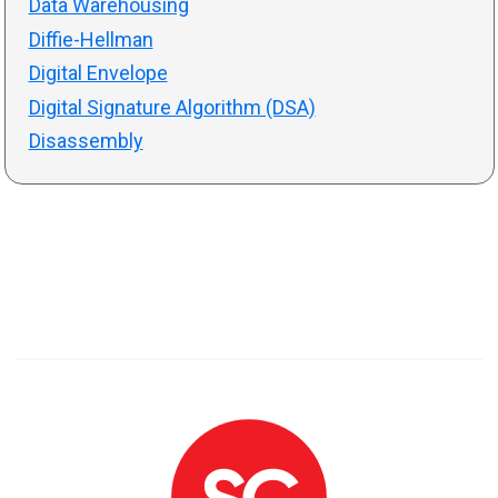
Data Warehousing
Diffie-Hellman
Digital Envelope
Digital Signature Algorithm (DSA)
Disassembly