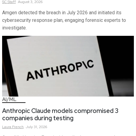
SC
Staff
August 3, 2026
Amgen detected the breach in July 2026 and initiated its
cybersecurity response plan, engaging forensic experts to
investigate.
AI/ML
Anthropic Claude models compromised 3
companies during testing
Laura
French
July 31, 2026