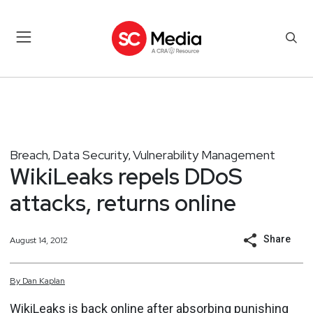
Breach
Data Security
Vulnerability Management
,
,
WikiLeaks repels DDoS
attacks, returns online
Share
August 14, 2012
By
Dan
Kaplan
WikiLeaks
is back online
after absorbing
punishing