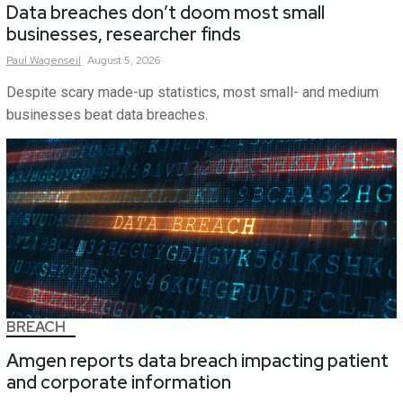
Data breaches don’t doom most small
businesses, researcher finds
Paul
Wagenseil
August 5, 2026
Despite scary made-up statistics, most small- and medium
businesses beat data breaches.
BREACH
Amgen reports data breach impacting patient
and corporate information