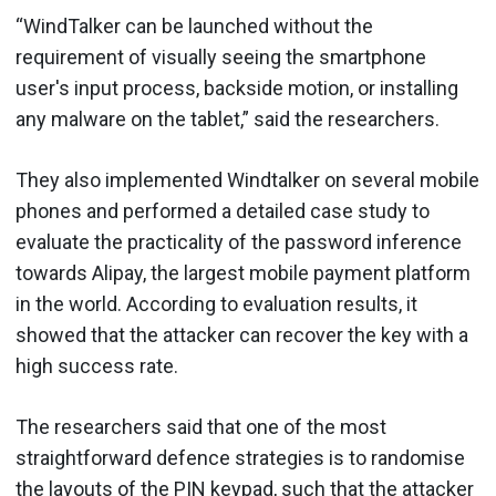
“WindTalker can be launched without the
requirement of visually seeing the smartphone
user's input process, backside motion, or installing
any malware on the tablet,” said the researchers.
They also implemented Windtalker on several mobile
phones and performed a detailed case study to
evaluate the practicality of the password inference
towards Alipay, the largest mobile payment platform
in the world. According to evaluation results, it
showed that the attacker can recover the key with a
high success rate.
The researchers said that one of the most
straightforward defence strategies is to randomise
the layouts of the PIN keypad, such that the attacker