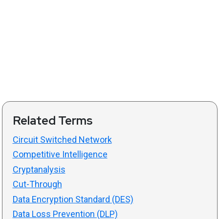
Related Terms
Circuit Switched Network
Competitive Intelligence
Cryptanalysis
Cut-Through
Data Encryption Standard (DES)
Data Loss Prevention (DLP)