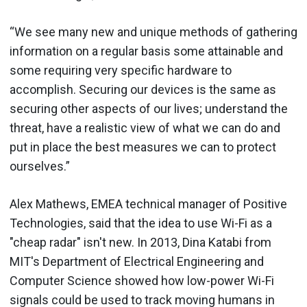
“We see many new and unique methods of gathering
information on a regular basis some attainable and
some requiring very specific hardware to
accomplish. Securing our devices is the same as
securing other aspects of our lives; understand the
threat, have a realistic view of what we can do and
put in place the best measures we can to protect
ourselves.”
Alex Mathews, EMEA technical manager of Positive
Technologies, said that the idea to use Wi-Fi as a
"cheap radar" isn't new. In 2013, Dina Katabi from
MIT's Department of Electrical Engineering and
Computer Science showed how low-power Wi-Fi
signals could be used to track moving humans in