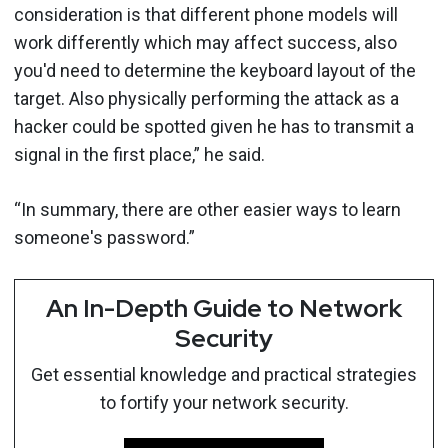
consideration is that different phone models will
work differently which may affect success, also
you'd need to determine the keyboard layout of the
target. Also physically performing the attack as a
hacker could be spotted given he has to transmit a
signal in the first place,” he said.
“In summary, there are other easier ways to learn
someone's password.”
An In-Depth Guide to Network
Security
Get essential knowledge and practical strategies
to fortify your network security.