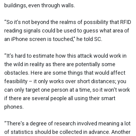
buildings, even through walls.
“So it's not beyond the realms of possibility that RFID
reading signals could be used to guess what area of
an iPhone screen is touched,” he told SC.
“It's hard to estimate how this attack would work in
the wild in reality as there are potentially some
obstacles. Here are some things that would affect
feasibility – it only works over short distances; you
can only target one person at a time, so it won't work
if there are several people all using their smart
phones.
“There's a degree of research involved meaning a lot
of statistics should be collected in advance. Another