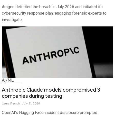
Amgen detected the breach in July 2026 and initiated its
cybersecurity response plan, engaging forensic experts to
investigate.
AI/ML
Anthropic Claude models compromised 3
companies during testing
Laura
French
July 31, 2026
OpenAI’s Hugging Face incident disclosure prompted