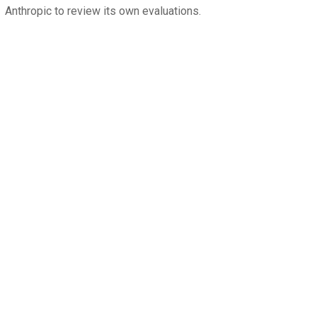
Anthropic to review its own evaluations.