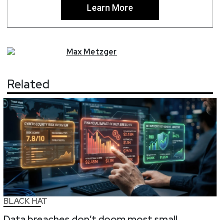
Learn More
Max
Metzger
Related
BLACK HAT
Data breaches don’t doom most small