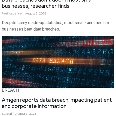
businesses, researcher finds
Paul
Wagenseil
August 5, 2026
Despite scary made-up statistics, most small- and medium
businesses beat data breaches.
BREACH
Amgen reports data breach impacting patient
and corporate information
SC
Staff
August 3, 2026