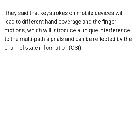
They said that keystrokes on mobile devices will
lead to different hand coverage and the finger
motions, which will introduce a unique interference
to the multi-path signals and can be reflected by the
channel state information (CSI).