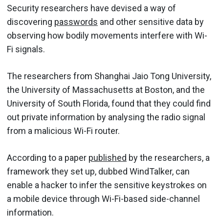
Security researchers have devised a way of
discovering
passwords
and other sensitive data by
observing how bodily movements interfere with Wi-
Fi signals.
The researchers from Shanghai Jaio Tong University,
the University of Massachusetts at Boston, and the
University of South Florida, found that they could find
out private information by analysing the radio signal
from a malicious Wi-Fi router.
According to a paper
published
by the researchers, a
framework they set up, dubbed WindTalker, can
enable a hacker to infer the sensitive keystrokes on
a mobile device through Wi-Fi-based side-channel
information.