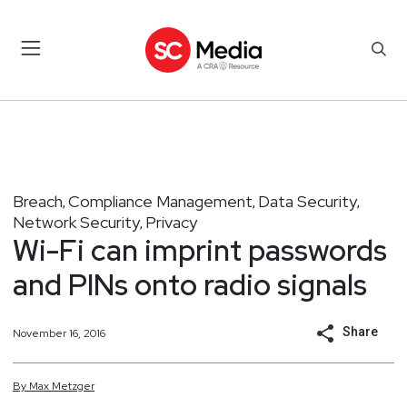
Breach
Compliance Management
Data Security
,
,
,
Network Security
Privacy
,
Wi-Fi can imprint passwords
and PINs onto radio signals
Share
November 16, 2016
By
Max
Metzger