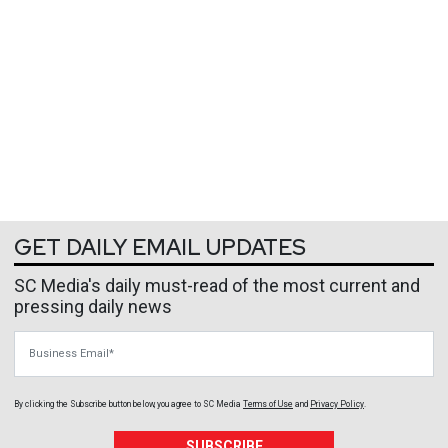
GET DAILY EMAIL UPDATES
SC Media's daily must-read of the most current and
pressing daily news
Business Email
By clicking the Subscribe button below, you agree to
SC Media
Terms of Use
and
Privacy Policy
.
SUBSCRIBE