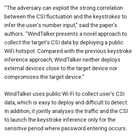
“The adversary can exploit the strong correlation
between the CSI fluctuation and the keystrokes to
infer the user's number input,” said the paper's
authors. “WindTalker presents a novel approach to
collect the target's CSI data by deploying a public
WiFi hotspot. Compared with the previous keystroke
inference approach, WindTalker neither deploys
external devices close to the target device nor
compromises the target device.”
WindTalker uses public Wi-Fi to collect user's CSI
data, which is easy to deploy and difficult to detect.
In addition, it jointly analyses the traffic and the CSI
to launch the keystroke inference only for the
sensitive period where password entering occurs.