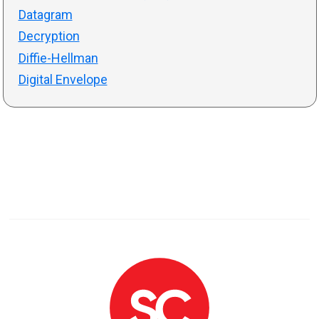
Datagram
Decryption
Diffie-Hellman
Digital Envelope