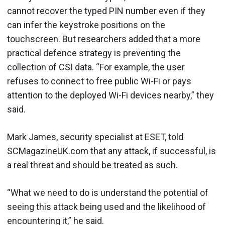
cannot recover the typed PIN number even if they
can infer the keystroke positions on the
touchscreen. But researchers added that a more
practical defence strategy is preventing the
collection of CSI data. “For example, the user
refuses to connect to free public Wi-Fi or pays
attention to the deployed Wi-Fi devices nearby,” they
said.
Mark James, security specialist at ESET, told
SCMagazineUK.com that any attack, if successful, is
a real threat and should be treated as such.
“What we need to do is understand the potential of
seeing this attack being used and the likelihood of
encountering it,” he said.