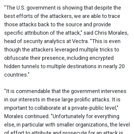
"The U.S. government is showing that despite the
best efforts of the attackers, we are able to trace
those attacks back to the source and provide
specific attribution of the attack," said Chris Morales,
head of security analytics at Vectra. "This is even
though the attackers leveraged multiple tricks to
obfuscate their presence, including encrypted
hidden tunnels to multiple destinations in nearly 20
countries."
"It is commendable that the government intervenes
in our interests in these large prolific attacks. It is
important to collaborate at a private-public level,"
Morales continued. "Unfortunately for everything
else, in particular with smaller organizations, the level
of effort to attribute and prosecute for an attack is