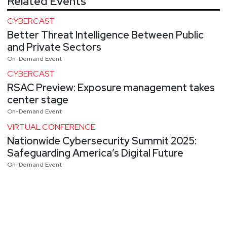
Related Events
CYBERCAST
Better Threat Intelligence Between Public
and Private Sectors
On-Demand Event
CYBERCAST
RSAC Preview: Exposure management takes
center stage
On-Demand Event
VIRTUAL CONFERENCE
Nationwide Cybersecurity Summit 2025:
Safeguarding America’s Digital Future
On-Demand Event