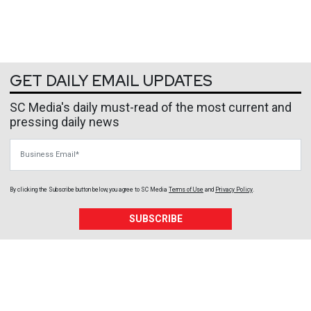
GET DAILY EMAIL UPDATES
SC Media's daily must-read of the most current and
pressing daily news
Business Email
By clicking the Subscribe button below, you agree to
SC Media
Terms of Use
and
Privacy Policy
.
SUBSCRIBE