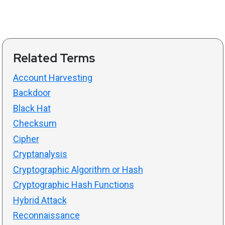
Related Terms
Account Harvesting
Backdoor
Black Hat
Checksum
Cipher
Cryptanalysis
Cryptographic Algorithm or Hash
Cryptographic Hash Functions
Hybrid Attack
Reconnaissance