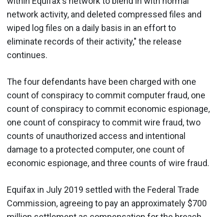
within Equifax's network to blend in with normal
network activity, and deleted compressed files and
wiped log files on a daily basis in an effort to
eliminate records of their activity," the release
continues.
The four defendants have been charged with one
count of conspiracy to commit computer fraud, one
count of conspiracy to commit economic espionage,
one count of conspiracy to commit wire fraud, two
counts of unauthorized access and intentional
damage to a protected computer, one count of
economic espionage, and three counts of wire fraud.
Equifax in July 2019 settled with the Federal Trade
Commission, agreeing to pay an approximately $700
million settlement as compensation for the breach.