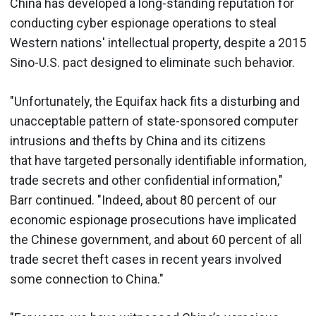
China has developed a long-standing reputation for
conducting cyber espionage operations to steal
Western nations' intellectual property, despite a 2015
Sino-U.S. pact designed to eliminate such behavior.
"Unfortunately, the Equifax hack fits a disturbing and
unacceptable pattern of state-sponsored computer
intrusions and thefts by China and its citizens
that have targeted personally identifiable information,
trade secrets and other confidential information,"
Barr continued. "Indeed, about 80 percent of our
economic espionage prosecutions have implicated
the Chinese government, and about 60 percent of all
trade secret theft cases in recent years involved
some connection to China."