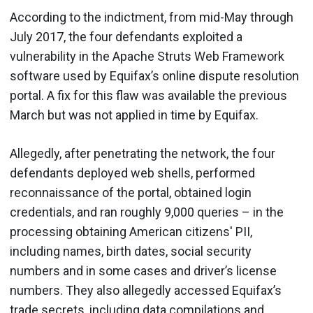
According to the indictment, from mid-May through
July 2017, the four defendants exploited a
vulnerability in the Apache Struts Web Framework
software used by Equifax’s online dispute resolution
portal. A fix for this flaw was available the previous
March but was not applied in time by Equifax.
Allegedly, after penetrating the network, the four
defendants deployed web shells, performed
reconnaissance of the portal, obtained login
credentials, and ran roughly 9,000 queries – in the
processing obtaining American citizens' PII,
including names, birth dates, social security
numbers and in some cases and driver’s license
numbers. They also allegedly accessed Equifax’s
trade secrets, including data compilations and