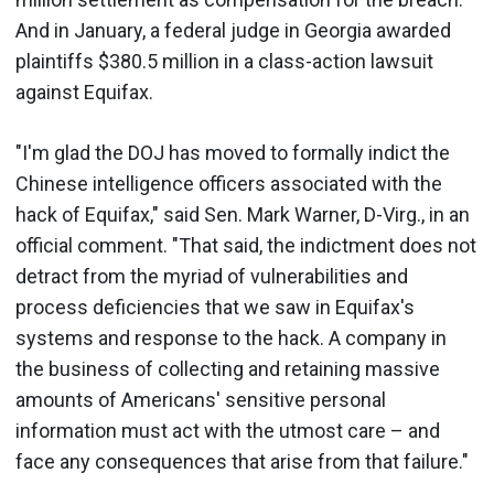
And in January, a federal judge in Georgia awarded
plaintiffs $380.5 million in a class-action lawsuit
against Equifax.
"I'm glad the DOJ has moved to formally indict the
Chinese intelligence officers associated with the
hack of Equifax," said Sen. Mark Warner, D-Virg., in an
official comment. "That said, the indictment does not
detract from the myriad of vulnerabilities and
process deficiencies that we saw in Equifax's
systems and response to the hack. A company in
the business of collecting and retaining massive
amounts of Americans' sensitive personal
information must act with the utmost care – and
face any consequences that arise from that failure."