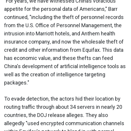
"For years, we have witnessed China’s voracious
appetite for the personal data of Americans," Barr
continued, "including the theft of personnel records
from the U.S. Office of Personnel Management, the
intrusion into Marriott hotels, and Anthem health
insurance company, and now the wholesale theft of
credit and other information from Equifax. This data
has economic value, and these thefts can feed
China's development of artificial intelligence tools as
well as the creation of intelligence targeting
packages."
To evade detection, the actors hid their location by
routing traffic through about 34 servers in nearly 20
countries, the DOJ release alleges. They also
allegedly "used encrypted communication channels