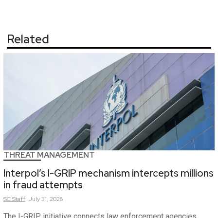
Related
THREAT MANAGEMENT
Interpol’s I-GRIP mechanism intercepts millions
in fraud attempts
SC
Staff
July 31, 2026
The I-GRIP initiative connects law enforcement agencies