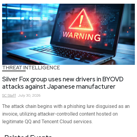
THREAT INTELLIGENCE
Silver Fox group uses new drivers in BYOVD
attacks against Japanese manufacturer
SC
Staff
July 30, 2026
The attack chain begins with a phishing lure disguised as an
invoice, utilizing attacker-controlled content hosted on
legitimate QQ and Tencent Cloud services.