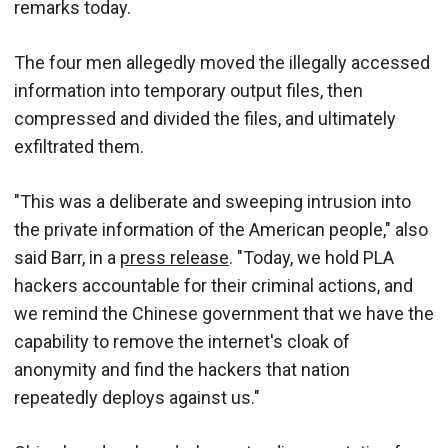
remarks today.
The four men allegedly moved the illegally accessed
information into temporary output files, then
compressed and divided the files, and ultimately
exfiltrated them.
"This was a deliberate and sweeping intrusion into
the private information of the American people," also
said Barr, in a
press release
. "Today, we hold PLA
hackers accountable for their criminal actions, and
we remind the Chinese government that we have the
capability to remove the internet's cloak of
anonymity and find the hackers that nation
repeatedly deploys against us."