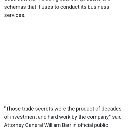
schemas that it uses to conduct its business
services.
"Those trade secrets were the product of decades
of investment and hard work by the company," said
Attorney General William Barr in official public