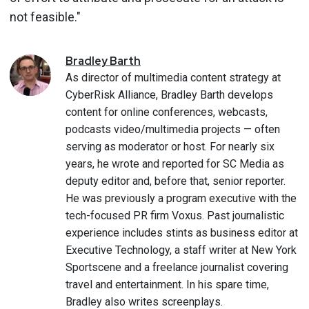
not feasible."
Bradley
Barth
As director of multimedia content strategy at
CyberRisk Alliance, Bradley Barth develops
content for online conferences, webcasts,
podcasts video/multimedia projects — often
serving as moderator or host. For nearly six
years, he wrote and reported for SC Media as
deputy editor and, before that, senior reporter.
He was previously a program executive with the
tech-focused PR firm Voxus. Past journalistic
experience includes stints as business editor at
Executive Technology, a staff writer at New York
Sportscene and a freelance journalist covering
travel and entertainment. In his spare time,
Bradley also writes screenplays.