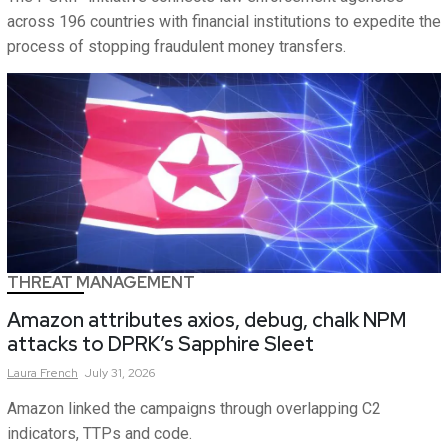
across 196 countries with financial institutions to expedite the
process of stopping fraudulent money transfers.
THREAT MANAGEMENT
Amazon attributes axios, debug, chalk NPM
attacks to DPRK’s Sapphire Sleet
Laura
French
July 31, 2026
Amazon linked the campaigns through overlapping C2
indicators, TTPs and code.