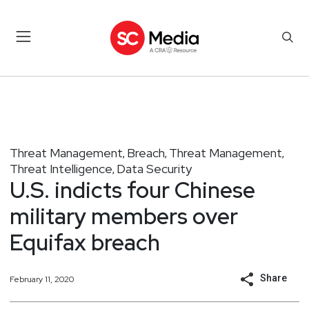
Threat Management
Breach
Threat Management
,
,
,
Threat Intelligence
Data Security
,
U.S. indicts four Chinese
military members over
Equifax breach
Share
February 11, 2020