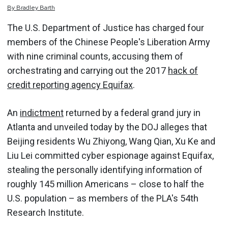
By
Bradley
Barth
The U.S. Department of Justice has charged four
members of the Chinese People's Liberation Army
with nine criminal counts, accusing them of
orchestrating and carrying out the 2017
hack of
credit reporting agency Equifax
.
An
indictment
returned by a federal grand jury in
Atlanta and unveiled today by the DOJ alleges that
Beijing residents Wu Zhiyong, Wang Qian, Xu Ke and
Liu Lei committed cyber espionage against Equifax,
stealing the personally identifying information of
roughly 145 million Americans – close to half the
U.S. population – as members of the PLA's 54th
Research Institute.