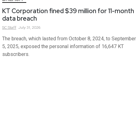
KT Corporation fined $39 million for 11-month
data breach
SC
Staff
July 31, 2026
The breach, which lasted from October 8, 2024, to September
5, 2025, exposed the personal information of 16,647 KT
subscribers.