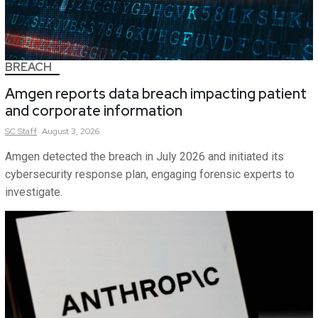
BREACH
Amgen reports data breach impacting patient
and corporate information
SC
Staff
August 3, 2026
Amgen detected the breach in July 2026 and initiated its
cybersecurity response plan, engaging forensic experts to
investigate.