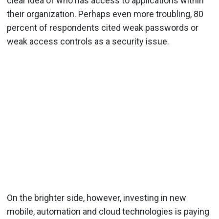
clear idea of who has access to applications within
their organization. Perhaps even more troubling, 80
percent of respondents cited weak passwords or
weak access controls as a security issue.
On the brighter side, however, investing in new
mobile, automation and cloud technologies is paying