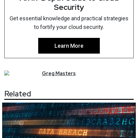
Security
Get essential knowledge and practical strategies
to fortify your cloud security.
Learn More
Greg
Masters
Related