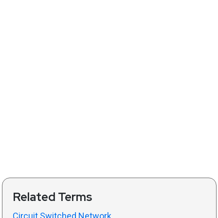
Related Terms
Circuit Switched Network