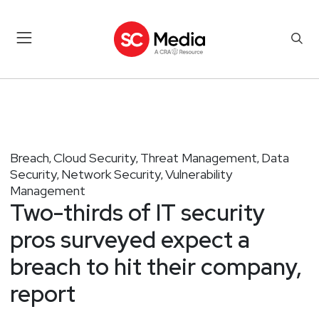
Breach
Cloud Security
Threat Management
Data
,
,
,
Security
Network Security
Vulnerability
,
,
Management
Two-thirds of IT security
pros surveyed expect a
breach to hit their company,
report