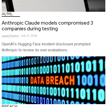
AI/ML
Anthropic Claude models compromised 3
companies during testing
Laura
French
July 31, 2026
OpenAI’s Hugging Face incident disclosure prompted
Anthropic to review its own evaluations.
BREACH