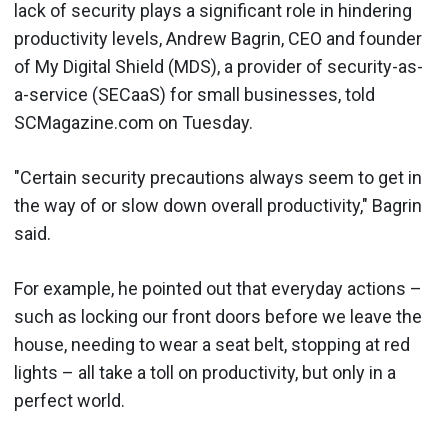
lack of security plays a significant role in hindering
productivity levels, Andrew Bagrin, CEO and founder
of My Digital Shield (MDS), a provider of security-as-
a-service (SECaaS) for small businesses, told
SCMagazine.com on Tuesday.
"Certain security precautions always seem to get in
the way of or slow down overall productivity," Bagrin
said.
For example, he pointed out that everyday actions –
such as locking our front doors before we leave the
house, needing to wear a seat belt, stopping at red
lights – all take a toll on productivity, but only in a
perfect world.