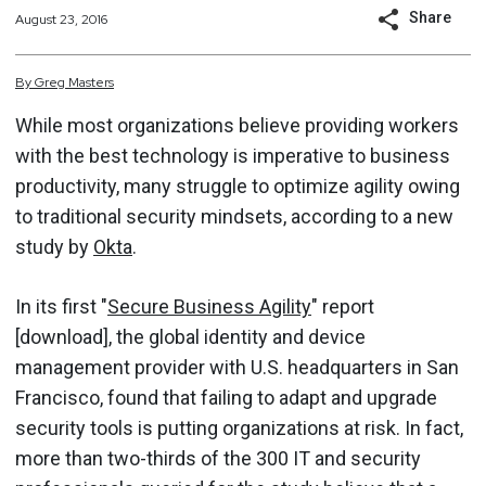
Share
August 23, 2016
By
Greg
Masters
While most organizations believe providing workers
with the best technology is imperative to business
productivity, many struggle to optimize agility owing
to traditional security mindsets, according to a new
study by
Okta
.
In its first "
Secure Business Agility
" report
[download], the global identity and device
management provider with U.S. headquarters in San
Francisco, found that failing to adapt and upgrade
security tools is putting organizations at risk. In fact,
more than two-thirds of the 300 IT and security