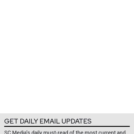
GET DAILY EMAIL UPDATES
SC Media's daily must-read of the most current and