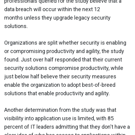
professionals queried for the study believe that a
data breach will occur within the next 12
months unless they upgrade legacy security
solutions.
Organizations are split whether security is enabling
or compromising productivity and agility, the study
found. Just over half responded that their current
security solutions compromise productivity, while
just below half believe their security measures
enable the organization to adopt best-of-breed
solutions that enable productivity and agility.
Another determination from the study was that
visibility into application use is limited, with 85
percent of IT leaders admitting that they don't have a