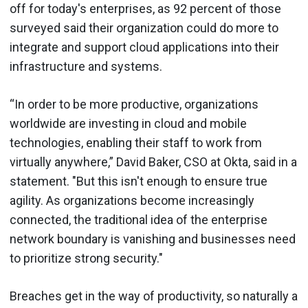
off for today's enterprises, as 92 percent of those
surveyed said their organization could do more to
integrate and support cloud applications into their
infrastructure and systems.
“In order to be more productive, organizations
worldwide are investing in cloud and mobile
technologies, enabling their staff to work from
virtually anywhere,” David Baker, CSO at Okta, said in a
statement. "But this isn't enough to ensure true
agility. As organizations become increasingly
connected, the traditional idea of the enterprise
network boundary is vanishing and businesses need
to prioritize strong security."
Breaches get in the way of productivity, so naturally a