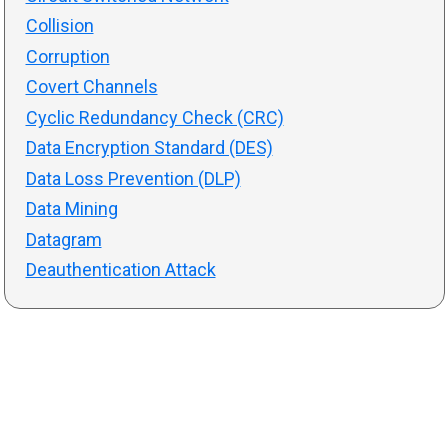
Collision
Corruption
Covert Channels
Cyclic Redundancy Check (CRC)
Data Encryption Standard (DES)
Data Loss Prevention (DLP)
Data Mining
Datagram
Deauthentication Attack