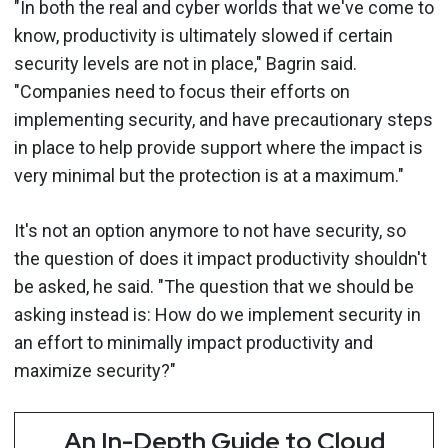
"In both the real and cyber worlds that we've come to
know, productivity is ultimately slowed if certain
security levels are not in place," Bagrin said.
"Companies need to focus their efforts on
implementing security, and have precautionary steps
in place to help provide support where the impact is
very minimal but the protection is at a maximum."
It's not an option anymore to not have security, so
the question of does it impact productivity shouldn't
be asked, he said. "The question that we should be
asking instead is: How do we implement security in
an effort to minimally impact productivity and
maximize security?"
An In-Depth Guide to Cloud