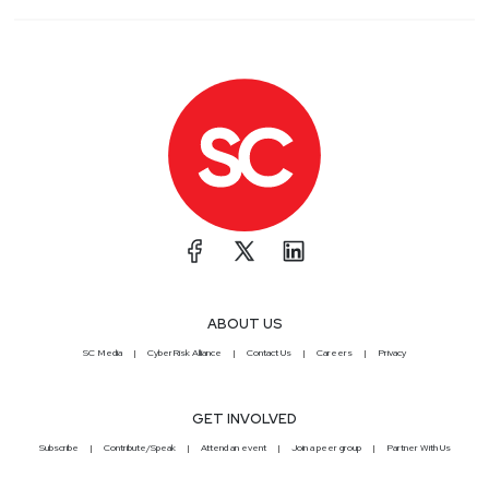
ABOUT US
SC Media
CyberRisk Alliance
Contact Us
Careers
Privacy
GET INVOLVED
Subscribe
Contribute/Speak
Attend an event
Join a peer group
Partner With Us