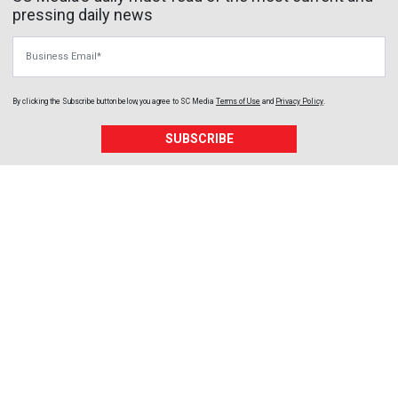
pressing daily news
Business Email
By clicking the Subscribe button below, you agree to
SC Media
Terms of Use
and
Privacy Policy
.
SUBSCRIBE