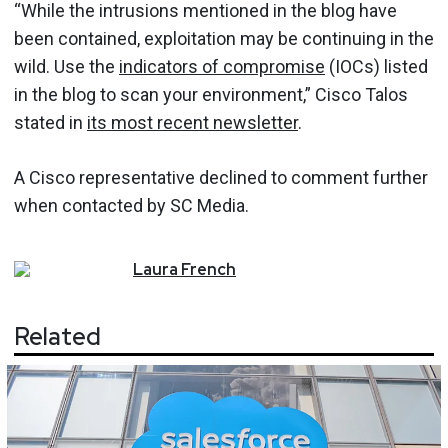
“While the intrusions mentioned in the blog have
been contained, exploitation may be continuing in the
wild. Use the
indicators of compromise
(IOCs) listed
in the blog to scan your environment,” Cisco Talos
stated in
its most recent newsletter
.
A Cisco representative declined to comment further
when contacted by SC Media.
Laura
French
Related