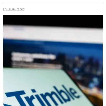
By
Laura
French