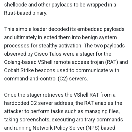
shellcode and other payloads to be wrapped in a
Rust-based binary.
This simple loader decoded its embedded payloads
and ultimately injected them into benign system
processes for stealthy activation. The two payloads
observed by Cisco Talos were a stager for the
Golang-based VShell remote access trojan (RAT) and
Cobalt Strike beacons used to communicate with
command-and-control (C2) servers.
Once the stager retrieves the VShell RAT from a
hardcoded C2 server address, the RAT enables the
attacker to perform tasks such as managing files,
taking screenshots, executing arbitrary commands
and running Network Policy Server (NPS) based