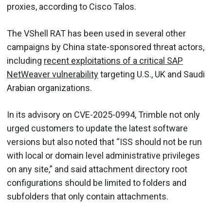
proxies, according to Cisco Talos.
The VShell RAT has been used in several other
campaigns by China state-sponsored threat actors,
including
recent exploitations of a critical SAP
NetWeaver vulnerability
targeting U.S., UK and Saudi
Arabian organizations.
In its advisory on CVE-2025-0994, Trimble not only
urged customers to update the latest software
versions but also noted that “ISS should not be run
with local or domain level administrative privileges
on any site,” and said attachment directory root
configurations should be limited to folders and
subfolders that only contain attachments.