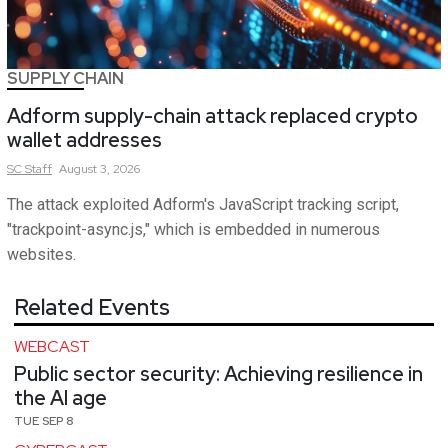
SUPPLY CHAIN
Adform supply-chain attack replaced crypto
wallet addresses
SC
Staff
August 3, 2026
The attack exploited Adform's JavaScript tracking script,
"trackpoint-async.js," which is embedded in numerous
websites.
Related Events
WEBCAST
Public sector security: Achieving resilience in
the AI age
TUE SEP 8