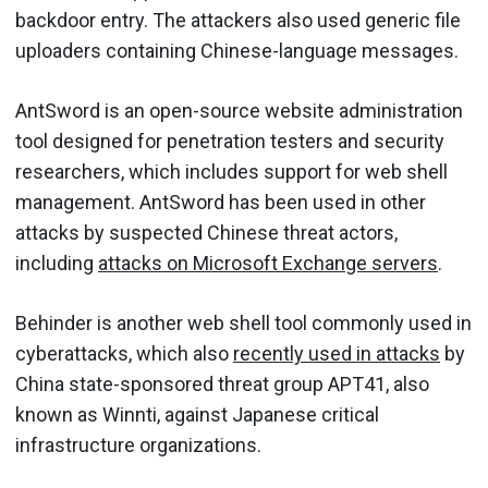
backdoor entry. The attackers also used generic file
uploaders containing Chinese-language messages.
AntSword is an open-source website administration
tool designed for penetration testers and security
researchers, which includes support for web shell
management. AntSword has been used in other
attacks by suspected Chinese threat actors,
including
attacks on Microsoft Exchange servers
.
Behinder is another web shell tool commonly used in
cyberattacks, which also
recently used in attacks
by
China state-sponsored threat group APT41, also
known as Winnti, against Japanese critical
infrastructure organizations.