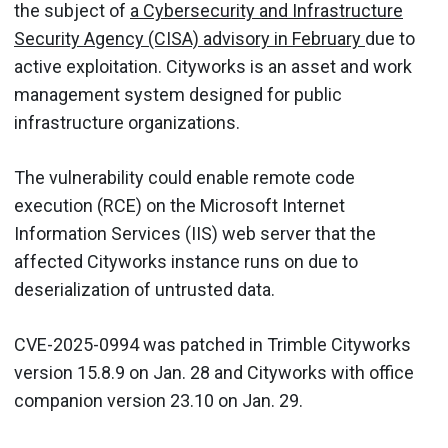
the subject of
a Cybersecurity and Infrastructure
Security Agency (CISA) advisory in February
due to
active exploitation. Cityworks is an asset and work
management system designed for public
infrastructure organizations.
The vulnerability could enable remote code
execution (RCE) on the Microsoft Internet
Information Services (IIS) web server that the
affected Cityworks instance runs on due to
deserialization of untrusted data.
CVE-2025-0994 was patched in Trimble Cityworks
version 15.8.9 on Jan. 28 and Cityworks with office
companion version 23.10 on Jan. 29.