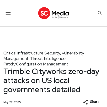
Critical Infrastructure Security
Vulnerability
,
Management
Threat Intelligence
,
,
Patch/Configuration Management
Trimble Cityworks zero-day
attacks on US local
governments detailed
Share
May 22, 2025