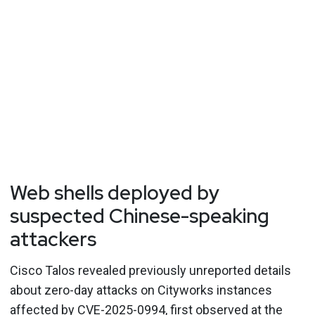
Web shells deployed by
suspected Chinese-speaking
attackers
Cisco Talos revealed previously unreported details
about zero-day attacks on Cityworks instances
affected by CVE-2025-0994, first observed at the