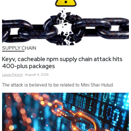
SUPPLY CHAIN
Keyv, cacheable npm supply chain attack hits
400-plus packages
Laura
French
August 4, 2026
The attack is believed to be related to Mini Shai-Hulud.