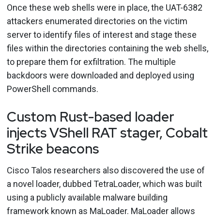
Once these web shells were in place, the UAT-6382
attackers enumerated directories on the victim
server to identify files of interest and stage these
files within the directories containing the web shells,
to prepare them for exfiltration. The multiple
backdoors were downloaded and deployed using
PowerShell commands.
Custom Rust-based loader
injects VShell RAT stager, Cobalt
Strike beacons
Cisco Talos researchers also discovered the use of
a novel loader, dubbed TetraLoader, which was built
using a publicly available malware building
framework known as MaLoader. MaLoader allows