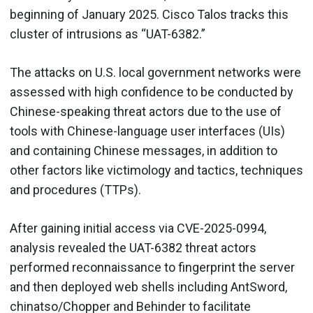
beginning of January 2025. Cisco Talos tracks this
cluster of intrusions as “UAT-6382.”
The attacks on U.S. local government networks were
assessed with high confidence to be conducted by
Chinese-speaking threat actors due to the use of
tools with Chinese-language user interfaces (UIs)
and containing Chinese messages, in addition to
other factors like victimology and tactics, techniques
and procedures (TTPs).
After gaining initial access via CVE-2025-0994,
analysis revealed the UAT-6382 threat actors
performed reconnaissance to fingerprint the server
and then deployed web shells including AntSword,
chinatso/Chopper and Behinder to facilitate