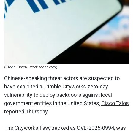
(Credit: Timon – stock.adobe.com)
Chinese-speaking threat actors are suspected to
have exploited a Trimble Cityworks zero-day
vulnerability to deploy backdoors against local
government entities in the United States,
Cisco Talos
reported
Thursday.
The Cityworks flaw, tracked as
CVE-2025-0994
, was