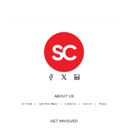
ABOUT US
SC Media
CyberRisk Alliance
Contact Us
Careers
Privacy
GET INVOLVED