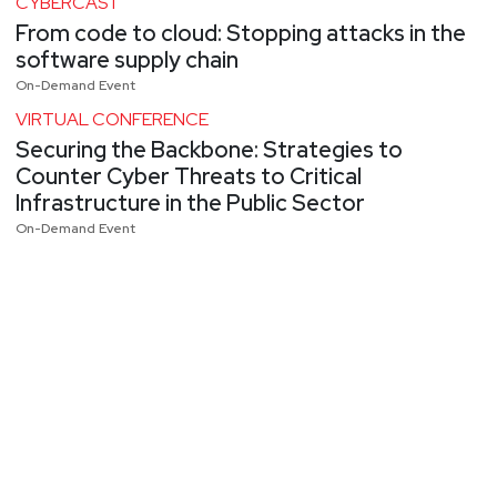
CYBERCAST
From code to cloud: Stopping attacks in the
software supply chain
On-Demand Event
VIRTUAL CONFERENCE
Securing the Backbone: Strategies to
Counter Cyber Threats to Critical
Infrastructure in the Public Sector
On-Demand Event