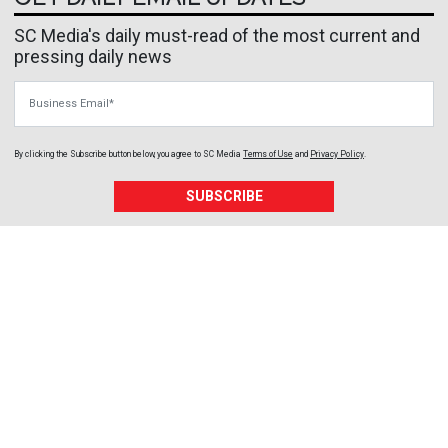
SC Media's daily must-read of the most current and
pressing daily news
Business Email
By clicking the Subscribe button below, you agree to
SC Media
Terms of Use
and
Privacy Policy
.
SUBSCRIBE