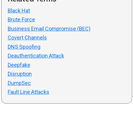
Black Hat
Brute Force
Business Email Compromise (BEC)
Covert Channels
DNS Spoofing
Deauthentication Attack
Deepfake
Disruption
DumpSec
Fault Line Attacks