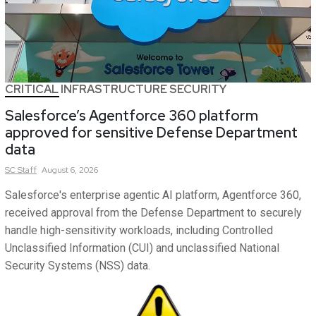
CRITICAL INFRASTRUCTURE SECURITY
Salesforce’s Agentforce 360 platform
approved for sensitive Defense Department
data
SC
Staff
August 6, 2026
Salesforce's enterprise agentic AI platform, Agentforce 360,
received approval from the Defense Department to securely
handle high-sensitivity workloads, including Controlled
Unclassified Information (CUI) and unclassified National
Security Systems (NSS) data.