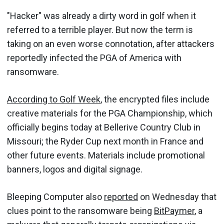
"Hacker" was already a dirty word in golf when it
referred to a terrible player. But now the term is
taking on an even worse connotation, after attackers
reportedly infected the PGA of America with
ransomware.
According to Golf Week
, the encrypted files include
creative materials for the PGA Championship, which
officially begins today at Bellerive Country Club in
Missouri; the Ryder Cup next month in France and
other future events. Materials include promotional
banners, logos and digital signage.
Bleeping Computer also
reported
on Wednesday that
clues point to the ransomware being
BitPaymer
, a