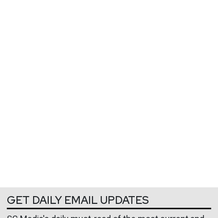
GET DAILY EMAIL UPDATES