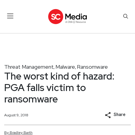
Threat Management
Malware
Ransomware
,
,
The worst kind of hazard:
PGA falls victim to
ransomware
Share
August 9, 2018
By
Bradley
Barth