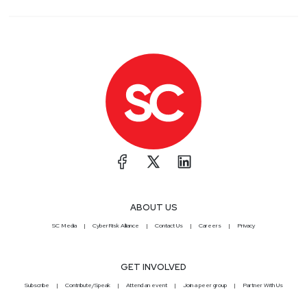
ABOUT US
SC Media
CyberRisk Alliance
Contact Us
Careers
Privacy
GET INVOLVED
Subscribe
Contribute/Speak
Attend an event
Join a peer group
Partner With Us