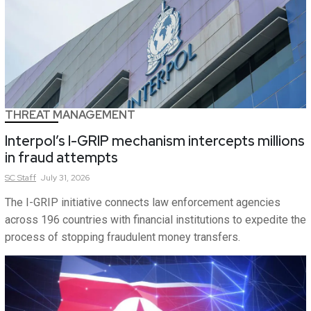
THREAT MANAGEMENT
Interpol’s I-GRIP mechanism intercepts millions
in fraud attempts
SC
Staff
July 31, 2026
The I-GRIP initiative connects law enforcement agencies
across 196 countries with financial institutions to expedite the
process of stopping fraudulent money transfers.