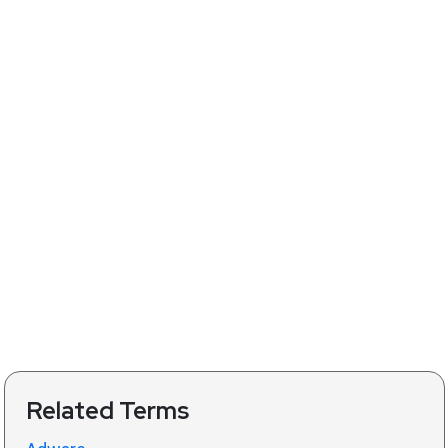
Related Terms