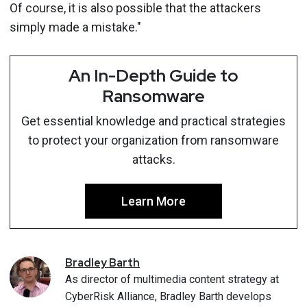
Of course, it is also possible that the attackers
simply made a mistake."
An In-Depth Guide to
Ransomware
Get essential knowledge and practical strategies
to protect your organization from ransomware
attacks.
Learn More
Bradley
Barth
As director of multimedia content strategy at
CyberRisk Alliance, Bradley Barth develops