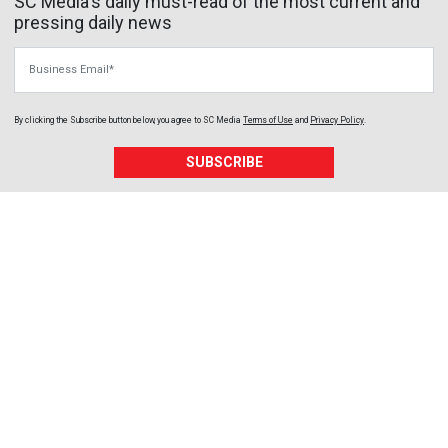
SC Media's daily must-read of the most current and
pressing daily news
Business Email
By clicking the Subscribe button below, you agree to
SC Media
Terms of Use
and
Privacy Policy
.
SUBSCRIBE