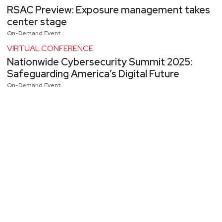
RSAC Preview: Exposure management takes
center stage
On-Demand Event
VIRTUAL CONFERENCE
Nationwide Cybersecurity Summit 2025:
Safeguarding America’s Digital Future
On-Demand Event