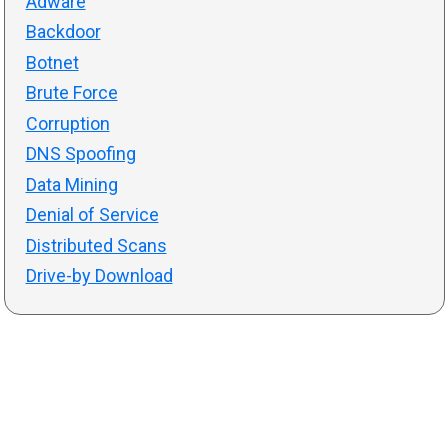
Adware
Backdoor
Botnet
Brute Force
Corruption
DNS Spoofing
Data Mining
Denial of Service
Distributed Scans
Drive-by Download