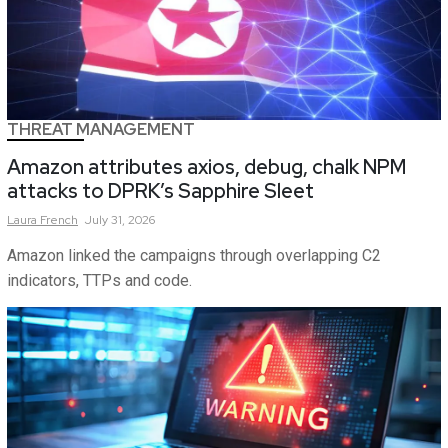
THREAT MANAGEMENT
Amazon attributes axios, debug, chalk NPM
attacks to DPRK’s Sapphire Sleet
Laura
French
July 31, 2026
Amazon linked the campaigns through overlapping C2
indicators, TTPs and code.