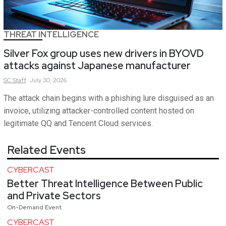
THREAT INTELLIGENCE
Silver Fox group uses new drivers in BYOVD
attacks against Japanese manufacturer
SC
Staff
July 30, 2026
The attack chain begins with a phishing lure disguised as an
invoice, utilizing attacker-controlled content hosted on
legitimate QQ and Tencent Cloud services.
Related Events
CYBERCAST
Better Threat Intelligence Between Public
and Private Sectors
On-Demand Event
CYBERCAST