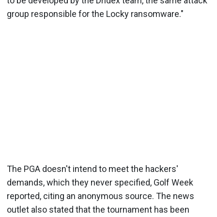
to be developed by the Dridex team, the same attack
group responsible for the Locky ransomware."
The PGA doesn't intend to meet the hackers'
demands, which they never specified, Golf Week
reported, citing an anonymous source. The news
outlet also stated that the tournament has been