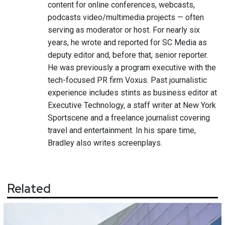
content for online conferences, webcasts,
podcasts video/multimedia projects — often
serving as moderator or host. For nearly six
years, he wrote and reported for SC Media as
deputy editor and, before that, senior reporter.
He was previously a program executive with the
tech-focused PR firm Voxus. Past journalistic
experience includes stints as business editor at
Executive Technology, a staff writer at New York
Sportscene and a freelance journalist covering
travel and entertainment. In his spare time,
Bradley also writes screenplays.
Related