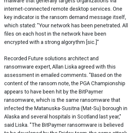
malware that generally targets organizations via
internet-connected remote desktop services. One
key indicator is the ransom demand message itself,
which stated: "Your network has been penetrated. All
files on each host in the network have been
encrypted with a strong algorythm [sic.]"
Recorded Future solutions architect and
ransomware expert, Allan Liska agreed with this
assessment in emailed comments. "Based on the
content of the ransom note, the PGA Championship
appears to have been hit by the BitPaymer
ransomware, which is the same ransomware that
infected the Matanuska-Susitna (Mat-Su) borough in
Alaska and several hospitals in Scotland last year,"
said Liska. "The BitPaymer ransomware is believed