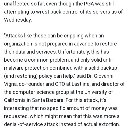
unaffected so far, even though the PGA was still
attempting to wrest back control of its servers as of
Wednesday.
"Attacks like these can be crippling when an
organization is not prepared in advance to restore
their data and services. Unfortunately, this has
become a common problem, and only solid anti-
malware protection combined with a solid backup
(and restoring) policy can help," said Dr. Giovanni
Vigna, co-founder and CTO at Lastline, and director of
the computer science group at the University of
California in Santa Barbara. For this attack, it's
interesting that no specific amount of money was
requested, which might mean that this was more a
denial-of-service attack instead of actual extortion.