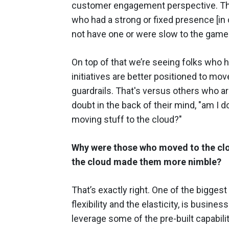
customer engagement perspective. The 
who had a strong or fixed presence [in 
not have one or were slow to the game
On top of that we’re seeing folks who 
initiatives are better positioned to mov
guardrails. That's versus others who are
doubt in the back of their mind, "am I 
moving stuff to the cloud?"
Why were those who moved to the clou
the cloud made them more nimble?
That’s exactly right. One of the bigges
flexibility and the elasticity, is busines
leverage some of the pre-built capabilit