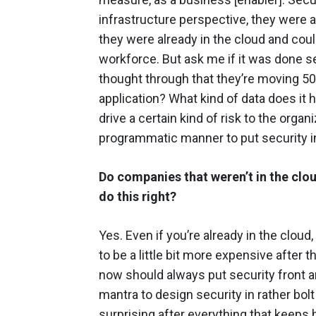
infrastructure perspective, they were
they were already in the cloud and coul
workforce. But ask me if it was done s
thought through that they’re moving 50-
application? What kind of data does it h
drive a certain kind of risk to the orga
programmatic manner to put security i
Do companies that weren’t in the clo
do this right?
Yes. Even if you’re already in the cloud, 
to be a little bit more expensive after 
now should always put security front an
mantra to design security in rather bolt i
surprising after everything that keeps 