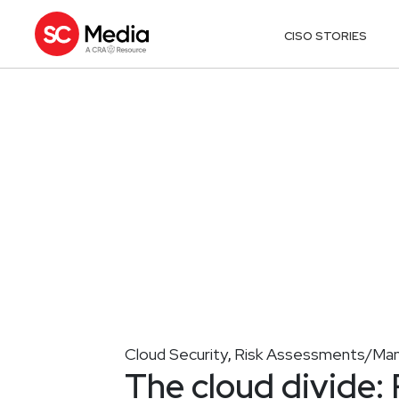
CISO STORIES
Cloud Security
Risk Assessments/Ma
,
The cloud divide: 