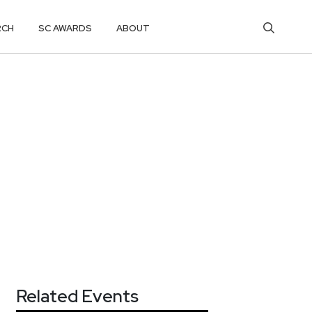
RCH
SC AWARDS
ABOUT
Related Events