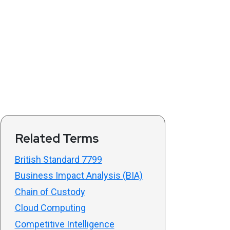
Related Terms
British Standard 7799
Business Impact Analysis (BIA)
Chain of Custody
Cloud Computing
Competitive Intelligence