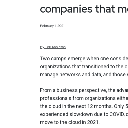
companies that 
February 1, 2021
By
Teri
Robinson
Two camps emerge when one consider
organizations that transitioned to th
manage networks and data, and those 
From a business perspective, the advan
professionals from organizations either
the cloud in the next 12 months. Only 
experienced slowdown due to COVID, 
move to the cloud in 2021.