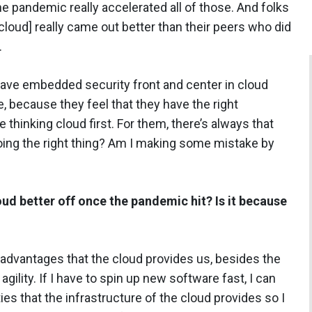
pandemic really accelerated all of those. And folks
cloud] really came out better than their peers who did
.
have embedded security front and center in cloud
e, because they feel that they have the right
 thinking cloud first. For them, there’s always that
doing the right thing? Am I making some mistake by
d better off once the pandemic hit? Is it because
t advantages that the cloud provides us, besides the
s agility. If I have to spin up new software fast, I can
ies that the infrastructure of the cloud provides so I