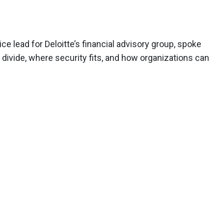
ce lead for Deloitte’s financial advisory group, spoke
divide, where security fits, and how organizations can