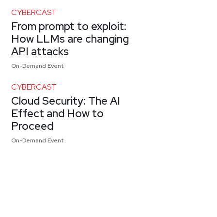
CYBERCAST
From prompt to exploit:
How LLMs are changing
API attacks
On-Demand Event
CYBERCAST
Cloud Security: The AI
Effect and How to
Proceed
On-Demand Event