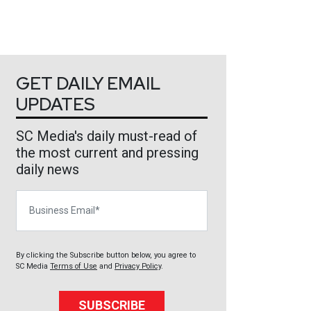
GET DAILY EMAIL
UPDATES
SC Media's daily must-read of
the most current and pressing
daily news
Business Email
By clicking the Subscribe button below, you agree to
SC Media
Terms of Use
and
Privacy Policy
.
SUBSCRIBE