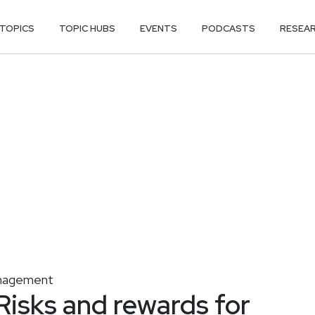
TOPICS
TOPIC HUBS
EVENTS
PODCASTS
RESEA
nagement
Risks and rewards for