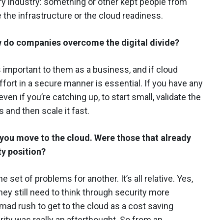
very industry: something or other kept people from
e the infrastructure or the cloud readiness.
 do companies overcome the digital divide?
’s important to them as a business, and if cloud
ffort in a secure manner is essential. If you have any
ven if you’re catching up, to start small, validate the
s and then scale it fast.
s you move to the cloud.
Were those that already
ty position?
e set of problems for another. It’s all relative. Yes,
they still need to think through security more
 mad rush to get to the cloud as a cost saving
ity was really an afterthought. So from an