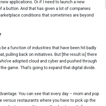
new applications. Or if I need to launch a new
of a button. And that has given a lot of companies
 marketplace conditions that sometimes are beyond
?
 be a function of industries that have been hit badly
t, pulling back on initiatives. But [the result is] there
s who’ve adopted cloud and cyber and pushed through
the game. That’s going to expand that digital divide.
isadvantage. You can see that every day – mom and pop
ine versus restaurants where you have to pick up the