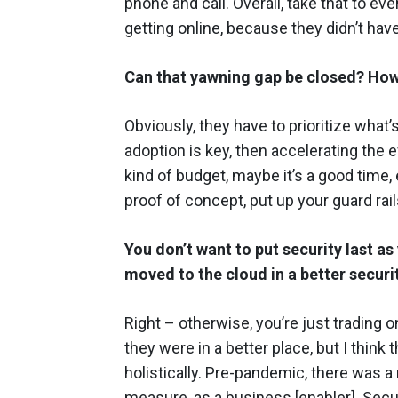
phone and call. Overall, take that to e
getting online, because they didn’t hav
Can that yawning gap be closed? How
Obviously, they have to prioritize what
adoption is key, then accelerating the e
kind of budget, maybe it’s a good time, e
proof of concept, put up your guard rail
You don’t want to put security last a
moved to the cloud in a better securi
Right – otherwise, you’re just trading on
they were in a better place, but I think 
holistically. Pre-pandemic, there was a
measure, as a business [enabler]. Secur