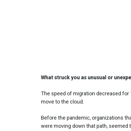
What struck you as unusual or unexpe
The speed of migration decreased for 
move to the cloud.
Before the pandemic, organizations that 
were moving down that path, seemed to