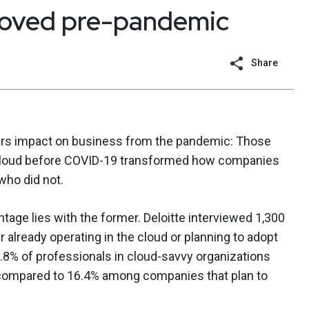
moved pre-pandemic
Share
s impact on business from the pandemic: Those
e cloud before COVID-19 transformed how companies
who did not.
tage lies with the former. Deloitte interviewed 1,300
 already operating in the cloud or planning to adopt
5.8% of professionals in cloud-savvy organizations
compared to 16.4% among companies that plan to