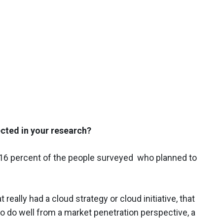
cted in your research?
16 percent of the people surveyed ​who planned to
really had a cloud strategy or cloud initiative, that
 do well from a market penetration perspective, a