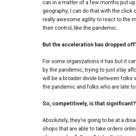
can in a matter of a few months put up 
geography, I can do that with the click 
really awesome agility to react to the
their control, like the pandemic.
But the acceleration has dropped off
For some organizations it has but it can
by the pandemic, trying to just stay afloa
will be a broader divide between folk
the pandemic and folks who are late to 
So, competitively, is that significant?
Absolutely, they’re going to be at a d
shops that are able to take orders onl