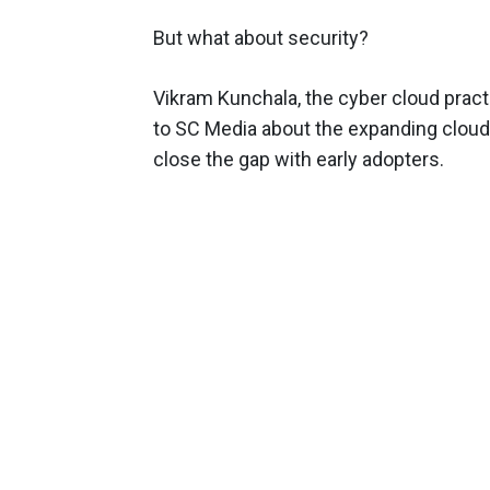
But what about security?
Vikram Kunchala, the cyber cloud practi
to SC Media about the expanding cloud 
close the gap with early adopters.