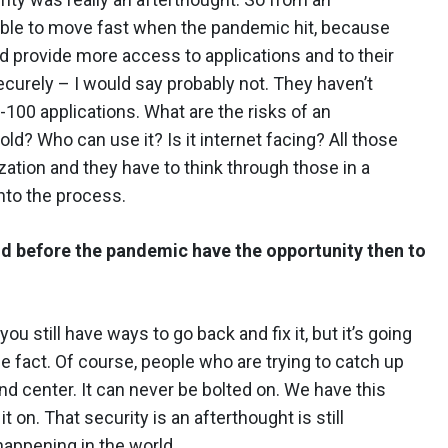
 able to move fast when the pandemic hit, because
d provide more access to applications and to their
ecurely – I would say probably not. They haven’t
100 applications. What are the risks of an
old? Who can use it? Is it internet facing? All those
nization and they have to think through those in a
nto the process.
ud before the pandemic have the opportunity then to
you still have ways to go back and fix it, but it’s going
the fact. Of course, people who are trying to catch up
d center. It can never be bolted on. We have this
t on. That security is an afterthought is still
happening in the world.