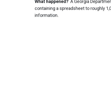
What happened?
A Georgia Department
containing a spreadsheet to roughly 1
information.