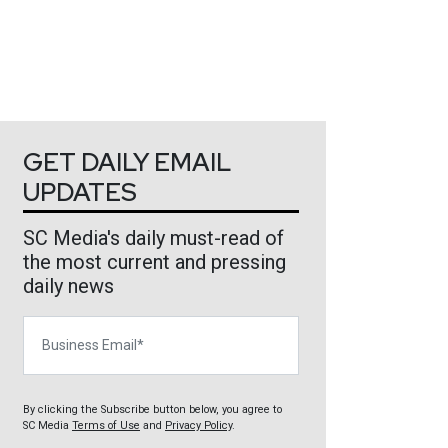
GET DAILY EMAIL
UPDATES
SC Media's daily must-read of
the most current and pressing
daily news
Business Email
By clicking the Subscribe button below, you agree to
SC Media
Terms of Use
and
Privacy Policy
.