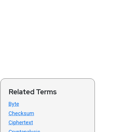
Related Terms
Byte
Checksum
Ciphertext
Cryptanalysis