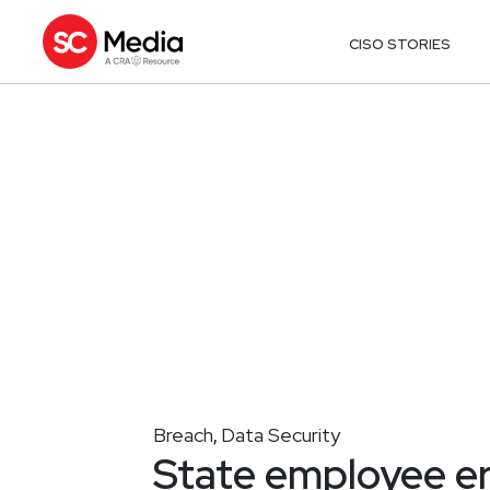
CISO STORIES
Breach
Data Security
,
State employee er