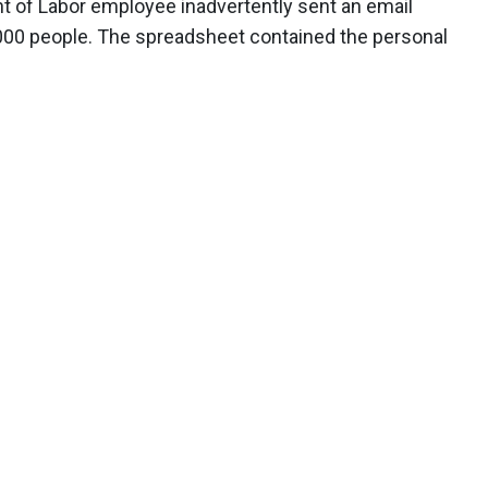
 of Labor employee inadvertently sent an email
,000 people. The spreadsheet contained the personal