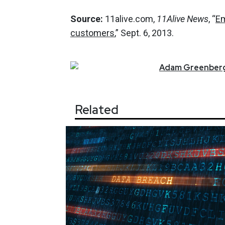
Source:
11alive.com,
11Alive News
, “
Em
customers
,” Sept. 6, 2013.
Adam
Greenber
Related