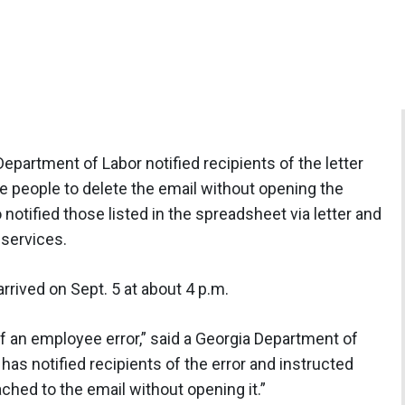
epartment of Labor notified recipients of the letter
 people to delete the email without opening the
otified those listed in the spreadsheet via letter and
 services.
arrived on Sept. 5 at about 4 p.m.
 an employee error,” said a Georgia Department of
s notified recipients of the error and instructed
ached to the email without opening it.”