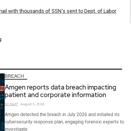
ail with thousands of SSN's sent to Dept. of Labor
g
BREACH
Amgen reports data breach impacting
patient and corporate information
SC
Staff
August 3, 2026
Amgen detected the breach in July 2026 and initiated its
cybersecurity response plan, engaging forensic experts to
investigate.