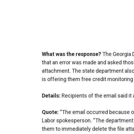
What was the response?
The Georgia D
that an error was made and asked those
attachment. The state department also n
is offering them free credit monitoring
Details:
Recipients of the email said it 
Quote:
“The email occurred because of
Labor spokesperson. “The department ha
them to immediately delete the file att