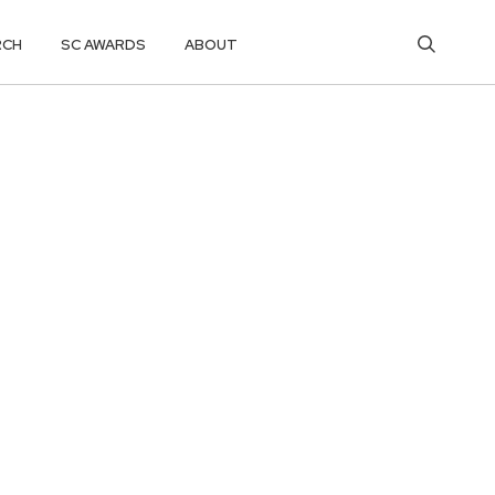
RCH
SC AWARDS
ABOUT