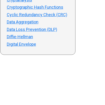
Cryptographic Hash Functions
Cyclic Redundancy Check (CRC)
Data Aggregation
Data Loss Prevention (DLP)
Diffie-Hellman
Digital Envelope