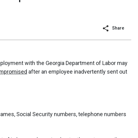
Share
mployment with the Georgia Department of Labor may
compromised
after an employee inadvertently sent out
ames, Social Security numbers, telephone numbers