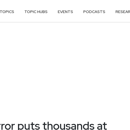
TOPICS
TOPIC HUBS
EVENTS
PODCASTS
RESEA
ror puts thousands at