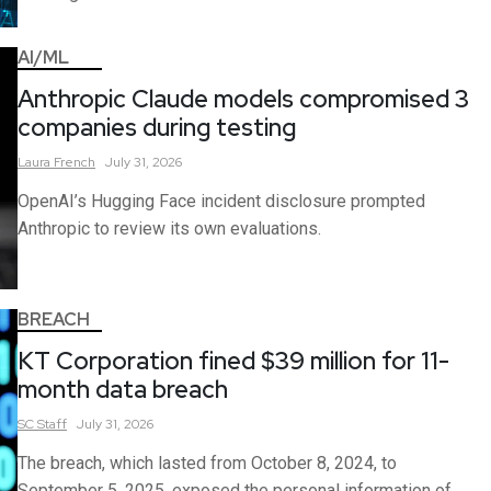
AI/ML
Anthropic Claude models compromised 3
companies during testing
Laura
French
July 31, 2026
OpenAI’s Hugging Face incident disclosure prompted
Anthropic to review its own evaluations.
BREACH
KT Corporation fined $39 million for 11-
month data breach
SC
Staff
July 31, 2026
The breach, which lasted from October 8, 2024, to
September 5, 2025, exposed the personal information of