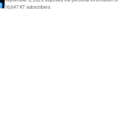
16,647 KT subscribers.