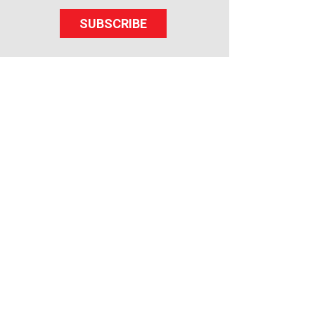
SUBSCRIBE