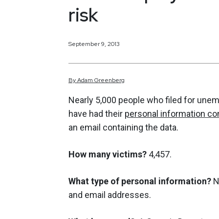
risk
September 9, 2013
By
Adam
Greenberg
Nearly 5,000 people who filed for une
have had their
personal information 
an email containing the data.
How many victims?
4,457.
What type of personal information?
N
and email addresses.