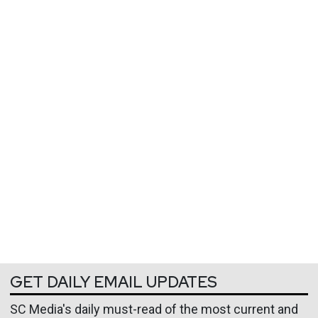
GET DAILY EMAIL UPDATES
SC Media's daily must-read of the most current and