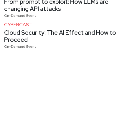
From prompt to exploit: How LLMs are
changing API attacks
On-Demand Event
CYBERCAST
Cloud Security: The AI Effect and How to
Proceed
On-Demand Event