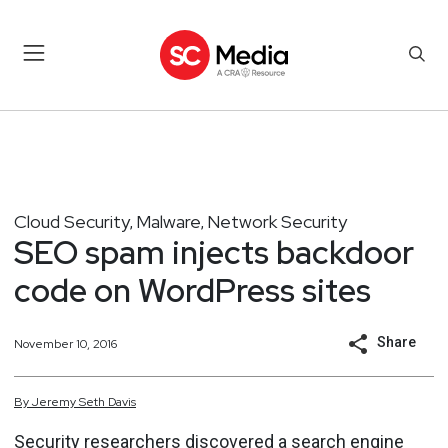
Cloud Security
Malware
Network Security
,
,
SEO spam injects backdoor
code on WordPress sites
Share
November 10, 2016
By
Jeremy
Seth
Davis
Security researchers discovered a search engine