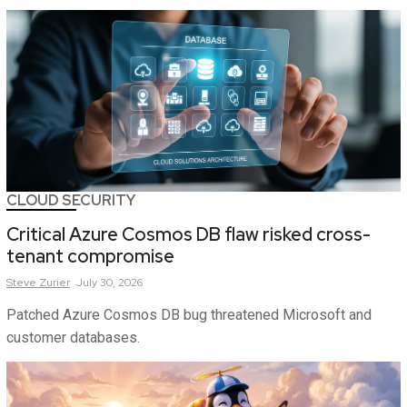
CLOUD SECURITY
Critical Azure Cosmos DB flaw risked cross-
tenant compromise
Steve
Zurier
July 30, 2026
Patched Azure Cosmos DB bug threatened Microsoft and
customer databases.