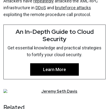
Attackers have
repeatedly
attacked the XML-RPC
infrastructure in
DDoS
and
bruteforce attacks
exploiting the remote procedure call protocol.
An In-Depth Guide to Cloud
Security
Get essential knowledge and practical strategies
to fortify your cloud security.
Learn More
Jeremy
Seth
Davis
Related