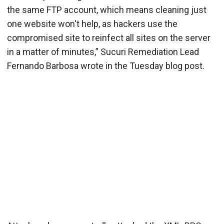
the same FTP account, which means cleaning just
one website won't help, as hackers use the
compromised site to reinfect all sites on the server
in a matter of minutes,” Sucuri Remediation Lead
Fernando Barbosa wrote in the Tuesday blog post.