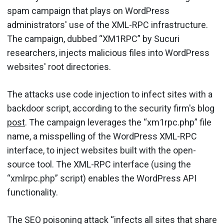
spam campaign that plays on WordPress
administrators' use of the XML-RPC infrastructure.
The campaign, dubbed “XM1RPC” by Sucuri
researchers, injects malicious files into WordPress
websites' root directories.
The attacks use code injection to infect sites with a
backdoor script, according to the security firm's blog
post
. The campaign leverages the “xm1rpc.php” file
name, a misspelling of the WordPress XML-RPC
interface, to inject websites built with the open-
source tool. The XML-RPC interface (using the
“xmlrpc.php” script) enables the WordPress API
functionality.
The SEO poisoning attack “infects all sites that share