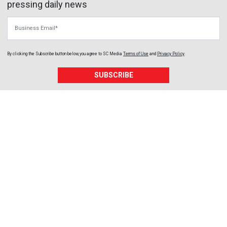
pressing daily news
Business Email
By clicking the Subscribe button below, you agree to
SC Media
Terms of Use
and
Privacy Policy
.
SUBSCRIBE