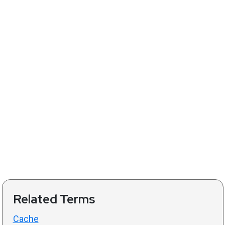
Related Terms
Cache