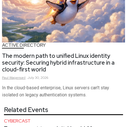
ACTIVE DIRECTORY
The modern path to unified Linux identity
security: Securing hybrid infrastructure in a
cloud-first world
Paul
Wagenseil
July 30, 2026
In the cloud-based enterprise, Linux servers can't stay
isolated on legacy authentication systems.
Related Events
CYBERCAST