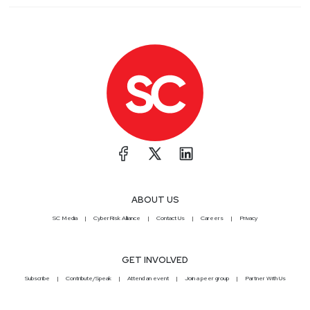
ABOUT US
SC Media
CyberRisk Alliance
Contact Us
Careers
Privacy
GET INVOLVED
Subscribe
Contribute/Speak
Attend an event
Join a peer group
Partner With Us