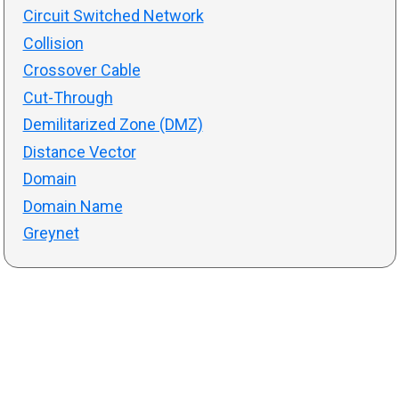
Circuit Switched Network
Collision
Crossover Cable
Cut-Through
Demilitarized Zone (DMZ)
Distance Vector
Domain
Domain Name
Greynet