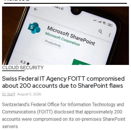
CLOUD SECURITY
Swiss Federal IT Agency FOITT compromised
about 200 accounts due to SharePoint flaws
SC
Staff
August 5, 2026
Switzerland’s Federal Office for Information Technology and
Communications (FOITT) disclosed that approximately 200
accounts were compromised on its on-premises SharePoint
servers.