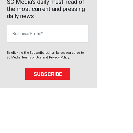
SC Media's daily must-read of
the most current and pressing
daily news
Business Email
By clicking the Subscribe button below, you agree to
SC Media
Terms of Use
and
Privacy Policy
.
SUBSCRIBE