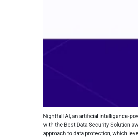
Nightfall AI, an artificial intelligenc
with the Best Data Security Solution 
approach to data protection, which lev