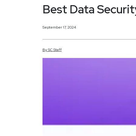
Best Data Securit
September 17, 2024
By
SC
Staff