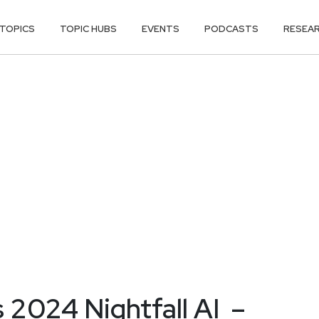
TOPICS
TOPIC HUBS
EVENTS
PODCASTS
RESEA
 2024 Nightfall AI –