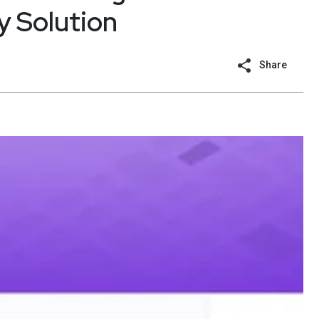
y Solution
Share