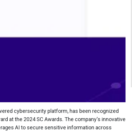
e-powered cybersecurity platform, has been recognized
award at the 2024 SC Awards. The company's innovative
erages AI to secure sensitive information across