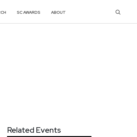
RCH
SC AWARDS
ABOUT
Related Events