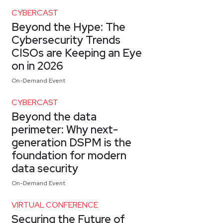
CYBERCAST
Beyond the Hype: The
Cybersecurity Trends
CISOs are Keeping an Eye
on in 2026
On-Demand Event
CYBERCAST
Beyond the data
perimeter: Why next-
generation DSPM is the
foundation for modern
data security
On-Demand Event
VIRTUAL CONFERENCE
Securing the Future of