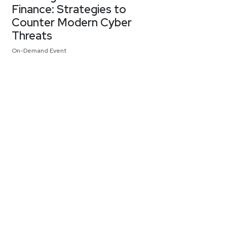
Finance: Strategies to
Counter Modern Cyber
Threats
On-Demand Event