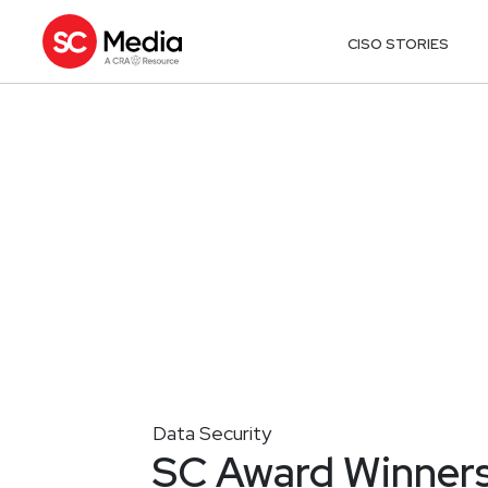
CISO STORIES
Data Security
SC Award Winners