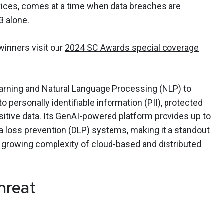
evices, comes at a time when data breaches are
3 alone.
 winners visit our
2024 SC Awards special coverage
earning and Natural Language Processing (NLP) to
o personally identifiable information (PII), protected
sitive data. Its GenAI-powered platform provides up to
a loss prevention (DLP) systems, making it a standout
he growing complexity of cloud-based and distributed
hreat