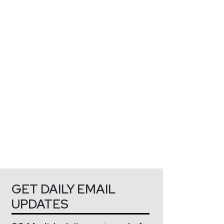
GET DAILY EMAIL
UPDATES