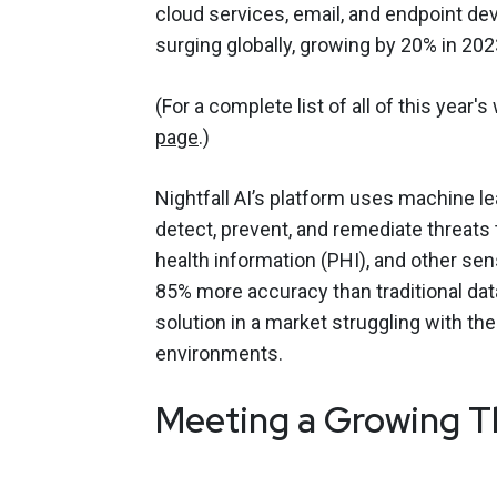
cloud services, email, and endpoint d
surging globally, growing by 20% in 202
(For a complete list of all of this year's
page
.)
Nightfall AI’s platform uses machine l
detect, prevent, and remediate threats t
health information (PHI), and other sen
85% more accuracy than traditional dat
solution in a market struggling with t
environments.
Meeting a Growing T