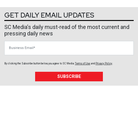
GET DAILY EMAIL UPDATES
SC Media's daily must-read of the most current and
pressing daily news
Business Email
By clicking the Subscribe button below, you agree to
SC Media
Terms of Use
and
Privacy Policy
.
SUBSCRIBE