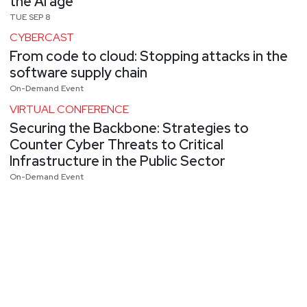
the AI age
TUE SEP 8
CYBERCAST
From code to cloud: Stopping attacks in the
software supply chain
On-Demand Event
VIRTUAL CONFERENCE
Securing the Backbone: Strategies to
Counter Cyber Threats to Critical
Infrastructure in the Public Sector
On-Demand Event