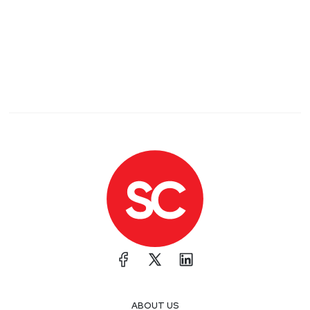
ABOUT US