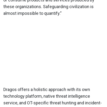
these organizations. Safeguarding civilization is
almost impossible to quantify.”
Dragos offers a holistic approach with its own
technology platform, native threat intelligence
service, and OT-specific threat hunting and incident-