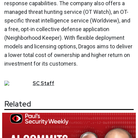
response capabilities. The company also offers a
managed threat hunting service (OT Watch), an OT-
specific threat intelligence service (Worldview), and
a free, opt-in collective defense application
(Neighborhood Keeper). With flexible deployment
models and licensing options, Dragos aims to deliver
a lower total cost of ownership and higher return on
investment for its customers.
SC
Staff
Related