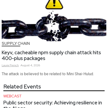
SUPPLY CHAIN
Keyv, cacheable npm supply chain attack hits
400-plus packages
Laura
French
August 4, 2026
The attack is believed to be related to Mini Shai-Hulud.
Related Events
WEBCAST
Public sector security: Achieving resilience in