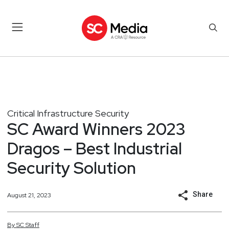
Critical Infrastructure Security
SC Award Winners 2023
Dragos – Best Industrial
Security Solution
Share
August 21, 2023
By
SC
Staff