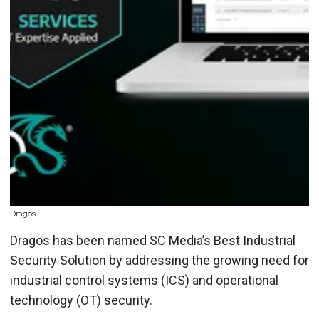
Dragos
Dragos has been named SC Media’s Best Industrial
Security Solution by addressing the growing need for
industrial control systems (ICS) and operational
technology (OT) security.