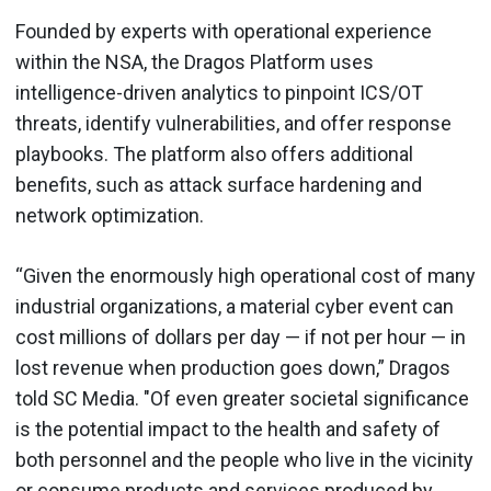
Founded by experts with operational experience
within the NSA, the Dragos Platform uses
intelligence-driven analytics to pinpoint ICS/OT
threats, identify vulnerabilities, and offer response
playbooks. The platform also offers additional
benefits, such as attack surface hardening and
network optimization.
“Given the enormously high operational cost of many
industrial organizations, a material cyber event can
cost millions of dollars per day — if not per hour — in
lost revenue when production goes down,” Dragos
told SC Media. "Of even greater societal significance
is the potential impact to the health and safety of
both personnel and the people who live in the vicinity
or consume products and services produced by