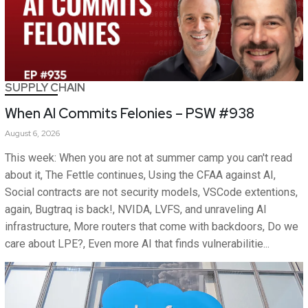
SUPPLY CHAIN
When AI Commits Felonies – PSW #938
August 6, 2026
This week: When you are not at summer camp you can't read
about it, The Fettle continues, Using the CFAA against AI,
Social contracts are not security models, VSCode extentions,
again, Bugtraq is back!, NVIDA, LVFS, and unraveling AI
infrastructure, More routers that come with backdoors, Do we
care about LPE?, Even more AI that finds vulnerabilitie...