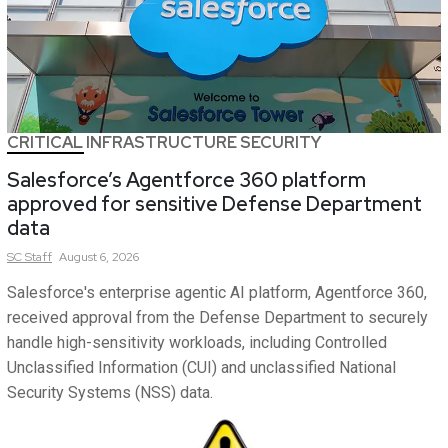
CRITICAL INFRASTRUCTURE SECURITY
Salesforce’s Agentforce 360 platform
approved for sensitive Defense Department
data
SC
Staff
August 6, 2026
Salesforce's enterprise agentic AI platform, Agentforce 360,
received approval from the Defense Department to securely
handle high-sensitivity workloads, including Controlled
Unclassified Information (CUI) and unclassified National
Security Systems (NSS) data.