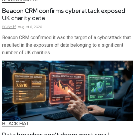
Beacon CRM confirms cyberattack exposed
UK charity data
SC
Staff
August 6, 2026
Beacon CRM confirmed it was the target of a cyberattack that
resulted in the exposure of data belonging to a significant
number of UK charities.
BLACK HAT