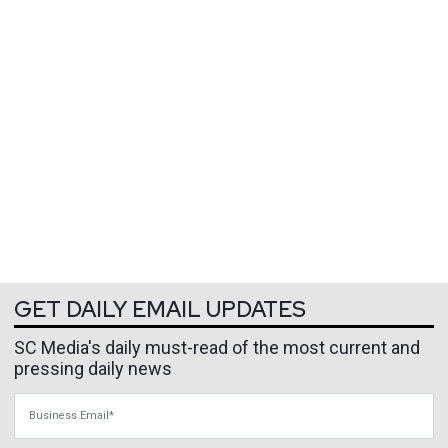
GET DAILY EMAIL UPDATES
SC Media's daily must-read of the most current and
pressing daily news
Business Email