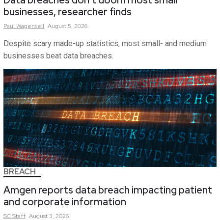
Data breaches don’t doom most small
businesses, researcher finds
Paul
Wagenseil
August 5, 2026
Despite scary made-up statistics, most small- and medium
businesses beat data breaches.
BREACH
Amgen reports data breach impacting patient
and corporate information
SC
Staff
August 3, 2026