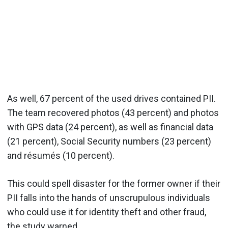
As well, 67 percent of the used drives contained PII.
The team recovered photos (43 percent) and photos
with GPS data (24 percent), as well as financial data
(21 percent), Social Security numbers (23 percent)
and résumés (10 percent).
This could spell disaster for the former owner if their
PII falls into the hands of unscrupulous individuals
who could use it for identity theft and other fraud,
the study warned.