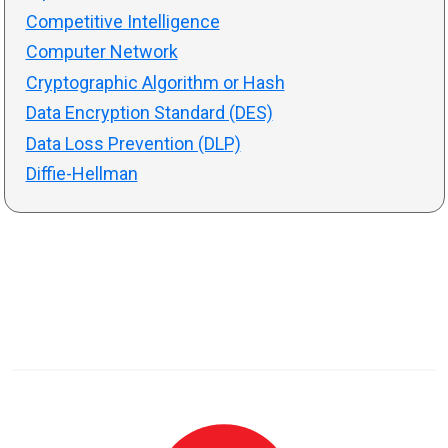
Competitive Intelligence
Computer Network
Cryptographic Algorithm or Hash
Data Encryption Standard (DES)
Data Loss Prevention (DLP)
Diffie-Hellman