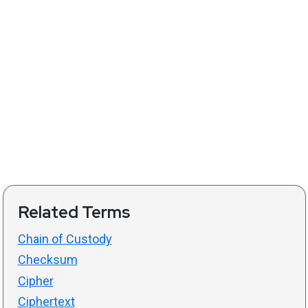
Related Terms
Chain of Custody
Checksum
Cipher
Ciphertext