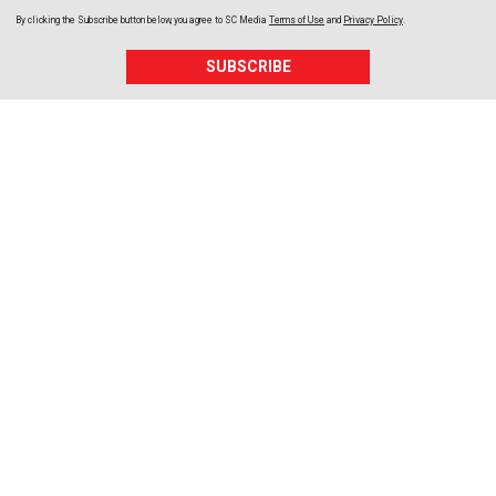
By clicking the Subscribe button below, you agree to
SC Media
Terms of Use
and
Privacy Policy
.
SUBSCRIBE