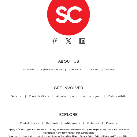
ABOUT US
SC Media
CyberRisk Alliance
Contact Us
Careers
Privacy
GET INVOLVED
Subscribe
Contribute/Speak
Attend an event
Join a peer group
Partner With Us
EXPLORE
Product reviews
Research
White papers
Webcasts
Podcasts
Copyright © 2026 CyberRisk Alliance, LLC All Rights Reserved. This material may not be published, broadcast, rewritten or
redistributed in any form without prior authorization.
Your use of this website constitutes acceptance of CyberRisk Alliance
Privacy Policy
,
Editorial Policy
, and
Terms of Use
.