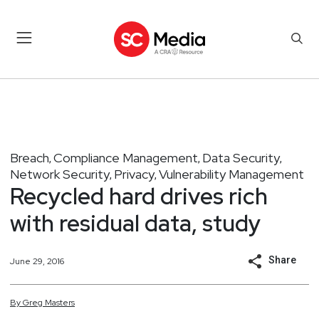
Breach
Compliance Management
Data Security
,
,
,
Network Security
Privacy
Vulnerability Management
,
,
Recycled hard drives rich
with residual data, study
Share
June 29, 2016
By
Greg
Masters