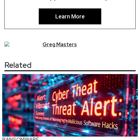
Learn More
Greg
Masters
Related
RANSOMWARE