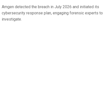
Amgen detected the breach in July 2026 and initiated its
cybersecurity response plan, engaging forensic experts to
investigate.