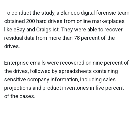
To conduct the study, a Blancco digital forensic team
obtained 200 hard drives from online marketplaces
like eBay and Craigslist. They were able to recover
residual data from more than 78 percent of the
drives.
Enterprise emails were recovered on nine percent of
the drives, followed by spreadsheets containing
sensitive company information, including sales
projections and product inventories in five percent
of the cases.