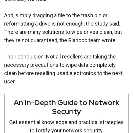
And, simply dragging a file to the trash bin or
reformatting a drive is not enough, the study said.
There are many solutions to wipe drives clean, but
they're not guaranteed, the Blancco team wrote.
Their conclusion: Not all resellers are taking the
necessary precautions to wipe data completely
clean before reselling used electronics to the next
user.
An In-Depth Guide to Network
Security
Get essential knowledge and practical strategies
to fortify your network security.