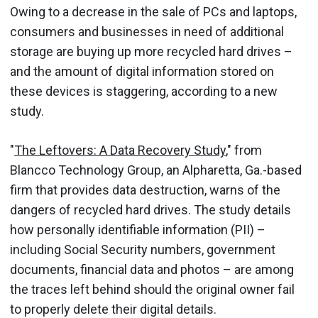
Owing to a decrease in the sale of PCs and laptops,
consumers and businesses in need of additional
storage are buying up more recycled hard drives –
and the amount of digital information stored on
these devices is staggering, according to a new
study.
"
The Leftovers: A Data Recovery Study
," from
Blancco Technology Group, an Alpharetta, Ga.-based
firm that provides data destruction, warns of the
dangers of recycled hard drives. The study details
how personally identifiable information (PII) –
including Social Security numbers, government
documents, financial data and photos – are among
the traces left behind should the original owner fail
to properly delete their digital details.