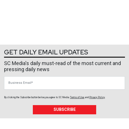
GET DAILY EMAIL UPDATES
SC Media's daily must-read of the most current and
pressing daily news
Business Email
By clicking the Subscribe button below, you agree to
SC Media
Terms of Use
and
Privacy Policy
.
SUBSCRIBE