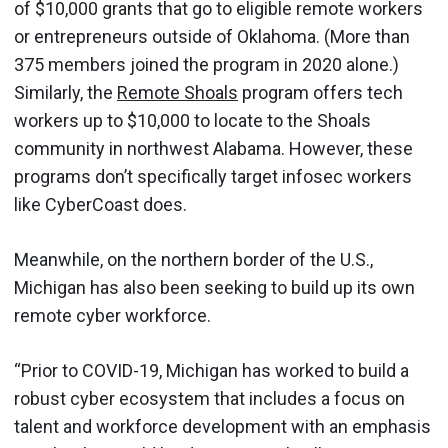
of $10,000 grants that go to eligible remote workers
or entrepreneurs outside of Oklahoma. (More than
375 members joined the program in 2020 alone.)
Similarly, the
Remote Shoals
program offers tech
workers up to $10,000 to locate to the Shoals
community in northwest Alabama. However, these
programs don’t specifically target infosec workers
like CyberCoast does.
Meanwhile, on the northern border of the U.S.,
Michigan has also been seeking to build up its own
remote cyber workforce.
“Prior to COVID-19, Michigan has worked to build a
robust cyber ecosystem that includes a focus on
talent and workforce development with an emphasis