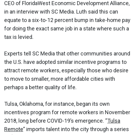
CEO of FloridaWest Economic Development Alliance,
in an interview with SC Media. Luth said this can
equate to a six-to-12 percent bump in take-home pay
for doing the exact same job in a state where such a
tax is levied.
Experts tell SC Media that other communities around
the U.S. have adopted similar incentive programs to
attract remote workers, especially those who desire
to move to smaller, more affordable cities with
perhaps a better quality of life.
Tulsa, Oklahoma, for instance, began its own
incentives program for remote workers in November
2018, long before COVID-19’s emergence. “
Tulsa
Remote
” imports talent into the city through a series