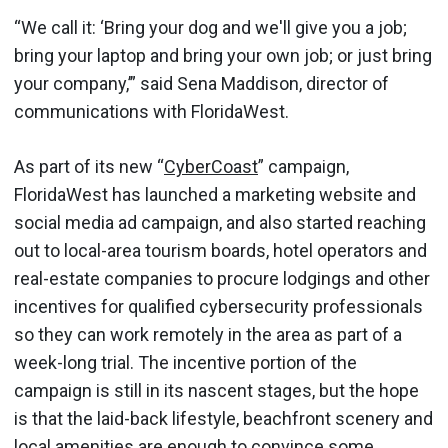
“We call it: ‘Bring your dog and we'll give you a job;
bring your laptop and bring your own job; or just bring
your company,’” said Sena Maddison, director of
communications with FloridaWest.
As part of its new “
CyberCoast
” campaign,
FloridaWest has launched a marketing website and
social media ad campaign, and also started reaching
out to local-area tourism boards, hotel operators and
real-estate companies to procure lodgings and other
incentives for qualified cybersecurity professionals
so they can work remotely in the area as part of a
week-long trial. The incentive portion of the
campaign is still in its nascent stages, but the hope
is that the laid-back lifestyle, beachfront scenery and
local amenities are enough to convince some