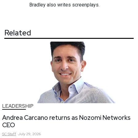
Bradley also writes screenplays.
Related
LEADERSHIP
Andrea Carcano returns as Nozomi Networks
CEO
SC
Staff
July 29, 2026