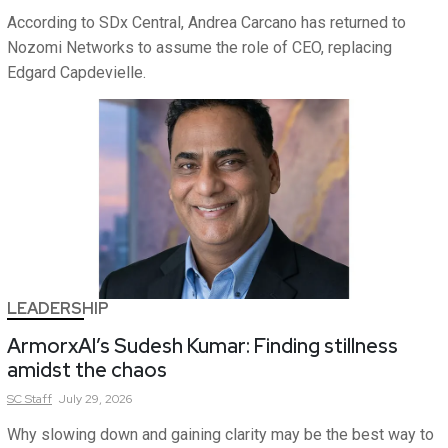
According to SDx Central, Andrea Carcano has returned to
Nozomi Networks to assume the role of CEO, replacing
Edgard Capdevielle.
LEADERSHIP
ArmorxAI’s Sudesh Kumar: Finding stillness
amidst the chaos
SC
Staff
July 29, 2026
Why slowing down and gaining clarity may be the best way to