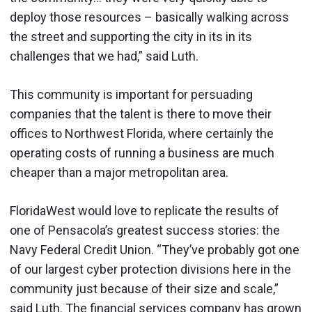
deploy those resources – basically walking across
the street and supporting the city in its in its
challenges that we had,” said Luth.
This community is important for persuading
companies that the talent is there to move their
offices to Northwest Florida, where certainly the
operating costs of running a business are much
cheaper than a major metropolitan area.
FloridaWest would love to replicate the results of
one of Pensacola’s greatest success stories: the
Navy Federal Credit Union. “They’ve probably got one
of our largest cyber protection divisions here in the
community just because of their size and scale,”
said Luth. The financial services company has grown