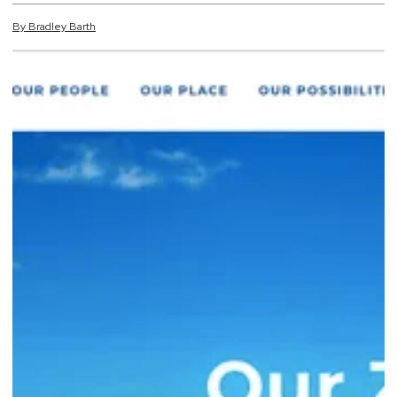
By
Bradley
Barth