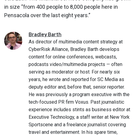
in size “from 400 people to 8,000 people here in
Pensacola over the last eight years.”
Bradley
Barth
As director of multimedia content strategy at
CyberRisk Alliance, Bradley Barth develops
content for online conferences, webcasts,
podcasts video/multimedia projects — often
serving as moderator or host. For nearly six
years, he wrote and reported for SC Media as
deputy editor and, before that, senior reporter.
He was previously a program executive with the
tech-focused PR firm Voxus. Past journalistic
experience includes stints as business editor at
Executive Technology, a staff writer at New York
Sportscene and a freelance journalist covering
travel and entertainment. In his spare time,