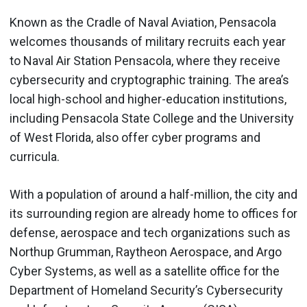
Known as the Cradle of Naval Aviation, Pensacola
welcomes thousands of military recruits each year
to Naval Air Station Pensacola, where they receive
cybersecurity and cryptographic training. The area’s
local high-school and higher-education institutions,
including Pensacola State College and the University
of West Florida, also offer cyber programs and
curricula.
With a population of around a half-million, the city and
its surrounding region are already home to offices for
defense, aerospace and tech organizations such as
Northup Grumman, Raytheon Aerospace, and Argo
Cyber Systems, as well as a satellite office for the
Department of Homeland Security’s Cybersecurity