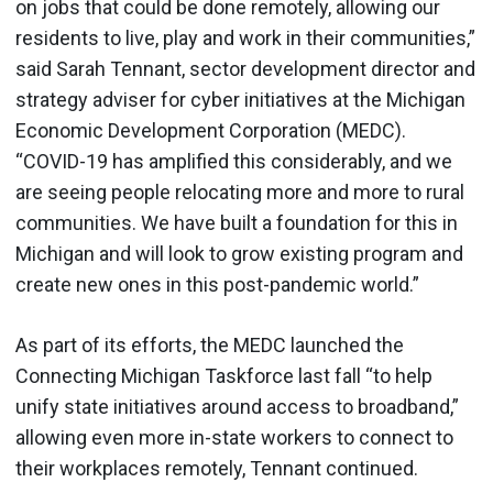
on jobs that could be done remotely, allowing our
residents to live, play and work in their communities,”
said Sarah Tennant, sector development director and
strategy adviser for cyber initiatives at the Michigan
Economic Development Corporation (MEDC).
“COVID-19 has amplified this considerably, and we
are seeing people relocating more and more to rural
communities. We have built a foundation for this in
Michigan and will look to grow existing program and
create new ones in this post-pandemic world.”
As part of its efforts, the MEDC launched the
Connecting Michigan Taskforce last fall “to help
unify state initiatives around access to broadband,”
allowing even more in-state workers to connect to
their workplaces remotely, Tennant continued.