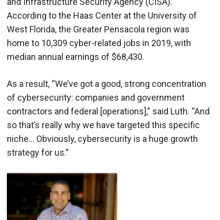
and Infrastructure Security Agency (CISA).
According to the Haas Center at the University of
West Florida, the Greater Pensacola region was
home to 10,309 cyber-related jobs in 2019, with
median annual earnings of $68,430.
As a result, “We’ve got a good, strong concentration
of cybersecurity: companies and government
contractors and federal [operations],” said Luth. “And
so that’s really why we have targeted this specific
niche… Obviously, cybersecurity is a huge growth
strategy for us.”