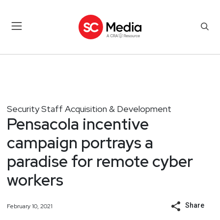
Security Staff Acquisition & Development
Pensacola incentive
campaign portrays a
paradise for remote cyber
workers
Share
February 10, 2021