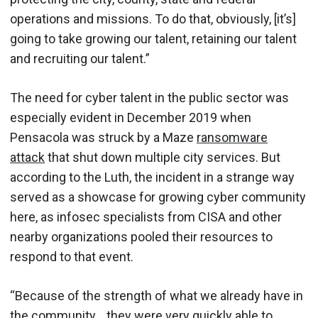
operations and missions. To do that, obviously, [it’s]
going to take growing our talent, retaining our talent
and recruiting our talent.”
The need for cyber talent in the public sector was
especially evident in December 2019 when
Pensacola was struck by a Maze
ransomware
attack
that shut down multiple city services. But
according to the Luth, the incident in a strange way
served as a showcase for growing cyber community
here, as infosec specialists from CISA and other
nearby organizations pooled their resources to
respond to that event.
“Because of the strength of what we already have in
the community… they were very quickly able to