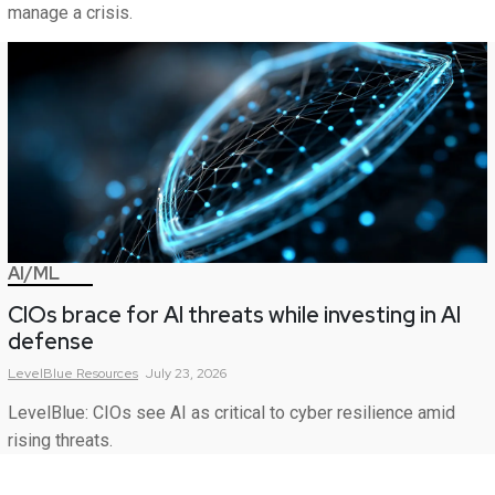
manage a crisis.
AI/ML
CIOs brace for AI threats while investing in AI
defense
LevelBlue
Resources
July 23, 2026
LevelBlue: CIOs see AI as critical to cyber resilience amid
rising threats.