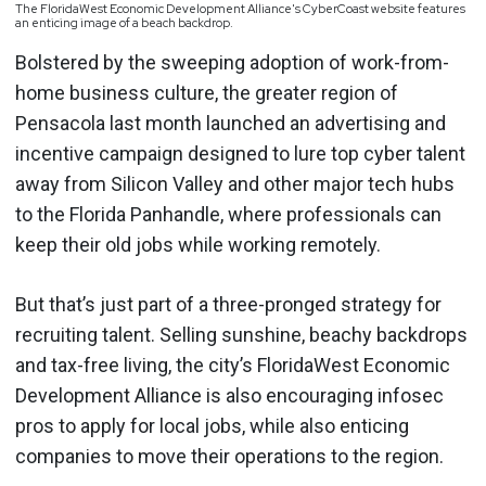
The FloridaWest Economic Development Alliance's CyberCoast website features
an enticing image of a beach backdrop.
Bolstered by the sweeping adoption of work-from-
home business culture, the greater region of
Pensacola last month launched an advertising and
incentive campaign designed to lure top cyber talent
away from Silicon Valley and other major tech hubs
to the Florida Panhandle, where professionals can
keep their old jobs while working remotely.
But that’s just part of a three-pronged strategy for
recruiting talent. Selling sunshine, beachy backdrops
and tax-free living, the city’s FloridaWest Economic
Development Alliance is also encouraging infosec
pros to apply for local jobs, while also enticing
companies to move their operations to the region.