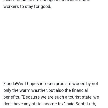
workers to stay for good.
FloridaWest hopes infosec pros are wooed by not
only the warm weather, but also the financial
benefits. “Because we are such a tourist state, we
don't have any state income tax,” said Scott Luth,