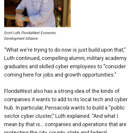
Scott Luth, FloridaWest Economic
Development Alliance
“What we're trying to do now is just build upon that,”
Luth continued, compelling alumni, military academy
graduates and skilled cyber employees to “consider
coming here for jobs and growth opportunities.”
FloridaWest also has a strong idea of the kinds of
companies it wants to add to its local tech and cyber
hub. In particular, Pensacola wants to build a “public
sector cyber cluster,” Luth explained. “And what I
mean by that is… companies and operations that are
protecting the city, county, state and federal