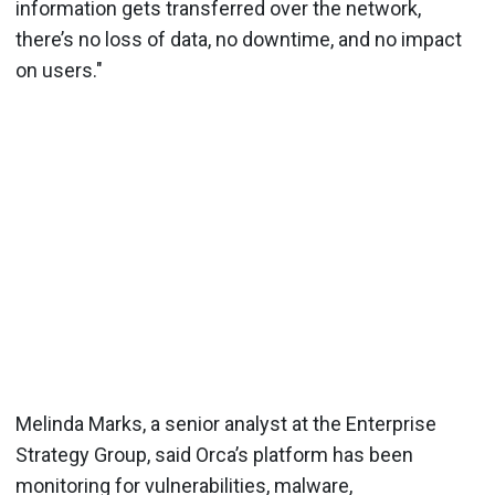
information gets transferred over the network,
there’s no loss of data, no downtime, and no impact
on users."
Melinda Marks, a senior analyst at the Enterprise
Strategy Group, said Orca’s platform has been
monitoring for vulnerabilities, malware,