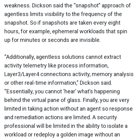
weakness. Dickson said the “snapshot” approach of
agentless limits visibility to the frequency of the
snapshot. So if snapshots are taken every eight
hours, for example, ephemeral workloads that spin
up for minutes or seconds are invisible.
“Additionally, agentless solutions cannot extract
activity telemetry like process information,
Layer3/Layer4 connections activity, memory analysis
or other real-time information,” Dickson said.
“Essentially, you cannot ‘hear’ what’s happening
behind the virtual pane of glass. Finally, you are very
limited in taking action without an agent so response
and remediation actions are limited. A security
professional will be limited in the ability to isolate a
workload or redeploy a golden image without an