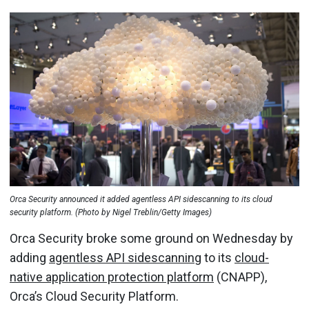
Orca Security announced it added agentless API sidescanning to its cloud
security platform. (Photo by Nigel Treblin/Getty Images)
Orca Security broke some ground on Wednesday by
adding
agentless API sidescanning
to its
cloud-
native application protection platform
(CNAPP),
Orca’s Cloud Security Platform.