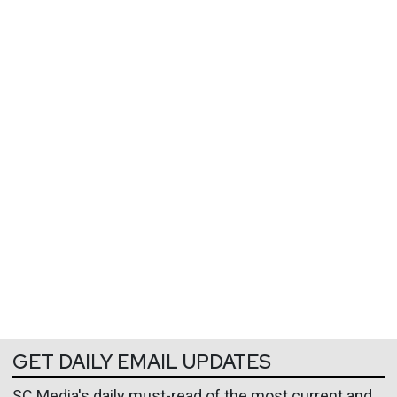
GET DAILY EMAIL UPDATES
SC Media's daily must-read of the most current and