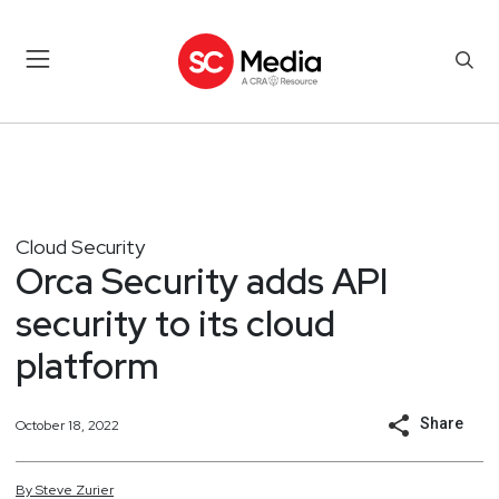
Cloud Security
Orca Security adds API
security to its cloud
platform
Share
October 18, 2022
By
Steve
Zurier