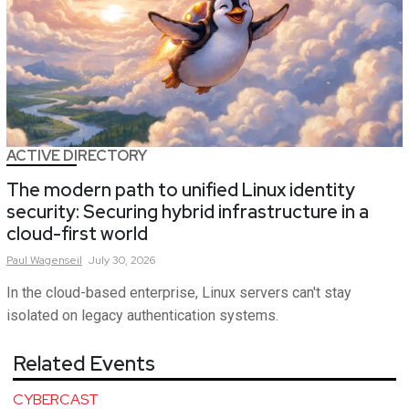
ACTIVE DIRECTORY
The modern path to unified Linux identity
security: Securing hybrid infrastructure in a
cloud-first world
Paul
Wagenseil
July 30, 2026
In the cloud-based enterprise, Linux servers can't stay
isolated on legacy authentication systems.
Related Events
CYBERCAST