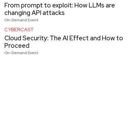
From prompt to exploit: How LLMs are
changing API attacks
On-Demand Event
CYBERCAST
Cloud Security: The AI Effect and How to
Proceed
On-Demand Event