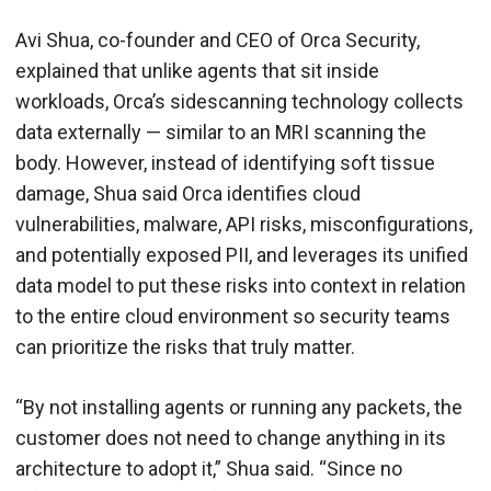
Avi Shua, co-founder and CEO of Orca Security,
explained that unlike agents that sit inside
workloads, Orca’s sidescanning technology collects
data externally — similar to an MRI scanning the
body. However, instead of identifying soft tissue
damage, Shua said Orca identifies cloud
vulnerabilities, malware, API risks, misconfigurations,
and potentially exposed PII, and leverages its unified
data model to put these risks into context in relation
to the entire cloud environment so security teams
can prioritize the risks that truly matter.
“By not installing agents or running any packets, the
customer does not need to change anything in its
architecture to adopt it,” Shua said. “Since no