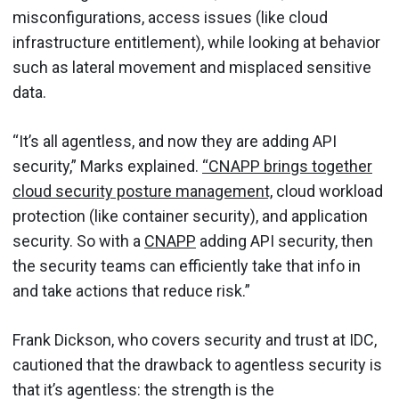
misconfigurations, access issues (like cloud
infrastructure entitlement), while looking at behavior
such as lateral movement and misplaced sensitive
data.
“It’s all agentless, and now they are adding API
security,” Marks explained.
“CNAPP brings together
cloud security posture management,
cloud workload
protection (like container security), and application
security. So with a
CNAPP
adding API security, then
the security teams can efficiently take that info in
and take actions that reduce risk.”
Frank Dickson, who covers security and trust at IDC,
cautioned that the drawback to agentless security is
that it’s agentless: the strength is the