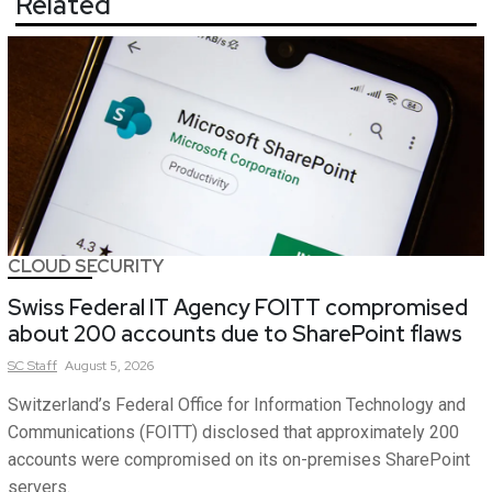
Related
CLOUD SECURITY
Swiss Federal IT Agency FOITT compromised
about 200 accounts due to SharePoint flaws
SC
Staff
August 5, 2026
Switzerland’s Federal Office for Information Technology and
Communications (FOITT) disclosed that approximately 200
accounts were compromised on its on-premises SharePoint
servers.