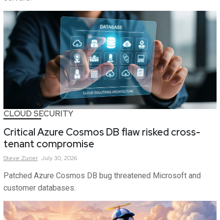
CLOUD SECURITY
Critical Azure Cosmos DB flaw risked cross-
tenant compromise
Steve
Zurier
July 30, 2026
Patched Azure Cosmos DB bug threatened Microsoft and
customer databases.