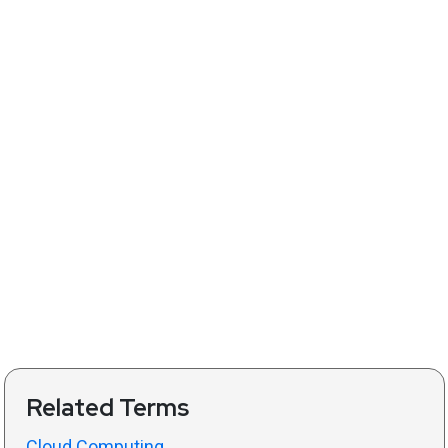
Related Terms
Cloud Computing