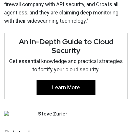
firewall company with API security, and Orca is all
agentless, and they are claiming deep monitoring
with their sidescanning technology."
An In-Depth Guide to Cloud
Security
Get essential knowledge and practical strategies
to fortify your cloud security.
Learn More
Steve
Zurier