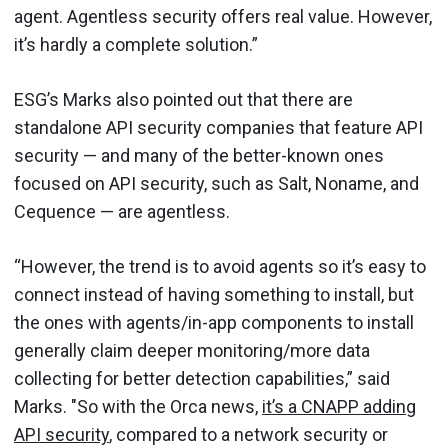
agent. Agentless security offers real value. However,
it’s hardly a complete solution.”
ESG’s Marks also pointed out that there are
standalone API security companies that feature API
security — and many of the better-known ones
focused on API security, such as Salt, Noname, and
Cequence — are agentless.
“However, the trend is to avoid agents so it’s easy to
connect instead of having something to install, but
the ones with agents/in-app components to install
generally claim deeper monitoring/more data
collecting for better detection capabilities,” said
Marks. "So with the Orca news,
it’s a CNAPP adding
API security
, compared to a network security or