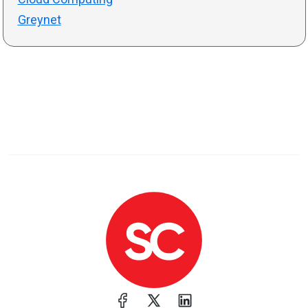
Greynet