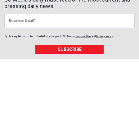
pressing daily news
Business Email
By clicking the Subscribe button below, you agree to
SC Media
Terms of Use
and
Privacy Policy
.
SUBSCRIBE