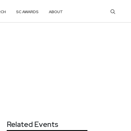
RCH
SC AWARDS
ABOUT
Related Events