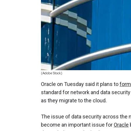
(Adobe Stock)
Oracle on Tuesday said it plans to
form
standard for network and data security t
as they migrate to the cloud.
The issue of data security across the
become an important issue for
Oracle