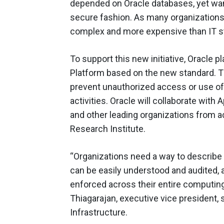
depended on Oracle databases, yet want 
secure fashion. As many organizations
complex and more expensive than IT st
To support this new initiative, Oracle 
Platform based on the new standard. T
prevent unauthorized access or use of t
activities. Oracle will collaborate with
and other leading organizations from a
Research Institute.
“Organizations need a way to describe t
can be easily understood and audited, 
enforced across their entire computing 
Thiagarajan, executive vice president,
Infrastructure.