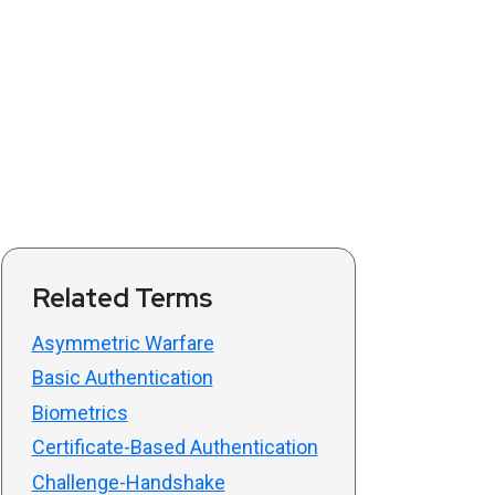
Related Terms
Asymmetric Warfare
Basic Authentication
Biometrics
Certificate-Based Authentication
Challenge-Handshake