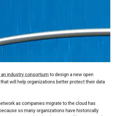
 an industry consortium
to design a new open
hat will help organizations better protect their data
 network as companies migrate to the cloud has
because so many organizations have historically