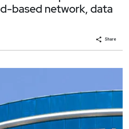
ud-based network, data
Share