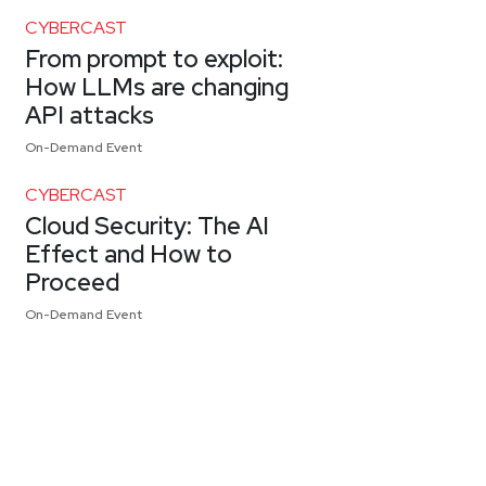
CYBERCAST
From prompt to exploit:
How LLMs are changing
API attacks
On-Demand Event
CYBERCAST
Cloud Security: The AI
Effect and How to
Proceed
On-Demand Event