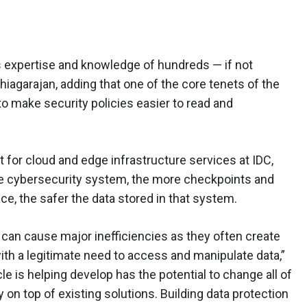
es expertise and knowledge of hundreds — if not
hiagarajan, adding that one of the core tenets of the
to make security policies easier to read and
 for cloud and edge infrastructure services at IDC,
re cybersecurity system, the more checkpoints and
ace, the safer the data stored in that system.
s can cause major inefficiencies as they often create
th a legitimate need to access and manipulate data,”
 is helping develop has the potential to change all of
ty on top of existing solutions. Building data protection