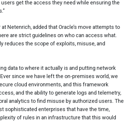
elp users get the access they need while ensuring the
.”
 at Netenrich, added that Oracle’s move attempts to
here are strict guidelines on who can access what.
tly reduces the scope of exploits, misuse, and
ing data to where it actually is and putting network
“Ever since we have left the on-premises world, we
 secure cloud environments, and this framework
ccess, and the ability to generate logs and telemetry,
ioral analytics to find misuse by authorized users. The
ost sophisticated enterprises that have the time,
plexity of rules in an infrastructure that this would