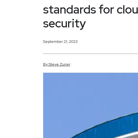
standards for clo
security
September 21, 2023
By
Steve
Zurier