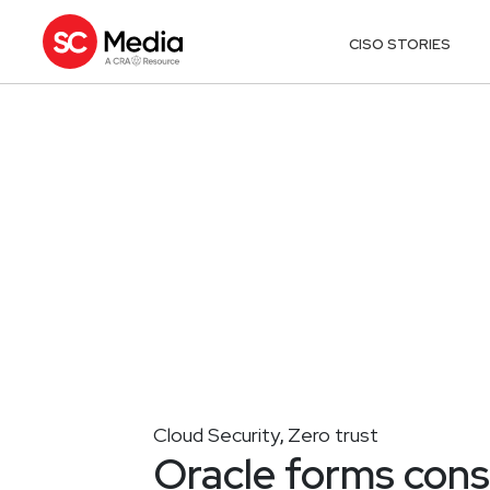
CISO STORIES
Cloud Security
Zero trust
,
Oracle forms cons