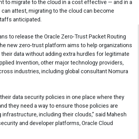
to migrate to the cloud in a cost effective — and in a
 can attest, migrating to the cloud can become
affs anticipated.
plans to release the Oracle Zero-Trust Packet Routing
he new zero-trust platform aims to help organizations
heir data without adding extra hurdles for legitimate
 Applied Invention, other major technology providers,
cross industries, including global consultant Nomura
heir data security policies in one place where they
and they need a way to ensure those policies are
infrastructure, including their clouds,” said Mahesh
 security and developer platforms, Oracle Cloud