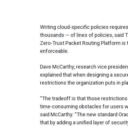
Writing cloud-specific policies requir
thousands — of lines of policies, said T
Zero-Trust Packet Routing Platform is 
enforceable.
Dave McCarthy, research vice president
explained that when designing a secu
restrictions the organization puts in pl
“The tradeoff is that those restriction
time-consuming obstacles for users wi
said McCarthy. “The new standard Oracle
that by adding a unified layer of securi