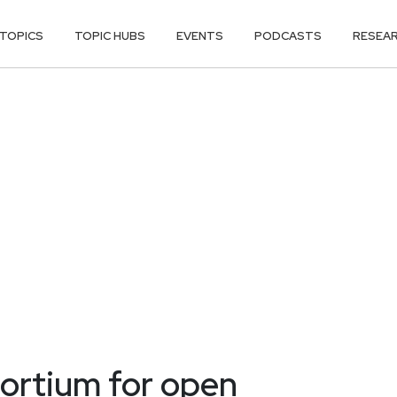
TOPICS
TOPIC HUBS
EVENTS
PODCASTS
RESEA
ortium for open