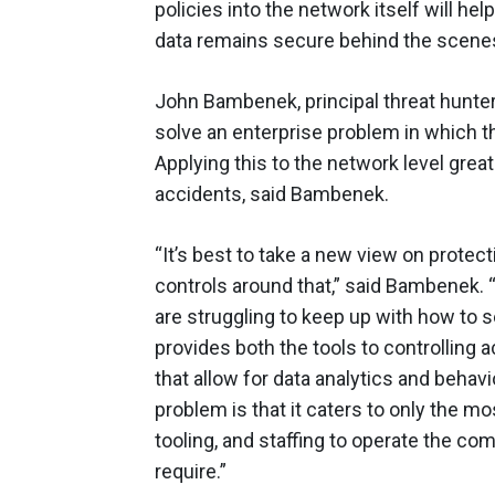
policies into the network itself will h
data remains secure behind the scenes
John Bambenek, principal threat hunter
solve an enterprise problem in which t
Applying this to the network level grea
accidents, said Bambenek.
“It’s best to take a new view on protect
controls around that,” said Bambenek. 
are struggling to keep up with how to
provides both the tools to controlling a
that allow for data analytics and behav
problem is that it caters to only the m
tooling, and staffing to operate the com
require.”