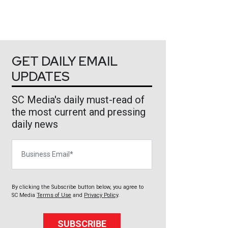
GET DAILY EMAIL
UPDATES
SC Media's daily must-read of
the most current and pressing
daily news
Business Email
By clicking the Subscribe button below, you agree to
SC Media
Terms of Use
and
Privacy Policy
.
SUBSCRIBE