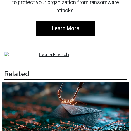
to protect your organization from ransomware
attacks.
Learn More
Laura
French
Related