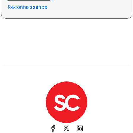
Reconnaissance