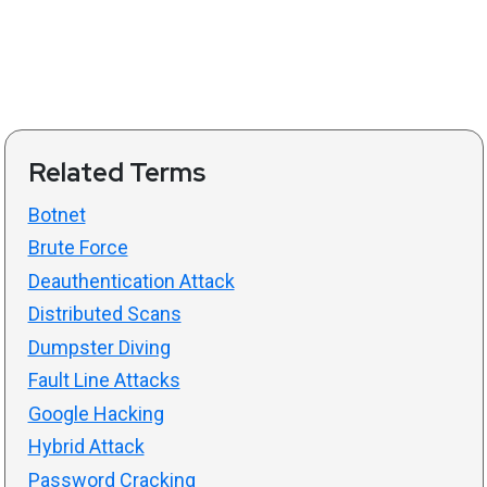
Related Terms
Botnet
Brute Force
Deauthentication Attack
Distributed Scans
Dumpster Diving
Fault Line Attacks
Google Hacking
Hybrid Attack
Password Cracking