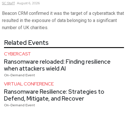
SC
Staff
August 6, 2026
Beacon CRM confirmed it was the target of a cyberattack that
resulted in the exposure of data belonging to a significant
number of UK charities.
Related Events
CYBERCAST
Ransomware reloaded: Finding resilience
when attackers wield AI
On-Demand Event
VIRTUAL CONFERENCE
Ransomware Resilience: Strategies to
Defend, Mitigate, and Recover
On-Demand Event