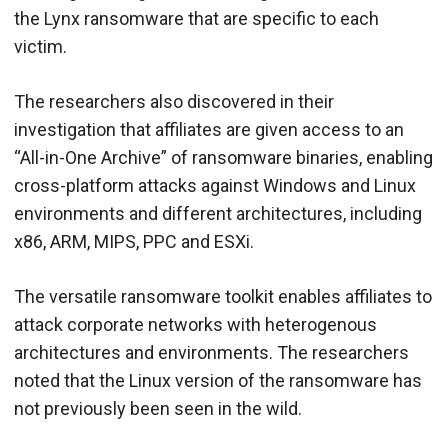
the Lynx ransomware that are specific to each
victim.
The researchers also discovered in their
investigation that affiliates are given access to an
“All-in-One Archive” of ransomware binaries, enabling
cross-platform attacks against Windows and Linux
environments and different architectures, including
x86, ARM, MIPS, PPC and ESXi.
The versatile ransomware toolkit enables affiliates to
attack corporate networks with heterogenous
architectures and environments. The researchers
noted that the Linux version of the ransomware has
not previously been seen in the wild.