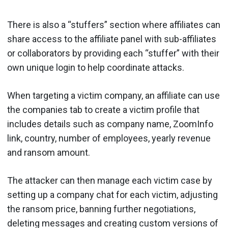
There is also a “stuffers” section where affiliates can
share access to the affiliate panel with sub-affiliates
or collaborators by providing each “stuffer” with their
own unique login to help coordinate attacks.
When targeting a victim company, an affiliate can use
the companies tab to create a victim profile that
includes details such as company name, ZoomInfo
link, country, number of employees, yearly revenue
and ransom amount.
The attacker can then manage each victim case by
setting up a company chat for each victim, adjusting
the ransom price, banning further negotiations,
deleting messages and creating custom versions of