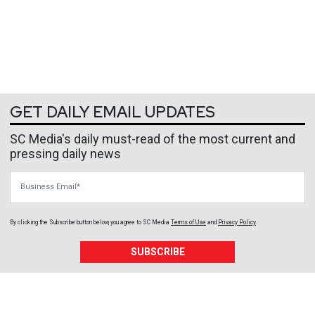
GET DAILY EMAIL UPDATES
SC Media's daily must-read of the most current and
pressing daily news
Business Email
By clicking the Subscribe button below, you agree to
SC Media
Terms of Use
and
Privacy Policy
.
SUBSCRIBE