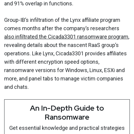
and 91% overlap in functions.
Group-IB’s infiltration of the Lynx affiliate program
comes months after the company’s researchers
also infiltrated the Cicada3301 ransomware program
,
revealing details about the nascent RaaS group’s
operations. Like Lynx, Cicada3301 provides affiliates
with different encryption speed options,
ransomware versions for Windows, Linux, ESXi and
more, and panel tabs to manage victim companies
and chats.
An In-Depth Guide to
Ransomware
Get essential knowledge and practical strategies