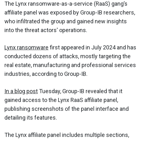
The Lynx ransomware-as-a-service (RaaS) gang’s
affiliate panel was exposed by Group-IB researchers,
who infiltrated the group and gained new insights
into the threat actors' operations.
Lynx ransomware
first appeared in July 2024 and has
conducted dozens of attacks, mostly targeting the
real estate, manufacturing and professional services
industries, according to Group-IB.
In a blog post
Tuesday, Group-IB revealed that it
gained access to the Lynx RaaS affiliate panel,
publishing screenshots of the panel interface and
detailing its features.
The Lynx affiliate panel includes multiple sections,