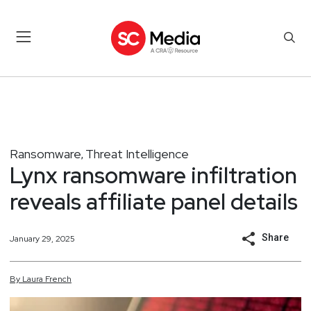
Ransomware
Threat Intelligence
,
Lynx ransomware infiltration
reveals affiliate panel details
Share
January 29, 2025
By
Laura
French