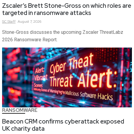
Zscaler’s Brett Stone-Gross on which roles are
targeted in ransomware attacks
SC
Staff
August 7, 2026
Stone-Gross discusses the upcoming Zscaler ThreatLabz
2026 Ransomware Report.
RANSOMWARE
Beacon CRM confirms cyberattack exposed
UK charity data