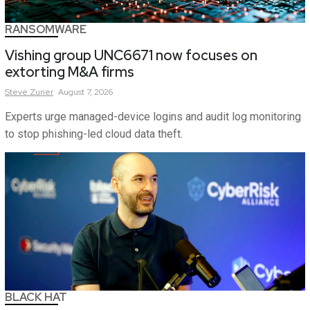
RANSOMWARE
Vishing group UNC6671 now focuses on
extorting M&A firms
Steve
Zurier
August 7, 2026
Experts urge managed-device logins and audit log monitoring
to stop phishing-led cloud data theft.
BLACK HAT