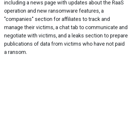
including a news page with updates about the RaaS
operation and new ransomware features, a
"companies" section for affiliates to track and
manage their victims, a chat tab to communicate and
negotiate with victims, and a leaks section to prepare
publications of data from victims who have not paid
a ransom.