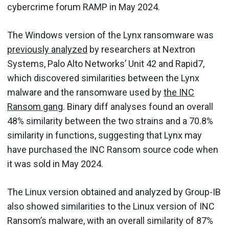
cybercrime forum RAMP in May 2024.
The Windows version of the Lynx ransomware was
previously analyzed
by researchers at Nextron
Systems, Palo Alto Networks’ Unit 42 and Rapid7,
which discovered similarities between the Lynx
malware and the ransomware used by
the INC
Ransom gang
. Binary diff analyses found an overall
48% similarity between the two strains and a 70.8%
similarity in functions, suggesting that Lynx may
have purchased the INC Ransom source code when
it was sold in May 2024.
The Linux version obtained and analyzed by Group-IB
also showed similarities to the Linux version of INC
Ransom’s malware, with an overall similarity of 87%