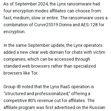
As of September 2024, the Lynx ransomware had
four encryption modes affiliates can choose from:
fast, medium, slow or entire. The ransomware uses a
combination of Curve25519 Donna and AES-128 for
encryption.
In the same September update, the Lynx operators
added a new clear web domain for chats with victim
companies, which can be accessed through
standard web browsers rather than specialized
browsers like Tor.
Group-IB noted that the Lynx RaaS operation is
“structured and professionalized,” offering a
competitive 80% revenue cut for affiliates. The
affiliate program was first advertised on the Russian