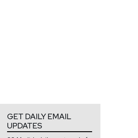
GET DAILY EMAIL
UPDATES