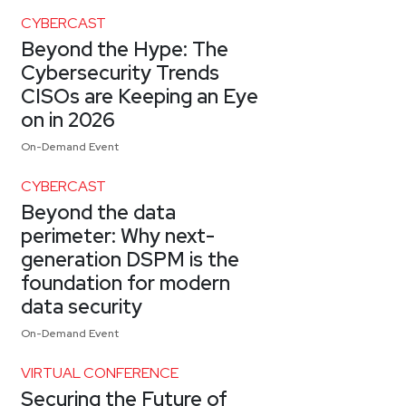
CYBERCAST
Beyond the Hype: The
Cybersecurity Trends
CISOs are Keeping an Eye
on in 2026
On-Demand Event
CYBERCAST
Beyond the data
perimeter: Why next-
generation DSPM is the
foundation for modern
data security
On-Demand Event
VIRTUAL CONFERENCE
Securing the Future of