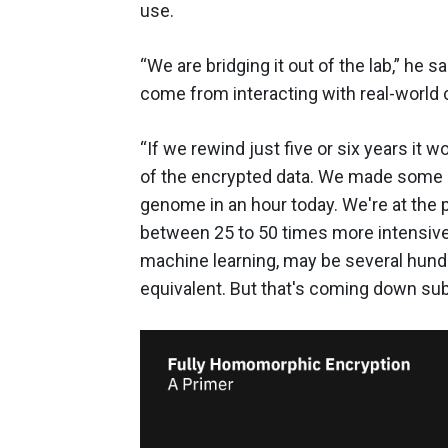
use.
“We are bridging it out of the lab,” he 
come from interacting with real-world c
“If we rewind just five or six years it w
of the encrypted data. We made some
genome in an hour today. We're at the
between 25 to 50 times more intensive,
machine learning, may be several hund
equivalent. But that's coming down subs