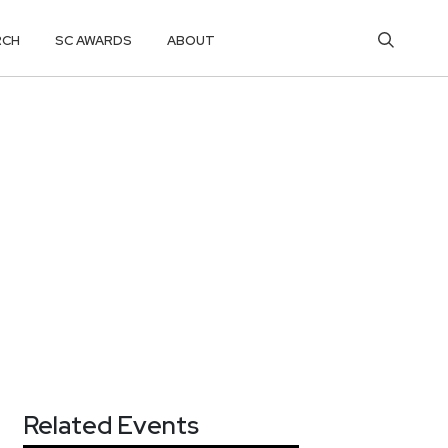
RCH
SC AWARDS
ABOUT
Related Events