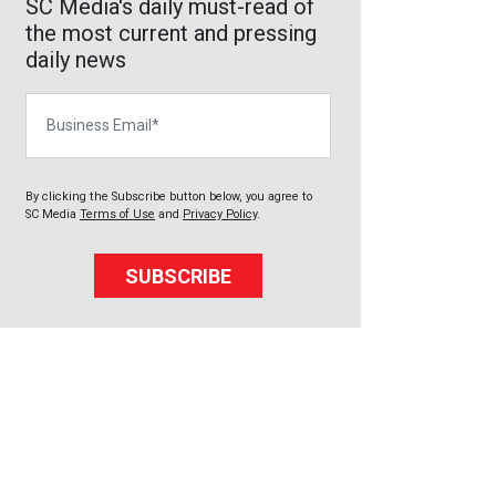
SC Media's daily must-read of
the most current and pressing
daily news
Business Email
By clicking the Subscribe button below, you agree to
SC Media
Terms of Use
and
Privacy Policy
.
SUBSCRIBE