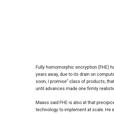
Fully homomorphic encryption (FHE) ha
years away, due to its drain on computat
soon, I promise” class of products, t
until advances made one firmly realist
Maass said FHE is also at that precipice
technology to implement at scale. He 