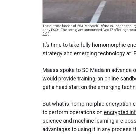
The outside facade of IBM Research - Africa in Johannesburg
early 1900s. The tech giant announced Dec. 17 offerings to
2.0
)
It’s time to take fully homomorphic enc
strategy and emerging technology at I
Maass spoke to SC Media in advance 
would provide training, an online sand
get a head start on the emerging tech
But what is homomorphic encryption exa
to perform operations on
encrypted inf
science and machine learning are possi
advantages to using it in any process t