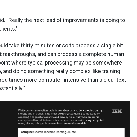
said. “Really the next lead of improvements is going to
lients.”
ould take thirty minutes or so to process a single bit
 breakthroughs, and can process a complete human
 point where typical processing may be somewhere
 and doing something really complex, like training
red times more computer-intensive than a clear text
tantially.”