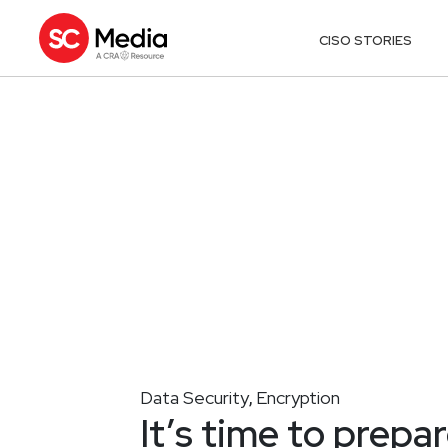
CISO STORIES
Data Security
Encryption
,
It’s time to prepa