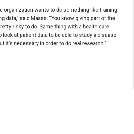
he organization wants to do something like training
ng data,” said Maass. “You know giving part of the
 pretty risky to do. Same thing with a health care
o look at patient data to be able to study a disease.
 but it's necessary in order to do real research.”