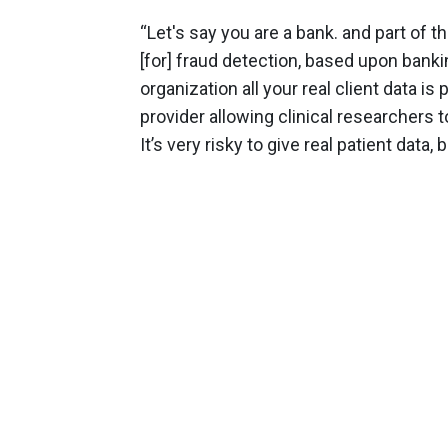
“Let's say you are a bank. and part of t
[for] fraud detection, based upon banki
organization all your real client data is
provider allowing clinical researchers t
It’s very risky to give real patient data,