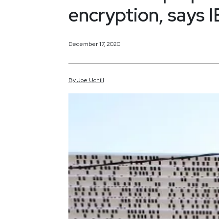
encryption, says 
December 17, 2020
By
Joe
Uchill