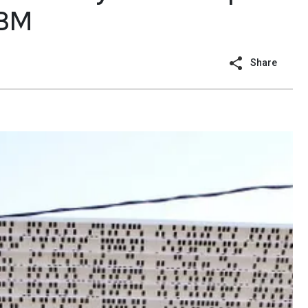
IBM
Share