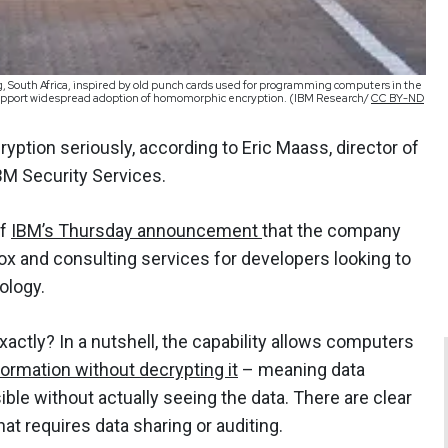
, South Africa, inspired by old punch cards used for programming computers in the
 support widespread adoption of homomorphic encryption. (IBM Research/
CC BY-ND
ryption seriously, according to Eric Maass, director of
BM Security Services.
of
IBM’s Thursday announcement
that the company
box and consulting services for developers looking to
nology.
ctly? In a nutshell, the capability allows computers
ormation without decrypting it
– meaning data
ble without actually seeing the data. There are clear
hat requires data sharing or auditing.