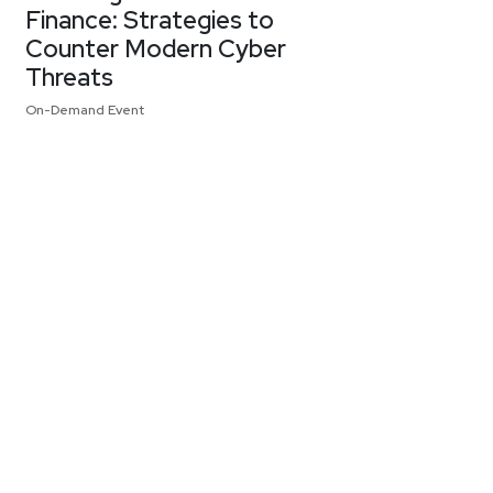
Finance: Strategies to
Counter Modern Cyber
Threats
On-Demand Event