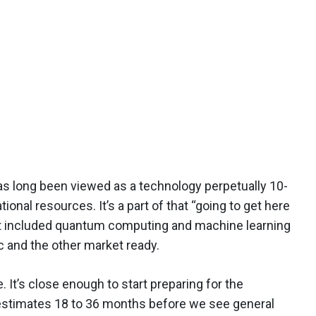
s long been viewed as a technology perpetually 10-
ional resources. It’s a part of that “going to get here
hat included quantum computing and machine learning
ic and the other market ready.
. It’s close enough to start preparing for the
estimates 18 to 36 months before we see general