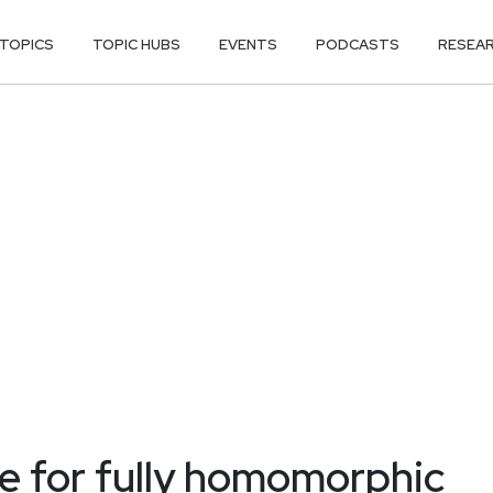
TOPICS
TOPIC HUBS
EVENTS
PODCASTS
RESEA
re for fully homomorphic