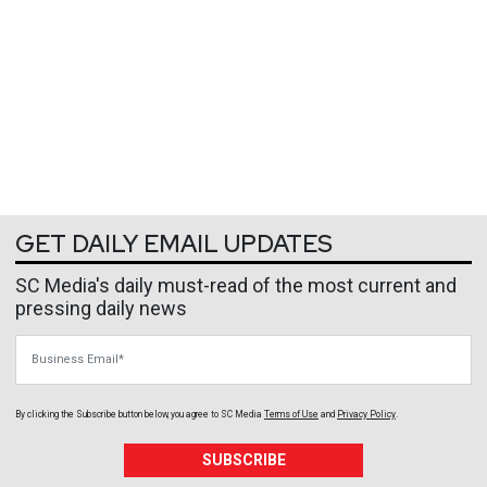
GET DAILY EMAIL UPDATES
SC Media's daily must-read of the most current and
pressing daily news
Business Email
By clicking the Subscribe button below, you agree to
SC Media
Terms of Use
and
Privacy Policy
.
SUBSCRIBE