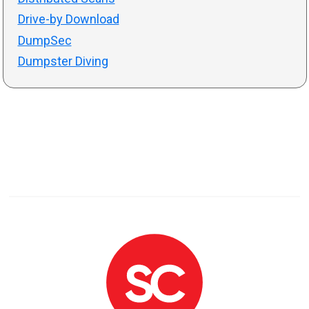
Drive-by Download
DumpSec
Dumpster Diving