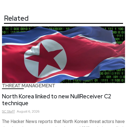
Related
THREAT MANAGEMENT
North Korea linked to new NullReceiver C2
technique
SC
Staff
August 6, 2026
The Hacker News reports that North Korean threat actors have