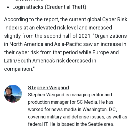
Login attacks (Credential Theft)
According to the report, the current global Cyber Risk
Index is at an elevated risk level and increased
slightly from the second half of 2021. "Organizations
in North America and Asia-Pacific saw an increase in
their cyber risk from that period while Europe and
Latin/South America’s risk decreased in
comparison."
Stephen
Weigand
Stephen Weigand is managing editor and
production manager for SC Media. He has
worked for news media in Washington, D.C.,
covering military and defense issues, as well as
federal IT. He is based in the Seattle area.