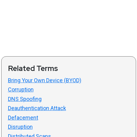
Related Terms
Bring Your Own Device (BYOD)
Corruption
DNS Spoofing
Deauthentication Attack
Defacement
Disruption
Distributed Scans