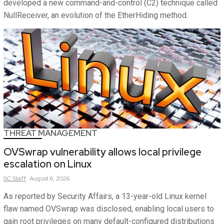
developed a new command-and-control (C2) technique called
NullReceiver, an evolution of the EtherHiding method.
THREAT MANAGEMENT
OVSwrap vulnerability allows local privilege
escalation on Linux
SC
Staff
August 6, 2026
As reported by Security Affairs, a 13-year-old Linux kernel
flaw named OVSwrap was disclosed, enabling local users to
gain root privileges on many default-configured distributions