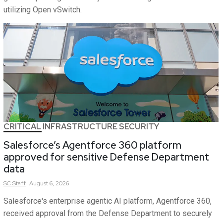
utilizing Open vSwitch.
CRITICAL INFRASTRUCTURE SECURITY
Salesforce’s Agentforce 360 platform
approved for sensitive Defense Department
data
SC
Staff
August 6, 2026
Salesforce's enterprise agentic AI platform, Agentforce 360,
received approval from the Defense Department to securely