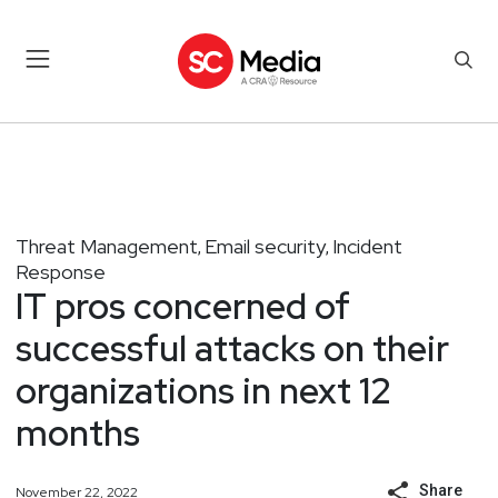
Threat Management
Email security
Incident
,
,
Response
IT pros concerned of
successful attacks on their
organizations in next 12
months
Share
November 22, 2022