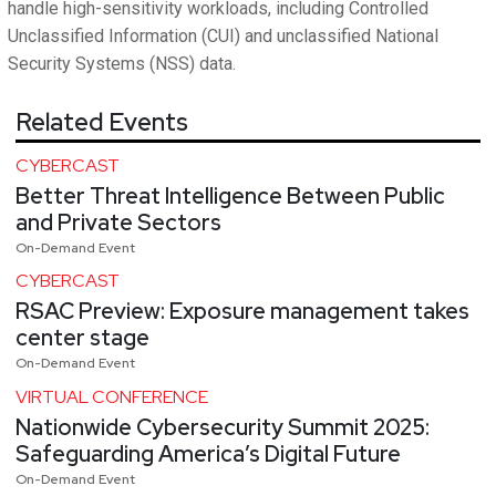
handle high-sensitivity workloads, including Controlled
Unclassified Information (CUI) and unclassified National
Security Systems (NSS) data.
Related Events
CYBERCAST
Better Threat Intelligence Between Public
and Private Sectors
On-Demand Event
CYBERCAST
RSAC Preview: Exposure management takes
center stage
On-Demand Event
VIRTUAL CONFERENCE
Nationwide Cybersecurity Summit 2025:
Safeguarding America’s Digital Future
On-Demand Event