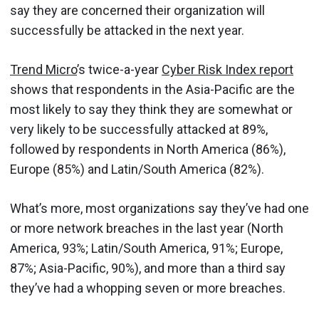
say they are concerned their organization will
successfully be attacked in the next year.
Trend Micro
’s twice-a-year
Cyber Risk Index report
shows that respondents in the Asia-Pacific are the
most likely to say they think they are somewhat or
very likely to be successfully attacked at 89%,
followed by respondents in North America (86%),
Europe (85%) and Latin/South America (82%).
What’s more, most organizations say they’ve had one
or more network breaches in the last year (North
America, 93%; Latin/South America, 91%; Europe,
87%; Asia-Pacific, 90%), and more than a third say
they’ve had a whopping seven or more breaches.