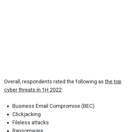
Overall, respondents rated the following as
the top
cyber threats in 1H 2022
:
Business Email Compromise (BEC)
Clickjacking
Fileless attacks
Ransomware