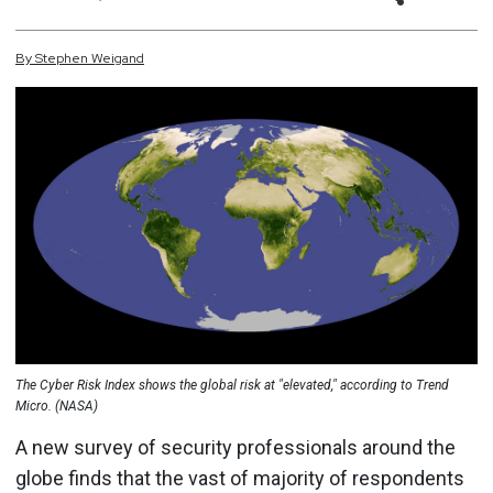
By
Stephen
Weigand
The Cyber Risk Index shows the global risk at "elevated," according to Trend
Micro. (NASA)
A new survey of security professionals around the
globe finds that the vast of majority of respondents