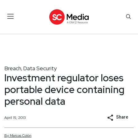
Breach
Data Security
,
Investment regulator loses
portable device containing
personal data
Share
April 15, 2013
By
Marcos
Colón