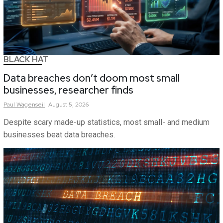
BLACK HAT
Data breaches don’t doom most small
businesses, researcher finds
Paul
Wagenseil
August 5, 2026
Despite scary made-up statistics, most small- and medium
businesses beat data breaches.