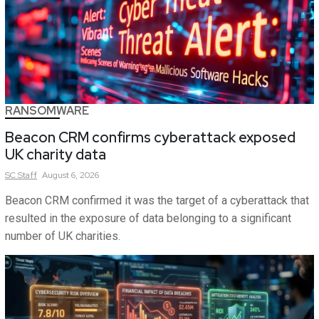
RANSOMWARE
Beacon CRM confirms cyberattack exposed
UK charity data
SC
Staff
August 6, 2026
Beacon CRM confirmed it was the target of a cyberattack that
resulted in the exposure of data belonging to a significant
number of UK charities.