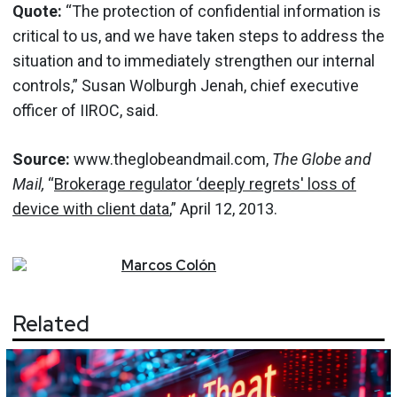
Quote:
“The protection of confidential information is
critical to us, and we have taken steps to address the
situation and to immediately strengthen our internal
controls,” Susan Wolburgh Jenah, chief executive
officer of IIROC, said.
Source:
www.theglobeandmail.com,
The Globe and
Mail,
“
Brokerage regulator ‘deeply regrets' loss of
device with client data
,” April 12, 2013.
Marcos
Colón
Related