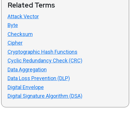
Related Terms
Attack Vector
Byte
Checksum
Cipher
Cryptographic Hash Functions
Cyclic Redundancy Check (CRC)
Data Aggregation
Data Loss Prevention (DLP)
Digital Envelope
Digital Signature Algorithm (DSA)