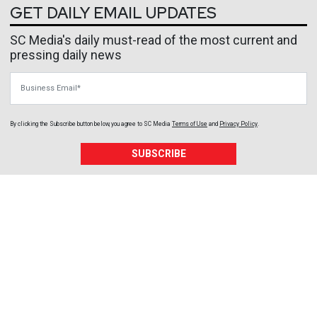
GET DAILY EMAIL UPDATES
SC Media's daily must-read of the most current and
pressing daily news
Business Email
By clicking the Subscribe button below, you agree to
SC Media
Terms of Use
and
Privacy Policy
.
SUBSCRIBE