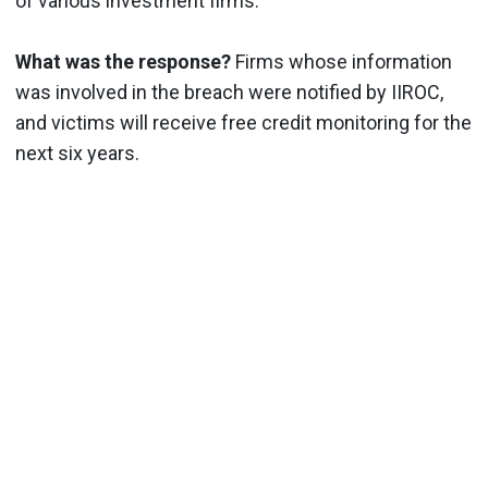
of various investment firms.
What was the response?
Firms whose information
was involved in the breach were notified by IIROC,
and victims will receive free credit monitoring for the
next six years.