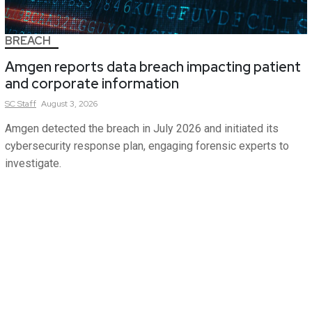
BREACH
Amgen reports data breach impacting patient
and corporate information
SC
Staff
August 3, 2026
Amgen detected the breach in July 2026 and initiated its
cybersecurity response plan, engaging forensic experts to
investigate.