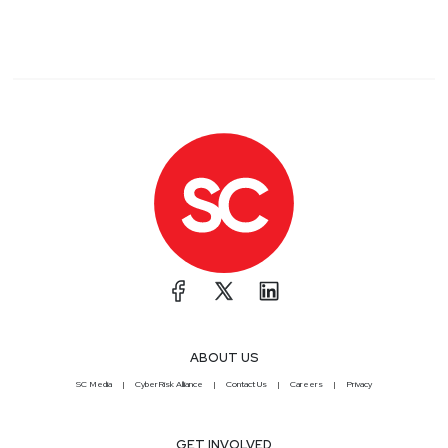
ABOUT US
SC Media
CyberRisk Alliance
Contact Us
Careers
Privacy
GET INVOLVED