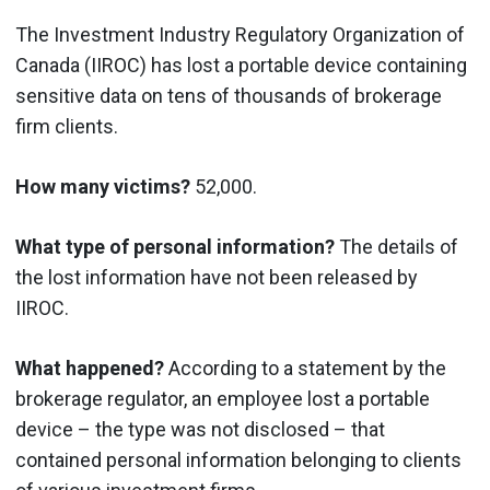
The Investment Industry Regulatory Organization of
Canada (IIROC) has lost a portable device containing
sensitive data on tens of thousands of brokerage
firm clients.
How many victims?
52,000.
What type of personal information?
The details of
the lost information have not been released by
IIROC.
What happened?
According to a statement by the
brokerage regulator, an employee lost a portable
device – the type was not disclosed – that
contained personal information belonging to clients