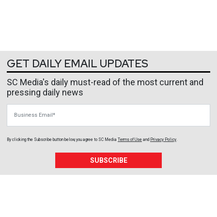
GET DAILY EMAIL UPDATES
SC Media's daily must-read of the most current and
pressing daily news
Business Email
By clicking the Subscribe button below, you agree to
SC Media
Terms of Use
and
Privacy Policy
.
SUBSCRIBE