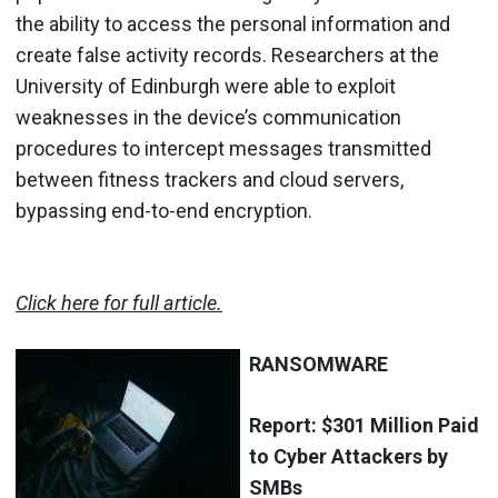
the ability to access the personal information and
create false activity records. Researchers at the
University of Edinburgh were able to exploit
weaknesses in the device’s communication
procedures to intercept messages transmitted
between fitness trackers and cloud servers,
bypassing end-to-end encryption.
Click here for full article.
RANSOMWARE
Report: $301 Million Paid
to Cyber Attackers by
SMBs