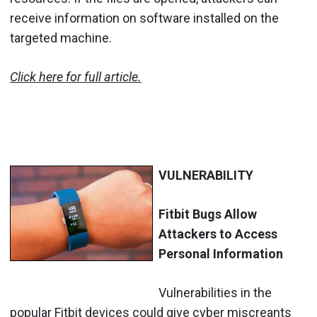
receive information on software installed on the
targeted machine.
Click here for full article.
VULNERABILITY
Fitbit Bugs Allow
Attackers to Access
Personal Information
Vulnerabilities in the
popular Fitbit devices could give cyber miscreants