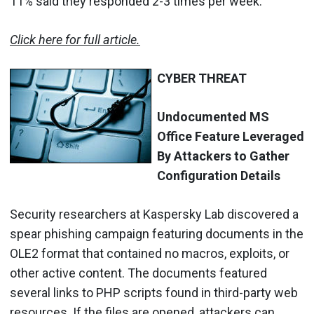
11% said they responded 2-3 times per week.
Click here for full article.
CYBER THREAT
Undocumented MS
Office Feature Leveraged
By Attackers to Gather
Configuration Details
Security researchers at Kaspersky Lab discovered a
spear phishing campaign featuring documents in the
OLE2 format that contained no macros, exploits, or
other active content. The documents featured
several links to PHP scripts found in third-party web
resources. If the files are opened, attackers can