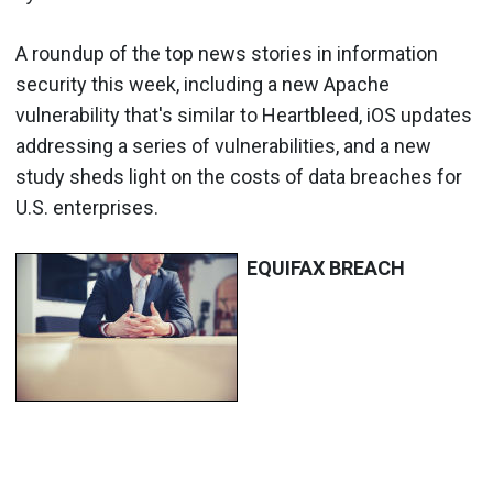
A roundup of the top news stories in information
security this week, including a new Apache
vulnerability that's similar to Heartbleed, iOS updates
addressing a series of vulnerabilities, and a new
study sheds light on the costs of data breaches for
U.S. enterprises.
EQUIFAX BREACH