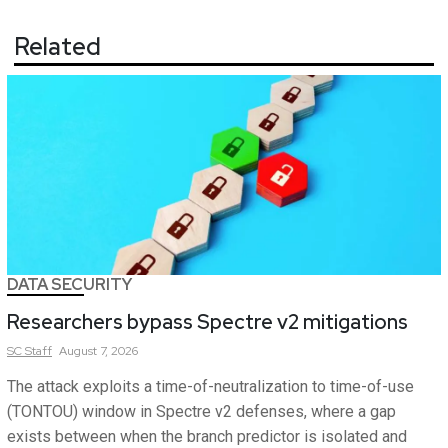
Related
DATA SECURITY
Researchers bypass Spectre v2 mitigations
SC
Staff
August 7, 2026
The attack exploits a time-of-neutralization to time-of-use
(TONTOU) window in Spectre v2 defenses, where a gap
exists between when the branch predictor is isolated and