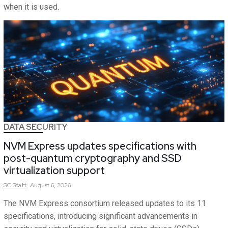
when it is used.
DATA SECURITY
NVM Express updates specifications with
post-quantum cryptography and SSD
virtualization support
SC
Staff
August 6, 2026
The NVM Express consortium released updates to its 11
specifications, introducing significant advancements in