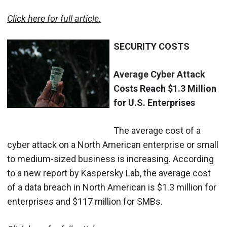
Click here for full article.
SECURITY COSTS
Average Cyber Attack
Costs Reach $1.3 Million
for U.S. Enterprises
The average cost of a
cyber attack on a North American enterprise or small
to medium-sized business is increasing. According
to a new report by Kaspersky Lab, the average cost
of a data breach in North American is $1.3 million for
enterprises and $117 million for SMBs.