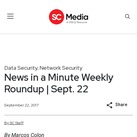
Data Security
Network Security
,
News in a Minute Weekly
Roundup | Sept. 22
Share
September 22, 2017
By
SC
Staff
By Marcos Colon