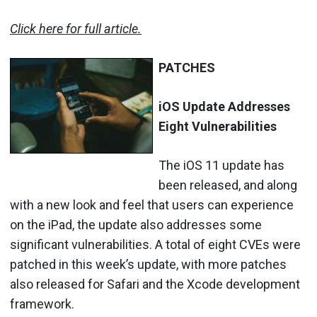
Click here for full article.
PATCHES
iOS Update Addresses
Eight Vulnerabilities
The iOS 11 update has
been released, and along
with a new look and feel that users can experience
on the iPad, the update also addresses some
significant vulnerabilities. A total of eight CVEs were
patched in this week’s update, with more patches
also released for Safari and the Xcode development
framework.