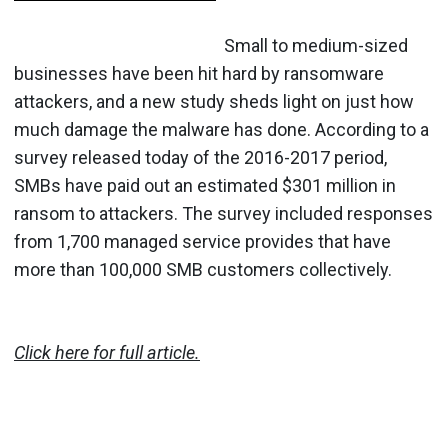
Small to medium-sized
businesses have been hit hard by ransomware
attackers, and a new study sheds light on just how
much damage the malware has done. According to a
survey released today of the 2016-2017 period,
SMBs have paid out an estimated $301 million in
ransom to attackers. The survey included responses
from 1,700 managed service provides that have
more than 100,000 SMB customers collectively.
Click here for full article.