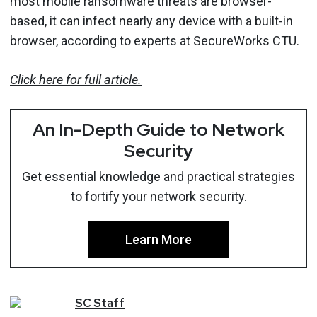
most mobile ransomware threats are browser-
based, it can infect nearly any device with a built-in
browser, according to experts at SecureWorks CTU.
Click here for full article.
An In-Depth Guide to Network
Security
Get essential knowledge and practical strategies
to fortify your network security.
Learn More
SC
Staff