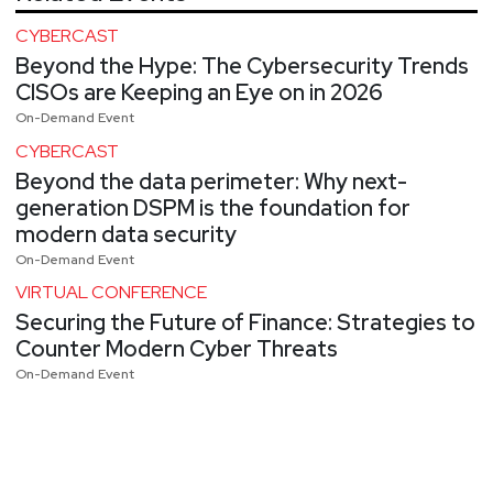
CYBERCAST
Beyond the Hype: The Cybersecurity Trends
CISOs are Keeping an Eye on in 2026
On-Demand Event
CYBERCAST
Beyond the data perimeter: Why next-
generation DSPM is the foundation for
modern data security
On-Demand Event
VIRTUAL CONFERENCE
Securing the Future of Finance: Strategies to
Counter Modern Cyber Threats
On-Demand Event