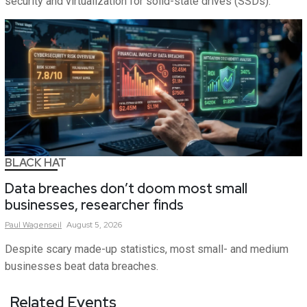
security and virtualization for solid-state drives (SSDs).
BLACK HAT
Data breaches don’t doom most small
businesses, researcher finds
Paul
Wagenseil
August 5, 2026
Despite scary made-up statistics, most small- and medium
businesses beat data breaches.
Related Events