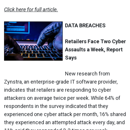
Click here for full article.
DATA BREACHES
Retailers Face Two Cyber
Assaults a Week, Report
Says
New research from
Zynstra, an enterprise-grade IT software provider,
indicates that retailers are responding to cyber
attackers on average twice per week. While 64% of
respondents in the survey indicated that they
experienced one cyber attack per month, 16% shared
they experienced an attempted attack every day, and