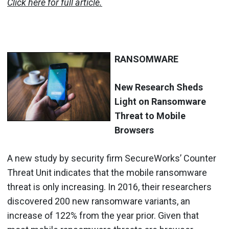
Click here for full article.
RANSOMWARE
New Research Sheds
Light on Ransomware
Threat to Mobile
Browsers
A new study by security firm SecureWorks’ Counter
Threat Unit indicates that the mobile ransomware
threat is only increasing. In 2016, their researchers
discovered 200 new ransomware variants, an
increase of 122% from the year prior. Given that