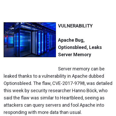
VULNERABILITY
Apache Bug,
Optionsbleed, Leaks
Server Memory
Server memory can be
leaked thanks to a vulnerability in Apache dubbed
Optionsbleed. The flaw, CVE-2017-9798, was detailed
this week by security researcher Hanno
Böck, who
said the flaw was similar to Heartbleed, seeing as
attackers can query servers and fool Apache into
responding with more data than usual.