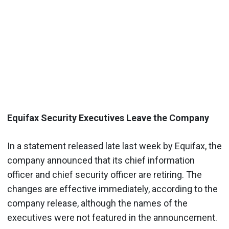
Equifax Security Executives Leave the Company
In a statement released late last week by Equifax, the
company announced that its chief information
officer and chief security officer are retiring. The
changes are effective immediately, according to the
company release, although the names of the
executives were not featured in the announcement.