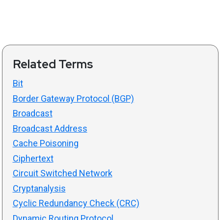
Related Terms
Bit
Border Gateway Protocol (BGP)
Broadcast
Broadcast Address
Cache Poisoning
Ciphertext
Circuit Switched Network
Cryptanalysis
Cyclic Redundancy Check (CRC)
Dynamic Routing Protocol