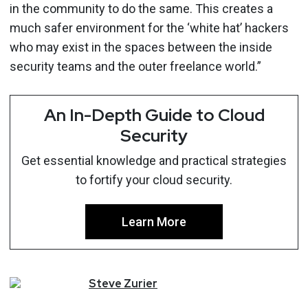
in the community to do the same. This creates a
much safer environment for the ‘white hat’ hackers
who may exist in the spaces between the inside
security teams and the outer freelance world.”
An In-Depth Guide to Cloud
Security
Get essential knowledge and practical strategies
to fortify your cloud security.
Learn More
Steve
Zurier