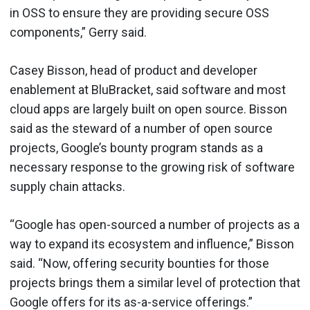
in OSS to ensure they are providing secure OSS
components,” Gerry said.
Casey Bisson, head of product and developer
enablement at BluBracket, said software and most
cloud apps are largely built on open source. Bisson
said as the steward of a number of open source
projects, Google’s bounty program stands as a
necessary response to the growing risk of software
supply chain attacks.
“Google has open-sourced a number of projects as a
way to expand its ecosystem and influence,” Bisson
said. “Now, offering security bounties for those
projects brings them a similar level of protection that
Google offers for its as-a-service offerings.”