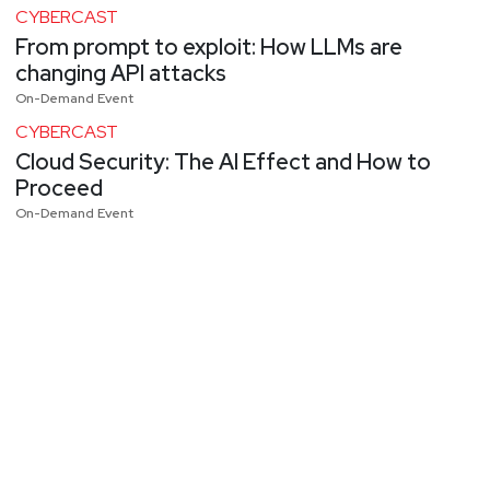
CYBERCAST
From prompt to exploit: How LLMs are
changing API attacks
On-Demand Event
CYBERCAST
Cloud Security: The AI Effect and How to
Proceed
On-Demand Event