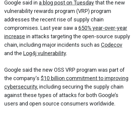
Google said in
a blog post on Tuesday
that the new
vulnerability rewards program (VRP) program
addresses the recent rise of supply chain
compromises. Last year saw a
650% year-over-year
increase
in attacks targeting the open-source supply
chain, including major incidents such as
Codecov
and the
Log4j vulnerability
.
Google said the new OSS VRP program was part of
the company's
$10 billion commitment to improving
cybersecurity
, including securing the supply chain
against these types of attacks for both Google’s
users and open source consumers worldwide.