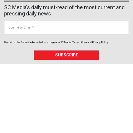
SC Media's daily must-read of the most current and
pressing daily news
Business Email
By clicking the Subscribe button below, you agree to
SC Media
Terms of Use
and
Privacy Policy
.
SUBSCRIBE