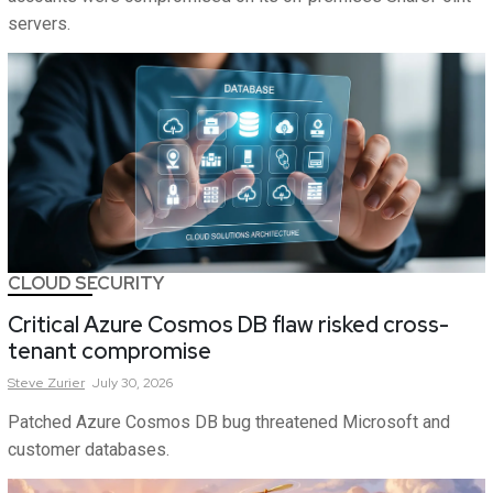
servers.
CLOUD SECURITY
Critical Azure Cosmos DB flaw risked cross-
tenant compromise
Steve
Zurier
July 30, 2026
Patched Azure Cosmos DB bug threatened Microsoft and
customer databases.