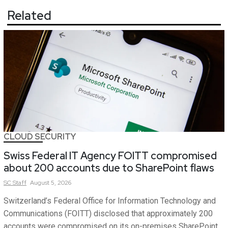
Related
CLOUD SECURITY
Swiss Federal IT Agency FOITT compromised
about 200 accounts due to SharePoint flaws
SC
Staff
August 5, 2026
Switzerland’s Federal Office for Information Technology and
Communications (FOITT) disclosed that approximately 200
accounts were compromised on its on-premises SharePoint