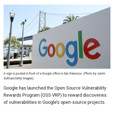
A sign is posted in front of a Google office in San Francisco. (Photo by Justin
Sullivan/Getty Images)
Google has launched the Open Source Vulnerability
Rewards Program (OSS VRP) to reward discoveries
of vulnerabilities in Google’s open-source projects.