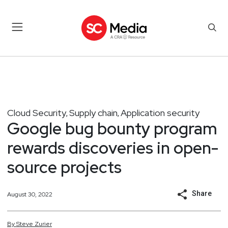
Cloud Security
Supply chain
Application security
,
,
Google bug bounty program
rewards discoveries in open-
source projects
Share
August 30, 2022
By
Steve
Zurier