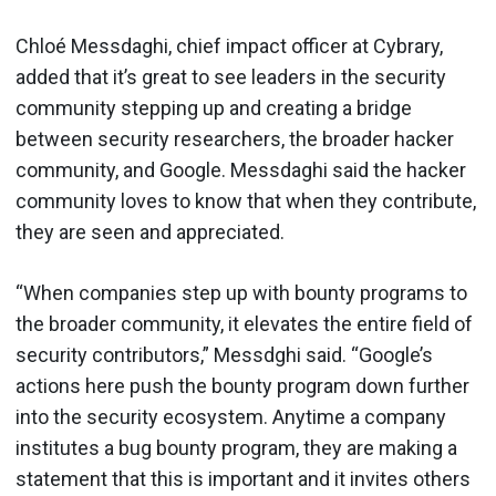
Chloé Messdaghi, chief impact officer at Cybrary,
added that it’s great to see leaders in the security
community stepping up and creating a bridge
between security researchers, the broader hacker
community, and Google. Messdaghi said the hacker
community loves to know that when they contribute,
they are seen and appreciated.
“When companies step up with bounty programs to
the broader community, it elevates the entire field of
security contributors,” Messdghi said. “Google’s
actions here push the bounty program down further
into the security ecosystem. Anytime a company
institutes a bug bounty program, they are making a
statement that this is important and it invites others