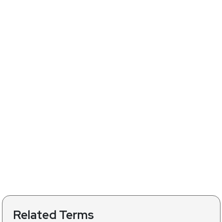
Related Terms