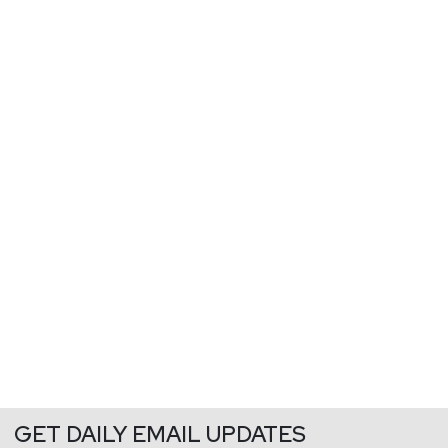
GET DAILY EMAIL UPDATES