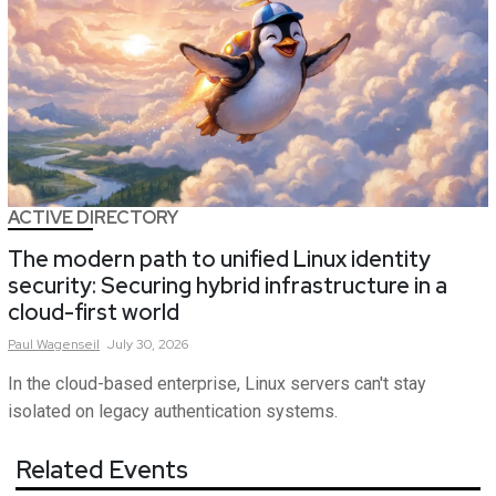
ACTIVE DIRECTORY
The modern path to unified Linux identity
security: Securing hybrid infrastructure in a
cloud-first world
Paul
Wagenseil
July 30, 2026
In the cloud-based enterprise, Linux servers can't stay
isolated on legacy authentication systems.
Related Events