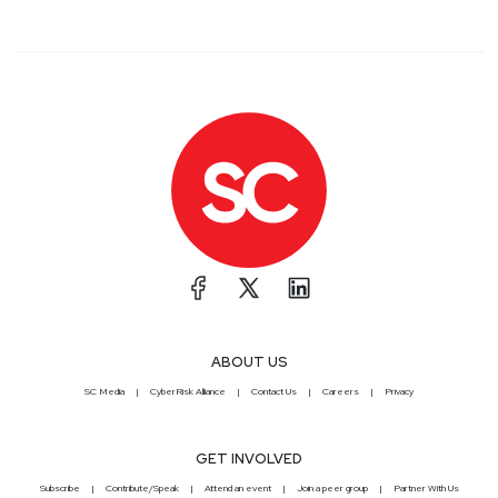
ABOUT US
SC Media
CyberRisk Alliance
Contact Us
Careers
Privacy
GET INVOLVED
Subscribe
Contribute/Speak
Attend an event
Join a peer group
Partner With Us