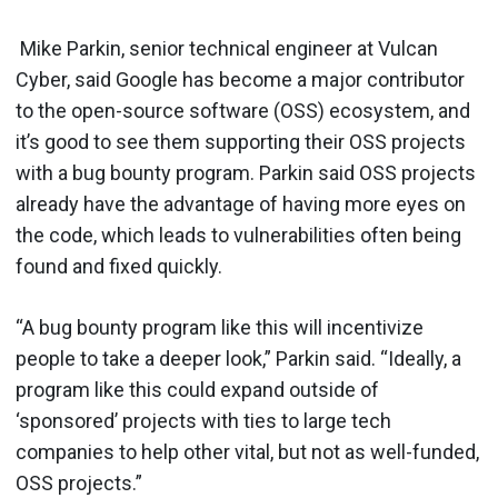
Mike Parkin, senior technical engineer at Vulcan
Cyber, said Google has become a major contributor
to the open-source software (OSS) ecosystem, and
it’s good to see them supporting their OSS projects
with a bug bounty program. Parkin said OSS projects
already have the advantage of having more eyes on
the code, which leads to vulnerabilities often being
found and fixed quickly.
“A bug bounty program like this will incentivize
people to take a deeper look,” Parkin said. “Ideally, a
program like this could expand outside of
‘sponsored’ projects with ties to large tech
companies to help other vital, but not as well-funded,
OSS projects.”