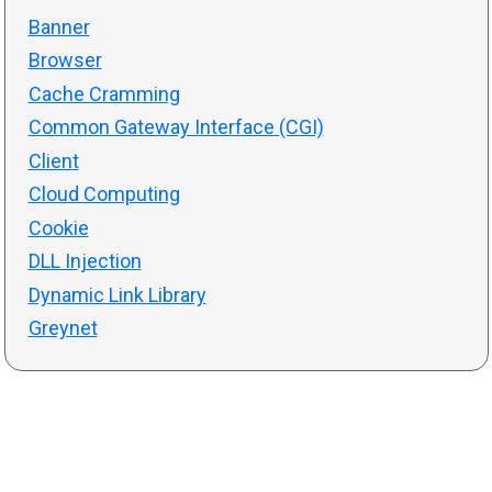
Banner
Browser
Cache Cramming
Common Gateway Interface (CGI)
Client
Cloud Computing
Cookie
DLL Injection
Dynamic Link Library
Greynet