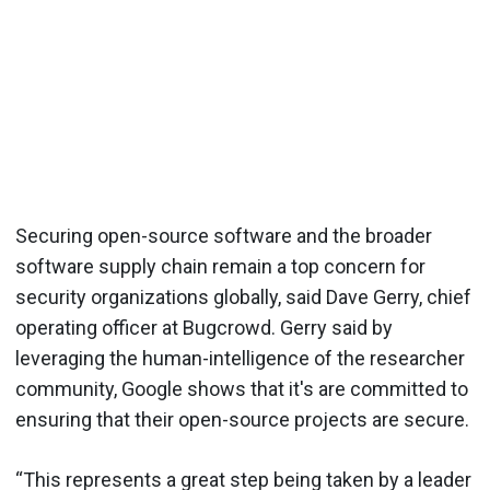
Securing open-source software and the broader
software supply chain remain a top concern for
security organizations globally, said Dave Gerry, chief
operating officer at Bugcrowd. Gerry said by
leveraging the human-intelligence of the researcher
community, Google shows that it's are committed to
ensuring that their open-source projects are secure.
“This represents a great step being taken by a leader