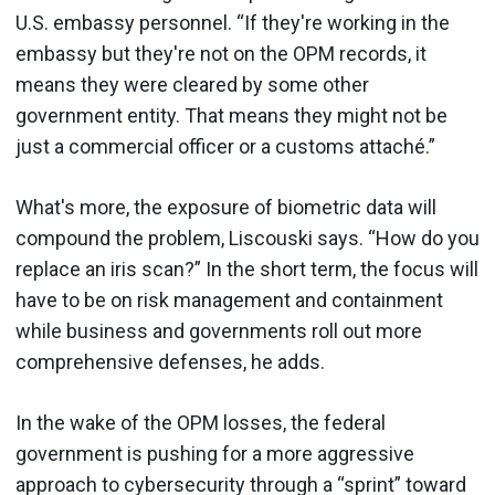
U.S. embassy personnel. “If they're working in the
embassy but they're not on the OPM records, it
means they were cleared by some other
government entity. That means they might not be
just a commercial officer or a customs attaché.”
What's more, the exposure of biometric data will
compound the problem, Liscouski says. “How do you
replace an iris scan?” In the short term, the focus will
have to be on risk management and containment
while business and governments roll out more
comprehensive defenses, he adds.
In the wake of the OPM losses, the federal
government is pushing for a more aggressive
approach to cybersecurity through a “sprint” toward