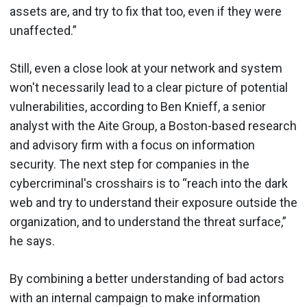
assets are, and try to fix that too, even if they were
unaffected.”
Still, even a close look at your network and system
won't necessarily lead to a clear picture of potential
vulnerabilities, according to Ben Knieff, a senior
analyst with the Aite Group, a Boston-based research
and advisory firm with a focus on information
security. The next step for companies in the
cybercriminal's crosshairs is to “reach into the dark
web and try to understand their exposure outside the
organization, and to understand the threat surface,”
he says.
By combining a better understanding of bad actors
with an internal campaign to make information