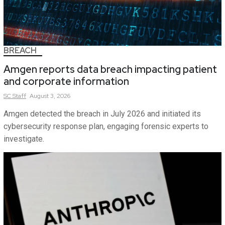
BREACH
Amgen reports data breach impacting patient
and corporate information
SC
Staff
August 3, 2026
Amgen detected the breach in July 2026 and initiated its
cybersecurity response plan, engaging forensic experts to
investigate.