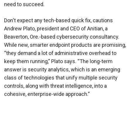
need to succeed.
Don't expect any tech-based quick fix, cautions
Andrew Plato, president and CEO of Anitian, a
Beaverton, Ore.-based cybersecurity consultancy.
While new, smarter endpoint products are promising,
“they demand a lot of administrative overhead to
keep them running,” Plato says. “The long-term
answer is security analytics, which is an emerging
class of technologies that unify multiple security
controls, along with threat intelligence, into a
cohesive, enterprise-wide approach.”