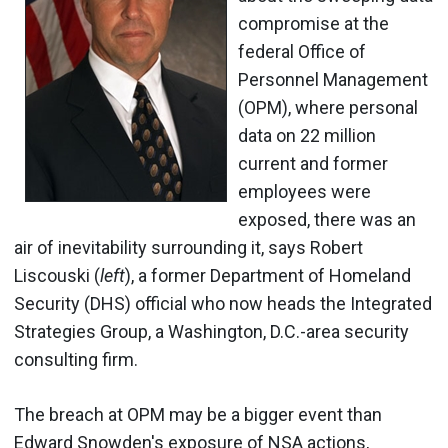
compromise at the
federal Office of
Personnel Management
(OPM), where personal
data on 22 million
current and former
employees were
exposed, there was an
air of inevitability surrounding it, says Robert
Liscouski (
left
), a former Department of Homeland
Security (DHS) official who now heads the Integrated
Strategies Group, a Washington, D.C.-area security
consulting firm.
The breach at OPM may be a bigger event than
Edward Snowden's exposure of NSA actions,