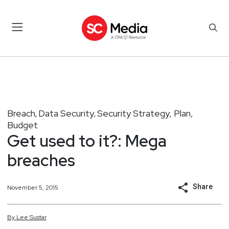
Breach
Data Security
Security Strategy, Plan,
,
,
Budget
Get used to it?: Mega
breaches
Share
November 5, 2015
By
Lee
Sustar