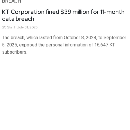
BREACH
KT Corporation fined $39 million for 11-month
data breach
SC
Staff
July 31, 2026
The breach, which lasted from October 8, 2024, to September
5, 2025, exposed the personal information of 16,647 KT
subscribers.