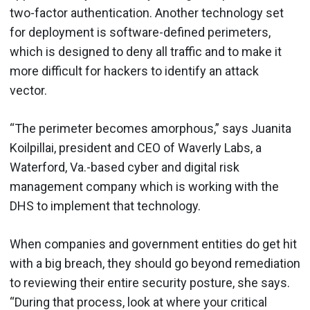
two-factor authentication. Another technology set
for deployment is software-defined perimeters,
which is designed to deny all traffic and to make it
more difficult for hackers to identify an attack
vector.
“The perimeter becomes amorphous,” says Juanita
Koilpillai, president and CEO of Waverly Labs, a
Waterford, Va.-based cyber and digital risk
management company which is working with the
DHS to implement that technology.
When companies and government entities do get hit
with a big breach, they should go beyond remediation
to reviewing their entire security posture, she says.
“During that process, look at where your critical