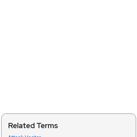
Related Terms