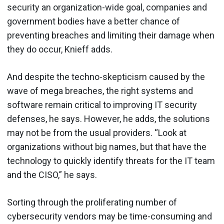
security an organization-wide goal, companies and
government bodies have a better chance of
preventing breaches and limiting their damage when
they do occur, Knieff adds.
And despite the techno-skepticism caused by the
wave of mega breaches, the right systems and
software remain critical to improving IT security
defenses, he says. However, he adds, the solutions
may not be from the usual providers. “Look at
organizations without big names, but that have the
technology to quickly identify threats for the IT team
and the CISO,” he says.
Sorting through the proliferating number of
cybersecurity vendors may be time-consuming and