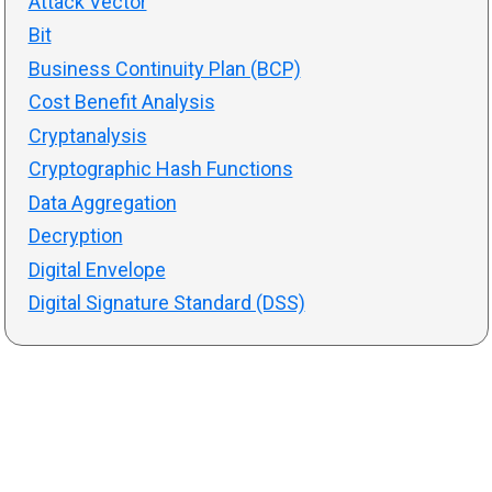
Attack Vector
Bit
Business Continuity Plan (BCP)
Cost Benefit Analysis
Cryptanalysis
Cryptographic Hash Functions
Data Aggregation
Decryption
Digital Envelope
Digital Signature Standard (DSS)