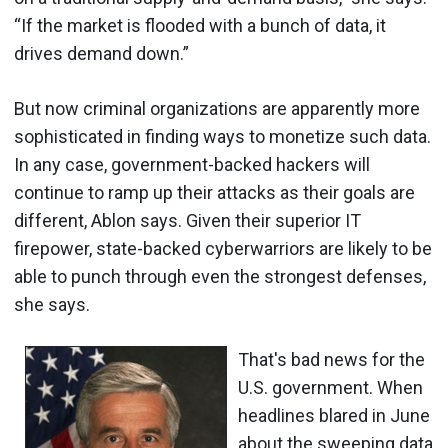
“If the market is flooded with a bunch of data, it
drives demand down.”
But now criminal organizations are apparently more
sophisticated in finding ways to monetize such data.
In any case, government-backed hackers will
continue to ramp up their attacks as their goals are
different, Ablon says. Given their superior IT
firepower, state-backed cyberwarriors are likely to be
able to punch through even the strongest defenses,
she says.
That's bad news for the
U.S. government. When
headlines blared in June
about the sweeping data