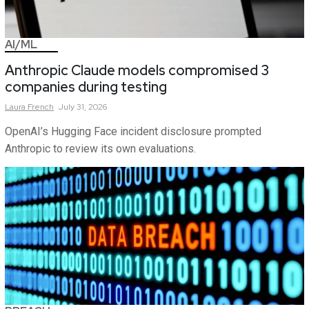
AI/ML
Anthropic Claude models compromised 3
companies during testing
Laura
French
July 31, 2026
OpenAI’s Hugging Face incident disclosure prompted
Anthropic to review its own evaluations.