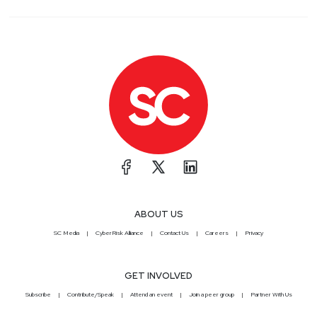
ABOUT US
SC Media
CyberRisk Alliance
Contact Us
Careers
Privacy
GET INVOLVED
Subscribe
Contribute/Speak
Attend an event
Join a peer group
Partner With Us