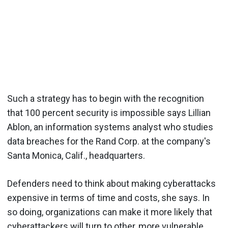
Such a strategy has to begin with the recognition
that 100 percent security is impossible says Lillian
Ablon, an information systems analyst who studies
data breaches for the Rand Corp. at the company's
Santa Monica, Calif., headquarters.
Defenders need to think about making cyberattacks
expensive in terms of time and costs, she says. In
so doing, organizations can make it more likely that
cyberattackers will turn to other, more vulnerable