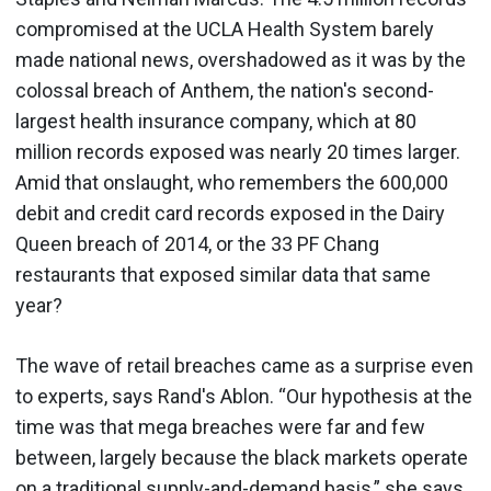
compromised at the UCLA Health System barely
made national news, overshadowed as it was by the
colossal breach of Anthem, the nation's second-
largest health insurance company, which at 80
million records exposed was nearly 20 times larger.
Amid that onslaught, who remembers the 600,000
debit and credit card records exposed in the Dairy
Queen breach of 2014, or the 33 PF Chang
restaurants that exposed similar data that same
year?
The wave of retail breaches came as a surprise even
to experts, says Rand's Ablon. “Our hypothesis at the
time was that mega breaches were far and few
between, largely because the black markets operate
on a traditional supply-and-demand basis,” she says.