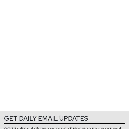
GET DAILY EMAIL UPDATES