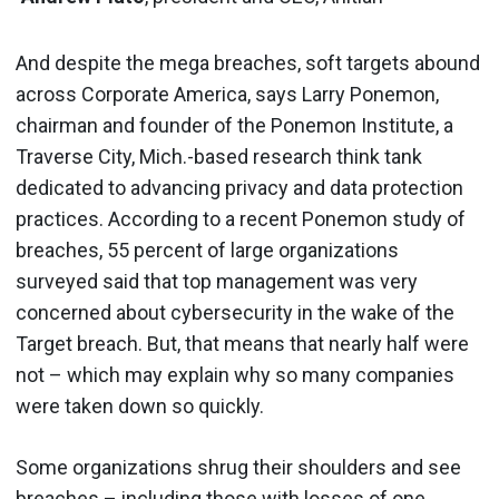
And despite the mega breaches, soft targets abound
across Corporate America, says Larry Ponemon,
chairman and founder of the Ponemon Institute, a
Traverse City, Mich.-based research think tank
dedicated to advancing privacy and data protection
practices. According to a recent Ponemon study of
breaches, 55 percent of large organizations
surveyed said that top management was very
concerned about cybersecurity in the wake of the
Target breach. But, that means that nearly half were
not – which may explain why so many companies
were taken down so quickly.
Some organizations shrug their shoulders and see
breaches – including those with losses of one