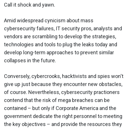
Call it shock and yawn.
Amid widespread cynicism about mass
cybersecurity failures, IT security pros, analysts and
vendors are scrambling to develop the strategies,
technologies and tools to plug the leaks today and
develop long-term approaches to prevent similar
collapses in the future.
Conversely, cybercrooks, hacktivists and spies won't
give up just because they encounter new obstacles,
of course. Nevertheless, cybersecurity practioners
contend that the risk of mega breaches can be
contained – but only if Corporate America and the
government dedicate the right personnel to meeting
the key objectives – and provide the resources they