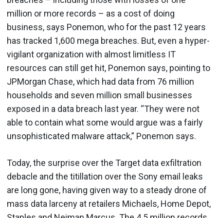
million or more records – as a cost of doing
business, says Ponemon, who for the past 12 years
has tracked 1,600 mega breaches. But, even a hyper-
vigilant organization with almost limitless IT
resources can still get hit, Ponemon says, pointing to
JPMorgan Chase, which had data from 76 million
households and seven million small businesses
exposed in a data breach last year. “They were not
able to contain what some would argue was a fairly
unsophisticated malware attack,” Ponemon says.
Today, the surprise over the Target data exfiltration
debacle and the titillation over the Sony email leaks
are long gone, having given way to a steady drone of
mass data larceny at retailers Michaels, Home Depot,
Staples and Neiman Marcus. The 4.5 million records