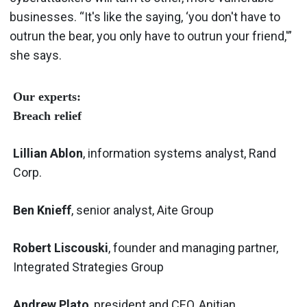
businesses. “It's like the saying, ‘you don't have to
outrun the bear, you only have to outrun your friend,'”
she says.
Our experts:
Breach relief
Lillian Ablon
, information systems analyst, Rand
Corp.
Ben Knieff
, senior analyst, Aite Group
Robert Liscouski
, founder and managing partner,
Integrated Strategies Group
Andrew Plato
, president and CEO, Anitian