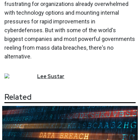
frustrating for organizations already overwhelmed
with technology options and mounting internal
pressures for rapid improvements in
cyberdefenses. But with some of the world's
biggest companies and most powerful governments
reeling from mass data breaches, there's no
alternative.
Lee
Sustar
Related