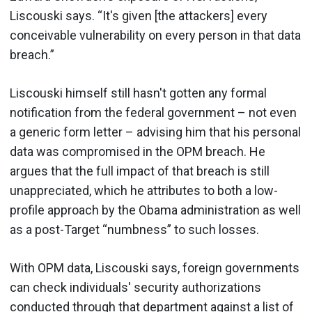
Liscouski says. “It's given [the attackers] every
conceivable vulnerability on every person in that data
breach.”
Liscouski himself still hasn't gotten any formal
notification from the federal government – not even
a generic form letter – advising him that his personal
data was compromised in the OPM breach. He
argues that the full impact of that breach is still
unappreciated, which he attributes to both a low-
profile approach by the Obama administration as well
as a post-Target “numbness” to such losses.
With OPM data, Liscouski says, foreign governments
can check individuals' security authorizations
conducted through that department against a list of