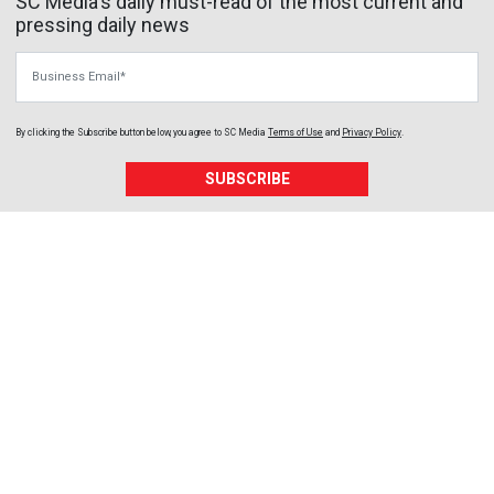
SC Media's daily must-read of the most current and
pressing daily news
Business Email
By clicking the Subscribe button below, you agree to
SC Media
Terms of Use
and
Privacy Policy
.
SUBSCRIBE