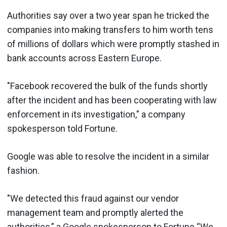
Authorities say over a two year span he tricked the
companies into making transfers to him worth tens
of millions of dollars which were promptly stashed in
bank accounts across Eastern Europe.
"Facebook recovered the bulk of the funds shortly
after the incident and has been cooperating with law
enforcement in its investigation," a company
spokesperson told Fortune.
Google was able to resolve the incident in a similar
fashion.
"We detected this fraud against our vendor
management team and promptly alerted the
authorities,” a Google spokesperson to Fortune “We