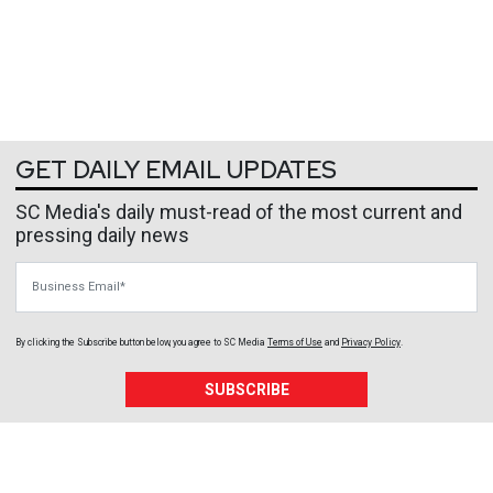
GET DAILY EMAIL UPDATES
SC Media's daily must-read of the most current and
pressing daily news
Business Email
By clicking the Subscribe button below, you agree to
SC Media
Terms of Use
and
Privacy Policy
.
SUBSCRIBE