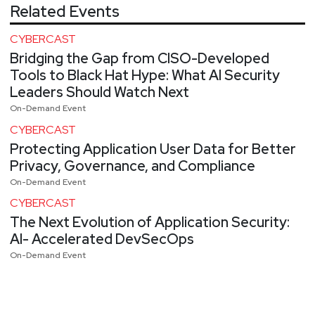
Related Events
CYBERCAST
Bridging the Gap from CISO-Developed
Tools to Black Hat Hype: What AI Security
Leaders Should Watch Next
On-Demand Event
CYBERCAST
Protecting Application User Data for Better
Privacy, Governance, and Compliance
On-Demand Event
CYBERCAST
The Next Evolution of Application Security:
AI- Accelerated DevSecOps
On-Demand Event