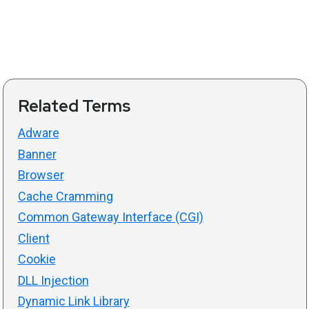
Related Terms
Adware
Banner
Browser
Cache Cramming
Common Gateway Interface (CGI)
Client
Cookie
DLL Injection
Dynamic Link Library