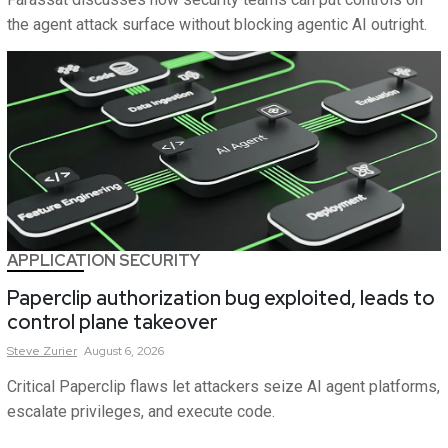
the agent attack surface without blocking agentic AI outright.
APPLICATION SECURITY
Paperclip authorization bug exploited, leads to
control plane takeover
Steve
Zurier
August 6, 2026
Critical Paperclip flaws let attackers seize AI agent platforms,
escalate privileges, and execute code.