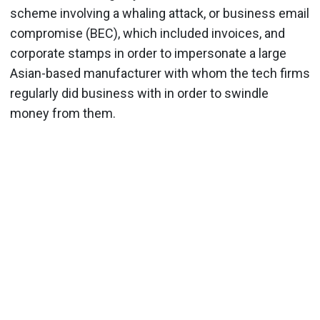
scheme involving a whaling attack, or business email
compromise (BEC), which included invoices, and
corporate stamps in order to impersonate a large
Asian-based manufacturer with whom the tech firms
regularly did business with in order to swindle
money from them.