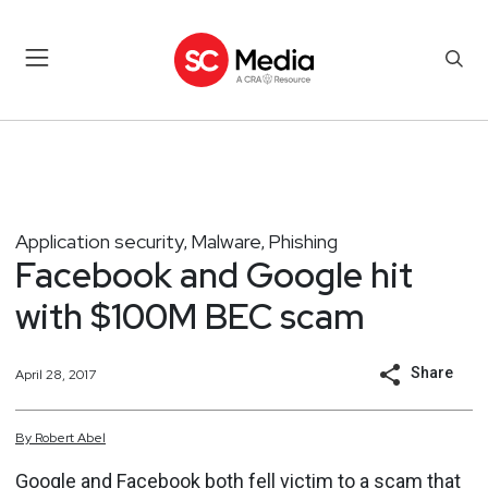
Application security
Malware
Phishing
,
,
Facebook and Google hit
with $100M BEC scam
Share
April 28, 2017
By
Robert
Abel
Google and Facebook both fell victim to a scam that