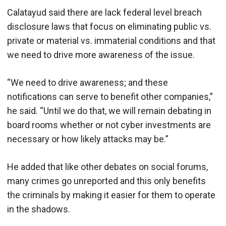
Calatayud said there are lack federal level breach
disclosure laws that focus on eliminating public vs.
private or material vs. immaterial conditions and that
we need to drive more awareness of the issue.
“We need to drive awareness; and these
notifications can serve to benefit other companies,”
he said. “Until we do that, we will remain debating in
board rooms whether or not cyber investments are
necessary or how likely attacks may be.”
He added that like other debates on social forums,
many crimes go unreported and this only benefits
the criminals by making it easier for them to operate
in the shadows.