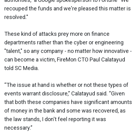
recouped the funds and we're pleased this matter is
resolved."
These kind of attacks prey more on finance
departments rather than the cyber or engineering
"talent," so any company - no matter how innovative -
can become a victim, FireMon CTO Paul Calatayud
told SC Media.
“The issue at hand is whether or not these types of
events warrant disclosure,” Calatayud said. “Given
that both these companies have significant amounts
of money in the bank and some was recovered, as
the law stands, I don't feel reporting it was
necessary.”