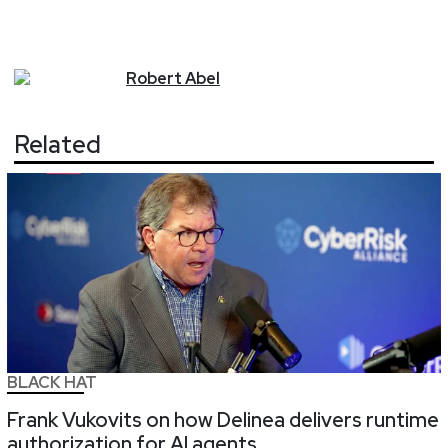
Robert
Abel
Related
BLACK HAT
Frank Vukovits on how Delinea delivers runtime
authorization for AI agents