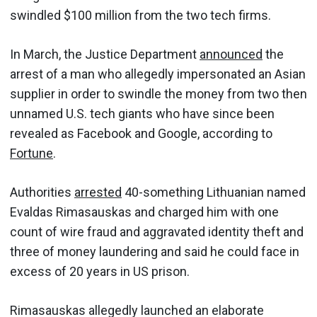
swindled $100 million from the two tech firms.
In March, the Justice Department
announced
the
arrest of a man who allegedly impersonated an Asian
supplier in order to swindle the money from two then
unnamed U.S. tech giants who have since been
revealed as Facebook and Google, according to
Fortune
.
Authorities
arrested
40-something Lithuanian named
Evaldas Rimasauskas and charged him with one
count of wire fraud and aggravated identity theft and
three of money laundering and said he could face in
excess of 20 years in US prison.
Rimasauskas allegedly launched an elaborate