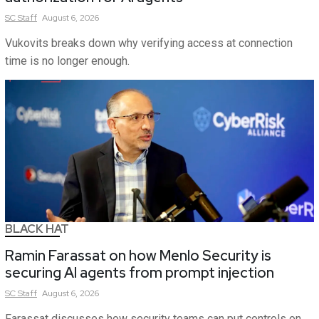
SC
Staff
August 6, 2026
Vukovits breaks down why verifying access at connection
time is no longer enough.
BLACK HAT
Ramin Farassat on how Menlo Security is
securing AI agents from prompt injection
SC
Staff
August 6, 2026
Farassat discusses how security teams can put controls on