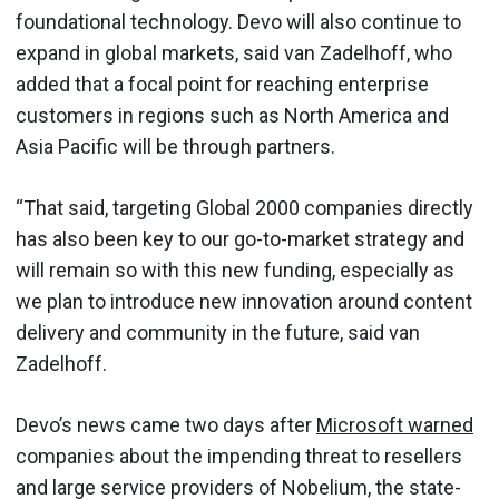
foundational technology. Devo will also continue to
expand in global markets, said van Zadelhoff, who
added that a focal point for reaching enterprise
customers in regions such as North America and
Asia Pacific will be through partners.
“That said, targeting Global 2000 companies directly
has also been key to our go-to-market strategy and
will remain so with this new funding, especially as
we plan to introduce new innovation around content
delivery and community in the future, said van
Zadelhoff.
Devo’s news came two days after
Microsoft warned
companies about the impending threat to resellers
and large service providers of Nobelium, the state-