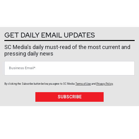
GET DAILY EMAIL UPDATES
SC Media's daily must-read of the most current and
pressing daily news
Business Email
By clicking the Subscribe button below, you agree to
SC Media
Terms of Use
and
Privacy Policy
.
SUBSCRIBE