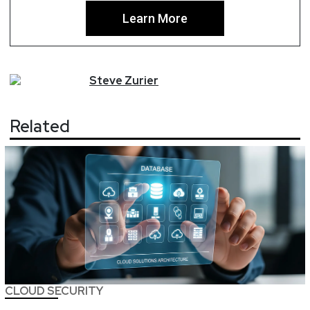
Learn More
Steve
Zurier
Related
CLOUD SECURITY