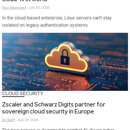
Paul
Wagenseil
July 30, 2026
In the cloud-based enterprise, Linux servers can't stay
isolated on legacy authentication systems.
CLOUD SECURITY
Zscaler and Schwarz Digits partner for
sovereign cloud security in Europe
SC
Staff
July 29, 2026