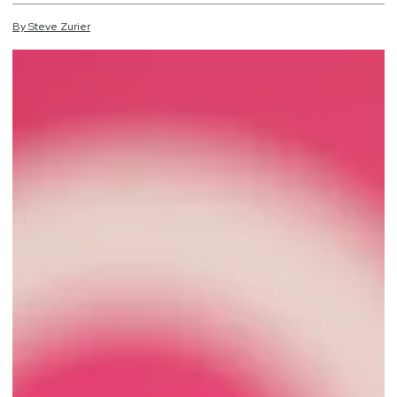
By
Steve
Zurier