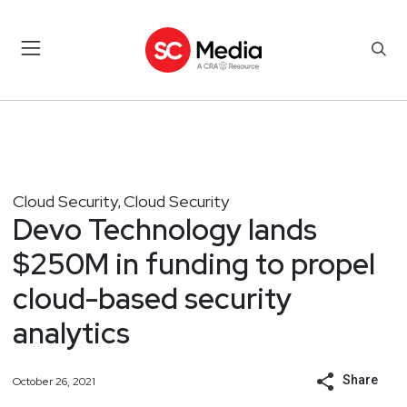
Cloud Security
Cloud Security
,
Devo Technology lands
$250M in funding to propel
cloud-based security
analytics
Share
October 26, 2021