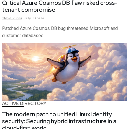
Critical Azure Cosmos DB flaw risked cross-
tenant compromise
Steve
Zurier
July 30, 2026
Patched Azure Cosmos DB bug threatened Microsoft and
customer databases.
ACTIVE DIRECTORY
The modern path to unified Linux identity
security: Securing hybrid infrastructure in a
cloud-first world