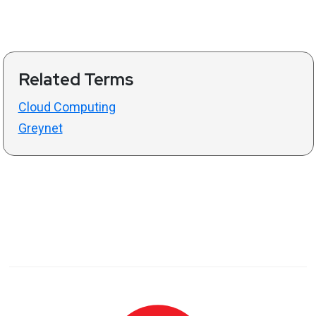
Related Terms
Cloud Computing
Greynet