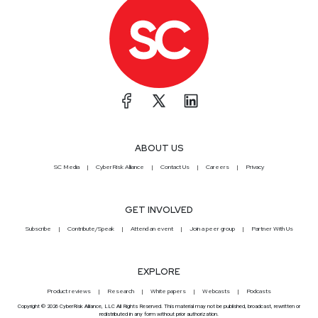
ABOUT US
SC Media
CyberRisk Alliance
Contact Us
Careers
Privacy
GET INVOLVED
Subscribe
Contribute/Speak
Attend an event
Join a peer group
Partner With Us
EXPLORE
Product reviews
Research
White papers
Webcasts
Podcasts
Copyright © 2026 CyberRisk Alliance, LLC All Rights Reserved. This material may not be published, broadcast, rewritten or
redistributed in any form without prior authorization.