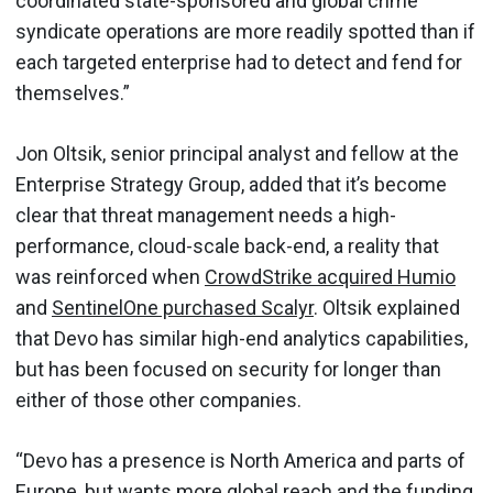
coordinated state-sponsored and global crime
syndicate operations are more readily spotted than if
each targeted enterprise had to detect and fend for
themselves.”
Jon Oltsik, senior principal analyst and fellow at the
Enterprise Strategy Group, added that it’s become
clear that threat management needs a high-
performance, cloud-scale back-end, a reality that
was reinforced when
CrowdStrike acquired Humio
and
SentinelOne purchased Scalyr
. Oltsik explained
that Devo has similar high-end analytics capabilities,
but has been focused on security for longer than
either of those other companies.
“Devo has a presence is North America and parts of
Europe, but wants more global reach and the funding