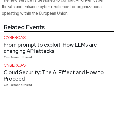
The new service is designed to combat AI-driven cyber
threats and enhance cyber resilience for organizations
operating within the European Union.
Related Events
CYBERCAST
From prompt to exploit: How LLMs are
changing API attacks
On-Demand Event
CYBERCAST
Cloud Security: The AI Effect and How to
Proceed
On-Demand Event