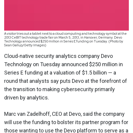
A visitor tries out a tablet next to a cloud computing and technology symbol at the
2013 CeBIT technology trade fair on March 5, 2013, in Hanover, Germany. Devo
Technology announced $250 million in Series E funding on Tuesday. (Photo by
Sean Gallup/Getty Images)
Cloud-native security analytics company Devo
Technology on Tuesday announced $250 million in
Series E funding at a valuation of $1.5 billion — a
round that analysts say puts Devo at the forefront of
the transition to making cybersecurity primarily
driven by analytics.
Marc van Zadelhoff, CEO at Devo, said the company
will use the funding to bolster its partner program for
those wanting to use the Devo platform to serve as a