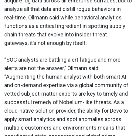
acquire log data across all enterprise surfaces, but to
analyze all that data and distill rogue behaviors in
real-time. Ollmann said while behavioral analytics
functions as a critical ingredient in spotting supply
chain threats that evolve into insider threat
gateways, it’s not enough by itself.
“SOC analysts are battling alert fatigue and more
alerts are not the answer,” Ollmann said.
“Augmenting the human analyst with both smart AI
and on-demand expertise via a global community of
vetted subject-matter experts are key to timely and
successful remedy of Nobelium-like threats. As a
cloud-native solution provider, the ability for Devo to
apply smart analytics and spot anomalies across
multiple customers and environments means that