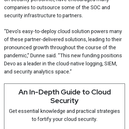
companies to outsource some of the SOC and
security infrastructure to partners.
“Devo's easy-to-deploy cloud solution powers many
of these partner-delivered solutions, leading to their
pronounced growth throughout the course of the
pandemic,” Dunne said. “This new funding positions
Devo as a leader in the cloud-native logging, SIEM,
and security analytics space.”
An In-Depth Guide to Cloud
Security
Get essential knowledge and practical strategies
to fortify your cloud security.