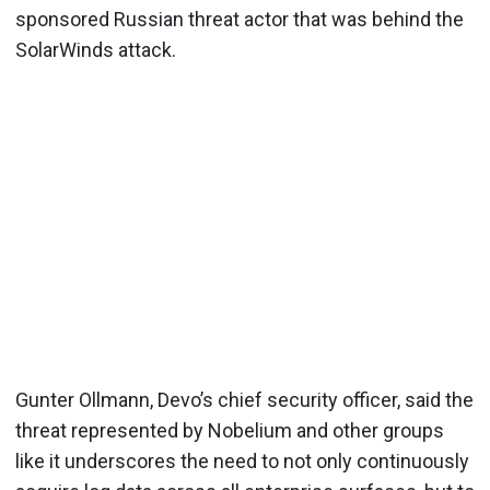
sponsored Russian threat actor that was behind the
SolarWinds attack.
Gunter Ollmann, Devo’s chief security officer, said the
threat represented by Nobelium and other groups
like it underscores the need to not only continuously