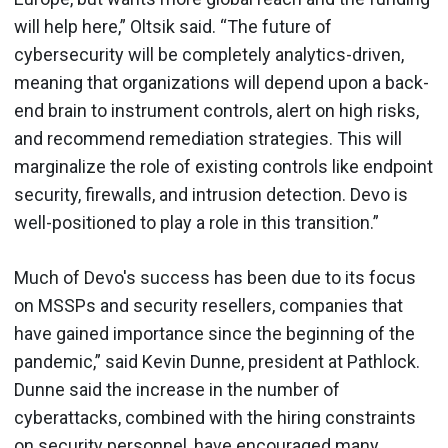
will help here,” Oltsik said. “The future of
cybersecurity will be completely analytics-driven,
meaning that organizations will depend upon a back-
end brain to instrument controls, alert on high risks,
and recommend remediation strategies. This will
marginalize the role of existing controls like endpoint
security, firewalls, and intrusion detection. Devo is
well-positioned to play a role in this transition.”
Much of Devo's success has been due to its focus
on MSSPs and security resellers, companies that
have gained importance since the beginning of the
pandemic,” said Kevin Dunne, president at Pathlock.
Dunne said the increase in the number of
cyberattacks, combined with the hiring constraints
on security personnel, have encouraged many