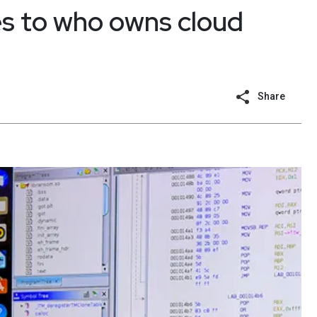
s to who owns cloud
Share