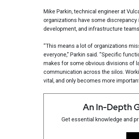
Mike Parkin, technical engineer at Vulca
organizations have some discrepancy i
development, and infrastructure teams
“This means a lot of organizations miss
everyone,” Parkin said. “Specific funct
makes for some obvious divisions of la
communication across the silos. Workin
vital, and only becomes more important
An In-Depth G
Get essential knowledge and prac