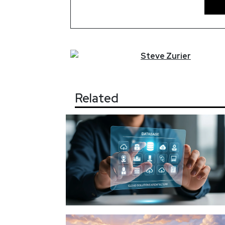
Steve
Zurier
Related