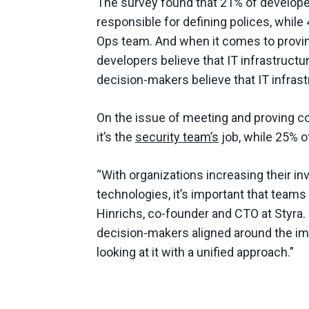
The survey found that 21% of developer
responsible for defining polices, while 
Ops team. And when it comes to proving
developers believe that IT infrastruct
decision-makers believe that IT infras
On the issue of meeting and proving co
it’s the
security team’s
job, while 25% o
“With organizations increasing their i
technologies, it’s important that teams
Hinrichs, co-founder and CTO at Styra. 
decision-makers aligned around the imp
looking at it with a unified approach.”