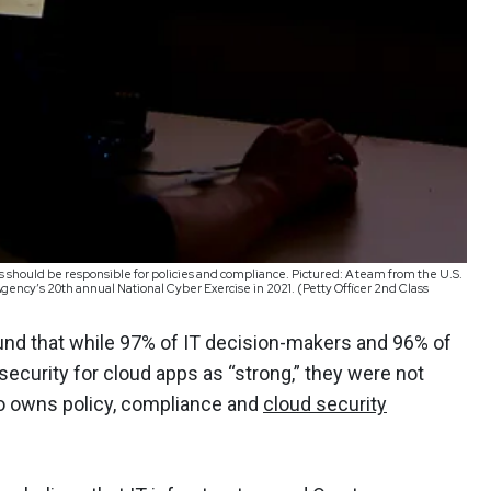
should be responsible for policies and compliance. Pictured: A team from the U.S.
gency’s 20th annual National Cyber Exercise in 2021. (Petty Officer 2nd Class
nd that while 97% of IT decision-makers and 96% of
 security for cloud apps as “strong,” they were not
o owns policy, compliance and
cloud security