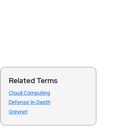
Related Terms
Cloud Computing
Defense In-Depth
Greynet