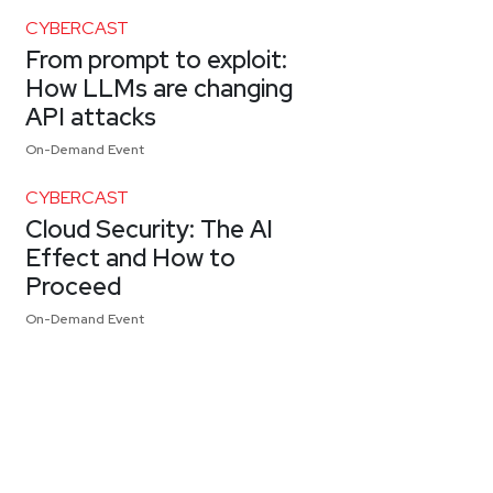
CYBERCAST
From prompt to exploit:
How LLMs are changing
API attacks
On-Demand Event
CYBERCAST
Cloud Security: The AI
Effect and How to
Proceed
On-Demand Event