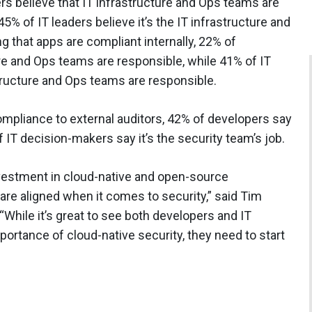
s believe that IT infrastructure and Ops teams are
45% of IT leaders believe it’s the IT infrastructure and
 that apps are compliant internally, 22% of
ure and Ops teams are responsible, while 41% of IT
tructure and Ops teams are responsible.
mpliance to external auditors, 42% of developers say
f IT decision-makers say it’s the security team’s job.
nvestment in cloud-native and open-source
 are aligned when it comes to security,” said Tim
“While it’s great to see both developers and IT
ortance of cloud-native security, they need to start