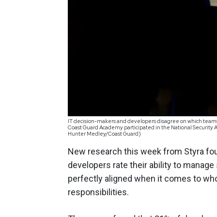
IT decision-makers and developers disagree on which teams 
Coast Guard Academy participated in the National Security A
Hunter Medley/Coast Guard)
New research this week from Styra fou
developers rate their ability to manage
perfectly aligned when it comes to wh
responsibilities.