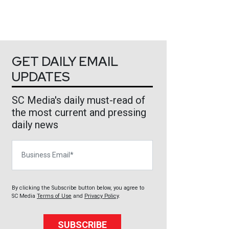
GET DAILY EMAIL
UPDATES
SC Media's daily must-read of
the most current and pressing
daily news
Business Email
By clicking the Subscribe button below, you agree to
SC Media
Terms of Use
and
Privacy Policy
.
SUBSCRIBE