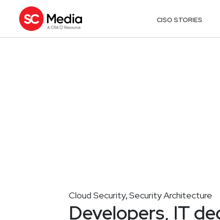
CISO STORIES
Cloud Security
Security Architecture
,
Developers, IT de