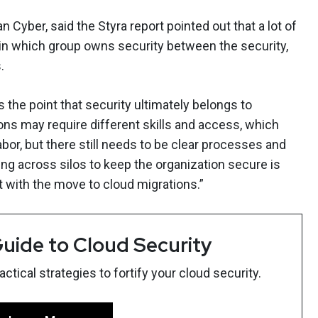
n Cyber, said the Styra report pointed out that a lot of
n which group owns security between the security,
.
 the point that security ultimately belongs to
ions may require different skills and access, which
bor, but there still needs to be clear processes and
g across silos to keep the organization secure is
 with the move to cloud migrations.”
uide to Cloud Security
tical strategies to fortify your cloud security.