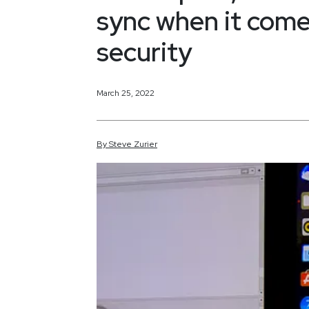
sync when it come
security
March 25, 2022
By
Steve
Zurier