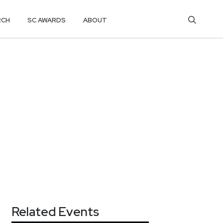
RCH
SC AWARDS
ABOUT
Related Events