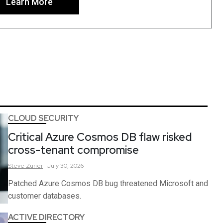
Learn More
CLOUD SECURITY
Critical Azure Cosmos DB flaw risked
cross-tenant compromise
Steve
Zurier
July 30, 2026
Patched Azure Cosmos DB bug threatened Microsoft and
customer databases.
ACTIVE DIRECTORY