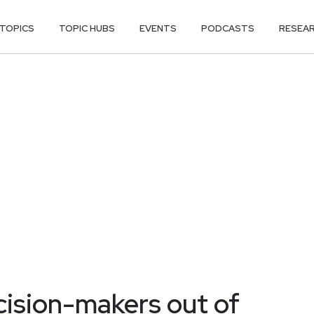
TOPICS
TOPIC HUBS
EVENTS
PODCASTS
RESEA
cision-makers out of