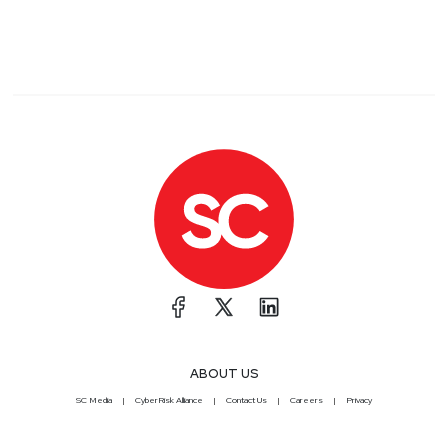
ABOUT US
SC Media
CyberRisk Alliance
Contact Us
Careers
Privacy