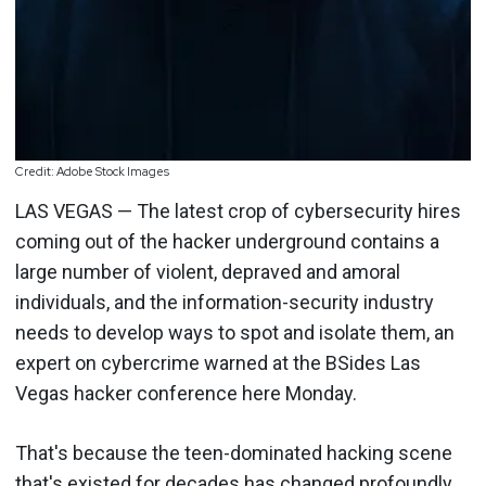
Credit: Adobe Stock Images
LAS VEGAS — The latest crop of cybersecurity hires
coming out of the hacker underground contains a
large number of violent, depraved and amoral
individuals, and the information-security industry
needs to develop ways to spot and isolate them, an
expert on cybercrime warned at the BSides Las
Vegas hacker conference here Monday.
That's because the teen-dominated hacking scene
that's existed for decades has changed profoundly