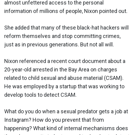
almost unfettered access to the personal
information of millions of people, Nixon pointed out.
She added that many of these black-hat hackers will
reform themselves and stop committing crimes,
just as in previous generations. But not all will.
Nixon referenced a recent court document about a
20-year-old arrested in the Bay Area on charges
related to child sexual and abuse material (CSAM).
He was employed by a startup that was working to
develop tools to detect CSAM.
What do you do when a sexual predator gets a job at
Instagram? How do you prevent that from
happening? What kind of internal mechanisms does