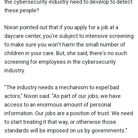
the cybersecurity industry need to develop to detect
these people?
Nixon pointed out that if you apply for a job at a
daycare center, you're subject to intensive screening
to make sure you won't harm the small number of
children in your care. But, she said, there's no such
screening for employees in the cybersecurity
industry.
"The industry needs a mechanism to expel bad
actors," Nixon said. "As part of our jobs, we have
access to an enormous amount of personal
information. Our jobs are a position of trust. We need
to start treating it that way, or otherwise those
standards will be imposed on us by governments."