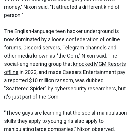
money," Nixon said. "It attracted a different kind of
person."
The English-language teen hacker underground is
now dominated by a loose confederation of online
forums, Discord servers, Telegram channels and
other media known as "the Com," Nixon said. The
social-engineering group that
knocked MGM Resorts
offline
in 2023, and made Caesars Entertainment pay
a reported $10 million ransom, was dubbed
"Scattered Spider" by cybersecurity researchers, but
it's just part of the Com.
"These guys are learning that the social-manipulation
skills they apply to young girls also apply to
manipulating large companies," Nixon observed.