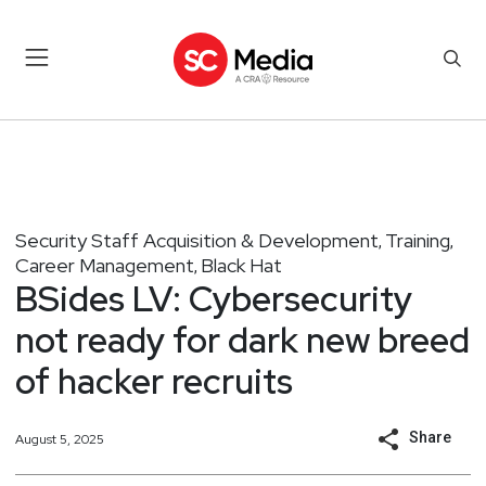
Security Staff Acquisition & Development
Training
,
,
Career Management
Black Hat
,
BSides LV: Cybersecurity
not ready for dark new breed
of hacker recruits
Share
August 5, 2025