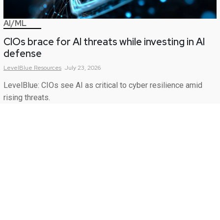
AI/ML
CIOs brace for AI threats while investing in AI
defense
LevelBlue
Resources
July 23, 2026
LevelBlue: CIOs see AI as critical to cyber resilience amid
rising threats.