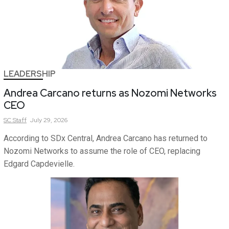
LEADERSHIP
Andrea Carcano returns as Nozomi Networks
CEO
SC
Staff
July 29, 2026
According to SDx Central, Andrea Carcano has returned to
Nozomi Networks to assume the role of CEO, replacing
Edgard Capdevielle.