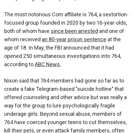
The most notorious Com affiliate is 764, a sextortion-
focused group founded in 2020 by two 16-year-olds,
both of whom have
since been arrested
and one of
whom received
an 80-year prison sentence
at the
age of 18. In May, the FBI announced that it had
opened 250 simultaneous investigations into 764,
according to
ABC News
.
Nixon said that 764 members had gone so far as to
create a fake Telegram-based "suicide hotline" that
offered counseling and other advice but was really a
way for the group to lure psychologically fragile
underage girls. Beyond sexual abuse, members of
764 have coerced younger teens to cut themselves,
kill their pets, or even attack family members, often