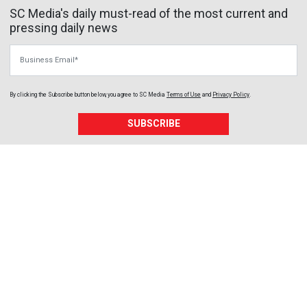
SC Media's daily must-read of the most current and
pressing daily news
Business Email
By clicking the Subscribe button below, you agree to
SC Media
Terms of Use
and
Privacy Policy
.
SUBSCRIBE