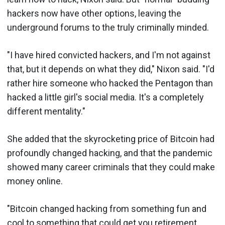
hackers now have other options, leaving the
underground forums to the truly criminally minded.
"I have hired convicted hackers, and I'm not against
that, but it depends on what they did," Nixon said. "I'd
rather hire someone who hacked the Pentagon than
hacked a little girl's social media. It's a completely
different mentality."
She added that the skyrocketing price of Bitcoin had
profoundly changed hacking, and that the pandemic
showed many career criminals that they could make
money online.
"Bitcoin changed hacking from something fun and
cool to something that could get you retirement