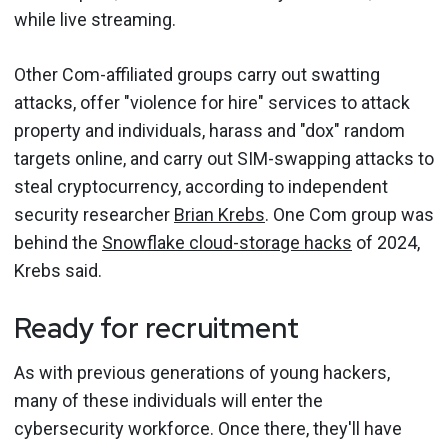
while live streaming.
Other Com-affiliated groups carry out swatting
attacks, offer "violence for hire" services to attack
property and individuals, harass and "dox" random
targets online, and carry out SIM-swapping attacks to
steal cryptocurrency, according to independent
security researcher
Brian Krebs
. One Com group was
behind the
Snowflake cloud-storage hacks
of 2024,
Krebs said.
Ready for recruitment
As with previous generations of young hackers,
many of these individuals will enter the
cybersecurity workforce. Once there, they'll have