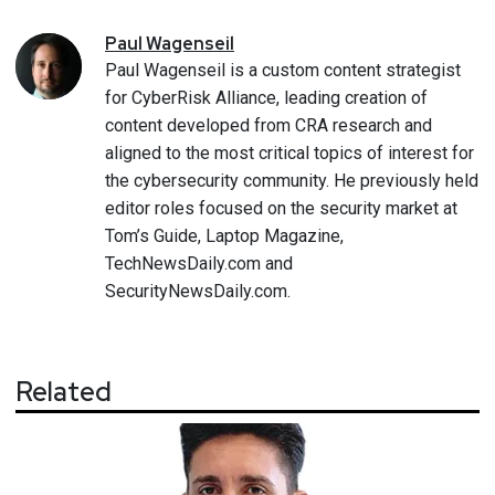
Paul
Wagenseil
Paul Wagenseil is a custom content strategist
for CyberRisk Alliance, leading creation of
content developed from CRA research and
aligned to the most critical topics of interest for
the cybersecurity community. He previously held
editor roles focused on the security market at
Tom’s Guide, Laptop Magazine,
TechNewsDaily.com and
SecurityNewsDaily.com.
Related