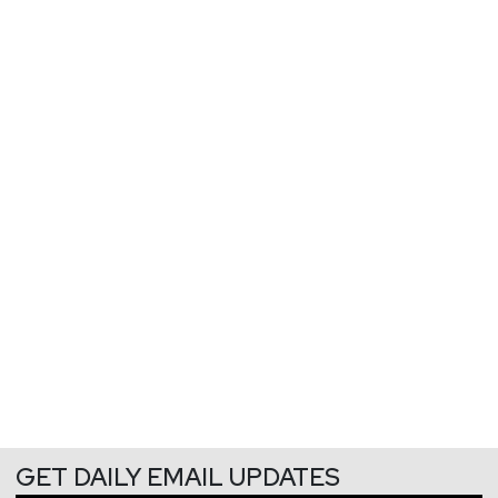
GET DAILY EMAIL UPDATES