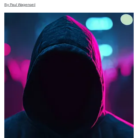
By
Paul
Wagenseil