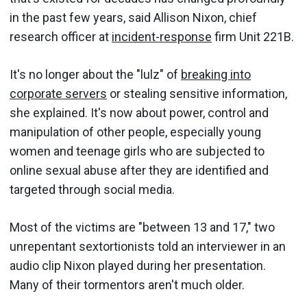
in the past few years, said Allison Nixon, chief
research officer at
incident-response
firm Unit 221B.
It's no longer about the "lulz" of
breaking into
corporate servers
or stealing sensitive information,
she explained. It's now about power, control and
manipulation of other people, especially young
women and teenage girls who are subjected to
online sexual abuse after they are identified and
targeted through social media.
Most of the victims are "between 13 and 17," two
unrepentant sextortionists told an interviewer in an
audio clip Nixon played during her presentation.
Many of their tormentors aren't much older.