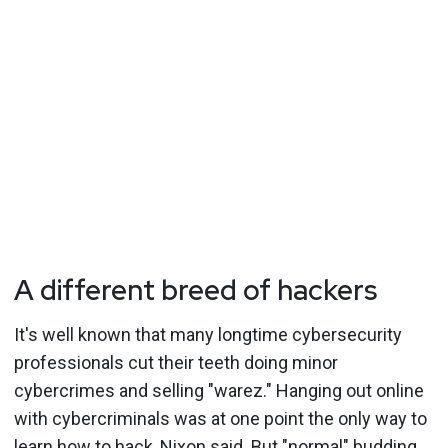
A different breed of hackers
It's well known that many longtime cybersecurity
professionals cut their teeth doing minor
cybercrimes and selling "warez." Hanging out online
with cybercriminals was at one point the only way to
learn how to hack, Nixon said. But "normal" budding