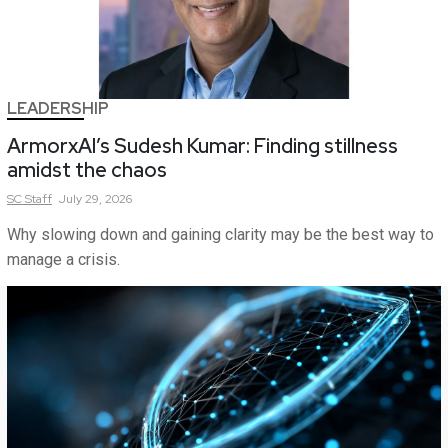
LEADERSHIP
ArmorxAI’s Sudesh Kumar: Finding stillness
amidst the chaos
SC
Staff
July 29, 2026
Why slowing down and gaining clarity may be the best way to
manage a crisis.