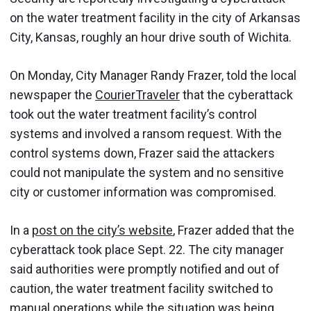
on the water treatment facility in the city of Arkansas
City, Kansas, roughly an hour drive south of Wichita.
On Monday, City Manager Randy Frazer, told the local
newspaper the
CourierTraveler
that the cyberattack
took out the water treatment facility’s control
systems and involved a ransom request. With the
control systems down, Frazer said the attackers
could not manipulate the system and no sensitive
city or customer information was compromised.
In a
post on the city’s website
, Frazer added that the
cyberattack took place Sept. 22. The city manager
said authorities were promptly notified and out of
caution, the water treatment facility switched to
manual operations while the situation was being