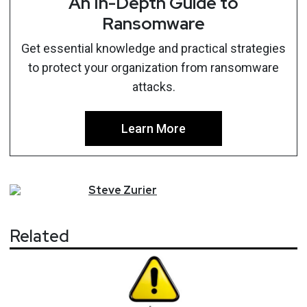
An In-Depth Guide to
Ransomware
Get essential knowledge and practical strategies
to protect your organization from ransomware
attacks.
Learn More
Steve
Zurier
Related