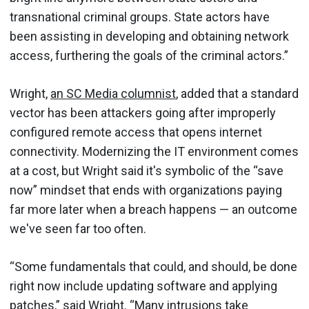
transnational criminal groups. State actors have
been assisting in developing and obtaining network
access, furthering the goals of the criminal actors.”
Wright,
an SC Media columnist
, added that a standard
vector has been attackers going after improperly
configured remote access that opens internet
connectivity. Modernizing the IT environment comes
at a cost, but Wright said it's symbolic of the “save
now” mindset that ends with organizations paying
far more later when a breach happens — an outcome
we've seen far too often.
“Some fundamentals that could, and should, be done
right now include updating software and applying
patches,” said Wright. “Many intrusions take