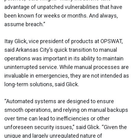
advantage of unpatched vulnerabilities that have
been known for weeks or months. And always,
assume breach.”
Itay Glick, vice president of products at OPSWAT,
said Arkansas City’s quick transition to manual
operations was important in its ability to maintain
uninterrupted service. While manual processes are
invaluable in emergencies, they are not intended as
long-term solutions, said Glick.
“Automated systems are designed to ensure
smooth operations, and relying on manual backups
over time can lead to inefficiencies or other
unforeseen security issues,” said Glick. “Given the
unique and largely unregulated nature of