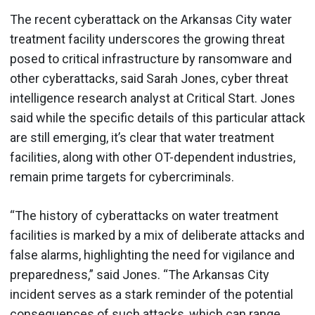
The recent cyberattack on the Arkansas City water
treatment facility underscores the growing threat
posed to critical infrastructure by ransomware and
other cyberattacks, said Sarah Jones, cyber threat
intelligence research analyst at Critical Start. Jones
said while the specific details of this particular attack
are still emerging, it’s clear that water treatment
facilities, along with other OT-dependent industries,
remain prime targets for cybercriminals.
“The history of cyberattacks on water treatment
facilities is marked by a mix of deliberate attacks and
false alarms, highlighting the need for vigilance and
preparedness,” said Jones. “The Arkansas City
incident serves as a stark reminder of the potential
consequences of such attacks, which can range