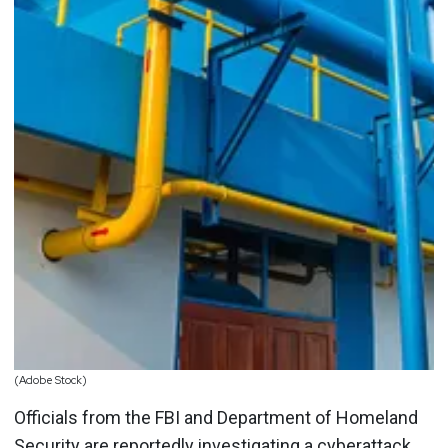
(Adobe Stock)
Officials from the FBI and Department of Homeland
Security are reportedly investigating a cyberattack