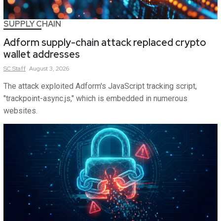
SUPPLY CHAIN
Adform supply-chain attack replaced crypto
wallet addresses
SC
Staff
August 3, 2026
The attack exploited Adform's JavaScript tracking script,
"trackpoint-async.js," which is embedded in numerous
websites.