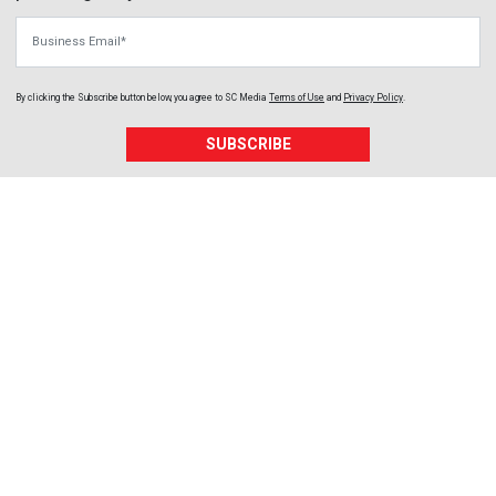
Business Email
By clicking the Subscribe button below, you agree to
SC Media
Terms of Use
and
Privacy Policy
.
SUBSCRIBE