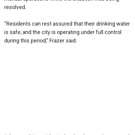
resolved.
“Residents can rest assured that their drinking water
is safe, and the city is operating under full control
during this period,” Frazer said.