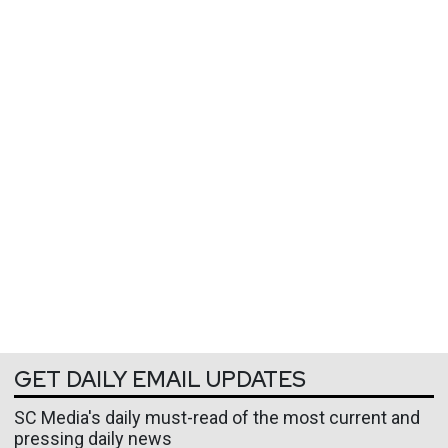
GET DAILY EMAIL UPDATES
SC Media's daily must-read of the most current and
pressing daily news