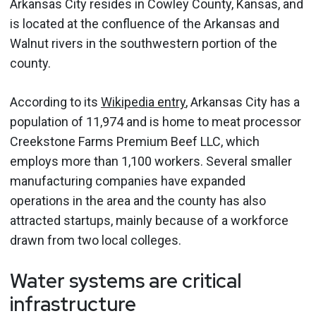
Arkansas City resides in Cowley County, Kansas, and
is located at the confluence of the Arkansas and
Walnut rivers in the southwestern portion of the
county.
According to its
Wikipedia entry
, Arkansas City has a
population of 11,974 and is home to meat processor
Creekstone Farms Premium Beef LLC, which
employs more than 1,100 workers. Several smaller
manufacturing companies have expanded
operations in the area and the county has also
attracted startups, mainly because of a workforce
drawn from two local colleges.
Water systems are critical
infrastructure