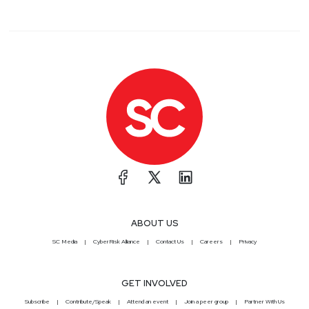
ABOUT US
SC Media
CyberRisk Alliance
Contact Us
Careers
Privacy
GET INVOLVED
Subscribe
Contribute/Speak
Attend an event
Join a peer group
Partner With Us