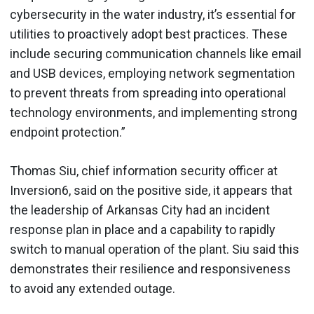
cybersecurity in the water industry, it’s essential for
utilities to proactively adopt best practices. These
include securing communication channels like email
and USB devices, employing network segmentation
to prevent threats from spreading into operational
technology environments, and implementing strong
endpoint protection.”
Thomas Siu, chief information security officer at
Inversion6, said on the positive side, it appears that
the leadership of Arkansas City had an incident
response plan in place and a capability to rapidly
switch to manual operation of the plant. Siu said this
demonstrates their resilience and responsiveness
to avoid any extended outage.