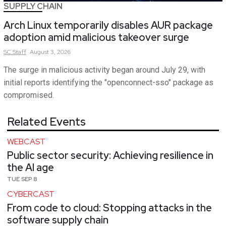
SUPPLY CHAIN
Arch Linux temporarily disables AUR package
adoption amid malicious takeover surge
SC
Staff
August 3, 2026
The surge in malicious activity began around July 29, with
initial reports identifying the "openconnect-sso" package as
compromised.
Related Events
WEBCAST
Public sector security: Achieving resilience in
the AI age
TUE SEP 8
CYBERCAST
From code to cloud: Stopping attacks in the
software supply chain