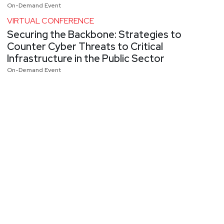
On-Demand Event
VIRTUAL CONFERENCE
Securing the Backbone: Strategies to
Counter Cyber Threats to Critical
Infrastructure in the Public Sector
On-Demand Event