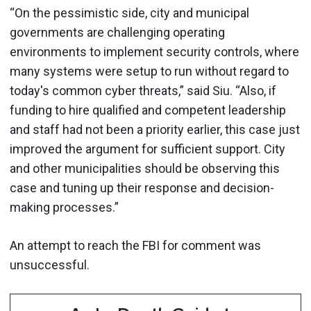
“On the pessimistic side, city and municipal
governments are challenging operating
environments to implement security controls, where
many systems were setup to run without regard to
today's common cyber threats,” said Siu. “Also, if
funding to hire qualified and competent leadership
and staff had not been a priority earlier, this case just
improved the argument for sufficient support. City
and other municipalities should be observing this
case and tuning up their response and decision-
making processes.”
An attempt to reach the FBI for comment was
unsuccessful.