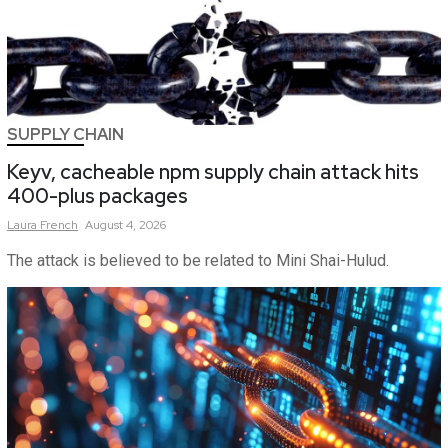
SUPPLY CHAIN
Keyv, cacheable npm supply chain attack hits
400-plus packages
Laura
French
August 4, 2026
The attack is believed to be related to Mini Shai-Hulud.