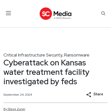
Critical Infrastructure Security
Ransomware
,
Cyberattack on Kansas
water treatment facility
investigated by feds
Share
September 24, 2024
By
Steve
Zurier