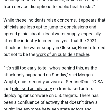
from service disruptions to public health risks.”
While these incidents raise concerns, it appears that
officials are less apt to jump to conclusions and
spread panic about a local water supply, especially
after the industry learned last year that the 2021
attack on the water supply in Oldsmar, Florida, turned
out not to be the
work of an outside attacker
.
“It's still too early to tell who's behind this, as the
attack only happened on Sunday,” said Morgan
Wright, chief security advisor at SentinelOne. “CISA
just
released an advisory
on Iran-based actors
deploying ransomware on U.S. targets. There has
been a confluence of activity that doesn't draw a
bright line anymore between state actors and