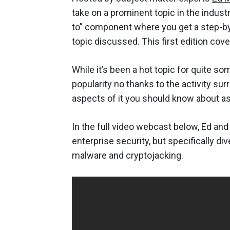
take on a prominent topic in the indust
to” component where you get a step-by-
topic discussed. This first edition cov
While it’s been a hot topic for quite s
popularity no thanks to the activity su
aspects of it you should know about as 
In the full video webcast below, Ed an
enterprise security, but specifically di
malware and cryptojacking.