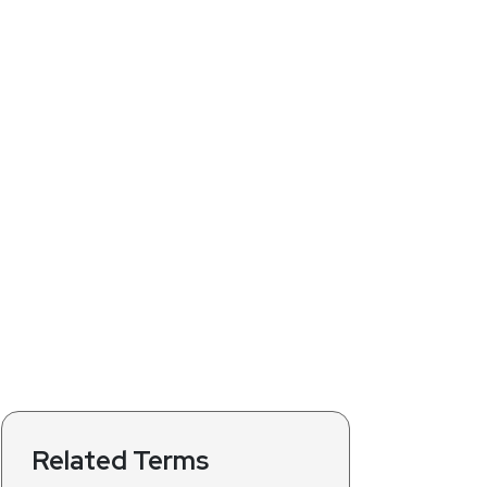
Related Terms