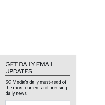
GET DAILY EMAIL
UPDATES
SC Media's daily must-read of
the most current and pressing
daily news
Business Email