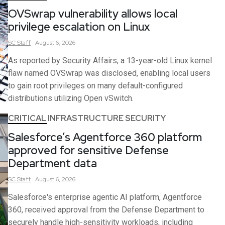
OVSwrap vulnerability allows local
privilege escalation on Linux
SC
Staff
August 6, 2026
As reported by Security Affairs, a 13-year-old Linux kernel
flaw named OVSwrap was disclosed, enabling local users
to gain root privileges on many default-configured
distributions utilizing Open vSwitch.
CRITICAL INFRASTRUCTURE SECURITY
Salesforce’s Agentforce 360 platform
approved for sensitive Defense
Department data
SC
Staff
August 6, 2026
Salesforce's enterprise agentic AI platform, Agentforce
360, received approval from the Defense Department to
securely handle high-sensitivity workloads, including