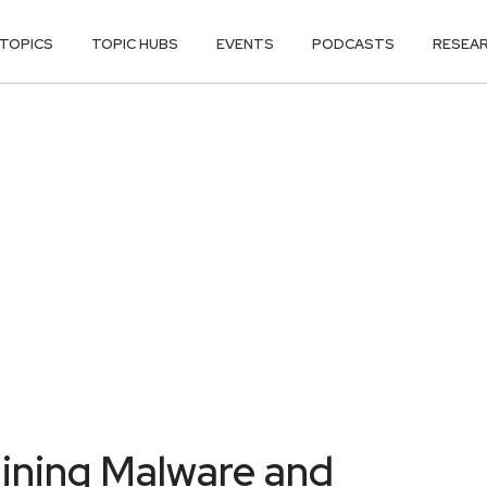
TOPICS
TOPIC HUBS
EVENTS
PODCASTS
RESEA
ining Malware and