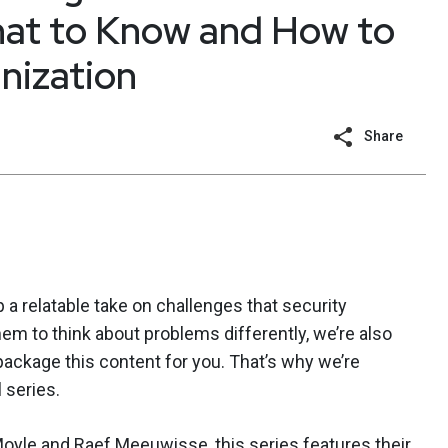
hat to Know and How to
nization
Share
 a relatable take on challenges that security
em to think about problems differently, we’re also
ackage this content for you. That’s why we’re
 series.
Moyle
and
Raef Meeuwisse
, this series features their