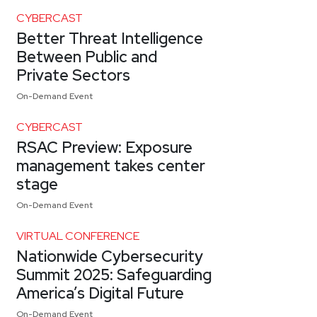
CYBERCAST
Better Threat Intelligence
Between Public and
Private Sectors
On-Demand Event
CYBERCAST
RSAC Preview: Exposure
management takes center
stage
On-Demand Event
VIRTUAL CONFERENCE
Nationwide Cybersecurity
Summit 2025: Safeguarding
America’s Digital Future
On-Demand Event