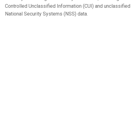
Controlled Unclassified Information (CUI) and unclassified
National Security Systems (NSS) data.