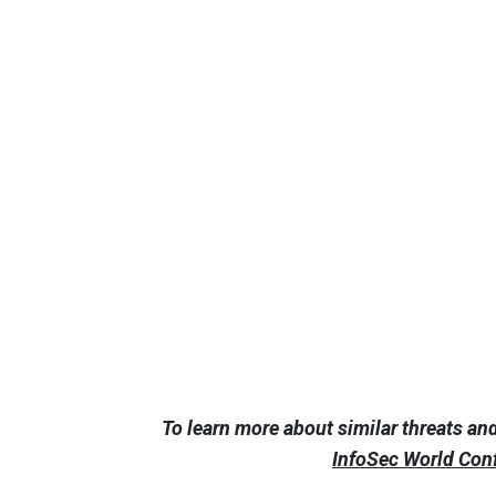
To learn more about similar threats an
InfoSec World Con