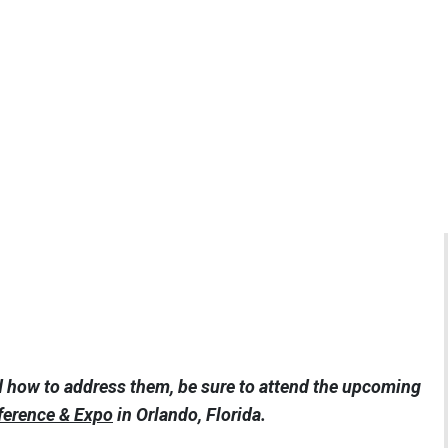
d how to address them, be sure to attend the upcoming
ference & Expo
in Orlando, Florida.