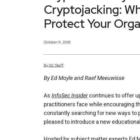
Cryptojacking: W
Protect Your Orga
October 9, 2018
By
SC
Staff
By Ed Moyle and Raef Meeuwisse
As
InfoSec Insider
continues to offer up
practitioners face while encouraging th
constantly searching for new ways to p
pleased to introduce a new educational
Hosted by subject matter experts
Ed 