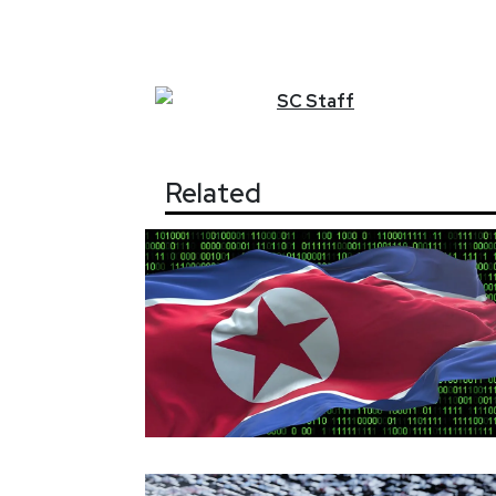
SC
Staff
Related