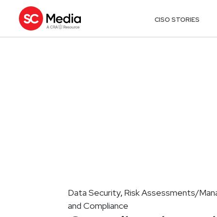
CISO STORIES
Data Security
Risk Assessments/Ma
,
and Compliance