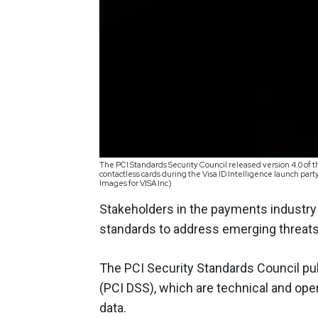
The PCI Standards Security Council released version 4.0 of t
contactless cards during the Visa ID Intelligence launch par
Images for VISA Inc)
Stakeholders in the payments industry
standards to address emerging threats
The PCI Security Standards Council p
(PCI DSS), which are technical and ope
data.