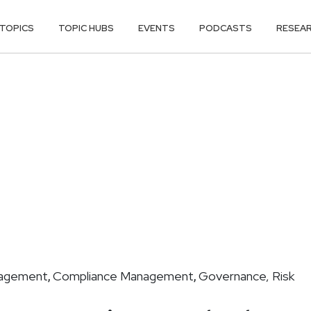
TOPICS
TOPIC HUBS
EVENTS
PODCASTS
RESEA
nagement
Compliance Management
Governance, Risk
,
,