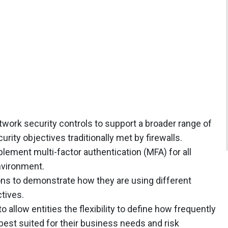
twork security controls to support a broader range of
rity objectives traditionally met by firewalls.
ement multi-factor authentication (MFA) for all
nvironment.
tions to demonstrate how they are using different
tives.
o allow entities the flexibility to define how frequently
 best suited for their business needs and risk