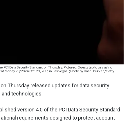
he PCI Data Security Standard on Thursday. Pictured: Guests tap to pay using
ty at Money 20/20 on Oct. 23, 2017, in Las Vegas. (Photo by Isaac Brekken/Getty
 on Thursday released updates for data security
 and technologies.
ublished
version 4.0
of the
PCI Data Security Standard
rational requirements designed to protect account