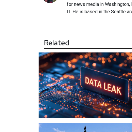
for news media in Washington, D
IT. He is based in the Seattle ar
Related