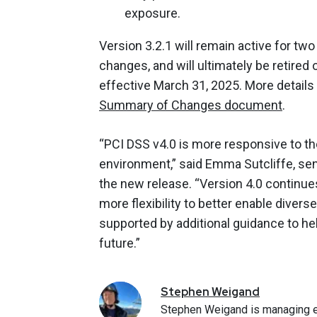
exposure.
Version 3.2.1 will remain active for tw
changes, and will ultimately be retir
effective March 31, 2025. More details
Summary of Changes document
.
“PCI DSS v4.0 is more responsive to t
environment,” said Emma Sutcliffe, seni
the new release. “Version 4.0 continues
more flexibility to better enable dive
supported by additional guidance to he
future.”
Stephen
Weigand
Stephen Weigand is managing e