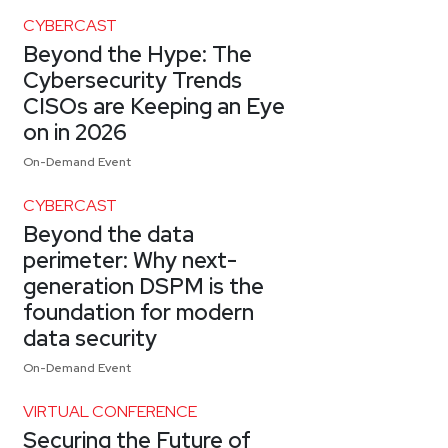
CYBERCAST
Beyond the Hype: The
Cybersecurity Trends
CISOs are Keeping an Eye
on in 2026
On-Demand Event
CYBERCAST
Beyond the data
perimeter: Why next-
generation DSPM is the
foundation for modern
data security
On-Demand Event
VIRTUAL CONFERENCE
Securing the Future of