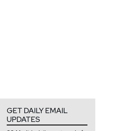
GET DAILY EMAIL
UPDATES