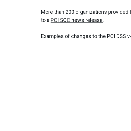
More than 200 organizations provided 
to a
PCI SCC news release
.
Examples of changes to the PCI DSS v4