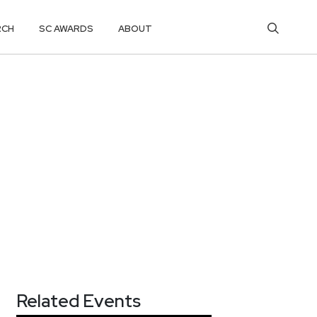
RCH
SC AWARDS
ABOUT
Related Events