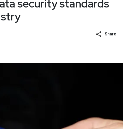
ata security standards
stry
Share