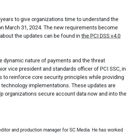
o years to give organizations time to understand the
ed on March 31, 2024. The new requirements become
 about the updates can be found in
the PCI DSS v4.0
he dynamic nature of payments and the threat
or vice president and standards officer of PCI SSC, in
 to reinforce core security principles while providing
rse technology implementations. These updates are
lp organizations secure account data now and into the
ditor and production manager for SC Media. He has worked