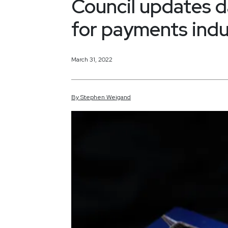
Council updates d
for payments indu
March 31, 2022
By
Stephen
Weigand