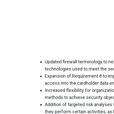
Updated firewall terminology to ne
technologies used to meet the secu
Expansion of Requirement 8 to impl
access into the cardholder data e
Increased flexibility for organiza
methods to achieve security objec
Addition of targeted risk analyses t
they perform certain activities, as