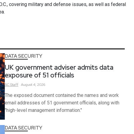
.C., covering military and defense issues, as well as federal
ea.
DATA SECURITY
UK government adviser admits data
exposure of 51 officials
SC
Staff
August 4, 2026
The exposed document contained the names and work
email addresses of 51 government officials, along with
"high-level management information."
DATA SECURITY