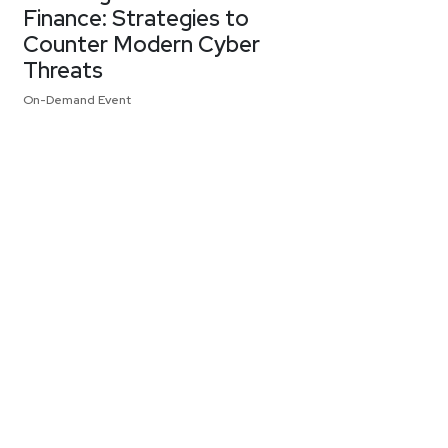
Finance: Strategies to
Counter Modern Cyber
Threats
On-Demand Event