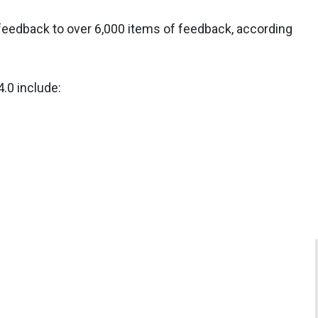
feedback to over 6,000 items of feedback, according
.0 include: