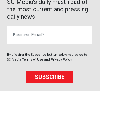
SC Media's daily must-read of
the most current and pressing
daily news
Business Email
By clicking the Subscribe button below, you agree to
SC Media
Terms of Use
and
Privacy Policy
.
SUBSCRIBE