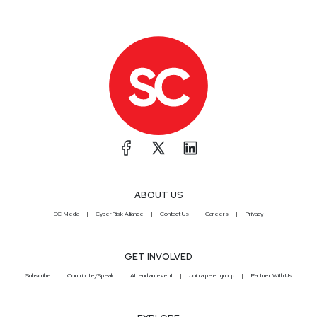
ABOUT US
SC Media
CyberRisk Alliance
Contact Us
Careers
Privacy
GET INVOLVED
Subscribe
Contribute/Speak
Attend an event
Join a peer group
Partner With Us