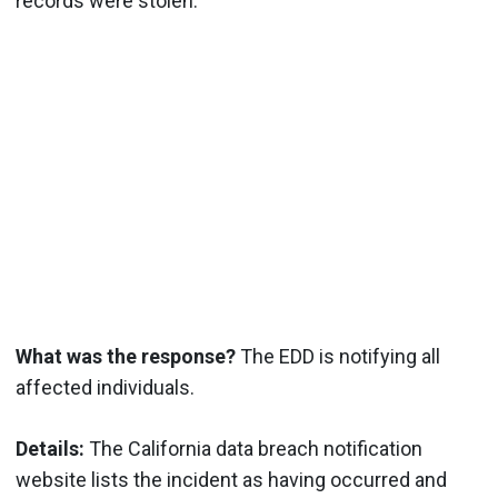
records were stolen.
What was the response?
The EDD is notifying all
affected individuals.
Details:
The California data breach notification
website lists the incident as having occurred and