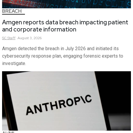
BREACH
Amgen reports data breach impacting patient
and corporate information
SC
Staff
August 3, 2026
Amgen detected the breach in July 2026 and initiated its
cybersecurity response plan, engaging forensic experts to
investigate.