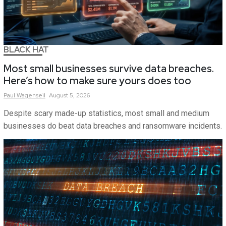
BLACK HAT
Most small businesses survive data breaches.
Here’s how to make sure yours does too
Paul
Wagenseil
August 5, 2026
Despite scary made-up statistics, most small and medium
businesses do beat data breaches and ransomware incidents.