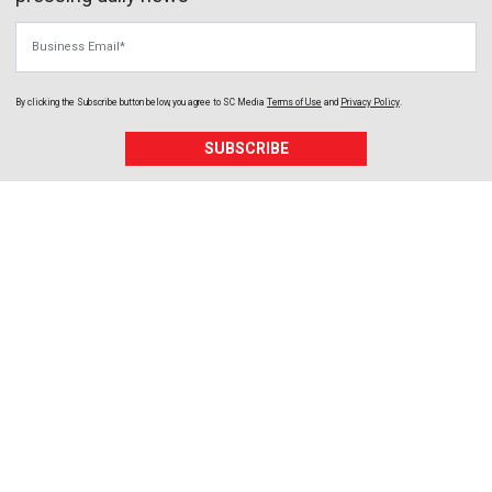
Business Email
By clicking the Subscribe button below, you agree to
SC Media
Terms of Use
and
Privacy Policy
.
SUBSCRIBE