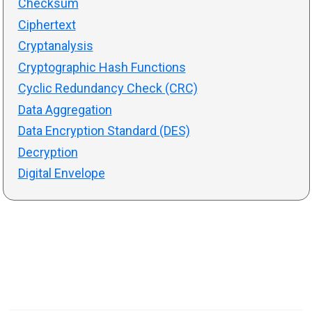
Checksum
Ciphertext
Cryptanalysis
Cryptographic Hash Functions
Cyclic Redundancy Check (CRC)
Data Aggregation
Data Encryption Standard (DES)
Decryption
Digital Envelope