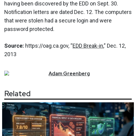
having been discovered by the EDD on Sept. 30.
Notification letters are dated Dec. 12. The computers
that were stolen had a secure login and were
password protected.
Source:
https://oag.ca.gov, “
EDD Break-in
,” Dec. 12,
2013
Adam
Greenberg
Related