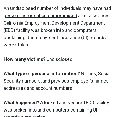
An undisclosed number of individuals may have had
personal information compromised
after a secured
California Employment Development Department
(EDD) facility was broken into and computers
containing Unemployment Insurance (UI) records
were stolen.
How many victims?
Undisclosed.
What type of personal information?
Names, Social
Security numbers, and previous employer's names,
addresses and account numbers.
What happened?
A locked and secured EDD facility
was broken into and computers containing UI