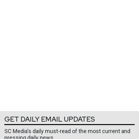
GET DAILY EMAIL UPDATES
SC Media's daily must-read of the most current and
pressing daily news