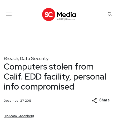
Breach
Data Security
,
Computers stolen from
Calif. EDD facility, personal
info compromised
Share
December 27, 2013
By
Adam
Greenberg