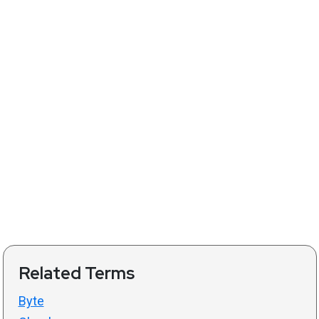
Related Terms
Byte