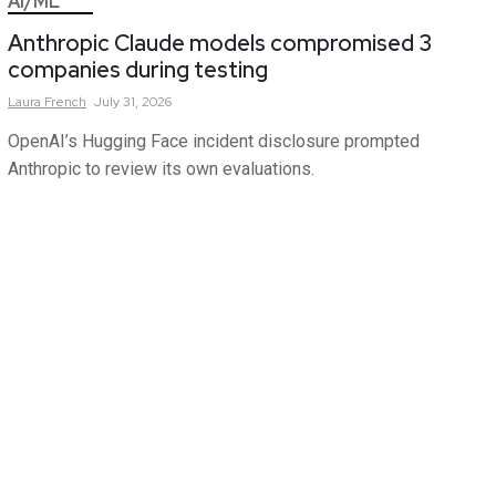
AI/ML
Anthropic Claude models compromised 3
companies during testing
Laura
French
July 31, 2026
OpenAI’s Hugging Face incident disclosure prompted
Anthropic to review its own evaluations.