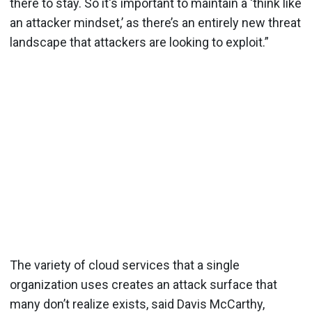
there to stay. So it's important to maintain a ‘think like
an attacker mindset,’ as there’s an entirely new threat
landscape that attackers are looking to exploit.”
The variety of cloud services that a single
organization uses creates an attack surface that
many don’t realize exists, said Davis McCarthy,