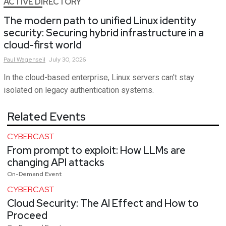
ACTIVE DIRECTORY
The modern path to unified Linux identity
security: Securing hybrid infrastructure in a
cloud-first world
Paul
Wagenseil
July 30, 2026
In the cloud-based enterprise, Linux servers can't stay
isolated on legacy authentication systems.
Related Events
CYBERCAST
From prompt to exploit: How LLMs are
changing API attacks
On-Demand Event
CYBERCAST
Cloud Security: The AI Effect and How to
Proceed