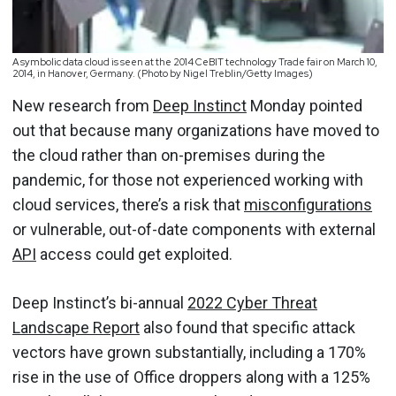
A symbolic data cloud is seen at the 2014 CeBIT technology Trade fair on March 10,
2014, in Hanover, Germany. (Photo by Nigel Treblin/Getty Images)
New research from
Deep Instinct
Monday pointed
out that because many organizations have moved to
the cloud rather than on-premises during the
pandemic, for those not experienced working with
cloud services, there’s a risk that
misconfigurations
or vulnerable, out-of-date components with external
API
access could get exploited.
Deep Instinct’s bi-annual
2022 Cyber Threat
Landscape Report
also found that specific attack
vectors have grown substantially, including a 170%
rise in the use of Office droppers along with a 125%