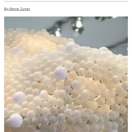
By
Steve
Zurier