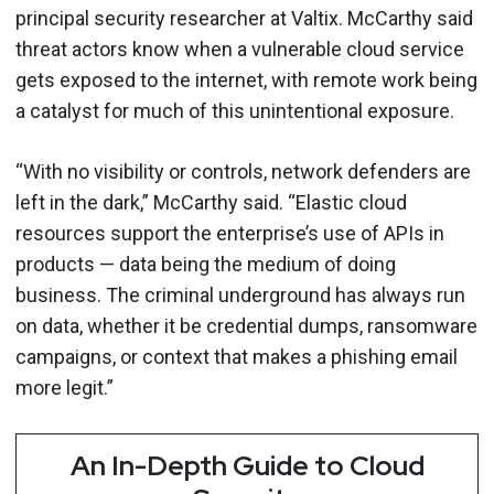
principal security researcher at Valtix. McCarthy said
threat actors know when a vulnerable cloud service
gets exposed to the internet, with remote work being
a catalyst for much of this unintentional exposure.
“With no visibility or controls, network defenders are
left in the dark,” McCarthy said. “Elastic cloud
resources support the enterprise’s use of APIs in
products — data being the medium of doing
business. The criminal underground has always run
on data, whether it be credential dumps, ransomware
campaigns, or context that makes a phishing email
more legit.”
An In-Depth Guide to Cloud