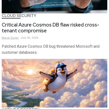
CLOUD SECURITY
Critical Azure Cosmos DB flaw risked cross-
tenant compromise
Steve
Zurier
July 30, 2026
Patched Azure Cosmos DB bug threatened Microsoft and
customer databases.