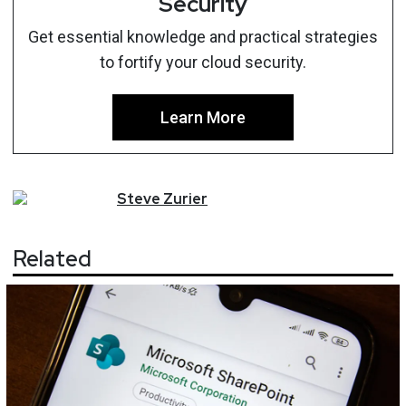
Security
Get essential knowledge and practical strategies
to fortify your cloud security.
Learn More
Steve
Zurier
Related