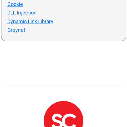
Cookie
DLL Injection
Dynamic Link Library
Greynet