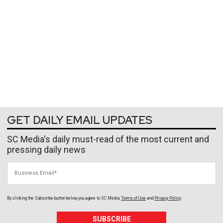
GET DAILY EMAIL UPDATES
SC Media's daily must-read of the most current and
pressing daily news
Business Email
By clicking the Subscribe button below, you agree to
SC Media
Terms of Use
and
Privacy Policy
.
SUBSCRIBE