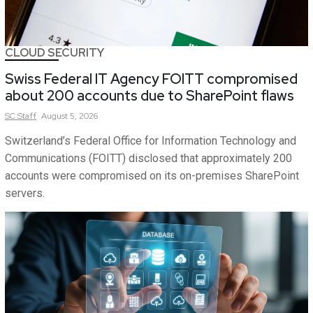
CLOUD SECURITY
Swiss Federal IT Agency FOITT compromised
about 200 accounts due to SharePoint flaws
SC
Staff
August 5, 2026
Switzerland’s Federal Office for Information Technology and
Communications (FOITT) disclosed that approximately 200
accounts were compromised on its on-premises SharePoint
servers.