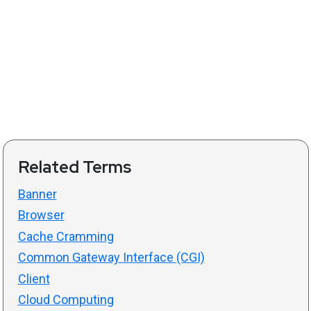
Related Terms
Banner
Browser
Cache Cramming
Common Gateway Interface (CGI)
Client
Cloud Computing