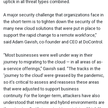
uptick in all threat types combined.
A major security challenge that organizations face in
the short-term is to tighten down the security of the
many new cloud solutions that were put in place to
support the rapid change to a remote workforce,”
said Adam Gavish, co-founder and CEO at DoControl.
“Most businesses were well under way in their
journey to migrating to the cloud — in all areas of as-
a-service offerings,” Gavish said. “The tracks in the
‘journey to the cloud’ were greased by the pandemic,
so it's critical to assess and reassess these areas
that were adjusted to support business
continuity. For the longer-term, attackers have also
understood that remote and hybrid environments are