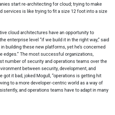
panies start re-architecting for cloud; trying to make
ervices is like trying to fit a size 12 foot into a size
ve cloud architectures have an opportunity to
 enterprise level “if we build it in the right way,” said
” in building these new platforms, yet he’s concerned
 the edges.” The most successful organizations,
ast number of security and operations teams over the
 environment between security, development, and
e got it bad, joked Mogull, “operations is getting hit
oving to a more developer-centric world as a way of
sistently, and operations teams have to adapt in many