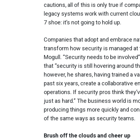
cautions, all of this is only true if com
legacy systems work with current cloud s
7 shoe: it’s not going to hold up.
Companies that adopt and embrace nati
transform how security is managed at the
Mogull. “Security needs to be involved
that “security is still hovering around
however, he shares, having trained a v
past six years, create a collaborative
operations. If security pros think they’v
just as hard.” The business world is m
producing things more quickly and con
of the same ways as security teams.
Brush off the clouds and cheer up