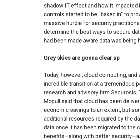
shadow IT effect and how it impacted i
controls started to be “baked in” to pro
massive hurdle for security practitione
determine the best ways to secure dat
had been made aware data was being hos
Grey skies are gonna clear up
Today, however, cloud computing, and al
incredible transition at a tremendous 
research and advisory firm Securosis. 
Mogull said that cloud has been deliveri
economic savings to an extent, but so
additional resources required by the d
data once it has been migrated to the c
benefits—along with better security—as