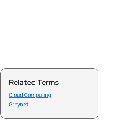
Related Terms
Cloud Computing
Greynet