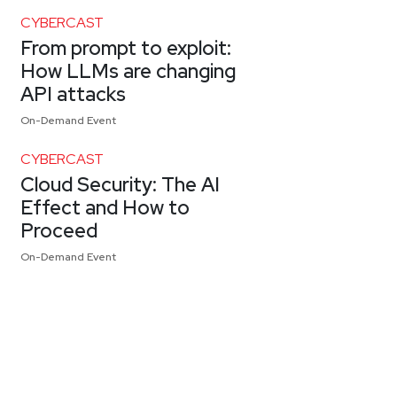
CYBERCAST
From prompt to exploit:
How LLMs are changing
API attacks
On-Demand Event
CYBERCAST
Cloud Security: The AI
Effect and How to
Proceed
On-Demand Event