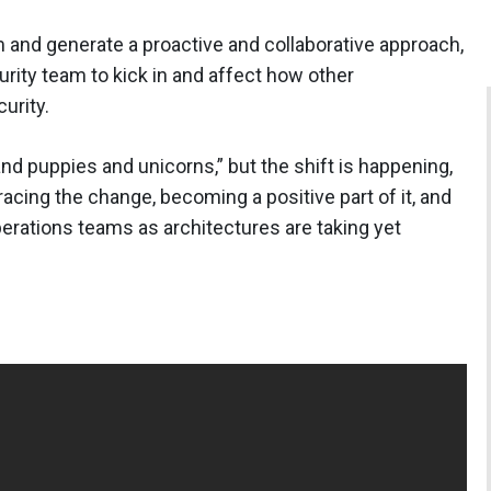
em and generate a proactive and collaborative approach,
urity team to kick in and affect how other
urity.
and puppies and unicorns,” but the shift is happening,
cing the change, becoming a positive part of it, and
rations teams as architectures are taking yet