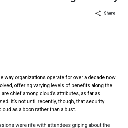
Share
e way organizations operate for over a decade now.
lved, offering varying levels of benefits along the
s are chief among cloud’s attributes, as far as
 It’s not until recently, though, that security
loud as a boon rather than a bust.
sions were rife with attendees griping about the