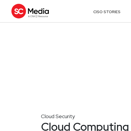
CISO STORIES
Cloud Security
Cloud Computing 