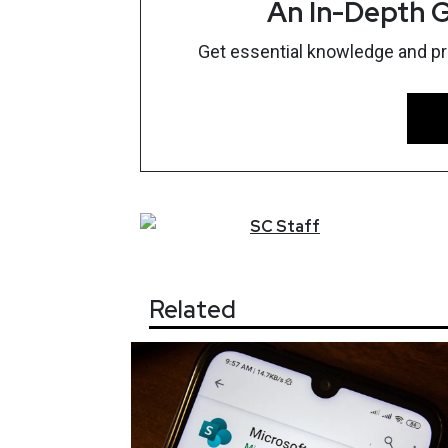
An In-Depth G
Get essential knowledge and prac
SC
Staff
Related