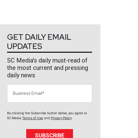
GET DAILY EMAIL
UPDATES
SC Media's daily must-read of
the most current and pressing
daily news
Business Email
By clicking the Subscribe button below, you agree to
SC Media
Terms of Use
and
Privacy Policy
.
SUBSCRIBE