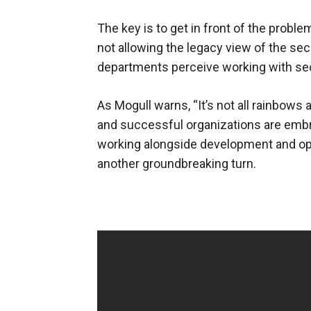
The key is to get in front of the probl
not allowing the legacy view of the sec
departments perceive working with sec
As Mogull warns, “It’s not all rainbows 
and successful organizations are embra
working alongside development and ope
another groundbreaking turn.