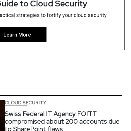
uide to Cloud Security
tical strategies to fortify your cloud security.
Learn More
CLOUD SECURITY
Swiss Federal IT Agency FOITT
compromised about 200 accounts due
to SharePoint flaws