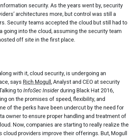
nformation security. As the years went by, security
viders’ architectures more, but control was still a
rs. Security teams accepted the cloud but still had to
a going into the cloud, assuming the security team
ted off site in the first place.
ong with it, cloud security, is undergoing an
pace, says
Rich Mogull
, Analyst and CEO at security
Talking to
InfoSec Insider
during Black Hat 2016,
ng on the promises of speed, flexibility, and
me of the perks have been undercut by the need for
ata owner to ensure proper handling and treatment of
loud. Now, companies are starting to really realize the
 cloud providers improve their offerings. But, Mogull