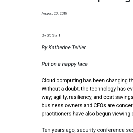
August 23, 2016
By
SC
Staff
By Katherine Teitler
Put on a happy face
Cloud computing has been changing th
Without a doubt, the technology has evo
way; agility, resiliency, and cost saving
business owners and CFOs are concerned.
practitioners have also begun viewing c
Ten years ago, security conference ses