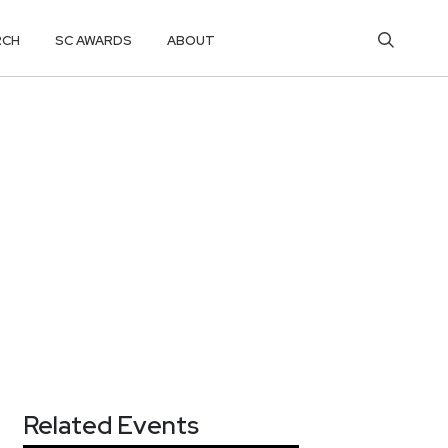
RCH
SC AWARDS
ABOUT
Related Events