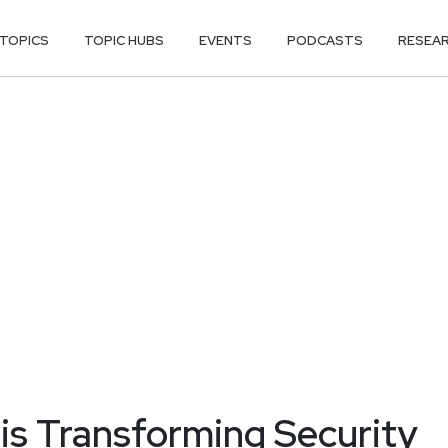
TOPICS
TOPIC HUBS
EVENTS
PODCASTS
RESEA
is Transforming Security