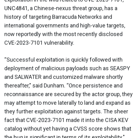
UNC4841, a Chinese-nexus threat group, has a
history of targeting Barracuda Networks and
international governments and high-value targets,
now reportedly with the most recently disclosed
CVE-2023-7101 vulnerability.
“Successful exploitation is quickly followed with
deployment of malicious payloads such as SEASPY
and SALWATER and customized malware shortly
thereafter,” said Dunham. “Once persistence and
reconnaissance are secured by the actor group, they
may attempt to move laterally to land and expand as
they further exploitation against targets. The sheer
fact that CVE-2023-7101 made it into the CISA KEV
catalog without yet having a CVSS score shows that
the bug is significant in terms of its exploitability."