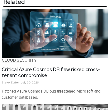
Related
CLOUD SECURITY
Critical Azure Cosmos DB flaw risked cross-
tenant compromise
Steve
Zurier
July 30, 2026
Patched Azure Cosmos DB bug threatened Microsoft and
customer databases.