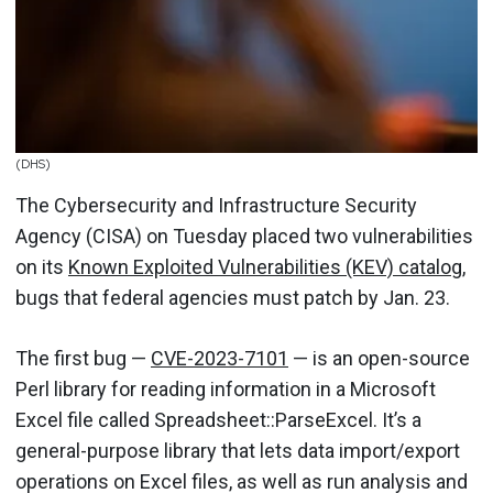
(DHS)
The Cybersecurity and Infrastructure Security
Agency (CISA) on Tuesday placed two vulnerabilities
on its
Known Exploited Vulnerabilities (KEV) catalog
,
bugs that federal agencies must patch by Jan. 23.
The first bug —
CVE-2023-7101
— is an open-source
Perl library for reading information in a Microsoft
Excel file called Spreadsheet::ParseExcel. It’s a
general-purpose library that lets data import/export
operations on Excel files, as well as run analysis and