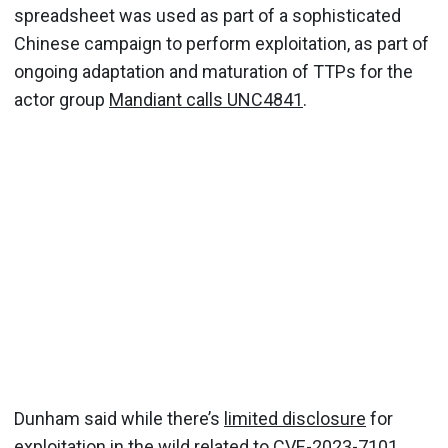
spreadsheet was used as part of a sophisticated
Chinese campaign to perform exploitation, as part of
ongoing adaptation and maturation of TTPs for the
actor group
Mandiant calls UNC4841
.
Dunham said while there’s
limited disclosure
for
exploitation in the wild related to CVE-2023-7101,