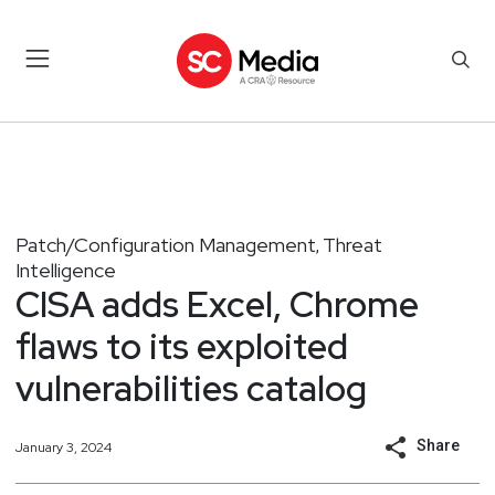
Patch/Configuration Management
Threat
,
Intelligence
CISA adds Excel, Chrome
flaws to its exploited
vulnerabilities catalog
Share
January 3, 2024