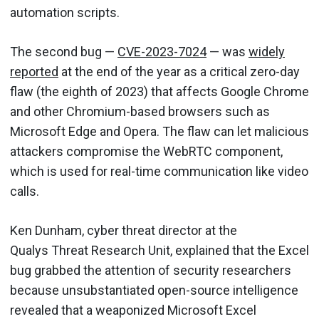
automation scripts.
The second bug —
CVE-2023-7024
— was
widely
reported
at the end of the year as a critical zero-day
flaw (the eighth of 2023) that affects Google Chrome
and other Chromium-based browsers such as
Microsoft Edge and Opera. The flaw can let malicious
attackers compromise the WebRTC component,
which is used for real-time communication like video
calls.
Ken Dunham, cyber threat director at the
Qualys Threat Research Unit, explained that the Excel
bug grabbed the attention of security researchers
because unsubstantiated open-source intelligence
revealed that a weaponized Microsoft Excel