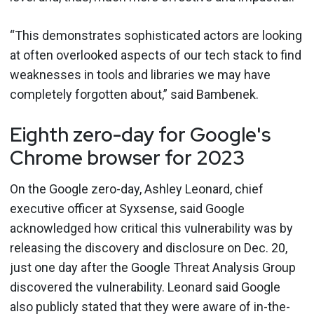
“This demonstrates sophisticated actors are looking
at often overlooked aspects of our tech stack to find
weaknesses in tools and libraries we may have
completely forgotten about,” said Bambenek.
Eighth zero-day for Google's
Chrome browser for 2023
On the Google zero-day, Ashley Leonard, chief
executive officer at Syxsense, said Google
acknowledged how critical this vulnerability was by
releasing the discovery and disclosure on Dec. 20,
just one day after the Google Threat Analysis Group
discovered the vulnerability. Leonard said Google
also publicly stated that they were aware of in-the-