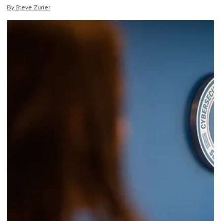
By
Steve
Zurier