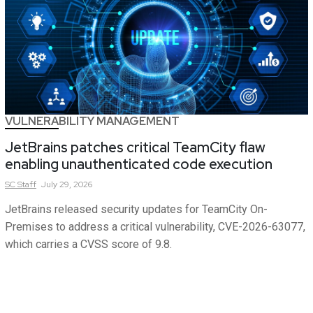
VULNERABILITY MANAGEMENT
JetBrains patches critical TeamCity flaw
enabling unauthenticated code execution
SC
Staff
July 29, 2026
JetBrains released security updates for TeamCity On-
Premises to address a critical vulnerability, CVE-2026-63077,
which carries a CVSS score of 9.8.