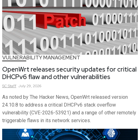
VULNERABILITY MANAGEMENT
OpenWrt releases security updates for critical
DHCPv6 flaw and other vulnerabilities
SC
Staff
July 29, 2026
As noted by The Hacker News, OpenWrt released version
24.10.8 to address a critical DHCPv6 stack overflow
vulnerability (CVE-2026-53921) and a range of other remotely
triggerable flaws in its network services.