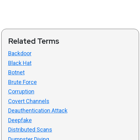
Related Terms
Backdoor
Black Hat
Botnet
Brute Force
Corruption
Covert Channels
Deauthentication Attack
Deepfake
Distributed Scans
Dumpster Diving