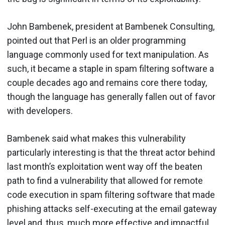
John Bambenek, president at Bambenek Consulting,
pointed out that Perl is an older programming
language commonly used for text manipulation. As
such, it became a staple in spam filtering software a
couple decades ago and remains core there today,
though the language has generally fallen out of favor
with developers.
Bambenek said what makes this vulnerability
particularly interesting is that the threat actor behind
last month’s exploitation went way off the beaten
path to find a vulnerability that allowed for remote
code execution in spam filtering software that made
phishing attacks self-executing at the email gateway
level and, thus, much more effective and impactful.