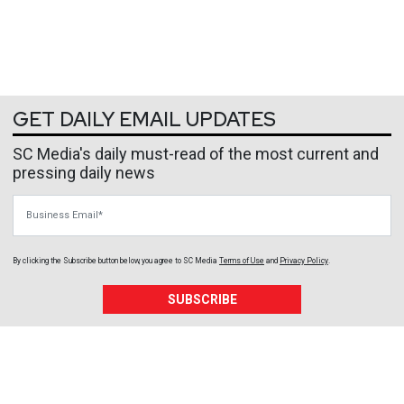
GET DAILY EMAIL UPDATES
SC Media's daily must-read of the most current and
pressing daily news
Business Email
By clicking the Subscribe button below, you agree to
SC Media
Terms of Use
and
Privacy Policy
.
SUBSCRIBE