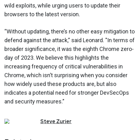
wild exploits, while urging users to update their
browsers to the latest version.
“Without updating, there’s no other easy mitigation to
defend against the attack,” said Leonard. "In terms of
broader significance, it was the eighth Chrome zero-
day of 2023. We believe this highlights the
increasing frequency of critical vulnerabilities in
Chrome, which isn’t surprising when you consider
how widely used these products are, but also
indicates a potential need for stronger DevSecOps
and security measures.”
Steve
Zurier