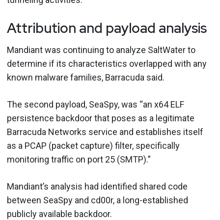
Attribution and payload analysis
Mandiant was continuing to analyze SaltWater to
determine if its characteristics overlapped with any
known malware families, Barracuda said.
The second payload, SeaSpy, was “an x64 ELF
persistence backdoor that poses as a legitimate
Barracuda Networks service and establishes itself
as a PCAP (packet capture) filter, specifically
monitoring traffic on port 25 (SMTP).”
Mandiant’s analysis had identified shared code
between SeaSpy and cd00r, a long-established
publicly available backdoor.