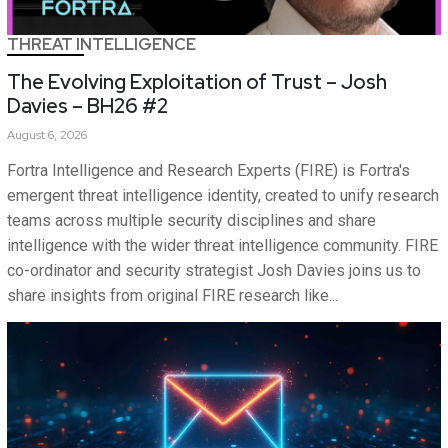
THREAT INTELLIGENCE
The Evolving Exploitation of Trust – Josh
Davies – BH26 #2
August 6, 2026
Fortra Intelligence and Research Experts (FIRE) is Fortra's
emergent threat intelligence identity, created to unify research
teams across multiple security disciplines and share
intelligence with the wider threat intelligence community. FIRE
co-ordinator and security strategist Josh Davies joins us to
share insights from original FIRE research like...