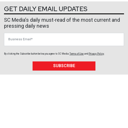
GET DAILY EMAIL UPDATES
SC Media's daily must-read of the most current and
pressing daily news
Business Email
By clicking the Subscribe button below, you agree to
SC Media
Terms of Use
and
Privacy Policy
.
SUBSCRIBE