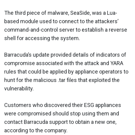
The third piece of malware, SeaSide, was a Lua-
based module used to connect to the attackers’
command-and-control server to establish a reverse
shell for accessing the system.
Barracuda’s update provided details of indicators of
compromise associated with the attack and YARA
rules that could be applied by appliance operators to
hunt for the malicious .tar files that exploited the
vulnerability.
Customers who discovered their ESG appliances
were compromised should stop using them and
contact Barracuda support to obtain a new one,
according to the company.