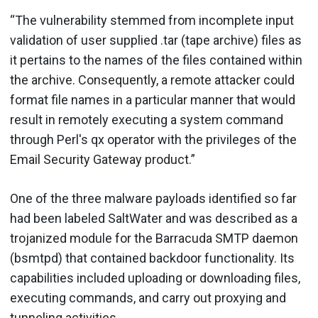
“The vulnerability stemmed from incomplete input
validation of user supplied .tar (tape archive) files as
it pertains to the names of the files contained within
the archive. Consequently, a remote attacker could
format file names in a particular manner that would
result in remotely executing a system command
through Perl's qx operator with the privileges of the
Email Security Gateway product.”
One of the three malware payloads identified so far
had been labeled SaltWater and was described as a
trojanized module for the Barracuda SMTP daemon
(bsmtpd) that contained backdoor functionality. Its
capabilities included uploading or downloading files,
executing commands, and carry out proxying and
tunneling activities.