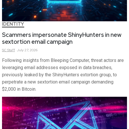
IDENTITY
Scammers impersonate ShinyHunters in new
sextortion email campaign
SC
Staff
July 27, 2026
Following insights from Bleeping Computer, threat actors are
leveraging email addresses exposed in data breaches,
previously leaked by the ShinyHunters extortion group, to
perpetrate a new sextortion email campaign demanding
$2,000 in Bitcoin.