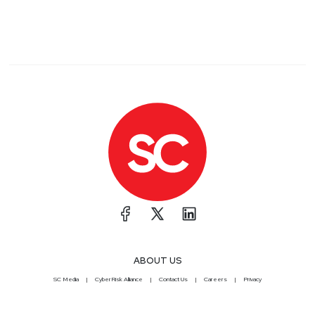
ABOUT US
SC Media
CyberRisk Alliance
Contact Us
Careers
Privacy