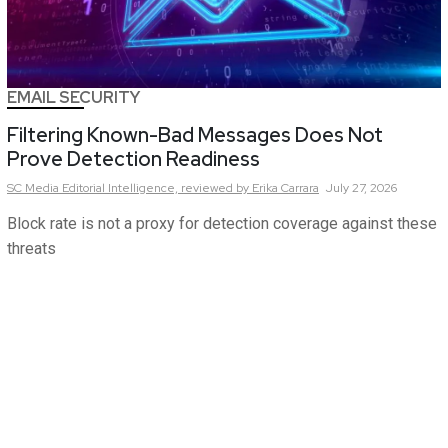
EMAIL SECURITY
Filtering Known-Bad Messages Does Not
Prove Detection Readiness
SC Media Editorial Intelligence,
reviewed by Erika Carrara
July 27, 2026
Block rate is not a proxy for detection coverage against these
threats