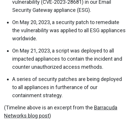
vulnerability (CVE-2023-28681) in our Email
Security Gateway appliance (ESG).
On May 20, 2023, a security patch to remediate
the vulnerability was applied to all ESG appliances
worldwide.
On May 21, 2023, a script was deployed to all
impacted appliances to contain the incident and
counter unauthorized access methods.
A series of security patches are being deployed
to all appliances in furtherance of our
containment strategy.
(Timeline above is an excerpt from the
Barracuda
Networks blog post
)