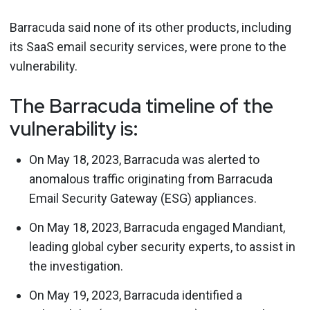
Barracuda said none of its other products, including
its SaaS email security services, were prone to the
vulnerability.
The Barracuda timeline of the
vulnerability is:
On May 18, 2023, Barracuda was alerted to
anomalous traffic originating from Barracuda
Email Security Gateway (ESG) appliances.
On May 18, 2023, Barracuda engaged Mandiant,
leading global cyber security experts, to assist in
the investigation.
On May 19, 2023, Barracuda identified a