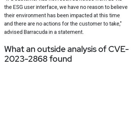
the ESG user interface, we have no reason to believe
their environment has been impacted at this time
and there are no actions for the customer to take,"
advised Barracuda in a statement.
What an outside analysis of CVE-
2023-2868 found