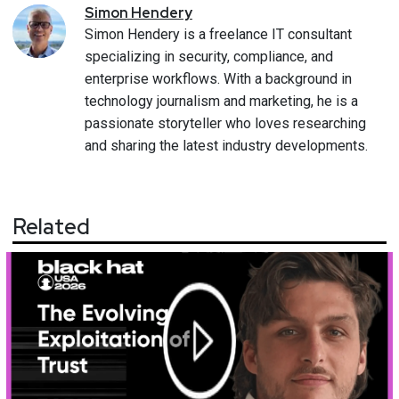
Simon
Hendery
Simon Hendery is a freelance IT consultant
specializing in security, compliance, and
enterprise workflows. With a background in
technology journalism and marketing, he is a
passionate storyteller who loves researching
and sharing the latest industry developments.
Related