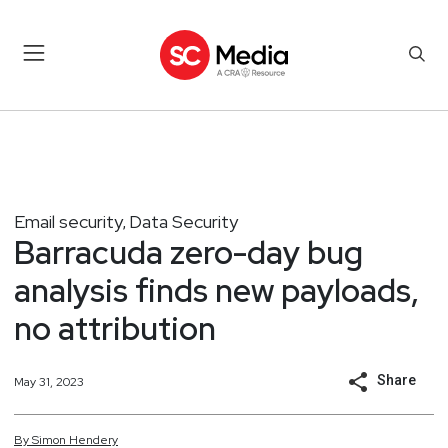
Email security
Data Security
,
Barracuda zero-day bug
analysis finds new payloads,
no attribution
Share
May 31, 2023
By
Simon
Hendery