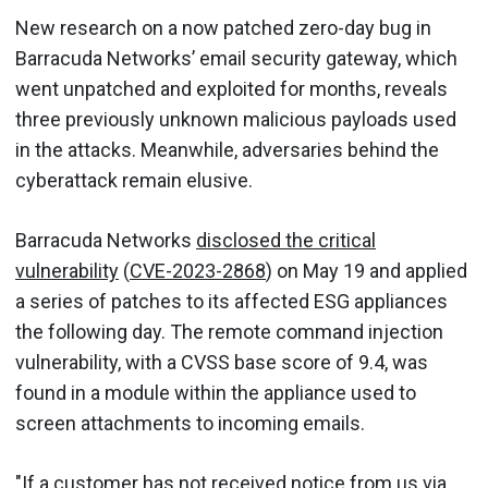
New research on a now patched zero-day bug in
Barracuda Networks’ email security gateway, which
went unpatched and exploited for months, reveals
three previously unknown malicious payloads used
in the attacks. Meanwhile, adversaries behind the
cyberattack remain elusive.
Barracuda Networks
disclosed the critical
vulnerability
(
CVE-2023-2868
) on May 19 and applied
a series of patches to its affected ESG appliances
the following day. The remote command injection
vulnerability, with a CVSS base score of 9.4, was
found in a module within the appliance used to
screen attachments to incoming emails.
"If a customer has not received notice from us via