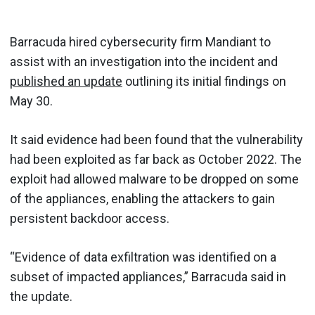
Barracuda hired cybersecurity firm Mandiant to
assist with an investigation into the incident and
published an update
outlining its initial findings on
May 30.
It said evidence had been found that the vulnerability
had been exploited as far back as October 2022. The
exploit had allowed malware to be dropped on some
of the appliances, enabling the attackers to gain
persistent backdoor access.
“Evidence of data exfiltration was identified on a
subset of impacted appliances,” Barracuda said in
the update.