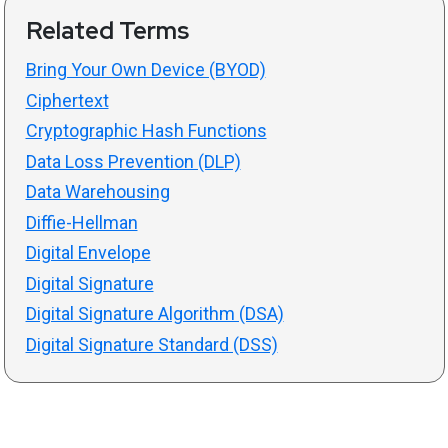
Related Terms
Bring Your Own Device (BYOD)
Ciphertext
Cryptographic Hash Functions
Data Loss Prevention (DLP)
Data Warehousing
Diffie-Hellman
Digital Envelope
Digital Signature
Digital Signature Algorithm (DSA)
Digital Signature Standard (DSS)