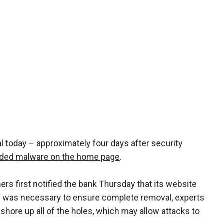
l today – approximately four days after security
ded malware on the home page
.
rs first notified the bank Thursday that its website
– was necessary to ensure complete removal, experts
o shore up all of the holes, which may allow attacks to