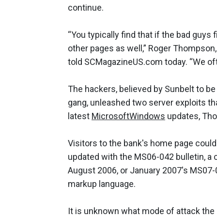
continue.
“You typically find that if the bad gu
other pages as well,” Roger Thompson, 
told SCMagazineUS.com today. “We ofte
The hackers, believed by Sunbelt to be
gang, unleashed two server exploits t
latest
Microsoft
Windows
updates, Tho
Visitors to the bank's home page could
updated with the MS06-042 bulletin, a 
August 2006, or January 2007's MS07-00
markup language.
It is unknown what mode of attack the