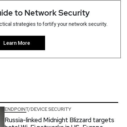
ide to Network Security
ical strategies to fortify your network security.
Learn More
ENDPOINT/DEVICE SECURITY
Russia-linked Midnight Blizzard targets