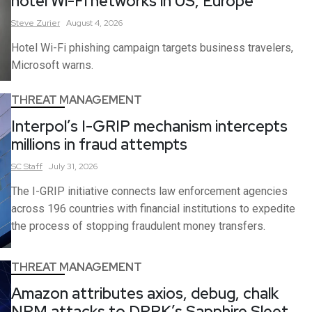
hotel Wi-Fi networks in US, Europe
Steve
Zurier
August 4, 2026
Hotel Wi-Fi phishing campaign targets business travelers,
Microsoft warns.
THREAT MANAGEMENT
Interpol’s I-GRIP mechanism intercepts
millions in fraud attempts
SC
Staff
July 31, 2026
The I-GRIP initiative connects law enforcement agencies
across 196 countries with financial institutions to expedite
the process of stopping fraudulent money transfers.
THREAT MANAGEMENT
Amazon attributes axios, debug, chalk
NPM attacks to DPRK’s Sapphire Sleet