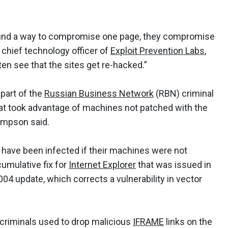
ys find a way to compromise one page, they compromise
chief technology officer of
Exploit Prevention Labs
,
n see that the sites get re-hacked.”
 part of the
Russian Business Network
(RBN) criminal
hat took advantage of machines not patched with the
mpson said.
 have been infected if their machines were not
cumulative fix for
Internet Explorer
that was issued in
4 update, which corrects a vulnerability in vector
 criminals used to drop malicious
IFRAME
links on the