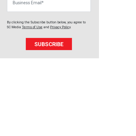
By clicking the Subscribe button below, you agree to
SC Media
Terms of Use
and
Privacy Policy
.
SUBSCRIBE