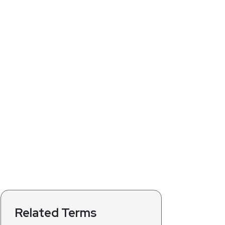
Related Terms