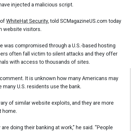
have injected a malicious script.
 of
WhiteHat Security
, told SCMagazineUS.com today
 website visitors.
site was compromised through a U.S.-based hosting
rs often fall victim to silent attacks and they offer
nals with access to thousands of sites.
for comment. It is unknown how many Americans may
e many U.S. residents use the bank.
y of similar website exploits, and they are more
at home.
re doing their banking at work,” he said. “People