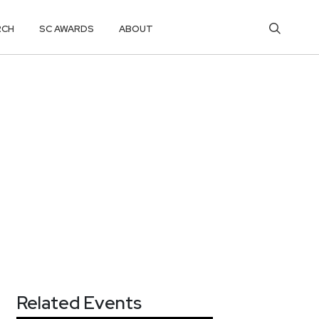
RCH
SC AWARDS
ABOUT
Related Events