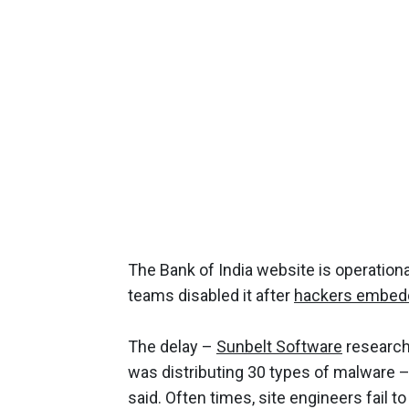
The Bank of India website is operationa
teams disabled it after
hackers embed
The delay –
Sunbelt Software
researche
was distributing 30 types of malware 
said. Often times, site engineers fail t