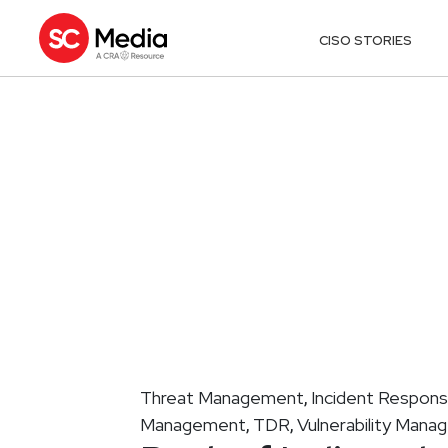
CISO STORIES
Threat Management
Incident Respon
,
Management
TDR
Vulnerability Man
,
,