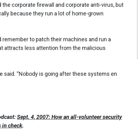
 the corporate firewall and corporate anti-virus, but
ally because they run a lot of home-grown
 remember to patch their machines and run a
t attracts less attention from the malicious
 he said. “Nobody is going after these systems en
odcast:
Sept. 4, 2007: How an all-volunteer security
s in check
.