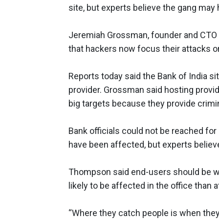
site, but experts believe the gang may 
Jeremiah Grossman, founder and CTO
that hackers now focus their attacks on
Reports today said the Bank of India 
provider. Grossman said hosting provide
big targets because they provide crimi
Bank officials could not be reached 
have been affected, but experts believ
Thompson said end-users should be war
likely to be affected in the office than 
“Where they catch people is when they a