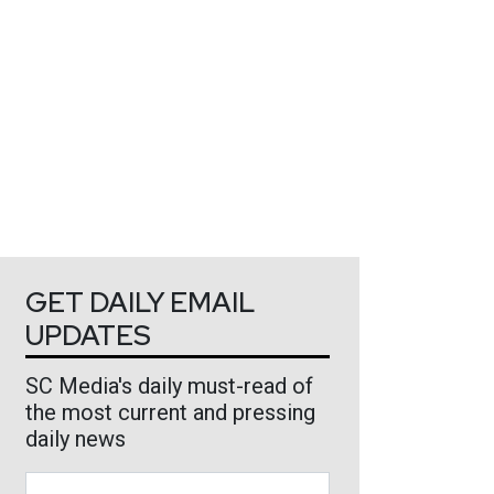
GET DAILY EMAIL
UPDATES
SC Media's daily must-read of
the most current and pressing
daily news
Business Email