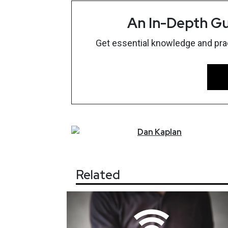
An In-Depth Gu
Get essential knowledge and pract
Dan
Kaplan
Related