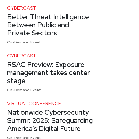
CYBERCAST
Better Threat Intelligence
Between Public and
Private Sectors
On-Demand Event
CYBERCAST
RSAC Preview: Exposure
management takes center
stage
On-Demand Event
VIRTUAL CONFERENCE
Nationwide Cybersecurity
Summit 2025: Safeguarding
America’s Digital Future
On-Demand Event