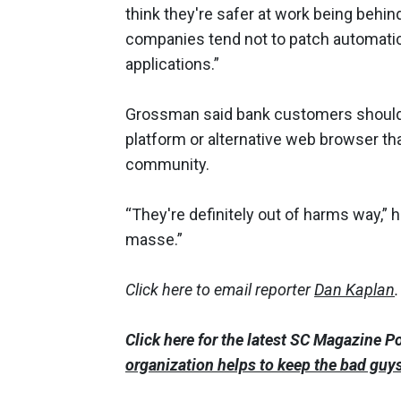
think they're safer at work being behind
companies tend not to patch automatic
applications.”
Grossman said bank customers should
platform or alternative web browser tha
community.
“They're definitely out of harms way,”
masse.”
Click here to email reporter
Dan Kaplan
.
Click here for the latest SC Magazine P
organization helps to keep the bad guy