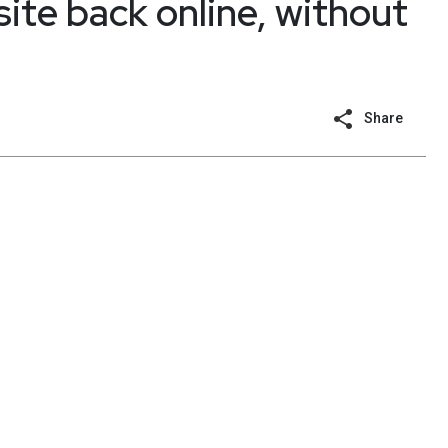
ite back online, without
Share