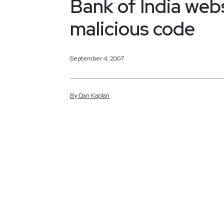
Bank of India webs
malicious code
September 4, 2007
By
Dan
Kaplan