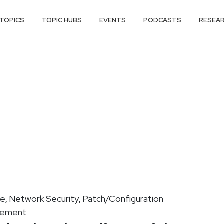
TOPICS
TOPIC HUBS
EVENTS
PODCASTS
RESEA
se
Network Security
Patch/Configuration
,
,
agement