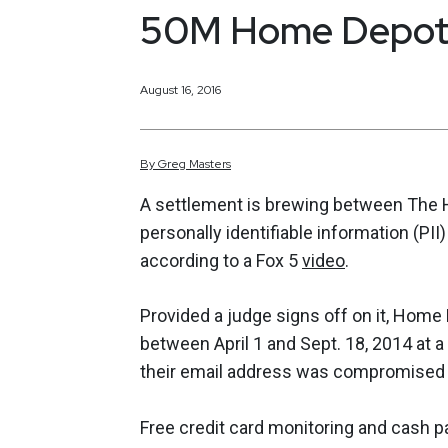
50M Home Depot
August 16, 2016
By
Greg
Masters
A settlement is brewing between The
personally identifiable information (P
according to a Fox 5
video
.
Provided a judge signs off on it, Home
between April 1 and Sept. 18, 2014 at a
their email address was compromised ar
Free credit card monitoring and cash p