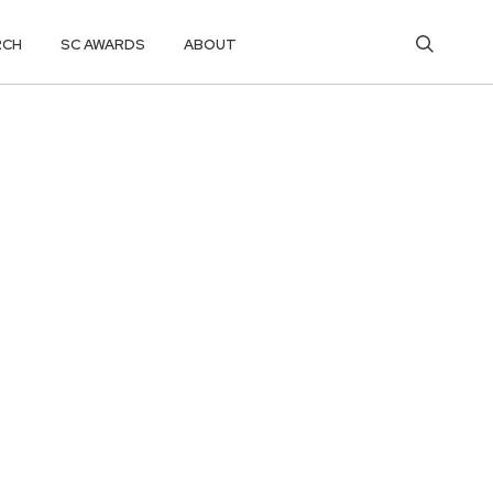
RCH
SC AWARDS
ABOUT