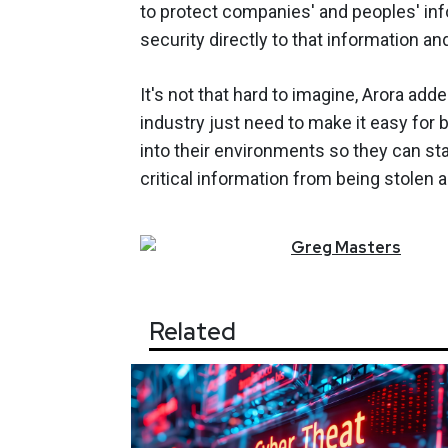
to protect companies' and peoples' inf
security directly to that information an
It's not that hard to imagine, Arora add
industry just need to make it easy for
into their environments so they can st
critical information from being stolen an
Greg
Masters
Related