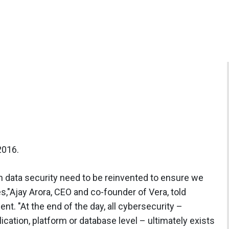
2016.
 data security need to be reinvented to ensure we
ves,"Ajay Arora, CEO and co-founder of Vera, told
. "At the end of the day, all cybersecurity –
lication, platform or database level – ultimately exists