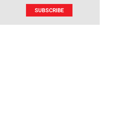
SUBSCRIBE