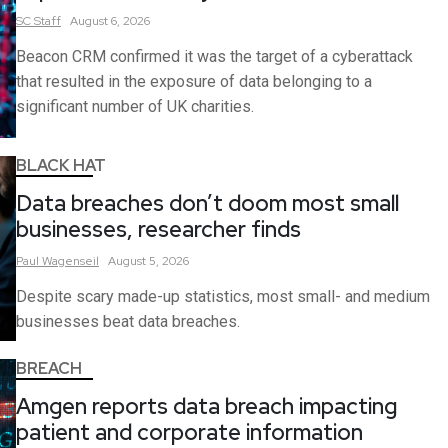
SC
Staff
August 6, 2026
Beacon CRM confirmed it was the target of a cyberattack
that resulted in the exposure of data belonging to a
significant number of UK charities.
BLACK HAT
Data breaches don’t doom most small
businesses, researcher finds
Paul
Wagenseil
August 5, 2026
Despite scary made-up statistics, most small- and medium
businesses beat data breaches.
BREACH
Amgen reports data breach impacting
patient and corporate information