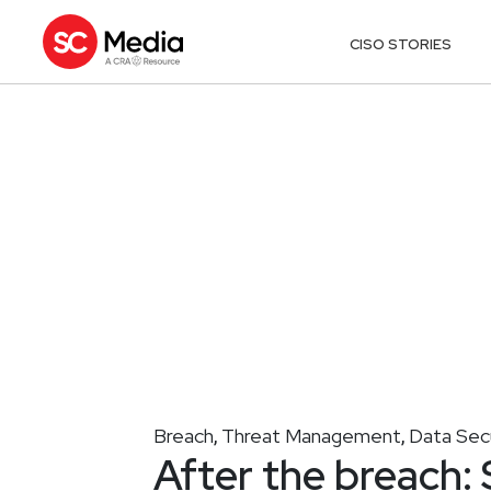
CISO STORIES
Breach
Threat Management
Data Sec
,
,
After the breach: