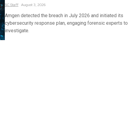
SC
Staff
August 3, 2026
Amgen detected the breach in July 2026 and initiated its
cybersecurity response plan, engaging forensic experts to
investigate.