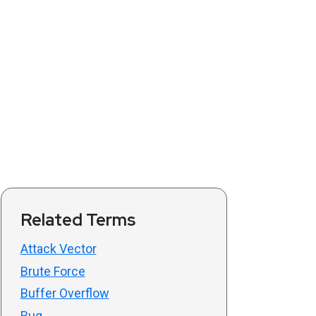
Related Terms
Attack Vector
Brute Force
Buffer Overflow
Bug