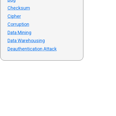
Checksum
Cipher
Corruption
Data Mining
Data Warehousing
Deauthentication Attack