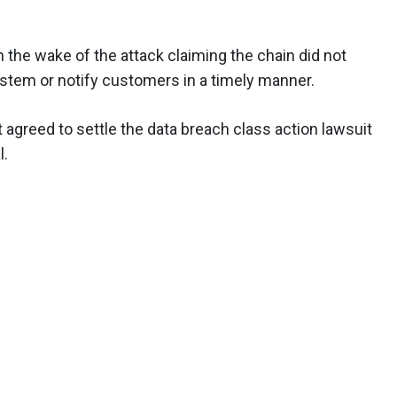
in the wake of the attack claiming the chain did not
stem or notify customers in a timely manner.
 agreed to settle the data breach class action lawsuit
l.