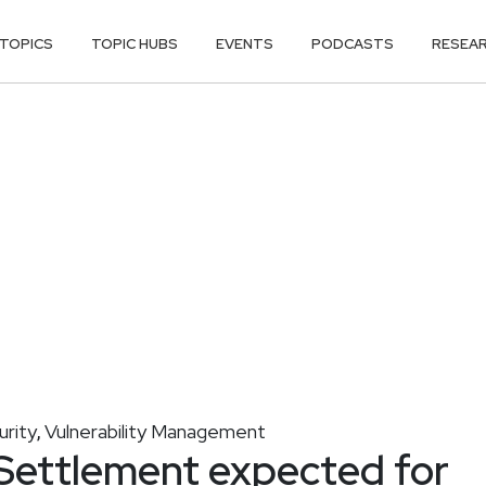
TOPICS
TOPIC HUBS
EVENTS
PODCASTS
RESEA
urity
Vulnerability Management
,
 Settlement expected for