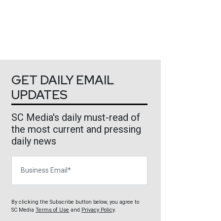
GET DAILY EMAIL
UPDATES
SC Media's daily must-read of
the most current and pressing
daily news
Business Email
By clicking the Subscribe button below, you agree to
SC Media
Terms of Use
and
Privacy Policy
.