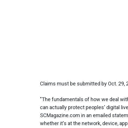
Claims must be submitted by Oct. 29, 
"The fundamentals of how we deal with
can actually protect peoples' digital li
SCMagazine.com in an emailed statement
whether it's at the network, device, app