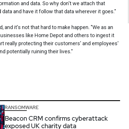
ormation and data. So why don't we attach that
d data and have it follow that data wherever it goes."
ed, and it's not that hard to make happen. "We as an
 businesses like Home Depot and others to ingest it
art really protecting their customers' and employees'
d potentially ruining their lives."
RANSOMWARE
Beacon CRM confirms cyberattack
exposed UK charity data