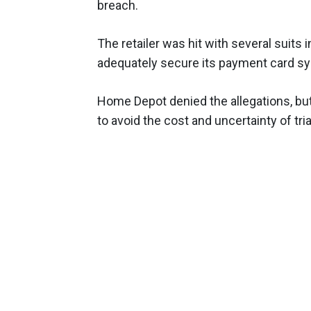
breach.
The retailer was hit with several suits 
adequately secure its payment card sy
Home Depot denied the allegations, but
to avoid the cost and uncertainty of tria