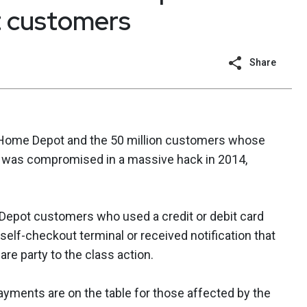
 customers
Share
 Home Depot and the 50 million customers whose
II) was compromised in a massive hack in 2014,
 Depot customers who used a credit or debit card
 self-checkout terminal or received notification that
e party to the class action.
ayments are on the table for those affected by the